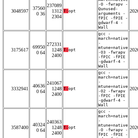
-O -fwrapv -
237089
37560
Qunused-
3048597
1312
202
T:
opt
0 36
arguments -
2304
fPIC -fPIE -
gdwarf-4 -
Wall
gcc -
march=native
-
272331
69950
mtune=native
3175617
1248
202
T:
opt
0 64
-O3 -fwrapv
2400
-fPIC -fPIE
-gdwarf-4 -
Wall
gcc -
march=native
-
241067
40636
mtune=native
3332941
1248
202
T:
opt
0 64
-O2 -fwrapv
2400
-fPIC -fPIE
-gdwarf-4 -
Wall
gcc -
march=native
-
240363
40324
mtune=native
3587400
1248
202
T:
opt
0 64
-O -fwrapv -
2400
fPIC -fPIE -