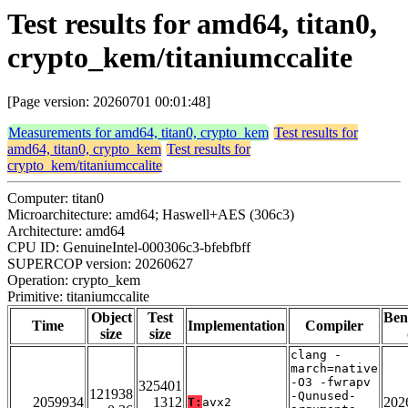
Test results for amd64, titan0,
crypto_kem/titaniumccalite
[Page version: 20260701 00:01:48]
Measurements for amd64, titan0, crypto_kem
Test results for
amd64, titan0, crypto_kem
Test results for
crypto_kem/titaniumccalite
Computer: titan0
Microarchitecture: amd64; Haswell+AES (306c3)
Architecture: amd64
CPU ID: GenuineIntel-000306c3-bfebfbff
SUPERCOP version: 20260627
Operation: crypto_kem
Primitive: titaniumccalite
Object
Test
Ben
Time
Implementation
Compiler
size
size
clang -
march=native
-O3 -fwrapv
325401
121938
-Qunused-
2059934
1312
202
T:
avx2