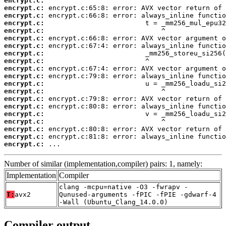
encrypt.c:
encrypt.c:
encrypt.c:
encrypt.c:
encrypt.c:
encrypt.c:
encrypt.c:
encrypt.c:
encrypt.c:
encrypt.c:
encrypt.c:
encrypt.c:
encrypt.c:
encrypt.c:
encrypt.c:
encrypt.c:
encrypt.c:
encrypt.c:
encrypt.c:
encrypt.c:
 ...
Number of similar (implementation,compiler) pairs: 1, namely:
Implementation
Compiler
clang -mcpu=native -O3 -fwrapv -
T:
avx2
Qunused-arguments -fPIC -fPIE -gdwarf-4
-Wall (Ubuntu_Clang_14.0.0)
Compiler output