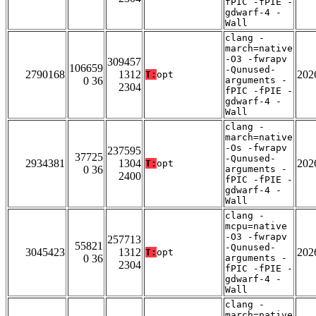
fPIC -fPIE -
gdwarf-4 -
Wall
clang -
march=native
-O3 -fwrapv
309457
106659
-Qunused-
2790168
1312
202
T:
opt
0 36
arguments -
2304
fPIC -fPIE -
gdwarf-4 -
Wall
clang -
march=native
-Os -fwrapv
237595
37725
-Qunused-
2934381
1304
202
T:
opt
0 36
arguments -
2400
fPIC -fPIE -
gdwarf-4 -
Wall
clang -
mcpu=native
-O3 -fwrapv
257713
55821
-Qunused-
3045423
1312
202
T:
opt
0 36
arguments -
2304
fPIC -fPIE -
gdwarf-4 -
Wall
clang -
march=native