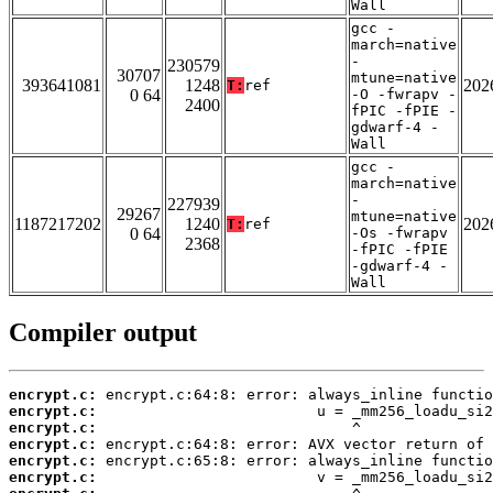
Wall
gcc -
march=native
-
230579
30707
mtune=native
393641081
1248
202
T:
ref
0 64
-O -fwrapv -
2400
fPIC -fPIE -
gdwarf-4 -
Wall
gcc -
march=native
-
227939
29267
mtune=native
1187217202
1240
202
T:
ref
0 64
-Os -fwrapv
2368
-fPIC -fPIE
-gdwarf-4 -
Wall
Compiler output
encrypt.c:
encrypt.c:
encrypt.c:
encrypt.c:
encrypt.c:
encrypt.c: