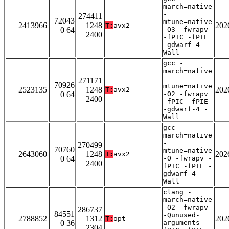
march=native
-
274411
72043
mtune=native
2413966
1248
202
T:
avx2
0 64
-O3 -fwrapv
2400
-fPIC -fPIE
-gdwarf-4 -
Wall
gcc -
march=native
-
271171
70926
mtune=native
2523135
1248
202
T:
avx2
0 64
-O2 -fwrapv
2400
-fPIC -fPIE
-gdwarf-4 -
Wall
gcc -
march=native
-
270499
70760
mtune=native
2643060
1248
202
T:
avx2
0 64
-O -fwrapv -
2400
fPIC -fPIE -
gdwarf-4 -
Wall
clang -
march=native
-O2 -fwrapv
286737
84551
-Qunused-
2788852
1312
202
T:
opt
0 36
arguments -
2304