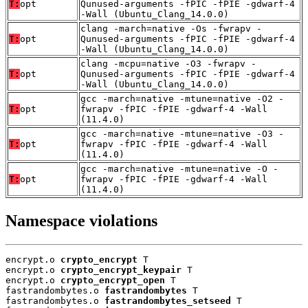
T:
opt
Qunused-arguments -fPIC -fPIE -gdwarf-4
-Wall (Ubuntu_Clang_14.0.0)
clang -march=native -Os -fwrapv -
T:
opt
Qunused-arguments -fPIC -fPIE -gdwarf-4
-Wall (Ubuntu_Clang_14.0.0)
clang -mcpu=native -O3 -fwrapv -
T:
opt
Qunused-arguments -fPIC -fPIE -gdwarf-4
-Wall (Ubuntu_Clang_14.0.0)
gcc -march=native -mtune=native -O2 -
T:
opt
fwrapv -fPIC -fPIE -gdwarf-4 -Wall
(11.4.0)
gcc -march=native -mtune=native -O3 -
T:
opt
fwrapv -fPIC -fPIE -gdwarf-4 -Wall
(11.4.0)
gcc -march=native -mtune=native -O -
T:
opt
fwrapv -fPIC -fPIE -gdwarf-4 -Wall
(11.4.0)
Namespace violations
encrypt.o 
crypto_encrypt
 T

encrypt.o 
crypto_encrypt_keypair
 T

encrypt.o 
crypto_encrypt_open
 T

fastrandombytes.o 
fastrandombytes
 T

fastrandombytes.o 
fastrandombytes_setseed
 T
