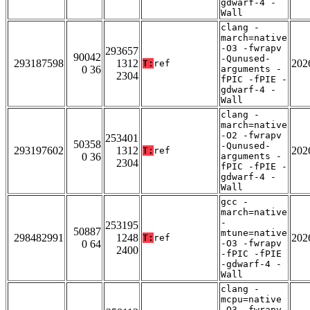
gdwarf-4 -
Wall
clang -
march=native
-O3 -fwrapv
293657
90042
-Qunused-
293187598
1312
202
T:
ref
0 36
arguments -
2304
fPIC -fPIE -
gdwarf-4 -
Wall
clang -
march=native
-O2 -fwrapv
253401
50358
-Qunused-
293197602
1312
202
T:
ref
0 36
arguments -
2304
fPIC -fPIE -
gdwarf-4 -
Wall
gcc -
march=native
-
253195
50887
mtune=native
298482991
1248
202
T:
ref
0 64
-O3 -fwrapv
2400
-fPIC -fPIE
-gdwarf-4 -
Wall
clang -
mcpu=native
-O3 -fwrapv