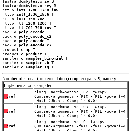
fastrandombytes.o 
iv
 B

fastrandombytes.o 
key
 B

ntt.o 
intt_1280_1280_inv
 T

ntt.o 
intt_1536_1536
 T

ntt.o 
intt_768_768
 T

ntt.o 
ntt_1280_1280
 T

ntt.o 
ntt_768_768_inv
 T

pack.o 
poly_decode
 T

pack.o 
poly_decode_c2
 T

pack.o 
poly_encode
 T

pack.o 
poly_encode_c2
 T

product.o 
mp
 T

product.o 
product
 T

sampler.o 
sampler_binomial
 T

sampler.o 
sampler_zb
 T

sampler.o 
sampler_zq
 T
Number of similar (implementation,compiler) pairs: 9, namely:
Implementation
Compiler
clang -march=native -O2 -fwrapv -
T:
ref
Qunused-arguments -fPIC -fPIE -gdwarf-4
-Wall (Ubuntu_Clang_14.0.0)
clang -march=native -O3 -fwrapv -
T:
ref
Qunused-arguments -fPIC -fPIE -gdwarf-4
-Wall (Ubuntu_Clang_14.0.0)
clang -march=native -O -fwrapv -
T:
ref
Qunused-arguments -fPIC -fPIE -gdwarf-4
-Wall (Ubuntu_Clang_14.0.0)