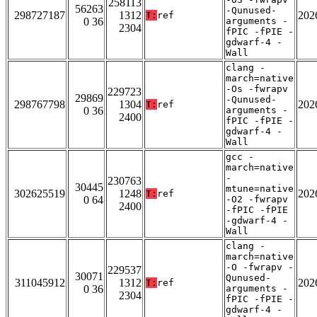
258113
56263
-Qunused-
298727187
1312
202
T:
ref
0 36
arguments -
2304
fPIC -fPIE -
gdwarf-4 -
Wall
clang -
march=native
-Os -fwrapv
229723
29869
-Qunused-
298767798
1304
202
T:
ref
0 36
arguments -
2400
fPIC -fPIE -
gdwarf-4 -
Wall
gcc -
march=native
-
230763
30445
mtune=native
302625519
1248
202
T:
ref
0 64
-O2 -fwrapv
2400
-fPIC -fPIE
-gdwarf-4 -
Wall
clang -
march=native
-O -fwrapv -
229537
30071
Qunused-
311045912
1312
202
T:
ref
0 36
arguments -
2304
fPIC -fPIE -
gdwarf-4 -