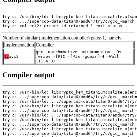
try.c:
try.c:
try.c:
 collect2: error: ld returned 1 exit status
Number of similar (implementation,compiler) pairs: 1, namely:
Implementation
Compiler
gcc -march=native -mtune=native -Os -
T:
avx2
fwrapv -fPIC -fPIE -gdwarf-4 -Wall
(11.4.0)
Compiler output
try.c:
try.c:
try.c:
try.c:
try.c:
try.c:
try.c:
try.c:
try.c:
try.c: