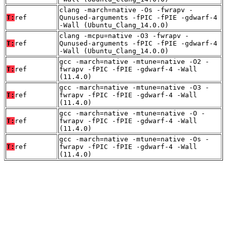
clang -march=native -Os -fwrapv -
T:
ref
Qunused-arguments -fPIC -fPIE -gdwarf-4
-Wall (Ubuntu_Clang_14.0.0)
clang -mcpu=native -O3 -fwrapv -
T:
ref
Qunused-arguments -fPIC -fPIE -gdwarf-4
-Wall (Ubuntu_Clang_14.0.0)
gcc -march=native -mtune=native -O2 -
T:
ref
fwrapv -fPIC -fPIE -gdwarf-4 -Wall
(11.4.0)
gcc -march=native -mtune=native -O3 -
T:
ref
fwrapv -fPIC -fPIE -gdwarf-4 -Wall
(11.4.0)
gcc -march=native -mtune=native -O -
T:
ref
fwrapv -fPIC -fPIE -gdwarf-4 -Wall
(11.4.0)
gcc -march=native -mtune=native -Os -
T:
ref
fwrapv -fPIC -fPIE -gdwarf-4 -Wall
(11.4.0)