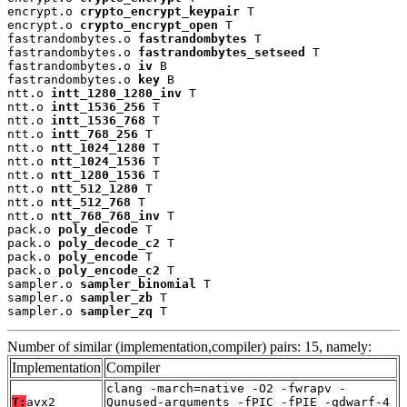
encrypt.o 
crypto_encrypt_keypair
 T

encrypt.o 
crypto_encrypt_open
 T

fastrandombytes.o 
fastrandombytes
 T

fastrandombytes.o 
fastrandombytes_setseed
 T

fastrandombytes.o 
iv
 B

fastrandombytes.o 
key
 B

ntt.o 
intt_1280_1280_inv
 T

ntt.o 
intt_1536_256
 T

ntt.o 
intt_1536_768
 T

ntt.o 
intt_768_256
 T

ntt.o 
ntt_1024_1280
 T

ntt.o 
ntt_1024_1536
 T

ntt.o 
ntt_1280_1536
 T

ntt.o 
ntt_512_1280
 T

ntt.o 
ntt_512_768
 T

ntt.o 
ntt_768_768_inv
 T

pack.o 
poly_decode
 T

pack.o 
poly_decode_c2
 T

pack.o 
poly_encode
 T

pack.o 
poly_encode_c2
 T

sampler.o 
sampler_binomial
 T

sampler.o 
sampler_zb
 T

sampler.o 
sampler_zq
 T
Number of similar (implementation,compiler) pairs: 15, namely:
Implementation
Compiler
clang -march=native -O2 -fwrapv -
T:
avx2
Qunused-arguments -fPIC -fPIE -gdwarf-4