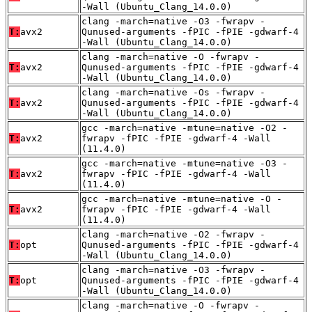
-Wall (Ubuntu_Clang_14.0.0)
clang -march=native -O3 -fwrapv -
T:
avx2
Qunused-arguments -fPIC -fPIE -gdwarf-4
-Wall (Ubuntu_Clang_14.0.0)
clang -march=native -O -fwrapv -
T:
avx2
Qunused-arguments -fPIC -fPIE -gdwarf-4
-Wall (Ubuntu_Clang_14.0.0)
clang -march=native -Os -fwrapv -
T:
avx2
Qunused-arguments -fPIC -fPIE -gdwarf-4
-Wall (Ubuntu_Clang_14.0.0)
gcc -march=native -mtune=native -O2 -
T:
avx2
fwrapv -fPIC -fPIE -gdwarf-4 -Wall
(11.4.0)
gcc -march=native -mtune=native -O3 -
T:
avx2
fwrapv -fPIC -fPIE -gdwarf-4 -Wall
(11.4.0)
gcc -march=native -mtune=native -O -
T:
avx2
fwrapv -fPIC -fPIE -gdwarf-4 -Wall
(11.4.0)
clang -march=native -O2 -fwrapv -
T:
opt
Qunused-arguments -fPIC -fPIE -gdwarf-4
-Wall (Ubuntu_Clang_14.0.0)
clang -march=native -O3 -fwrapv -
T:
opt
Qunused-arguments -fPIC -fPIE -gdwarf-4
-Wall (Ubuntu_Clang_14.0.0)
clang -march=native -O -fwrapv -