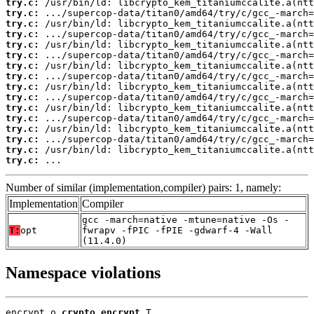
try.c:
try.c:
try.c:
try.c:
try.c:
try.c:
try.c:
try.c:
try.c:
try.c:
try.c:
try.c:
try.c:
try.c:
try.c:
try.c:
 ...
Number of similar (implementation,compiler) pairs: 1, namely:
Implementation
Compiler
gcc -march=native -mtune=native -Os -
T:
opt
fwrapv -fPIC -fPIE -gdwarf-4 -Wall
(11.4.0)
Namespace violations
encrypt.o 
crypto_encrypt
 T
