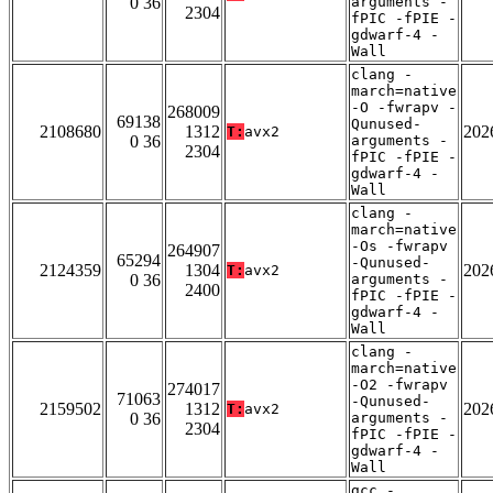
0 36
arguments -
2304
fPIC -fPIE -
gdwarf-4 -
Wall
clang -
march=native
-O -fwrapv -
268009
69138
Qunused-
2108680
1312
202
T:
avx2
0 36
arguments -
2304
fPIC -fPIE -
gdwarf-4 -
Wall
clang -
march=native
-Os -fwrapv
264907
65294
-Qunused-
2124359
1304
202
T:
avx2
0 36
arguments -
2400
fPIC -fPIE -
gdwarf-4 -
Wall
clang -
march=native
-O2 -fwrapv
274017
71063
-Qunused-
2159502
1312
202
T:
avx2
0 36
arguments -
2304
fPIC -fPIE -
gdwarf-4 -
Wall
gcc -