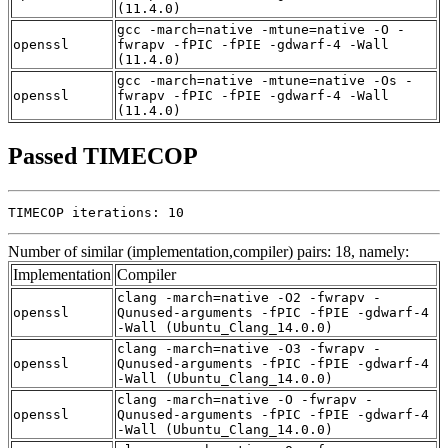
(11.4.0)
gcc -march=native -mtune=native -O -
openssl
fwrapv -fPIC -fPIE -gdwarf-4 -Wall
(11.4.0)
gcc -march=native -mtune=native -Os -
openssl
fwrapv -fPIC -fPIE -gdwarf-4 -Wall
(11.4.0)
Passed TIMECOP
TIMECOP iterations: 10
Number of similar (implementation,compiler) pairs: 18, namely:
Implementation
Compiler
clang -march=native -O2 -fwrapv -
openssl
Qunused-arguments -fPIC -fPIE -gdwarf-4
-Wall (Ubuntu_Clang_14.0.0)
clang -march=native -O3 -fwrapv -
openssl
Qunused-arguments -fPIC -fPIE -gdwarf-4
-Wall (Ubuntu_Clang_14.0.0)
clang -march=native -O -fwrapv -
openssl
Qunused-arguments -fPIC -fPIE -gdwarf-4
-Wall (Ubuntu_Clang_14.0.0)