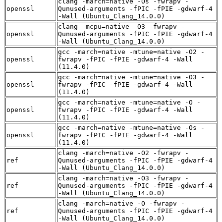
clang -march=native -Os -fwrapv -
openssl
Qunused-arguments -fPIC -fPIE -gdwarf-4
-Wall (Ubuntu_Clang_14.0.0)
clang -mcpu=native -O3 -fwrapv -
openssl
Qunused-arguments -fPIC -fPIE -gdwarf-4
-Wall (Ubuntu_Clang_14.0.0)
gcc -march=native -mtune=native -O2 -
openssl
fwrapv -fPIC -fPIE -gdwarf-4 -Wall
(11.4.0)
gcc -march=native -mtune=native -O3 -
openssl
fwrapv -fPIC -fPIE -gdwarf-4 -Wall
(11.4.0)
gcc -march=native -mtune=native -O -
openssl
fwrapv -fPIC -fPIE -gdwarf-4 -Wall
(11.4.0)
gcc -march=native -mtune=native -Os -
openssl
fwrapv -fPIC -fPIE -gdwarf-4 -Wall
(11.4.0)
clang -march=native -O2 -fwrapv -
ref
Qunused-arguments -fPIC -fPIE -gdwarf-4
-Wall (Ubuntu_Clang_14.0.0)
clang -march=native -O3 -fwrapv -
ref
Qunused-arguments -fPIC -fPIE -gdwarf-4
-Wall (Ubuntu_Clang_14.0.0)
clang -march=native -O -fwrapv -
ref
Qunused-arguments -fPIC -fPIE -gdwarf-4
-Wall (Ubuntu_Clang_14.0.0)