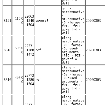
Wall
gcc -
march=native
-
22063
115 0
mtune=native
8121
1240
20260303
openssl
0
-O -fwrapv -
1504
fPIC -fPIE -
gdwarf-4 -
Wall
clang -
march=native
-O3 -fwrapv
27731
505 0
-Qunused-
8316
1288
20260303
ref
0
arguments -
1472
fPIC -fPIE -
gdwarf-4 -
Wall
clang -
march=native
-Os -fwrapv
23773
497 0
-Qunused-
8316
1280
20260303
ref
0
arguments -
1504
fPIC -fPIE -
gdwarf-4 -
Wall
clang -
march=native
-O2 -fwrapv
27131