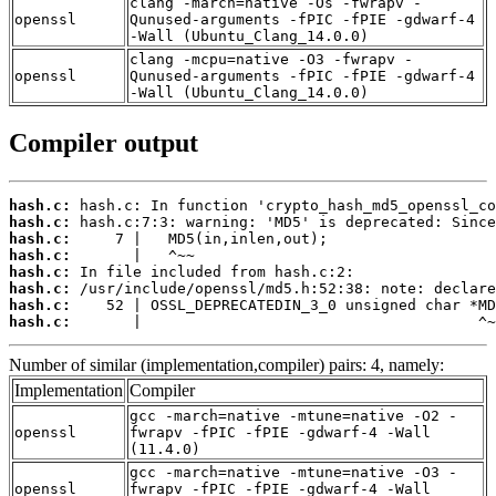
clang -march=native -Os -fwrapv -
openssl
Qunused-arguments -fPIC -fPIE -gdwarf-4
-Wall (Ubuntu_Clang_14.0.0)
clang -mcpu=native -O3 -fwrapv -
openssl
Qunused-arguments -fPIC -fPIE -gdwarf-4
-Wall (Ubuntu_Clang_14.0.0)
Compiler output
hash.c:
hash.c:
hash.c:
hash.c:
hash.c:
hash.c:
hash.c:
hash.c:
       |                                      ^~
Number of similar (implementation,compiler) pairs: 4, namely:
Implementation
Compiler
gcc -march=native -mtune=native -O2 -
openssl
fwrapv -fPIC -fPIE -gdwarf-4 -Wall
(11.4.0)
gcc -march=native -mtune=native -O3 -
openssl
fwrapv -fPIC -fPIE -gdwarf-4 -Wall