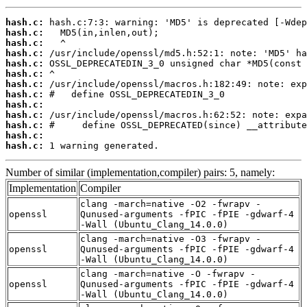
hash.c:
hash.c:
hash.c:
hash.c:
hash.c:
hash.c:
hash.c:
hash.c:
hash.c:
hash.c:
hash.c:
hash.c:
hash.c:
 1 warning generated.
Number of similar (implementation,compiler) pairs: 5, namely:
Implementation
Compiler
clang -march=native -O2 -fwrapv -
openssl
Qunused-arguments -fPIC -fPIE -gdwarf-4
-Wall (Ubuntu_Clang_14.0.0)
clang -march=native -O3 -fwrapv -
openssl
Qunused-arguments -fPIC -fPIE -gdwarf-4
-Wall (Ubuntu_Clang_14.0.0)
clang -march=native -O -fwrapv -
openssl
Qunused-arguments -fPIC -fPIE -gdwarf-4
-Wall (Ubuntu_Clang_14.0.0)