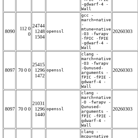
-gdwarf-4 -
Wall
gcc -
march=native
-
24744
112 0
mtune=native
8090
1248
20260303
openssl
0
-O3 -fwrapv
1504
-fPIC -fPIE
-gdwarf-4 -
Wall
clang -
march=native
-O3 -fwrapv
25415
-Qunused-
8097
70 0 0
1296
20260303
openssl
arguments -
1472
fPIC -fPIE -
gdwarf-4 -
Wall
clang -
march=native
-O -fwrapv -
21031
Qunused-
8097
70 0 0
1296
20260303
openssl
arguments -
1440
fPIC -fPIE -
gdwarf-4 -
Wall
clang -
mcpu=native