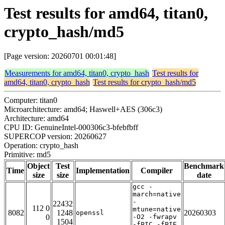
Test results for amd64, titan0,
crypto_hash/md5
[Page version: 20260701 00:01:48]
Measurements for amd64, titan0, crypto_hash
Test results for
amd64, titan0, crypto_hash
Test results for crypto_hash/md5
Computer: titan0
Microarchitecture: amd64; Haswell+AES (306c3)
Architecture: amd64
CPU ID: GenuineIntel-000306c3-bfebfbff
SUPERCOP version: 20260627
Operation: crypto_hash
Primitive: md5
Object
Test
Benchmark
Time
Implementation
Compiler
size
size
date
gcc -
march=native
-
22432
112 0
mtune=native
8082
1248
20260303
openssl
0
-O2 -fwrapv
1504
-fPIC -fPIE