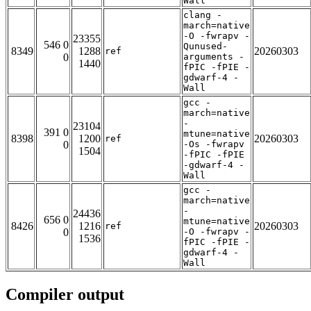
Wall
clang -
march=native
-O -fwrapv -
23355
546 0
Qunused-
8349
1288
20260303
ref
0
arguments -
1440
fPIC -fPIE -
gdwarf-4 -
Wall
gcc -
march=native
-
23104
391 0
mtune=native
8398
1200
20260303
ref
0
-Os -fwrapv
1504
-fPIC -fPIE
-gdwarf-4 -
Wall
gcc -
march=native
-
24436
656 0
mtune=native
8426
1216
20260303
ref
0
-O -fwrapv -
1536
fPIC -fPIE -
gdwarf-4 -
Wall
Compiler output