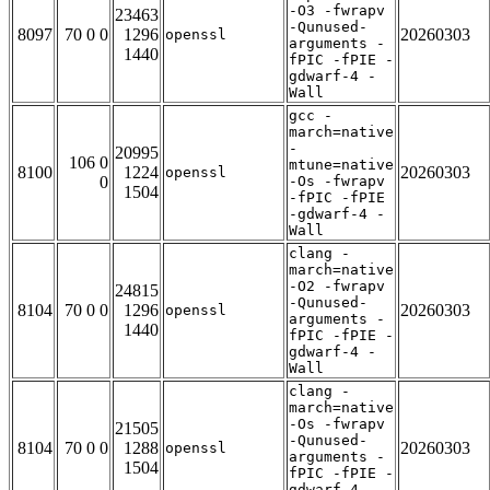
-O3 -fwrapv
23463
-Qunused-
8097
70 0 0
1296
20260303
openssl
arguments -
1440
fPIC -fPIE -
gdwarf-4 -
Wall
gcc -
march=native
-
20995
106 0
mtune=native
8100
1224
20260303
openssl
0
-Os -fwrapv
1504
-fPIC -fPIE
-gdwarf-4 -
Wall
clang -
march=native
-O2 -fwrapv
24815
-Qunused-
8104
70 0 0
1296
20260303
openssl
arguments -
1440
fPIC -fPIE -
gdwarf-4 -
Wall
clang -
march=native
-Os -fwrapv
21505
-Qunused-
8104
70 0 0
1288
20260303
openssl
arguments -
1504
fPIC -fPIE -
gdwarf-4 -