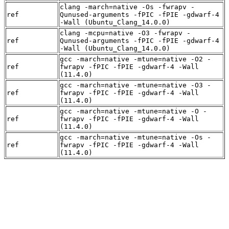
clang -march=native -Os -fwrapv -
ref
Qunused-arguments -fPIC -fPIE -gdwarf-4
-Wall (Ubuntu_Clang_14.0.0)
clang -mcpu=native -O3 -fwrapv -
ref
Qunused-arguments -fPIC -fPIE -gdwarf-4
-Wall (Ubuntu_Clang_14.0.0)
gcc -march=native -mtune=native -O2 -
ref
fwrapv -fPIC -fPIE -gdwarf-4 -Wall
(11.4.0)
gcc -march=native -mtune=native -O3 -
ref
fwrapv -fPIC -fPIE -gdwarf-4 -Wall
(11.4.0)
gcc -march=native -mtune=native -O -
ref
fwrapv -fPIC -fPIE -gdwarf-4 -Wall
(11.4.0)
gcc -march=native -mtune=native -Os -
ref
fwrapv -fPIC -fPIE -gdwarf-4 -Wall
(11.4.0)