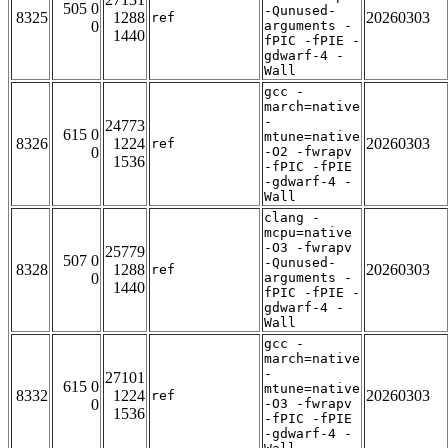
505 0
-Qunused-
8325
1288
20260303
ref
0
arguments -
1440
fPIC -fPIE -
gdwarf-4 -
Wall
gcc -
march=native
-
24773
615 0
mtune=native
8326
1224
20260303
ref
0
-O2 -fwrapv
1536
-fPIC -fPIE
-gdwarf-4 -
Wall
clang -
mcpu=native
-O3 -fwrapv
25779
507 0
-Qunused-
8328
1288
20260303
ref
0
arguments -
1440
fPIC -fPIE -
gdwarf-4 -
Wall
gcc -
march=native
-
27101
615 0
mtune=native
8332
1224
20260303
ref
0
-O3 -fwrapv
1536
-fPIC -fPIE
-gdwarf-4 -