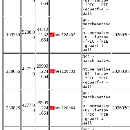
0
-O3 -fwrapv
1664
-fPIC -fPIE
-gdwarf-4 -
Wall
gcc -
march=native
-
33212
5238 0
mtune=native
199759
1232
2026030
T:
hes128c32
0
-O3 -fwrapv
1664
-fPIC -fPIE
-gdwarf-4 -
Wall
gcc -
march=native
-
29909
4277 0
mtune=native
228656
1224
2026030
T:
hes128c32
0
-O2 -fwrapv
1664
-fPIC -fPIE
-gdwarf-4 -
Wall
gcc -
march=native
-
29909
4277 0
mtune=native
230825
1224
2026030
T:
hes128c64
0
-O2 -fwrapv
1664
-fPIC -fPIE
-gdwarf-4 -
Wall
gcc -