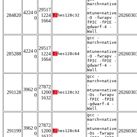
march=native
-
29517
4224 0
mtune=native
284820
1224
2026030
T:
hes128c32
0
-O -fwrapv -
1664
fPIC -fPIE -
gdwarf-4 -
Wall
gcc -
march=native
-
29517
4224 0
mtune=native
285288
1224
2026030
T:
hes128c64
0
-O -fwrapv -
1664
fPIC -fPIE -
gdwarf-4 -
Wall
gcc -
march=native
-
27872
3962 0
mtune=native
291128
1200
2026030
T:
hes128c32
0
-Os -fwrapv
1632
-fPIC -fPIE
-gdwarf-4 -
Wall
gcc -
march=native
-
27872
3962 0
mtune=native
291199
1200
2026030
T:
hes128c64
0
-Os -fwrapv
1632