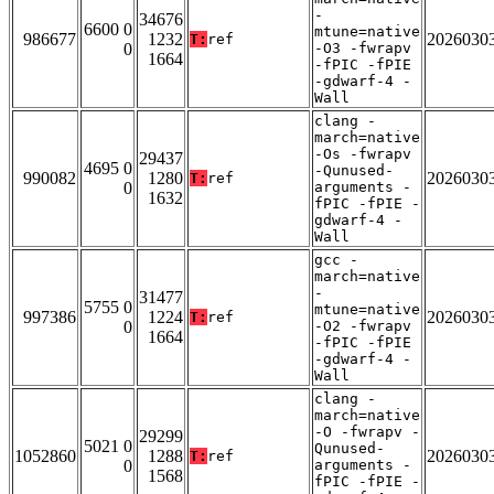
-
34676
6600 0
mtune=native
986677
1232
2026030
T:
ref
0
-O3 -fwrapv
1664
-fPIC -fPIE
-gdwarf-4 -
Wall
clang -
march=native
-Os -fwrapv
29437
4695 0
-Qunused-
990082
1280
2026030
T:
ref
0
arguments -
1632
fPIC -fPIE -
gdwarf-4 -
Wall
gcc -
march=native
-
31477
5755 0
mtune=native
997386
1224
2026030
T:
ref
0
-O2 -fwrapv
1664
-fPIC -fPIE
-gdwarf-4 -
Wall
clang -
march=native
-O -fwrapv -
29299
5021 0
Qunused-
1052860
1288
2026030
T:
ref
0
arguments -
1568
fPIC -fPIE -