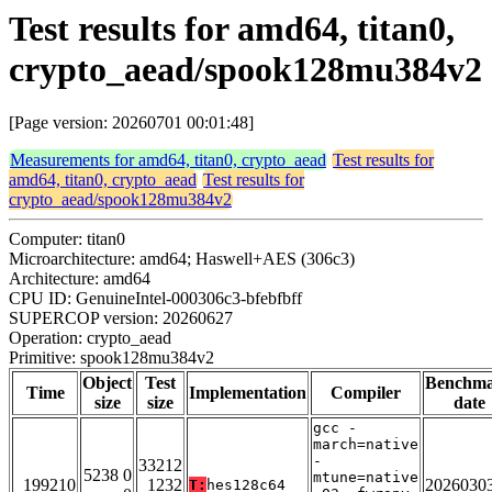
Test results for amd64, titan0,
crypto_aead/spook128mu384v2
[Page version: 20260701 00:01:48]
Measurements for amd64, titan0, crypto_aead
Test results for
amd64, titan0, crypto_aead
Test results for
crypto_aead/spook128mu384v2
Computer: titan0
Microarchitecture: amd64; Haswell+AES (306c3)
Architecture: amd64
CPU ID: GenuineIntel-000306c3-bfebfbff
SUPERCOP version: 20260627
Operation: crypto_aead
Primitive: spook128mu384v2
Object
Test
Benchm
Time
Implementation
Compiler
size
size
date
gcc -
march=native
-
33212
5238 0
mtune=native
199210
1232
2026030
T:
hes128c64