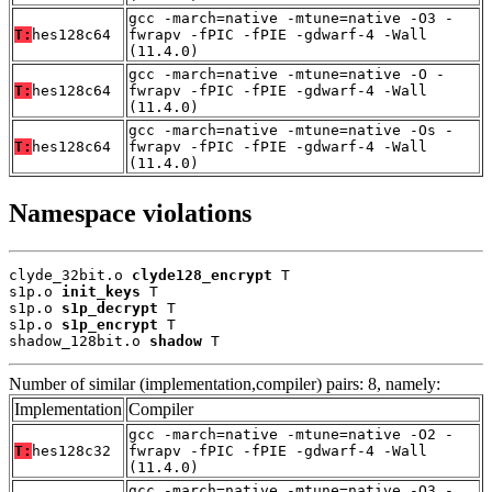
gcc -march=native -mtune=native -O3 -
T:
hes128c64
fwrapv -fPIC -fPIE -gdwarf-4 -Wall
(11.4.0)
gcc -march=native -mtune=native -O -
T:
hes128c64
fwrapv -fPIC -fPIE -gdwarf-4 -Wall
(11.4.0)
gcc -march=native -mtune=native -Os -
T:
hes128c64
fwrapv -fPIC -fPIE -gdwarf-4 -Wall
(11.4.0)
Namespace violations
clyde_32bit.o 
clyde128_encrypt
 T

s1p.o 
init_keys
 T

s1p.o 
s1p_decrypt
 T

s1p.o 
s1p_encrypt
 T

shadow_128bit.o 
shadow
 T
Number of similar (implementation,compiler) pairs: 8, namely:
Implementation
Compiler
gcc -march=native -mtune=native -O2 -
T:
hes128c32
fwrapv -fPIC -fPIE -gdwarf-4 -Wall
(11.4.0)
gcc -march=native -mtune=native -O3 -