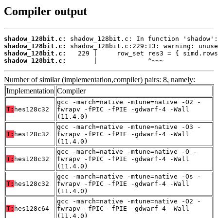
Compiler output
shadow_128bit.c:
shadow_128bit.c:
shadow_128bit.c:
shadow_128bit.c:
       |             ^~~~
Number of similar (implementation,compiler) pairs: 8, namely:
Implementation
Compiler
gcc -march=native -mtune=native -O2 -
T:
hes128c32
fwrapv -fPIC -fPIE -gdwarf-4 -Wall
(11.4.0)
gcc -march=native -mtune=native -O3 -
T:
hes128c32
fwrapv -fPIC -fPIE -gdwarf-4 -Wall
(11.4.0)
gcc -march=native -mtune=native -O -
T:
hes128c32
fwrapv -fPIC -fPIE -gdwarf-4 -Wall
(11.4.0)
gcc -march=native -mtune=native -Os -
T:
hes128c32
fwrapv -fPIC -fPIE -gdwarf-4 -Wall
(11.4.0)
gcc -march=native -mtune=native -O2 -
T:
hes128c64
fwrapv -fPIC -fPIE -gdwarf-4 -Wall
(11.4.0)