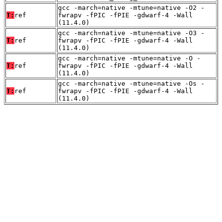
gcc -march=native -mtune=native -O2 -
T:
ref
fwrapv -fPIC -fPIE -gdwarf-4 -Wall
(11.4.0)
gcc -march=native -mtune=native -O3 -
T:
ref
fwrapv -fPIC -fPIE -gdwarf-4 -Wall
(11.4.0)
gcc -march=native -mtune=native -O -
T:
ref
fwrapv -fPIC -fPIE -gdwarf-4 -Wall
(11.4.0)
gcc -march=native -mtune=native -Os -
T:
ref
fwrapv -fPIC -fPIE -gdwarf-4 -Wall
(11.4.0)