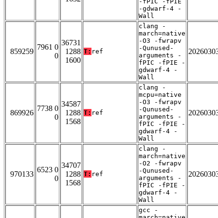
-fPIC -fPIE
-gdwarf-4 -
Wall
clang -
march=native
-O3 -fwrapv
36731
7961 0
-Qunused-
859259
1288
2026030
T:
ref
0
arguments -
1600
fPIC -fPIE -
gdwarf-4 -
Wall
clang -
mcpu=native
-O3 -fwrapv
34587
7738 0
-Qunused-
869926
1288
2026030
T:
ref
0
arguments -
1568
fPIC -fPIE -
gdwarf-4 -
Wall
clang -
march=native
-O2 -fwrapv
34707
6523 0
-Qunused-
970133
1288
2026030
T:
ref
0
arguments -
1568
fPIC -fPIE -
gdwarf-4 -
Wall
gcc -
march=native