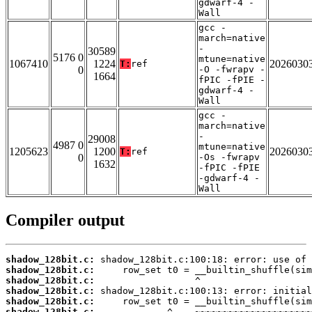
gdwarf-4 -
Wall
gcc -
march=native
-
30589
5176 0
mtune=native
1067410
1224
2026030
T:
ref
0
-O -fwrapv -
1664
fPIC -fPIE -
gdwarf-4 -
Wall
gcc -
march=native
-
29008
4987 0
mtune=native
1205623
1200
2026030
T:
ref
0
-Os -fwrapv
1632
-fPIC -fPIE
-gdwarf-4 -
Wall
Compiler output
shadow_128bit.c:
shadow_128bit.c:
shadow_128bit.c:
shadow_128bit.c:
shadow_128bit.c:
shadow_128bit.c: