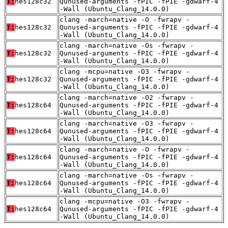
T:
hes128c32
Qunused-arguments -fPIC -fPIE -gdwarf-4
-Wall (Ubuntu_Clang_14.0.0)
clang -march=native -O -fwrapv -
T:
hes128c32
Qunused-arguments -fPIC -fPIE -gdwarf-4
-Wall (Ubuntu_Clang_14.0.0)
clang -march=native -Os -fwrapv -
T:
hes128c32
Qunused-arguments -fPIC -fPIE -gdwarf-4
-Wall (Ubuntu_Clang_14.0.0)
clang -mcpu=native -O3 -fwrapv -
T:
hes128c32
Qunused-arguments -fPIC -fPIE -gdwarf-4
-Wall (Ubuntu_Clang_14.0.0)
clang -march=native -O2 -fwrapv -
T:
hes128c64
Qunused-arguments -fPIC -fPIE -gdwarf-4
-Wall (Ubuntu_Clang_14.0.0)
clang -march=native -O3 -fwrapv -
T:
hes128c64
Qunused-arguments -fPIC -fPIE -gdwarf-4
-Wall (Ubuntu_Clang_14.0.0)
clang -march=native -O -fwrapv -
T:
hes128c64
Qunused-arguments -fPIC -fPIE -gdwarf-4
-Wall (Ubuntu_Clang_14.0.0)
clang -march=native -Os -fwrapv -
T:
hes128c64
Qunused-arguments -fPIC -fPIE -gdwarf-4
-Wall (Ubuntu_Clang_14.0.0)
clang -mcpu=native -O3 -fwrapv -
T:
hes128c64
Qunused-arguments -fPIC -fPIE -gdwarf-4
-Wall (Ubuntu_Clang_14.0.0)