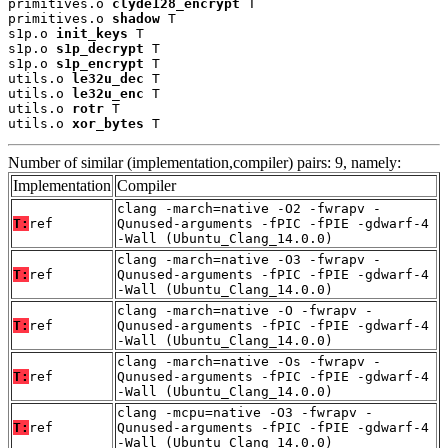
primitives.o 
clyde128_encrypt
 T

primitives.o 
shadow
 T

s1p.o 
init_keys
 T

s1p.o 
s1p_decrypt
 T

s1p.o 
s1p_encrypt
 T

utils.o 
le32u_dec
 T

utils.o 
le32u_enc
 T

utils.o 
rotr
 T

utils.o 
xor_bytes
 T
Number of similar (implementation,compiler) pairs: 9, namely:
Implementation
Compiler
clang -march=native -O2 -fwrapv -
T:
ref
Qunused-arguments -fPIC -fPIE -gdwarf-4
-Wall (Ubuntu_Clang_14.0.0)
clang -march=native -O3 -fwrapv -
T:
ref
Qunused-arguments -fPIC -fPIE -gdwarf-4
-Wall (Ubuntu_Clang_14.0.0)
clang -march=native -O -fwrapv -
T:
ref
Qunused-arguments -fPIC -fPIE -gdwarf-4
-Wall (Ubuntu_Clang_14.0.0)
clang -march=native -Os -fwrapv -
T:
ref
Qunused-arguments -fPIC -fPIE -gdwarf-4
-Wall (Ubuntu_Clang_14.0.0)
clang -mcpu=native -O3 -fwrapv -
T:
ref
Qunused-arguments -fPIC -fPIE -gdwarf-4
-Wall (Ubuntu_Clang_14.0.0)