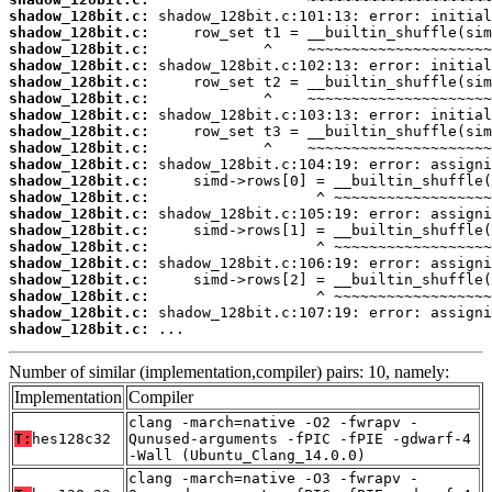
shadow_128bit.c:
shadow_128bit.c:
shadow_128bit.c:
shadow_128bit.c:
shadow_128bit.c:
shadow_128bit.c:
shadow_128bit.c:
shadow_128bit.c:
shadow_128bit.c:
shadow_128bit.c:
shadow_128bit.c:
shadow_128bit.c:
shadow_128bit.c:
shadow_128bit.c:
shadow_128bit.c:
shadow_128bit.c:
shadow_128bit.c:
shadow_128bit.c:
shadow_128bit.c:
shadow_128bit.c:
 ...
Number of similar (implementation,compiler) pairs: 10, namely:
Implementation
Compiler
clang -march=native -O2 -fwrapv -
T:
hes128c32
Qunused-arguments -fPIC -fPIE -gdwarf-4
-Wall (Ubuntu_Clang_14.0.0)
clang -march=native -O3 -fwrapv -