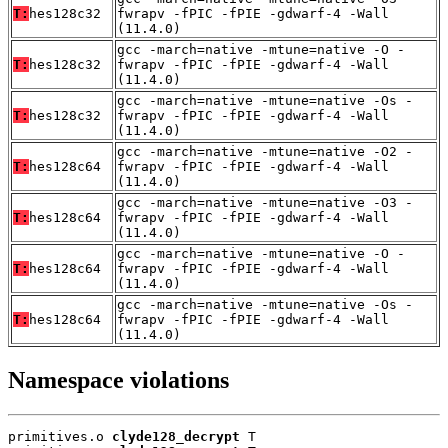
T:
hes128c32
fwrapv -fPIC -fPIE -gdwarf-4 -Wall
(11.4.0)
gcc -march=native -mtune=native -O -
T:
hes128c32
fwrapv -fPIC -fPIE -gdwarf-4 -Wall
(11.4.0)
gcc -march=native -mtune=native -Os -
T:
hes128c32
fwrapv -fPIC -fPIE -gdwarf-4 -Wall
(11.4.0)
gcc -march=native -mtune=native -O2 -
T:
hes128c64
fwrapv -fPIC -fPIE -gdwarf-4 -Wall
(11.4.0)
gcc -march=native -mtune=native -O3 -
T:
hes128c64
fwrapv -fPIC -fPIE -gdwarf-4 -Wall
(11.4.0)
gcc -march=native -mtune=native -O -
T:
hes128c64
fwrapv -fPIC -fPIE -gdwarf-4 -Wall
(11.4.0)
gcc -march=native -mtune=native -Os -
T:
hes128c64
fwrapv -fPIC -fPIE -gdwarf-4 -Wall
(11.4.0)
Namespace violations
primitives.o 
clyde128_decrypt
 T
