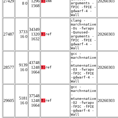
27429
1296
20260303
T:
xmm
8 0
arguments -
1568
fPIC -fPIE -
gdwarf-4 -
Wall
clang -
march=native
-Os -fwrapv
34349
3733
-Qunused-
27487
1320
20260303
T:
ref
16 0
arguments -
1632
fPIC -fPIE -
gdwarf-4 -
Wall
gcc -
march=native
-
43748
9139
mtune=native
28577
1248
20260303
T:
ref
16 0
-O3 -fwrapv
1664
-fPIC -fPIE
-gdwarf-4 -
Wall
gcc -
march=native
-
37548
5181
mtune=native
29605
1248
20260303
T:
ref
16 0
-O2 -fwrapv
1664
-fPIC -fPIE
-gdwarf-4 -
Wall