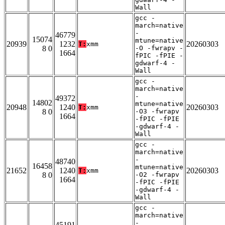
Wall
gcc -
march=native
-
46779
15074
mtune=native
20939
1232
20260303
T:
xmm
8 0
-O -fwrapv -
1664
fPIC -fPIE -
gdwarf-4 -
Wall
gcc -
march=native
-
49372
14802
mtune=native
20948
1240
20260303
T:
xmm
8 0
-O3 -fwrapv
1664
-fPIC -fPIE
-gdwarf-4 -
Wall
gcc -
march=native
-
48740
16458
mtune=native
21652
1240
20260303
T:
xmm
8 0
-O2 -fwrapv
1664
-fPIC -fPIE
-gdwarf-4 -
Wall
gcc -
march=native
-
45191