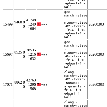
-gdwarf-4 -
Wall
gcc -
march=native
-
41748
9468 8
mtune=native
15499
1240
20260303
T:
ymm
0
-O2 -fwrapv
1664
-fPIC -fPIE
-gdwarf-4 -
Wall
gcc -
march=native
-
38535
8525 8
mtune=native
15697
1216
20260303
T:
ymm
0
-Os -fwrapv
1632
-fPIC -fPIE
-gdwarf-4 -
Wall
clang -
march=native
-O2 -fwrapv
42763
8862 8
-Qunused-
17071
1296
20260303
T:
ymm
0
arguments -
1568
fPIC -fPIE -
gdwarf-4 -
Wall
clang -
march=native