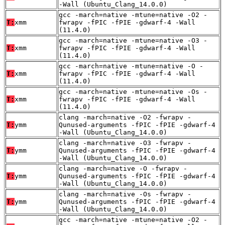
-Wall (Ubuntu_Clang_14.0.0)
gcc -march=native -mtune=native -O2 -
T:
xmm
fwrapv -fPIC -fPIE -gdwarf-4 -Wall
(11.4.0)
gcc -march=native -mtune=native -O3 -
T:
xmm
fwrapv -fPIC -fPIE -gdwarf-4 -Wall
(11.4.0)
gcc -march=native -mtune=native -O -
T:
xmm
fwrapv -fPIC -fPIE -gdwarf-4 -Wall
(11.4.0)
gcc -march=native -mtune=native -Os -
T:
xmm
fwrapv -fPIC -fPIE -gdwarf-4 -Wall
(11.4.0)
clang -march=native -O2 -fwrapv -
T:
ymm
Qunused-arguments -fPIC -fPIE -gdwarf-4
-Wall (Ubuntu_Clang_14.0.0)
clang -march=native -O3 -fwrapv -
T:
ymm
Qunused-arguments -fPIC -fPIE -gdwarf-4
-Wall (Ubuntu_Clang_14.0.0)
clang -march=native -O -fwrapv -
T:
ymm
Qunused-arguments -fPIC -fPIE -gdwarf-4
-Wall (Ubuntu_Clang_14.0.0)
clang -march=native -Os -fwrapv -
T:
ymm
Qunused-arguments -fPIC -fPIE -gdwarf-4
-Wall (Ubuntu_Clang_14.0.0)
gcc -march=native -mtune=native -O2 -