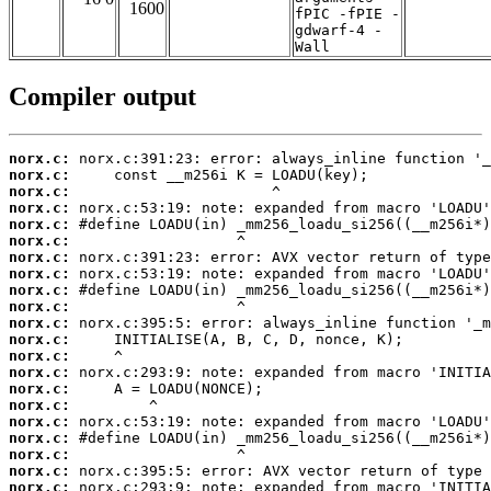
1600
fPIC -fPIE -
gdwarf-4 -
Wall
Compiler output
norx.c:
norx.c:
norx.c:
norx.c:
norx.c:
norx.c:
norx.c:
norx.c:
norx.c:
norx.c:
norx.c:
norx.c:
norx.c:
norx.c:
norx.c:
norx.c:
norx.c:
norx.c:
norx.c:
norx.c:
norx.c: