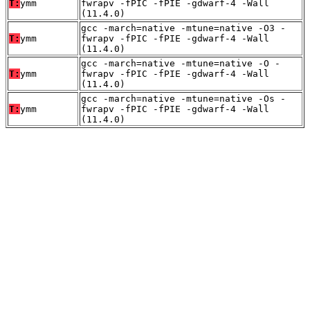
T:
ymm
fwrapv -fPIC -fPIE -gdwarf-4 -Wall
(11.4.0)
gcc -march=native -mtune=native -O3 -
T:
ymm
fwrapv -fPIC -fPIE -gdwarf-4 -Wall
(11.4.0)
gcc -march=native -mtune=native -O -
T:
ymm
fwrapv -fPIC -fPIE -gdwarf-4 -Wall
(11.4.0)
gcc -march=native -mtune=native -Os -
T:
ymm
fwrapv -fPIC -fPIE -gdwarf-4 -Wall
(11.4.0)