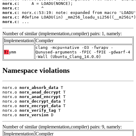
norx.c:
norx.c:
norx.c:
norx.c:
norx.c:
 ...
Number of similar (implementation,compiler) pairs: 1, namely:
Implementation
Compiler
clang -mcpu=native -O3 -fwrapv -
T:
ymm
Qunused-arguments -fPIC -fPIE -gdwarf-4
-Wall (Ubuntu_Clang_14.0.0)
Namespace violations
norx.o 
norx_absorb_data
 T

norx.o 
norx_aead_decrypt
 T

norx.o 
norx_aead_encrypt
 T

norx.o 
norx_decrypt_data
 T

norx.o 
norx_encrypt_data
 T

norx.o 
norx_verify_tag
 T

norx.o 
norx_version
 D
Number of similar (implementation,compiler) pairs: 9, namely:
Implementation
Compiler