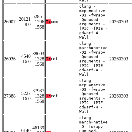
Wall
clang -
mcpu=native
-O3 -fwrapv
52851
20121
-Qunused-
26907
1296
20260303
T:
xmm
8 0
arguments -
1568
fPIC -fPIE -
gdwarf-4 -
Wall
clang -
march=native
-O2 -fwrapv
38603
4540
-Qunused-
26936
1328
20260303
T:
ref
16 0
arguments -
1568
fPIC -fPIE -
gdwarf-4 -
Wall
clang -
mcpu=native
-O3 -fwrapv
37987
5227
-Qunused-
27388
1328
20260303
T:
ref
16 0
arguments -
1568
fPIC -fPIE -
gdwarf-4 -
Wall
clang -
march=native
-O -fwrapv -
46139
16140
Qunused-