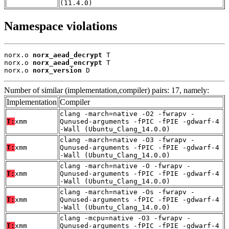
(11.4.0)
Namespace violations
norx.o 
norx_aead_decrypt
 T

norx.o 
norx_aead_encrypt
 T

norx.o 
norx_version
 D
Number of similar (implementation,compiler) pairs: 17, namely:
Implementation
Compiler
clang -march=native -O2 -fwrapv -
T:
xmm
Qunused-arguments -fPIC -fPIE -gdwarf-4
-Wall (Ubuntu_Clang_14.0.0)
clang -march=native -O3 -fwrapv -
T:
xmm
Qunused-arguments -fPIC -fPIE -gdwarf-4
-Wall (Ubuntu_Clang_14.0.0)
clang -march=native -O -fwrapv -
T:
xmm
Qunused-arguments -fPIC -fPIE -gdwarf-4
-Wall (Ubuntu_Clang_14.0.0)
clang -march=native -Os -fwrapv -
T:
xmm
Qunused-arguments -fPIC -fPIE -gdwarf-4
-Wall (Ubuntu_Clang_14.0.0)
clang -mcpu=native -O3 -fwrapv -
T:
xmm
Qunused-arguments -fPIC -fPIE -gdwarf-4