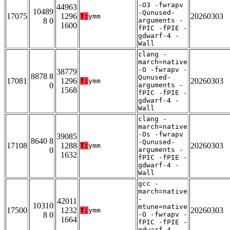
-O3 -fwrapv
44963
10489
-Qunused-
17075
1296
20260303
T:
ymm
8 0
arguments -
1600
fPIC -fPIE -
gdwarf-4 -
Wall
clang -
march=native
-O -fwrapv -
38779
8878 8
Qunused-
17081
1296
20260303
T:
ymm
0
arguments -
1568
fPIC -fPIE -
gdwarf-4 -
Wall
clang -
march=native
-Os -fwrapv
39085
8640 8
-Qunused-
17108
1288
20260303
T:
ymm
0
arguments -
1632
fPIC -fPIE -
gdwarf-4 -
Wall
gcc -
march=native
-
42011
10310
mtune=native
17500
1232
20260303
T:
ymm
8 0
-O -fwrapv -
1664
fPIC -fPIE -
gdwarf-4 -