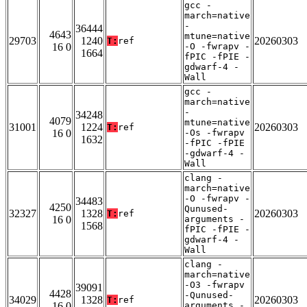
gcc -
march=native
-
36444
4643
mtune=native
29703
1240
20260303
T:
ref
16 0
-O -fwrapv -
1664
fPIC -fPIE -
gdwarf-4 -
Wall
gcc -
march=native
-
34248
4079
mtune=native
31001
1224
20260303
T:
ref
16 0
-Os -fwrapv
1632
-fPIC -fPIE
-gdwarf-4 -
Wall
clang -
march=native
-O -fwrapv -
34483
4250
Qunused-
32327
1328
20260303
T:
ref
16 0
arguments -
1568
fPIC -fPIE -
gdwarf-4 -
Wall
clang -
march=native
-O3 -fwrapv
39091
4428
-Qunused-
34029
1328
20260303
T:
ref
16 0
arguments -