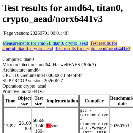
Test results for amd64, titan0,
crypto_aead/norx6441v3
[Page version: 20260701 00:01:48]
Measurements for amd64, titan0, crypto_aead
Test results for
amd64, titan0, crypto_aead
Test results for crypto_aead/norx6441v3
Computer: titan0
Microarchitecture: amd64; Haswell+AES (306c3)
Architecture: amd64
CPU ID: GenuineIntel-000306c3-bfebfbff
SUPERCOP version: 20260627
Operation: crypto_aead
Primitive: norx6441v3
Object
Test
Benchmar
Time
Implementation
Compiler
size
size
date
gcc -
march=native
-
60668
26100
mtune=native
15392
1240
20260303
T:
ymm
8 0
-O3 -fwrapv
1664
-fPIC -fPIE