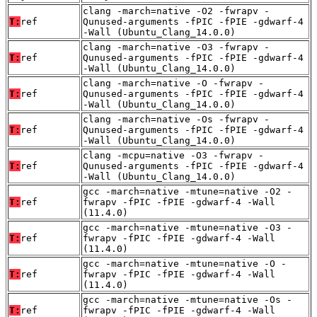
clang -march=native -O2 -fwrapv -
T:
ref
Qunused-arguments -fPIC -fPIE -gdwarf-4
-Wall (Ubuntu_Clang_14.0.0)
clang -march=native -O3 -fwrapv -
T:
ref
Qunused-arguments -fPIC -fPIE -gdwarf-4
-Wall (Ubuntu_Clang_14.0.0)
clang -march=native -O -fwrapv -
T:
ref
Qunused-arguments -fPIC -fPIE -gdwarf-4
-Wall (Ubuntu_Clang_14.0.0)
clang -march=native -Os -fwrapv -
T:
ref
Qunused-arguments -fPIC -fPIE -gdwarf-4
-Wall (Ubuntu_Clang_14.0.0)
clang -mcpu=native -O3 -fwrapv -
T:
ref
Qunused-arguments -fPIC -fPIE -gdwarf-4
-Wall (Ubuntu_Clang_14.0.0)
gcc -march=native -mtune=native -O2 -
T:
ref
fwrapv -fPIC -fPIE -gdwarf-4 -Wall
(11.4.0)
gcc -march=native -mtune=native -O3 -
T:
ref
fwrapv -fPIC -fPIE -gdwarf-4 -Wall
(11.4.0)
gcc -march=native -mtune=native -O -
T:
ref
fwrapv -fPIC -fPIE -gdwarf-4 -Wall
(11.4.0)
gcc -march=native -mtune=native -Os -
T:
ref
fwrapv -fPIC -fPIE -gdwarf-4 -Wall