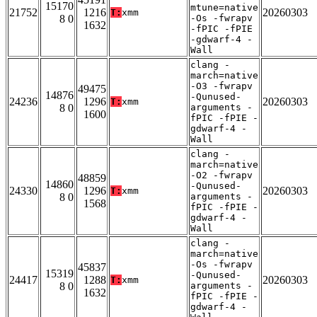
15170
mtune=native
21752
1216
20260303
T:
xmm
8 0
-Os -fwrapv
1632
-fPIC -fPIE
-gdwarf-4 -
Wall
clang -
march=native
-O3 -fwrapv
49475
14876
-Qunused-
24236
1296
20260303
T:
xmm
8 0
arguments -
1600
fPIC -fPIE -
gdwarf-4 -
Wall
clang -
march=native
-O2 -fwrapv
48859
14860
-Qunused-
24330
1296
20260303
T:
xmm
8 0
arguments -
1568
fPIC -fPIE -
gdwarf-4 -
Wall
clang -
march=native
-Os -fwrapv
45837
15319
-Qunused-
24417
1288
20260303
T:
xmm
8 0
arguments -
1632
fPIC -fPIE -
gdwarf-4 -