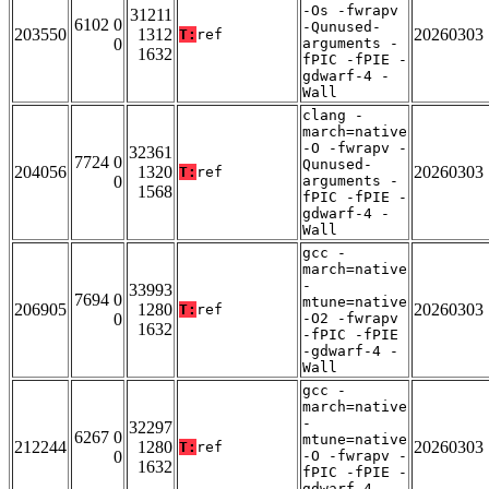
-Os -fwrapv
31211
6102 0
-Qunused-
203550
1312
20260303
T:
ref
0
arguments -
1632
fPIC -fPIE -
gdwarf-4 -
Wall
clang -
march=native
-O -fwrapv -
32361
7724 0
Qunused-
204056
1320
20260303
T:
ref
0
arguments -
1568
fPIC -fPIE -
gdwarf-4 -
Wall
gcc -
march=native
-
33993
7694 0
mtune=native
206905
1280
20260303
T:
ref
0
-O2 -fwrapv
1632
-fPIC -fPIE
-gdwarf-4 -
Wall
gcc -
march=native
-
32297
6267 0
mtune=native
212244
1280
20260303
T:
ref
0
-O -fwrapv -
1632
fPIC -fPIE -
gdwarf-4 -