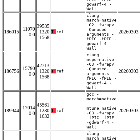
gdwarf-4 -
Wall
clang -
march=native
-O2 -fwrapv
39585
11070
-Qunused-
186015
1320
20260303
T:
ref
0 0
arguments -
1568
fPIC -fPIE -
gdwarf-4 -
Wall
clang -
mcpu=native
-O3 -fwrapv
42713
15790
-Qunused-
186756
1320
20260303
T:
ref
0 0
arguments -
1568
fPIC -fPIE -
gdwarf-4 -
Wall
gcc -
march=native
-
45561
17014
mtune=native
189944
1280
20260303
T:
ref
0 0
-O3 -fwrapv
1632
-fPIC -fPIE
-gdwarf-4 -
Wall
clang -
march=native