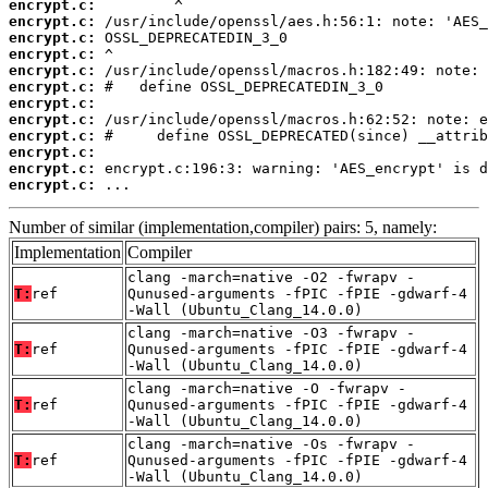
encrypt.c:
encrypt.c:
encrypt.c:
encrypt.c:
encrypt.c:
encrypt.c:
encrypt.c:
encrypt.c:
encrypt.c:
encrypt.c:
encrypt.c:
encrypt.c:
 ...
Number of similar (implementation,compiler) pairs: 5, namely:
Implementation
Compiler
clang -march=native -O2 -fwrapv -
T:
ref
Qunused-arguments -fPIC -fPIE -gdwarf-4
-Wall (Ubuntu_Clang_14.0.0)
clang -march=native -O3 -fwrapv -
T:
ref
Qunused-arguments -fPIC -fPIE -gdwarf-4
-Wall (Ubuntu_Clang_14.0.0)
clang -march=native -O -fwrapv -
T:
ref
Qunused-arguments -fPIC -fPIE -gdwarf-4
-Wall (Ubuntu_Clang_14.0.0)
clang -march=native -Os -fwrapv -
T:
ref
Qunused-arguments -fPIC -fPIE -gdwarf-4
-Wall (Ubuntu_Clang_14.0.0)