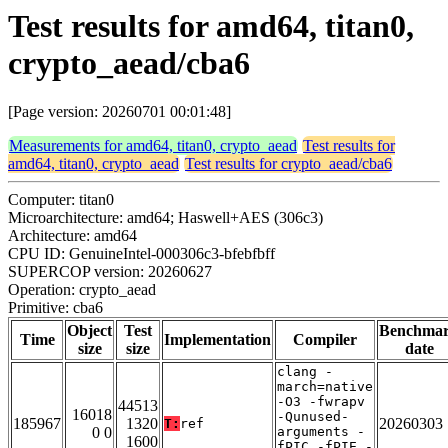
Test results for amd64, titan0,
crypto_aead/cba6
[Page version: 20260701 00:01:48]
Measurements for amd64, titan0, crypto_aead
Test results for
amd64, titan0, crypto_aead
Test results for crypto_aead/cba6
Computer: titan0
Microarchitecture: amd64; Haswell+AES (306c3)
Architecture: amd64
CPU ID: GenuineIntel-000306c3-bfebfbff
SUPERCOP version: 20260627
Operation: crypto_aead
Primitive: cba6
Object
Test
Benchma
Time
Implementation
Compiler
size
size
date
clang -
march=native
-O3 -fwrapv
44513
16018
-Qunused-
185967
1320
20260303
T:
ref
0 0
arguments -
1600
fPIC -fPIE -