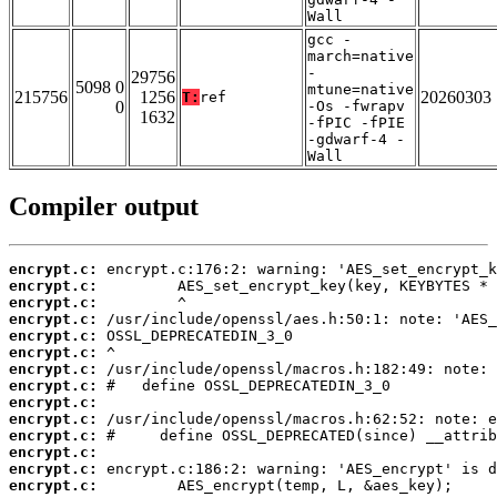
Wall
gcc -
march=native
-
29756
5098 0
mtune=native
215756
1256
20260303
T:
ref
0
-Os -fwrapv
1632
-fPIC -fPIE
-gdwarf-4 -
Wall
Compiler output
encrypt.c:
encrypt.c:
encrypt.c:
encrypt.c:
encrypt.c:
encrypt.c:
encrypt.c:
encrypt.c:
encrypt.c:
encrypt.c:
encrypt.c:
encrypt.c:
encrypt.c:
encrypt.c: