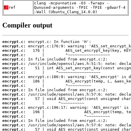
clang -mcpu=native -O3 -fwrapv -
T:
ref
Qunused-arguments -fPIC -fPIE -gdwarf-4
-Wall (Ubuntu_Clang_14.0.0)
Compiler output
encrypt.c:
encrypt.c:
encrypt.c:
encrypt.c:
encrypt.c:
encrypt.c:
encrypt.c:
encrypt.c:
encrypt.c:
encrypt.c:
encrypt.c:
encrypt.c:
encrypt.c:
encrypt.c:
encrypt.c:
encrypt.c:
encrypt.c:
encrypt.c:
encrypt.c:
encrypt.c:
encrypt.c: