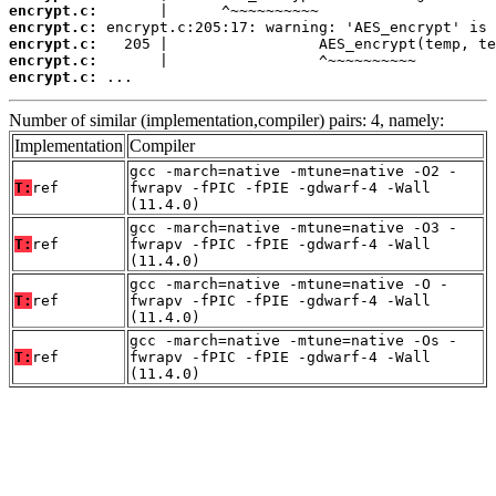
encrypt.c:
encrypt.c:
encrypt.c:
encrypt.c:
encrypt.c:
 ...
Number of similar (implementation,compiler) pairs: 4, namely:
Implementation
Compiler
gcc -march=native -mtune=native -O2 -
T:
ref
fwrapv -fPIC -fPIE -gdwarf-4 -Wall
(11.4.0)
gcc -march=native -mtune=native -O3 -
T:
ref
fwrapv -fPIC -fPIE -gdwarf-4 -Wall
(11.4.0)
gcc -march=native -mtune=native -O -
T:
ref
fwrapv -fPIC -fPIE -gdwarf-4 -Wall
(11.4.0)
gcc -march=native -mtune=native -Os -
T:
ref
fwrapv -fPIC -fPIE -gdwarf-4 -Wall
(11.4.0)