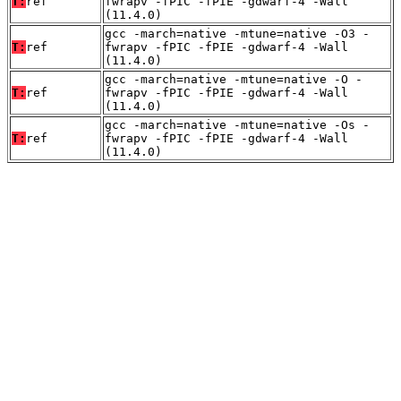
T:
ref
fwrapv -fPIC -fPIE -gdwarf-4 -Wall
(11.4.0)
gcc -march=native -mtune=native -O3 -
T:
ref
fwrapv -fPIC -fPIE -gdwarf-4 -Wall
(11.4.0)
gcc -march=native -mtune=native -O -
T:
ref
fwrapv -fPIC -fPIE -gdwarf-4 -Wall
(11.4.0)
gcc -march=native -mtune=native -Os -
T:
ref
fwrapv -fPIC -fPIE -gdwarf-4 -Wall
(11.4.0)