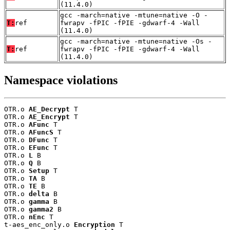
(11.4.0)
gcc -march=native -mtune=native -O -
T:
ref
fwrapv -fPIC -fPIE -gdwarf-4 -Wall
(11.4.0)
gcc -march=native -mtune=native -Os -
T:
ref
fwrapv -fPIC -fPIE -gdwarf-4 -Wall
(11.4.0)
Namespace violations
OTR.o 
AE_Decrypt
 T

OTR.o 
AE_Encrypt
 T

OTR.o 
AFunc
 T

OTR.o 
AFuncS
 T

OTR.o 
DFunc
 T

OTR.o 
EFunc
 T

OTR.o 
L
 B

OTR.o 
Q
 B

OTR.o 
Setup
 T

OTR.o 
TA
 B

OTR.o 
TE
 B

OTR.o 
delta
 B

OTR.o 
gamma
 B

OTR.o 
gamma2
 B

OTR.o 
nEnc
 T

t-aes_enc_only.o 
Encryption
 T
