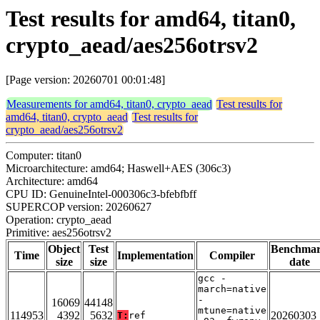
Test results for amd64, titan0,
crypto_aead/aes256otrsv2
[Page version: 20260701 00:01:48]
Measurements for amd64, titan0, crypto_aead
Test results for
amd64, titan0, crypto_aead
Test results for
crypto_aead/aes256otrsv2
Computer: titan0
Microarchitecture: amd64; Haswell+AES (306c3)
Architecture: amd64
CPU ID: GenuineIntel-000306c3-bfebfbff
SUPERCOP version: 20260627
Operation: crypto_aead
Primitive: aes256otrsv2
Object
Test
Benchma
Time
Implementation
Compiler
size
size
date
gcc -
march=native
-
16069
44148
mtune=native
114953
4392
5632
20260303
T:
ref