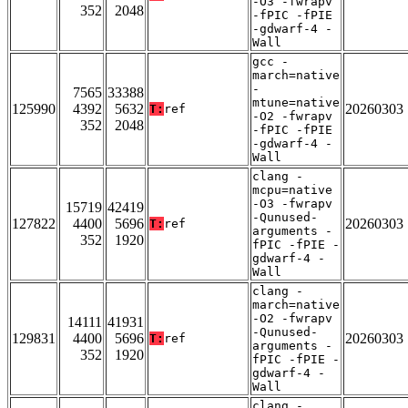
-O3 -fwrapv
352
2048
-fPIC -fPIE
-gdwarf-4 -
Wall
gcc -
march=native
-
7565
33388
mtune=native
125990
4392
5632
20260303
T:
ref
-O2 -fwrapv
352
2048
-fPIC -fPIE
-gdwarf-4 -
Wall
clang -
mcpu=native
-O3 -fwrapv
15719
42419
-Qunused-
127822
4400
5696
20260303
T:
ref
arguments -
352
1920
fPIC -fPIE -
gdwarf-4 -
Wall
clang -
march=native
-O2 -fwrapv
14111
41931
-Qunused-
129831
4400
5696
20260303
T:
ref
arguments -
352
1920
fPIC -fPIE -
gdwarf-4 -
Wall
clang -