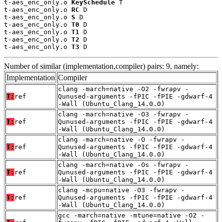
t-aes_enc_only.o 
KeySchedule
 T

t-aes_enc_only.o 
RC
 D

t-aes_enc_only.o 
S
 D

t-aes_enc_only.o 
T0
 D

t-aes_enc_only.o 
T1
 D

t-aes_enc_only.o 
T2
 D

t-aes_enc_only.o 
T3
 D
Number of similar (implementation,compiler) pairs: 9, namely:
Implementation
Compiler
clang -march=native -O2 -fwrapv -
T:
ref
Qunused-arguments -fPIC -fPIE -gdwarf-4
-Wall (Ubuntu_Clang_14.0.0)
clang -march=native -O3 -fwrapv -
T:
ref
Qunused-arguments -fPIC -fPIE -gdwarf-4
-Wall (Ubuntu_Clang_14.0.0)
clang -march=native -O -fwrapv -
T:
ref
Qunused-arguments -fPIC -fPIE -gdwarf-4
-Wall (Ubuntu_Clang_14.0.0)
clang -march=native -Os -fwrapv -
T:
ref
Qunused-arguments -fPIC -fPIE -gdwarf-4
-Wall (Ubuntu_Clang_14.0.0)
clang -mcpu=native -O3 -fwrapv -
T:
ref
Qunused-arguments -fPIC -fPIE -gdwarf-4
-Wall (Ubuntu_Clang_14.0.0)
gcc -march=native -mtune=native -O2 -