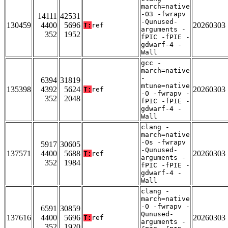
march=native
-O3 -fwrapv
14111
42531
-Qunused-
130459
4400
5696
20260303
T:
ref
arguments -
352
1952
fPIC -fPIE -
gdwarf-4 -
Wall
gcc -
march=native
-
6394
31819
mtune=native
135398
4392
5624
20260303
T:
ref
-O -fwrapv -
352
2048
fPIC -fPIE -
gdwarf-4 -
Wall
clang -
march=native
-Os -fwrapv
5917
30605
-Qunused-
137571
4400
5688
20260303
T:
ref
arguments -
352
1984
fPIC -fPIE -
gdwarf-4 -
Wall
clang -
march=native
-O -fwrapv -
6591
30859
Qunused-
137616
4400
5696
20260303
T:
ref
arguments -
352
1920