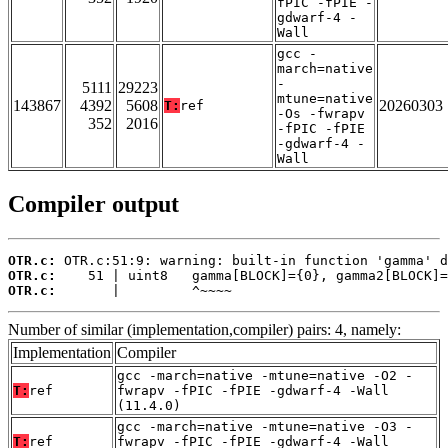
fPIC -fPIE -
gdwarf-4 -
Wall
gcc -
march=native
-
5111
29223
mtune=native
143867
4392
5608
20260303
T:
ref
-Os -fwrapv
352
2016
-fPIC -fPIE
-gdwarf-4 -
Wall
Compiler output
OTR.c:
OTR.c:
OTR.c:
       |         ^~~~~
Number of similar (implementation,compiler) pairs: 4, namely:
Implementation
Compiler
gcc -march=native -mtune=native -O2 -
T:
ref
fwrapv -fPIC -fPIE -gdwarf-4 -Wall
(11.4.0)
gcc -march=native -mtune=native -O3 -
T:
ref
fwrapv -fPIC -fPIE -gdwarf-4 -Wall