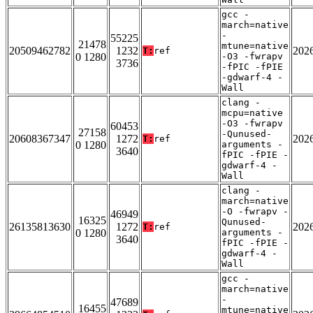
gcc -
march=native
-
55225
21478
mtune=native
20509462782
1232
202
T:
ref
0 1280
-O3 -fwrapv
3736
-fPIC -fPIE
-gdwarf-4 -
Wall
clang -
mcpu=native
-O3 -fwrapv
60453
27158
-Qunused-
20608367347
1272
202
T:
ref
0 1280
arguments -
3640
fPIC -fPIE -
gdwarf-4 -
Wall
clang -
march=native
-O -fwrapv -
46949
16325
Qunused-
26135813630
1272
202
T:
ref
0 1280
arguments -
3640
fPIC -fPIE -
gdwarf-4 -
Wall
gcc -
march=native
-
47689
16455
mtune=native