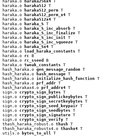
haraka.o 
haraka256x4
 T

haraka.o 
haraka512
 T

haraka.o 
haraka512_perm
 T

haraka.o 
haraka512_perm_x4
 T

haraka.o 
haraka512x4
 T

haraka.o 
haraka_S
 T

haraka.o 
haraka_S_inc_absorb
 T

haraka.o 
haraka_S_inc_finalize
 T

haraka.o 
haraka_S_inc_init
 T

haraka.o 
haraka_S_inc_squeeze
 T

haraka.o 
haraka_Sx4
 T

haraka.o 
load_haraka_constants
 T

haraka.o 
rc
 B

haraka.o 
rc_sseed
 B

haraka.o 
tweak_constants
 T

hash_haraka.o 
gen_message_random
 T

hash_haraka.o 
hash_message
 T

hash_haraka.o 
initialize_hash_function
 T

hash_haraka.o 
prf_addr
 T

hash_harakax4.o 
prf_addrx4
 T

sign.o 
crypto_sign_bytes
 T

sign.o 
crypto_sign_publickeybytes
 T

sign.o 
crypto_sign_secretkeybytes
 T

sign.o 
crypto_sign_seed_keypair
 T

sign.o 
crypto_sign_seedbytes
 T

sign.o 
crypto_sign_signature
 T

sign.o 
crypto_sign_verify
 T

thash_haraka_robust.o 
thash
 T

thash_haraka_robustx4.o 
thashx4
 T

utils.o 
bytes_to_ull
 T
