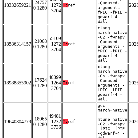
24757
-Qunused-
18332659221
1272
202
T:
ref
0 1280
arguments -
3704
fPIC -fPIE -
gdwarf-4 -
Wall
clang -
march=native
-O2 -fwrapv
55109
21068
-Qunused-
18586314157
1272
202
T:
ref
0 1280
arguments -
3704
fPIC -fPIE -
gdwarf-4 -
Wall
clang -
march=native
-Os -fwrapv
48399
17624
-Qunused-
18988855902
1264
202
T:
ref
0 1280
arguments -
3704
fPIC -fPIE -
gdwarf-4 -
Wall
gcc -
march=native
-
49481
18065
mtune=native
19640804779
1232
202
T:
ref
0 1280
-O2 -fwrapv
3736
-fPIC -fPIE
-gdwarf-4 -
Wall