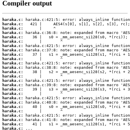
Compiler output
haraka.c:
haraka.c:
haraka.c:
haraka.c:
haraka.c:
haraka.c:
haraka.c:
haraka.c:
haraka.c:
haraka.c:
haraka.c:
haraka.c:
haraka.c:
haraka.c:
haraka.c:
haraka.c:
haraka.c:
haraka.c:
haraka.c:
haraka.c:
haraka.c:
haraka.c:
haraka.c:
haraka.c:
haraka.c:
haraka.c:
 ...