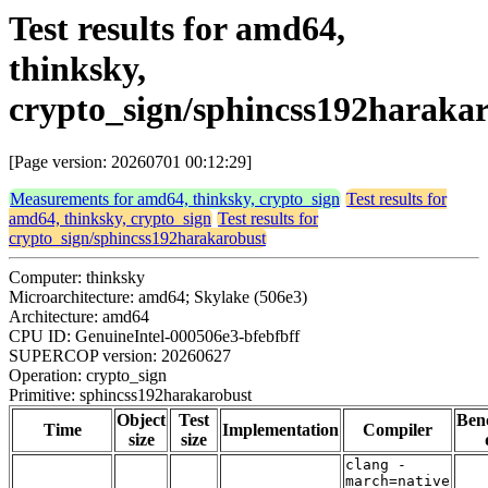
Test results for amd64,
thinksky,
crypto_sign/sphincss192haraka
[Page version: 20260701 00:12:29]
Measurements for amd64, thinksky, crypto_sign
Test results for
amd64, thinksky, crypto_sign
Test results for
crypto_sign/sphincss192harakarobust
Computer: thinksky
Microarchitecture: amd64; Skylake (506e3)
Architecture: amd64
CPU ID: GenuineIntel-000506e3-bfebfbff
SUPERCOP version: 20260627
Operation: crypto_sign
Primitive: sphincss192harakarobust
Object
Test
Ben
Time
Implementation
Compiler
size
size
clang -
march=native