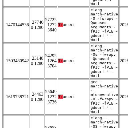
Wall
clang -
march=native
-O -fwrapv -
57725
27740
Qunused-
1470144536
1272
202
T:
aesni
0 1280
arguments -
3640
fPIC -fPIE -
gdwarf-4 -
Wall
clang -
march=native
-Os -fwrapv
54295
23148
-Qunused-
1503480942
1264
202
T:
aesni
0 1280
arguments -
3704
fPIC -fPIE -
gdwarf-4 -
Wall
gcc -
march=native
-
55649
24463
mtune=native
1619738721
1232
202
T:
aesni
0 1280
-O -fwrapv -
3736
fPIC -fPIE -
gdwarf-4 -
Wall
clang -
march=native
-O3 -fwrapv
58653