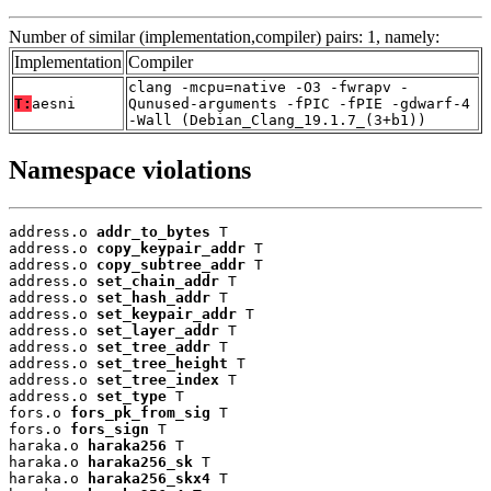
Number of similar (implementation,compiler) pairs: 1, namely:
Implementation
Compiler
clang -mcpu=native -O3 -fwrapv -
T:
aesni
Qunused-arguments -fPIC -fPIE -gdwarf-4
-Wall (Debian_Clang_19.1.7_(3+b1))
Namespace violations
address.o 
addr_to_bytes
 T

address.o 
copy_keypair_addr
 T

address.o 
copy_subtree_addr
 T

address.o 
set_chain_addr
 T

address.o 
set_hash_addr
 T

address.o 
set_keypair_addr
 T

address.o 
set_layer_addr
 T

address.o 
set_tree_addr
 T

address.o 
set_tree_height
 T

address.o 
set_tree_index
 T

address.o 
set_type
 T

fors.o 
fors_pk_from_sig
 T

fors.o 
fors_sign
 T

haraka.o 
haraka256
 T

haraka.o 
haraka256_sk
 T

haraka.o 
haraka256_skx4
 T
