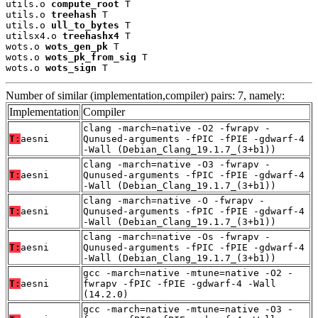
utils.o 
compute_root
 T

utils.o 
treehash
 T

utils.o 
ull_to_bytes
 T

utilsx4.o 
treehashx4
 T

wots.o 
wots_gen_pk
 T

wots.o 
wots_pk_from_sig
 T

wots.o 
wots_sign
 T
Number of similar (implementation,compiler) pairs: 7, namely:
Implementation
Compiler
clang -march=native -O2 -fwrapv -
T:
aesni
Qunused-arguments -fPIC -fPIE -gdwarf-4
-Wall (Debian_Clang_19.1.7_(3+b1))
clang -march=native -O3 -fwrapv -
T:
aesni
Qunused-arguments -fPIC -fPIE -gdwarf-4
-Wall (Debian_Clang_19.1.7_(3+b1))
clang -march=native -O -fwrapv -
T:
aesni
Qunused-arguments -fPIC -fPIE -gdwarf-4
-Wall (Debian_Clang_19.1.7_(3+b1))
clang -march=native -Os -fwrapv -
T:
aesni
Qunused-arguments -fPIC -fPIE -gdwarf-4
-Wall (Debian_Clang_19.1.7_(3+b1))
gcc -march=native -mtune=native -O2 -
T:
aesni
fwrapv -fPIC -fPIE -gdwarf-4 -Wall
(14.2.0)
gcc -march=native -mtune=native -O3 -