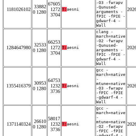
-O3 -fwrapv
67605
33882
-Qunused-
1181026102
1272
202
T:
aesni
0 1280
arguments -
3704
fPIC -fPIE -
gdwarf-4 -
Wall
clang -
march=native
-O2 -fwrapv
66253
32533
-Qunused-
1284647980
1272
202
T:
aesni
0 1280
arguments -
3704
fPIC -fPIE -
gdwarf-4 -
Wall
gcc -
march=native
-
64753
30953
mtune=native
1355416379
1232
202
T:
aesni
0 1280
-O3 -fwrapv
3736
-fPIC -fPIE
-gdwarf-4 -
Wall
gcc -
march=native
-
58017
26610
mtune=native
1371140324
1232
202
T:
aesni
0 1280
-O2 -fwrapv
3736
-fPIC -fPIE
-gdwarf-4 -