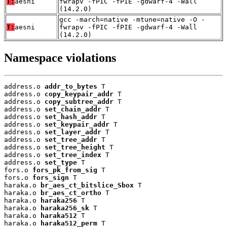
T:
aesni
fwrapv -fPIC -fPIE -gdwarf-4 -Wall
(14.2.0)
gcc -march=native -mtune=native -O -
T:
aesni
fwrapv -fPIC -fPIE -gdwarf-4 -Wall
(14.2.0)
Namespace violations
address.o 
addr_to_bytes
 T

address.o 
copy_keypair_addr
 T

address.o 
copy_subtree_addr
 T

address.o 
set_chain_addr
 T

address.o 
set_hash_addr
 T

address.o 
set_keypair_addr
 T

address.o 
set_layer_addr
 T

address.o 
set_tree_addr
 T

address.o 
set_tree_height
 T

address.o 
set_tree_index
 T

address.o 
set_type
 T

fors.o 
fors_pk_from_sig
 T

fors.o 
fors_sign
 T

haraka.o 
br_aes_ct_bitslice_Sbox
 T

haraka.o 
br_aes_ct_ortho
 T

haraka.o 
haraka256
 T

haraka.o 
haraka256_sk
 T

haraka.o 
haraka512
 T

haraka.o 
haraka512_perm
 T
