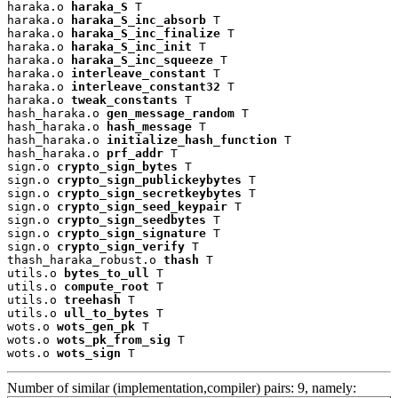
haraka.o 
haraka_S
 T

haraka.o 
haraka_S_inc_absorb
 T

haraka.o 
haraka_S_inc_finalize
 T

haraka.o 
haraka_S_inc_init
 T

haraka.o 
haraka_S_inc_squeeze
 T

haraka.o 
interleave_constant
 T

haraka.o 
interleave_constant32
 T

haraka.o 
tweak_constants
 T

hash_haraka.o 
gen_message_random
 T

hash_haraka.o 
hash_message
 T

hash_haraka.o 
initialize_hash_function
 T

hash_haraka.o 
prf_addr
 T

sign.o 
crypto_sign_bytes
 T

sign.o 
crypto_sign_publickeybytes
 T

sign.o 
crypto_sign_secretkeybytes
 T

sign.o 
crypto_sign_seed_keypair
 T

sign.o 
crypto_sign_seedbytes
 T

sign.o 
crypto_sign_signature
 T

sign.o 
crypto_sign_verify
 T

thash_haraka_robust.o 
thash
 T

utils.o 
bytes_to_ull
 T

utils.o 
compute_root
 T

utils.o 
treehash
 T

utils.o 
ull_to_bytes
 T

wots.o 
wots_gen_pk
 T

wots.o 
wots_pk_from_sig
 T

wots.o 
wots_sign
 T
Number of similar (implementation,compiler) pairs: 9, namely: