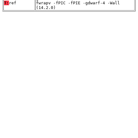
T:
ref
fwrapv -fPIC -fPIE -gdwarf-4 -Wall
(14.2.0)