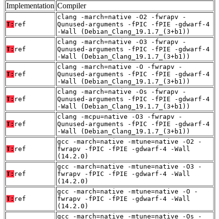
Implementation
Compiler
clang -march=native -O2 -fwrapv -
T:
ref
Qunused-arguments -fPIC -fPIE -gdwarf-4
-Wall (Debian_Clang_19.1.7_(3+b1))
clang -march=native -O3 -fwrapv -
T:
ref
Qunused-arguments -fPIC -fPIE -gdwarf-4
-Wall (Debian_Clang_19.1.7_(3+b1))
clang -march=native -O -fwrapv -
T:
ref
Qunused-arguments -fPIC -fPIE -gdwarf-4
-Wall (Debian_Clang_19.1.7_(3+b1))
clang -march=native -Os -fwrapv -
T:
ref
Qunused-arguments -fPIC -fPIE -gdwarf-4
-Wall (Debian_Clang_19.1.7_(3+b1))
clang -mcpu=native -O3 -fwrapv -
T:
ref
Qunused-arguments -fPIC -fPIE -gdwarf-4
-Wall (Debian_Clang_19.1.7_(3+b1))
gcc -march=native -mtune=native -O2 -
T:
ref
fwrapv -fPIC -fPIE -gdwarf-4 -Wall
(14.2.0)
gcc -march=native -mtune=native -O3 -
T:
ref
fwrapv -fPIC -fPIE -gdwarf-4 -Wall
(14.2.0)
gcc -march=native -mtune=native -O -
T:
ref
fwrapv -fPIC -fPIE -gdwarf-4 -Wall
(14.2.0)
gcc -march=native -mtune=native -Os -