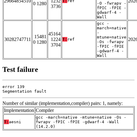
29664854510
1232
202
T:
ref
0 1280
-O -fwrapv -
3736
fPIC -fPIE -
gdwarf-4 -
Wall
gcc -
march=native
-
45164
15481
mtune=native
30282747711
1224
202
T:
ref
0 1280
-Os -fwrapv
3704
-fPIC -fPIE
-gdwarf-4 -
Wall
Test failure
error 139

Segmentation fault
Number of similar (implementation,compiler) pairs: 1, namely:
Implementation
Compiler
gcc -march=native -mtune=native -Os -
T:
aesni
fwrapv -fPIC -fPIE -gdwarf-4 -Wall
(14.2.0)