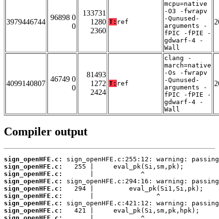
mcpu=native
-O3 -fwrapv
133731
96898 0
-Qunused-
3979446744
1280
2
T:
ref
0
arguments -
2360
fPIC -fPIE -
gdwarf-4 -
Wall
clang -
march=native
-Os -fwrapv
81493
46749 0
-Qunused-
4099140807
1272
2
T:
ref
0
arguments -
2424
fPIC -fPIE -
gdwarf-4 -
Wall
Compiler output
sign_openHFE.c:
sign_openHFE.c:
sign_openHFE.c:
sign_openHFE.c:
sign_openHFE.c:
sign_openHFE.c:
sign_openHFE.c:
sign_openHFE.c:
sign_openHFE.c: