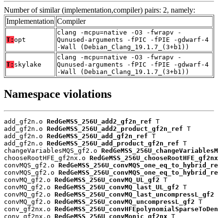
Number of similar (implementation,compiler) pairs: 2, namely:
Implementation
Compiler
clang -mcpu=native -O3 -fwrapv -
T:
opt
Qunused-arguments -fPIC -fPIE -gdwarf-4
-Wall (Debian_Clang_19.1.7_(3+b1))
clang -mcpu=native -O3 -fwrapv -
T:
skylake
Qunused-arguments -fPIC -fPIE -gdwarf-4
-Wall (Debian_Clang_19.1.7_(3+b1))
Namespace violations
add_gf2n.o 
RedGeMSS_256U_add2_gf2n_ref
 T

add_gf2n.o 
RedGeMSS_256U_add2_product_gf2n_ref
 T

add_gf2n.o 
RedGeMSS_256U_add_gf2n_ref
 T

add_gf2n.o 
RedGeMSS_256U_add_product_gf2n_ref
 T

changeVariablesMQS_gf2.o 
RedGeMSS_256U_changeVariablesM
chooseRootHFE_gf2nx.o 
RedGeMSS_256U_chooseRootHFE_gf2nx
convMQS_gf2.o 
RedGeMSS_256U_convMQS_one_eq_to_hybrid_re
convMQS_gf2.o 
RedGeMSS_256U_convMQS_one_eq_to_hybrid_re
convMQ_gf2.o 
RedGeMSS_256U_convMQ_UL_gf2
 T

convMQ_gf2.o 
RedGeMSS_256U_convMQ_last_UL_gf2
 T

convMQ_gf2.o 
RedGeMSS_256U_convMQ_last_uncompressL_gf2
 
convMQ_gf2.o 
RedGeMSS_256U_convMQ_uncompressL_gf2
 T

conv_gf2nx.o 
RedGeMSS_256U_convHFEpolynomialSparseToDen
conv_gf2nx.o 
RedGeMSS_256U_convMonic_gf2nx
 T
