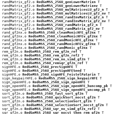
randMatrix_gf2.o 
RedGeMSS_256U_genLowerMatrixn
 T

randMatrix_gf2.o 
RedGeMSS_256U_genLowerMatrixnv
 T

randMatrix_gf2.o 
RedGeMSS_256U_mulMatricesLU_gf2_n
 T

randMatrix_gf2.o 
RedGeMSS_256U_mulMatricesLU_gf2_nv
 T

randMatrix_gf2.o 
RedGeMSS_256U_randInvMatrix_gf2_n
 T

randMatrix_gf2.o 
RedGeMSS_256U_randInvMatrix_gf2_nv
 T

randMatrix_gf2.o 
RedGeMSS_256U_randMatrix_gf2_n
 T

randMatrix_gf2.o 
RedGeMSS_256U_randMatrix_gf2_nv
 T

rand_gf2nx.o 
RedGeMSS_256U_cleanMonicHFE_gf2nx
 T

rand_gf2nx.o 
RedGeMSS_256U_cleanMonicHFEv_gf2nx
 T

rand_gf2nx.o 
RedGeMSS_256U_randMonicHFE_gf2nx
 T

rand_gf2nx.o 
RedGeMSS_256U_randMonicHFEv_gf2nx
 T

rand_gf2nx.o 
RedGeMSS_256U_randMonic_gf2nx
 T

rem_gf2n.o 
RedGeMSS_256U_rem_gf2n_ref
 T

rem_gf2n.o 
RedGeMSS_256U_rem_gf2n_ref2
 T

rem_gf2n.o 
RedGeMSS_256U_rem_no_simd_gf2n
 T

rem_gf2n.o 
RedGeMSS_256U_remsqr_gf2n_ref
 T

signHFE.o 
RedGeMSS_256U_precSignHFE
 T

signHFE.o 
RedGeMSS_256U_precSignHFESeed
 T

signHFE.o 
RedGeMSS_256U_signHFE_FeistelPatarin
 T

sign_keypairHFE.o 
RedGeMSS_256U_sign_keypairHFE
 T

sign_openHFE.o 
RedGeMSS_256U_sign_openHFE
 T

sign_openHFE.o 
RedGeMSS_256U_sign_openHFE_huncomp_pk
 T

sign_openHFE.o 
RedGeMSS_256U_sign_openHFE_uncomp_pk
 T

sort_gf2n.o 
RedGeMSS_256U_fast_sort_gf2n
 T

sort_gf2n.o 
RedGeMSS_256U_quickSort_nocst_gf2n
 T

sort_gf2n.o 
RedGeMSS_256U_selectionSort_gf2n
 T

sort_gf2n.o 
RedGeMSS_256U_selectionSort_nocst_gf2n
 T

sqr_gf2n.o 
RedGeMSS_256U_sqr_no_simd_gf2x_ref2
 T

sqr_gf2n.o 
RedGeMSS_256U_sqr_nocst_then_rem_gf2n
 T
