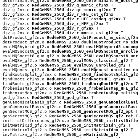
determinantnv_gf2.o 
RedGeMSS_256U_determinantnv_nocst_g
div_gf2nx.o 
RedGeMSS_256U_div_q_monic_gf2nx
 T

div_gf2nx.o 
RedGeMSS_256U_div_qr_monic_gf2nx
 T

div_gf2nx.o 
RedGeMSS_256U_div_r_HFE_cst_gf2nx
 T

div_gf2nx.o 
RedGeMSS_256U_div_r_HFE_cstdeg_gf2nx
 T

div_gf2nx.o 
RedGeMSS_256U_div_r_HFE_gf2nx
 T

div_gf2nx.o 
RedGeMSS_256U_div_r_gf2nx
 T

div_gf2nx.o 
RedGeMSS_256U_div_r_monic_cst_gf2nx
 T

dotProduct_gf2n.o 
RedGeMSS_256U_dotProduct_no_simd_gf2n
dotProduct_gf2n.o 
RedGeMSS_256U_doubleDotProduct_no_sim
evalMQShybrid_gf2.o 
RedGeMSS_256U_evalMQShybrid8_uncomp
evalMQSnocst8_gf2.o 
RedGeMSS_256U_evalMQSnocst8_unrolle
evalMQSnocst8_quo_gf2.o 
RedGeMSS_256U_evalMQSnocst8_unr
evalMQSv_gf2.o 
RedGeMSS_256U_evalMQSv_classical_gf2
 T

evalMQSv_gf2.o 
RedGeMSS_256U_evalMQSv_unrolled_gf2
 T

evalMQnocst_gf2.o 
RedGeMSS_256U_evalMQnocst_unrolled_no
findRootsSplit_gf2nx.o 
RedGeMSS_256U_findRootsSplit_gf2
findRoots_gf2nx.o 
RedGeMSS_256U_findRootsHFE_gf2nx
 T

findRoots_gf2nx.o 
RedGeMSS_256U_findUniqRootHFE_gf2nx
 T

frobeniusMap_gf2nx.o 
RedGeMSS_256U_frobeniusMap_HFE_gf2
frobeniusMap_gf2nx.o 
RedGeMSS_256U_frobeniusMap_multisq
gcd_gf2nx.o 
RedGeMSS_256U_gcd_gf2nx
 T

genCanonicalBasis_gf2n.o 
RedGeMSS_256U_genCanonicalBas
genCanonicalBasis_gf2n.o 
RedGeMSS_256U_genCanonicalBasi
genSecretMQS_gf2.o 
RedGeMSS_256U_genSecretMQS_gf2_opt
 T

genSecretMQS_gf2.o 
RedGeMSS_256U_genSecretMQS_gf2_ref
 T

initListDifferences_gf2nx.o 
RedGeMSS_256U_initListDiffe
initMatrixId_gf2.o 
RedGeMSS_256U_initMatrixIdn_gf2
 T

initMatrixId_gf2.o 
RedGeMSS_256U_initMatrixIdnv_gf2
 T

invMatrixn_gf2.o 
RedGeMSS_256U_invMatrixLUn_gf2
 T
