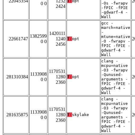
22045354
1232
2
T:
opt
0 0
-Os -fwrapv
2424
-fPIC -fPIE
-gdwarf-4 -
Wall
gcc -
march=native
-
1420111
1382599
mtune=native
22661747
1240
2
T:
opt
0 0
-O -fwrapv -
2456
fPIC -fPIE -
gdwarf-4 -
Wall
clang -
mcpu=native
-O3 -fwrapv
1170531
1133908
-Qunused-
281310384
1280
2
T:
opt
0 0
arguments -
2360
fPIC -fPIE -
gdwarf-4 -
Wall
clang -
mcpu=native
-O3 -fwrapv
1170531
1133908
-Qunused-
281635875
1280
2
T:
skylake
0 0
arguments -
2360
fPIC -fPIE -
gdwarf-4 -
Wall