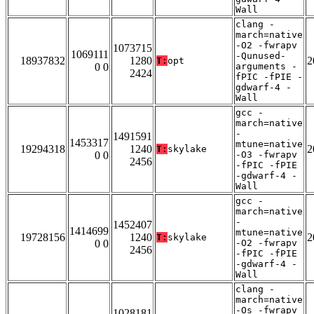
Wall
clang -
march=native
-O2 -fwrapv
1073715
1069111
-Qunused-
18937832
1280
2
T:
opt
0 0
arguments -
2424
fPIC -fPIE -
gdwarf-4 -
Wall
gcc -
march=native
-
1491591
1453317
mtune=native
19294318
1240
2
T:
skylake
0 0
-O3 -fwrapv
2456
-fPIC -fPIE
-gdwarf-4 -
Wall
gcc -
march=native
-
1452407
1414699
mtune=native
19728156
1240
2
T:
skylake
0 0
-O2 -fwrapv
2456
-fPIC -fPIE
-gdwarf-4 -
Wall
clang -
march=native
-Os -fwrapv
1028181