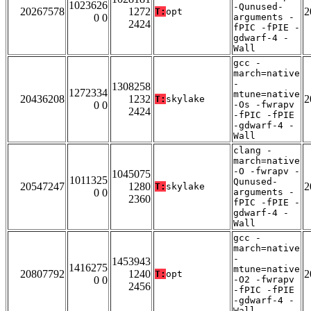
1023626
-Qunused-
20267578
1272
2
T:
opt
0 0
arguments -
2424
fPIC -fPIE -
gdwarf-4 -
Wall
gcc -
march=native
-
1308258
1272334
mtune=native
20436208
1232
2
T:
skylake
0 0
-Os -fwrapv
2424
-fPIC -fPIE
-gdwarf-4 -
Wall
clang -
march=native
-O -fwrapv -
1045075
1011325
Qunused-
20547247
1280
2
T:
skylake
0 0
arguments -
2360
fPIC -fPIE -
gdwarf-4 -
Wall
gcc -
march=native
-
1453943
1416275
mtune=native
20807792
1240
2
T:
opt
0 0
-O2 -fwrapv
2456
-fPIC -fPIE
-gdwarf-4 -
Wall