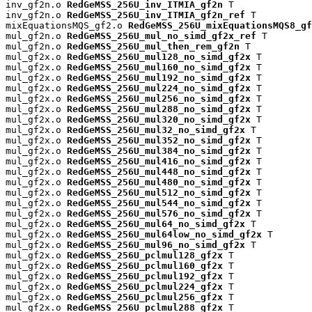
inv_gf2n.o 
RedGeMSS_256U_inv_ITMIA_gf2n
 T

inv_gf2n.o 
RedGeMSS_256U_inv_ITMIA_gf2n_ref
 T

mixEquationsMQS_gf2.o 
RedGeMSS_256U_mixEquationsMQS8_gf
mul_gf2n.o 
RedGeMSS_256U_mul_no_simd_gf2x_ref
 T

mul_gf2n.o 
RedGeMSS_256U_mul_then_rem_gf2n
 T

mul_gf2x.o 
RedGeMSS_256U_mul128_no_simd_gf2x
 T

mul_gf2x.o 
RedGeMSS_256U_mul160_no_simd_gf2x
 T

mul_gf2x.o 
RedGeMSS_256U_mul192_no_simd_gf2x
 T

mul_gf2x.o 
RedGeMSS_256U_mul224_no_simd_gf2x
 T

mul_gf2x.o 
RedGeMSS_256U_mul256_no_simd_gf2x
 T

mul_gf2x.o 
RedGeMSS_256U_mul288_no_simd_gf2x
 T

mul_gf2x.o 
RedGeMSS_256U_mul320_no_simd_gf2x
 T

mul_gf2x.o 
RedGeMSS_256U_mul32_no_simd_gf2x
 T

mul_gf2x.o 
RedGeMSS_256U_mul352_no_simd_gf2x
 T

mul_gf2x.o 
RedGeMSS_256U_mul384_no_simd_gf2x
 T

mul_gf2x.o 
RedGeMSS_256U_mul416_no_simd_gf2x
 T

mul_gf2x.o 
RedGeMSS_256U_mul448_no_simd_gf2x
 T

mul_gf2x.o 
RedGeMSS_256U_mul480_no_simd_gf2x
 T

mul_gf2x.o 
RedGeMSS_256U_mul512_no_simd_gf2x
 T

mul_gf2x.o 
RedGeMSS_256U_mul544_no_simd_gf2x
 T

mul_gf2x.o 
RedGeMSS_256U_mul576_no_simd_gf2x
 T

mul_gf2x.o 
RedGeMSS_256U_mul64_no_simd_gf2x
 T

mul_gf2x.o 
RedGeMSS_256U_mul64low_no_simd_gf2x
 T

mul_gf2x.o 
RedGeMSS_256U_mul96_no_simd_gf2x
 T

mul_gf2x.o 
RedGeMSS_256U_pclmul128_gf2x
 T

mul_gf2x.o 
RedGeMSS_256U_pclmul160_gf2x
 T

mul_gf2x.o 
RedGeMSS_256U_pclmul192_gf2x
 T

mul_gf2x.o 
RedGeMSS_256U_pclmul224_gf2x
 T

mul_gf2x.o 
RedGeMSS_256U_pclmul256_gf2x
 T

mul_gf2x.o 
RedGeMSS_256U_pclmul288_gf2x
 T
