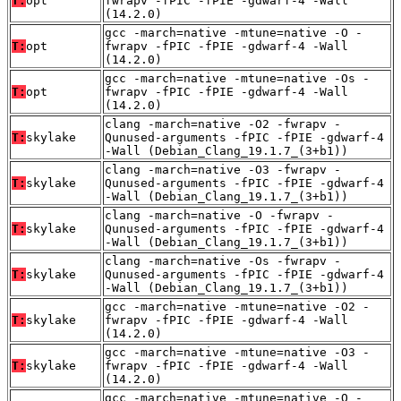
T:
opt
fwrapv -fPIC -fPIE -gdwarf-4 -Wall
(14.2.0)
gcc -march=native -mtune=native -O -
T:
opt
fwrapv -fPIC -fPIE -gdwarf-4 -Wall
(14.2.0)
gcc -march=native -mtune=native -Os -
T:
opt
fwrapv -fPIC -fPIE -gdwarf-4 -Wall
(14.2.0)
clang -march=native -O2 -fwrapv -
T:
skylake
Qunused-arguments -fPIC -fPIE -gdwarf-4
-Wall (Debian_Clang_19.1.7_(3+b1))
clang -march=native -O3 -fwrapv -
T:
skylake
Qunused-arguments -fPIC -fPIE -gdwarf-4
-Wall (Debian_Clang_19.1.7_(3+b1))
clang -march=native -O -fwrapv -
T:
skylake
Qunused-arguments -fPIC -fPIE -gdwarf-4
-Wall (Debian_Clang_19.1.7_(3+b1))
clang -march=native -Os -fwrapv -
T:
skylake
Qunused-arguments -fPIC -fPIE -gdwarf-4
-Wall (Debian_Clang_19.1.7_(3+b1))
gcc -march=native -mtune=native -O2 -
T:
skylake
fwrapv -fPIC -fPIE -gdwarf-4 -Wall
(14.2.0)
gcc -march=native -mtune=native -O3 -
T:
skylake
fwrapv -fPIC -fPIE -gdwarf-4 -Wall
(14.2.0)
gcc -march=native -mtune=native -O -