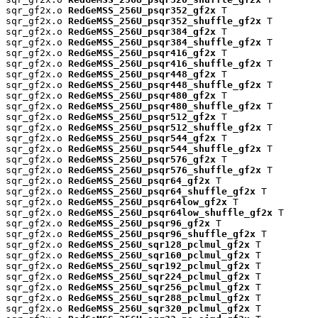
sqr_gf2x.o 
RedGeMSS_256U_psqr352_gf2x
 T

sqr_gf2x.o 
RedGeMSS_256U_psqr352_shuffle_gf2x
 T

sqr_gf2x.o 
RedGeMSS_256U_psqr384_gf2x
 T

sqr_gf2x.o 
RedGeMSS_256U_psqr384_shuffle_gf2x
 T

sqr_gf2x.o 
RedGeMSS_256U_psqr416_gf2x
 T

sqr_gf2x.o 
RedGeMSS_256U_psqr416_shuffle_gf2x
 T

sqr_gf2x.o 
RedGeMSS_256U_psqr448_gf2x
 T

sqr_gf2x.o 
RedGeMSS_256U_psqr448_shuffle_gf2x
 T

sqr_gf2x.o 
RedGeMSS_256U_psqr480_gf2x
 T

sqr_gf2x.o 
RedGeMSS_256U_psqr480_shuffle_gf2x
 T

sqr_gf2x.o 
RedGeMSS_256U_psqr512_gf2x
 T

sqr_gf2x.o 
RedGeMSS_256U_psqr512_shuffle_gf2x
 T

sqr_gf2x.o 
RedGeMSS_256U_psqr544_gf2x
 T

sqr_gf2x.o 
RedGeMSS_256U_psqr544_shuffle_gf2x
 T

sqr_gf2x.o 
RedGeMSS_256U_psqr576_gf2x
 T

sqr_gf2x.o 
RedGeMSS_256U_psqr576_shuffle_gf2x
 T

sqr_gf2x.o 
RedGeMSS_256U_psqr64_gf2x
 T

sqr_gf2x.o 
RedGeMSS_256U_psqr64_shuffle_gf2x
 T

sqr_gf2x.o 
RedGeMSS_256U_psqr64low_gf2x
 T

sqr_gf2x.o 
RedGeMSS_256U_psqr64low_shuffle_gf2x
 T

sqr_gf2x.o 
RedGeMSS_256U_psqr96_gf2x
 T

sqr_gf2x.o 
RedGeMSS_256U_psqr96_shuffle_gf2x
 T

sqr_gf2x.o 
RedGeMSS_256U_sqr128_pclmul_gf2x
 T

sqr_gf2x.o 
RedGeMSS_256U_sqr160_pclmul_gf2x
 T

sqr_gf2x.o 
RedGeMSS_256U_sqr192_pclmul_gf2x
 T

sqr_gf2x.o 
RedGeMSS_256U_sqr224_pclmul_gf2x
 T

sqr_gf2x.o 
RedGeMSS_256U_sqr256_pclmul_gf2x
 T

sqr_gf2x.o 
RedGeMSS_256U_sqr288_pclmul_gf2x
 T

sqr_gf2x.o 
RedGeMSS_256U_sqr320_pclmul_gf2x
 T
