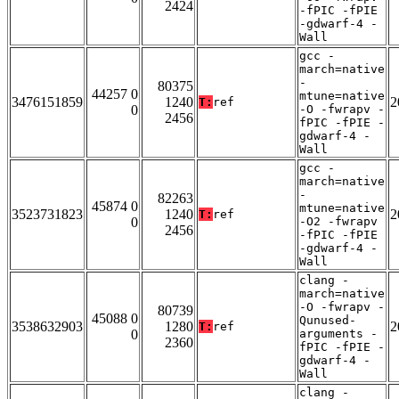
2424
-fPIC -fPIE
-gdwarf-4 -
Wall
gcc -
march=native
-
80375
44257 0
mtune=native
3476151859
1240
2
T:
ref
0
-O -fwrapv -
2456
fPIC -fPIE -
gdwarf-4 -
Wall
gcc -
march=native
-
82263
45874 0
mtune=native
3523731823
1240
2
T:
ref
0
-O2 -fwrapv
2456
-fPIC -fPIE
-gdwarf-4 -
Wall
clang -
march=native
-O -fwrapv -
80739
45088 0
Qunused-
3538632903
1280
2
T:
ref
0
arguments -
2360
fPIC -fPIE -
gdwarf-4 -
Wall
clang -