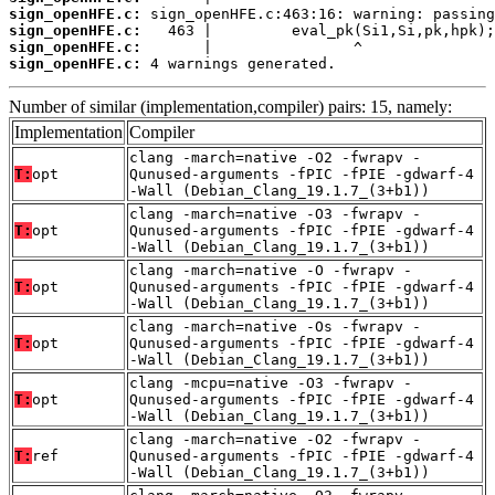
sign_openHFE.c:
sign_openHFE.c:
sign_openHFE.c:
sign_openHFE.c:
 4 warnings generated.
Number of similar (implementation,compiler) pairs: 15, namely:
Implementation
Compiler
clang -march=native -O2 -fwrapv -
T:
opt
Qunused-arguments -fPIC -fPIE -gdwarf-4
-Wall (Debian_Clang_19.1.7_(3+b1))
clang -march=native -O3 -fwrapv -
T:
opt
Qunused-arguments -fPIC -fPIE -gdwarf-4
-Wall (Debian_Clang_19.1.7_(3+b1))
clang -march=native -O -fwrapv -
T:
opt
Qunused-arguments -fPIC -fPIE -gdwarf-4
-Wall (Debian_Clang_19.1.7_(3+b1))
clang -march=native -Os -fwrapv -
T:
opt
Qunused-arguments -fPIC -fPIE -gdwarf-4
-Wall (Debian_Clang_19.1.7_(3+b1))
clang -mcpu=native -O3 -fwrapv -
T:
opt
Qunused-arguments -fPIC -fPIE -gdwarf-4
-Wall (Debian_Clang_19.1.7_(3+b1))
clang -march=native -O2 -fwrapv -
T:
ref
Qunused-arguments -fPIC -fPIE -gdwarf-4
-Wall (Debian_Clang_19.1.7_(3+b1))