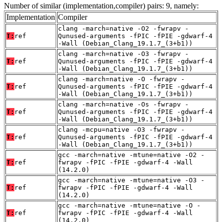
Number of similar (implementation,compiler) pairs: 9, namely:
Implementation
Compiler
clang -march=native -O2 -fwrapv -
T:
ref
Qunused-arguments -fPIC -fPIE -gdwarf-4
-Wall (Debian_Clang_19.1.7_(3+b1))
clang -march=native -O3 -fwrapv -
T:
ref
Qunused-arguments -fPIC -fPIE -gdwarf-4
-Wall (Debian_Clang_19.1.7_(3+b1))
clang -march=native -O -fwrapv -
T:
ref
Qunused-arguments -fPIC -fPIE -gdwarf-4
-Wall (Debian_Clang_19.1.7_(3+b1))
clang -march=native -Os -fwrapv -
T:
ref
Qunused-arguments -fPIC -fPIE -gdwarf-4
-Wall (Debian_Clang_19.1.7_(3+b1))
clang -mcpu=native -O3 -fwrapv -
T:
ref
Qunused-arguments -fPIC -fPIE -gdwarf-4
-Wall (Debian_Clang_19.1.7_(3+b1))
gcc -march=native -mtune=native -O2 -
T:
ref
fwrapv -fPIC -fPIE -gdwarf-4 -Wall
(14.2.0)
gcc -march=native -mtune=native -O3 -
T:
ref
fwrapv -fPIC -fPIE -gdwarf-4 -Wall
(14.2.0)
gcc -march=native -mtune=native -O -
T:
ref
fwrapv -fPIC -fPIE -gdwarf-4 -Wall
(14.2.0)