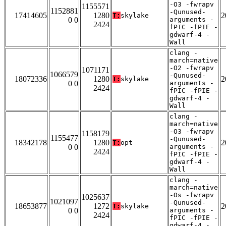
-O3 -fwrapv
1155571
1152881
-Qunused-
17414605
1280
2
T:
skylake
0 0
arguments -
2424
fPIC -fPIE -
gdwarf-4 -
Wall
clang -
march=native
-O2 -fwrapv
1071171
1066579
-Qunused-
18072336
1280
2
T:
skylake
0 0
arguments -
2424
fPIC -fPIE -
gdwarf-4 -
Wall
clang -
march=native
-O3 -fwrapv
1158179
1155477
-Qunused-
18342178
1280
2
T:
opt
0 0
arguments -
2424
fPIC -fPIE -
gdwarf-4 -
Wall
clang -
march=native
-Os -fwrapv
1025637
1021097
-Qunused-
18653877
1272
2
T:
skylake
0 0
arguments -
2424
fPIC -fPIE -
gdwarf-4 -