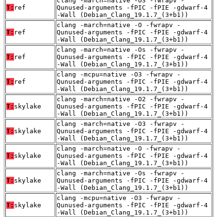
clang -march=native -O3 -fwrapv -
T:
ref
Qunused-arguments -fPIC -fPIE -gdwarf-4
-Wall (Debian_Clang_19.1.7_(3+b1))
clang -march=native -O -fwrapv -
T:
ref
Qunused-arguments -fPIC -fPIE -gdwarf-4
-Wall (Debian_Clang_19.1.7_(3+b1))
clang -march=native -Os -fwrapv -
T:
ref
Qunused-arguments -fPIC -fPIE -gdwarf-4
-Wall (Debian_Clang_19.1.7_(3+b1))
clang -mcpu=native -O3 -fwrapv -
T:
ref
Qunused-arguments -fPIC -fPIE -gdwarf-4
-Wall (Debian_Clang_19.1.7_(3+b1))
clang -march=native -O2 -fwrapv -
T:
skylake
Qunused-arguments -fPIC -fPIE -gdwarf-4
-Wall (Debian_Clang_19.1.7_(3+b1))
clang -march=native -O3 -fwrapv -
T:
skylake
Qunused-arguments -fPIC -fPIE -gdwarf-4
-Wall (Debian_Clang_19.1.7_(3+b1))
clang -march=native -O -fwrapv -
T:
skylake
Qunused-arguments -fPIC -fPIE -gdwarf-4
-Wall (Debian_Clang_19.1.7_(3+b1))
clang -march=native -Os -fwrapv -
T:
skylake
Qunused-arguments -fPIC -fPIE -gdwarf-4
-Wall (Debian_Clang_19.1.7_(3+b1))
clang -mcpu=native -O3 -fwrapv -
T:
skylake
Qunused-arguments -fPIC -fPIE -gdwarf-4
-Wall (Debian_Clang_19.1.7_(3+b1))