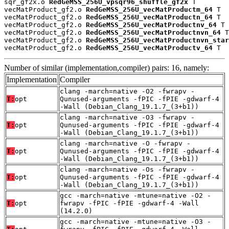
sqr_gf2x.o 
RedGeMSS_256U_vpsqr96_shuffle_gf2x
 T

vecMatProduct_gf2.o 
RedGeMSS_256U_vecMatProductm_64
 T

vecMatProduct_gf2.o 
RedGeMSS_256U_vecMatProductn_64
 T

vecMatProduct_gf2.o 
RedGeMSS_256U_vecMatProductnv_64
 T

vecMatProduct_gf2.o 
RedGeMSS_256U_vecMatProductnvn_64
 T

vecMatProduct_gf2.o 
RedGeMSS_256U_vecMatProductnvn_star
vecMatProduct_gf2.o 
RedGeMSS_256U_vecMatProductv_64
 T
Number of similar (implementation,compiler) pairs: 16, namely:
Implementation
Compiler
clang -march=native -O2 -fwrapv -
T:
opt
Qunused-arguments -fPIC -fPIE -gdwarf-4
-Wall (Debian_Clang_19.1.7_(3+b1))
clang -march=native -O3 -fwrapv -
T:
opt
Qunused-arguments -fPIC -fPIE -gdwarf-4
-Wall (Debian_Clang_19.1.7_(3+b1))
clang -march=native -O -fwrapv -
T:
opt
Qunused-arguments -fPIC -fPIE -gdwarf-4
-Wall (Debian_Clang_19.1.7_(3+b1))
clang -march=native -Os -fwrapv -
T:
opt
Qunused-arguments -fPIC -fPIE -gdwarf-4
-Wall (Debian_Clang_19.1.7_(3+b1))
gcc -march=native -mtune=native -O2 -
T:
opt
fwrapv -fPIC -fPIE -gdwarf-4 -Wall
(14.2.0)
gcc -march=native -mtune=native -O3 -