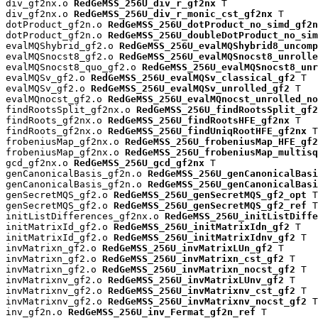
div_gf2nx.o 
RedGeMSS_256U_div_r_gf2nx
 T

div_gf2nx.o 
RedGeMSS_256U_div_r_monic_cst_gf2nx
 T

dotProduct_gf2n.o 
RedGeMSS_256U_dotProduct_no_simd_gf2n
dotProduct_gf2n.o 
RedGeMSS_256U_doubleDotProduct_no_sim
evalMQShybrid_gf2.o 
RedGeMSS_256U_evalMQShybrid8_uncomp
evalMQSnocst8_gf2.o 
RedGeMSS_256U_evalMQSnocst8_unrolle
evalMQSnocst8_quo_gf2.o 
RedGeMSS_256U_evalMQSnocst8_unr
evalMQSv_gf2.o 
RedGeMSS_256U_evalMQSv_classical_gf2
 T

evalMQSv_gf2.o 
RedGeMSS_256U_evalMQSv_unrolled_gf2
 T

evalMQnocst_gf2.o 
RedGeMSS_256U_evalMQnocst_unrolled_no
findRootsSplit_gf2nx.o 
RedGeMSS_256U_findRootsSplit_gf2
findRoots_gf2nx.o 
RedGeMSS_256U_findRootsHFE_gf2nx
 T

findRoots_gf2nx.o 
RedGeMSS_256U_findUniqRootHFE_gf2nx
 T

frobeniusMap_gf2nx.o 
RedGeMSS_256U_frobeniusMap_HFE_gf2
frobeniusMap_gf2nx.o 
RedGeMSS_256U_frobeniusMap_multisq
gcd_gf2nx.o 
RedGeMSS_256U_gcd_gf2nx
 T

genCanonicalBasis_gf2n.o 
RedGeMSS_256U_genCanonicalBas
genCanonicalBasis_gf2n.o 
RedGeMSS_256U_genCanonicalBasi
genSecretMQS_gf2.o 
RedGeMSS_256U_genSecretMQS_gf2_opt
 T

genSecretMQS_gf2.o 
RedGeMSS_256U_genSecretMQS_gf2_ref
 T

initListDifferences_gf2nx.o 
RedGeMSS_256U_initListDiffe
initMatrixId_gf2.o 
RedGeMSS_256U_initMatrixIdn_gf2
 T

initMatrixId_gf2.o 
RedGeMSS_256U_initMatrixIdnv_gf2
 T

invMatrixn_gf2.o 
RedGeMSS_256U_invMatrixLUn_gf2
 T

invMatrixn_gf2.o 
RedGeMSS_256U_invMatrixn_cst_gf2
 T

invMatrixn_gf2.o 
RedGeMSS_256U_invMatrixn_nocst_gf2
 T

invMatrixnv_gf2.o 
RedGeMSS_256U_invMatrixLUnv_gf2
 T

invMatrixnv_gf2.o 
RedGeMSS_256U_invMatrixnv_cst_gf2
 T

invMatrixnv_gf2.o 
RedGeMSS_256U_invMatrixnv_nocst_gf2
 T

inv_gf2n.o 
RedGeMSS_256U_inv_Fermat_gf2n_ref
 T
