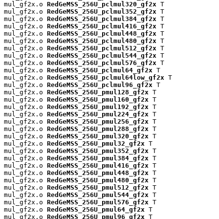
mul_gf2x.o 
RedGeMSS_256U_pclmul320_gf2x
 T

mul_gf2x.o 
RedGeMSS_256U_pclmul352_gf2x
 T

mul_gf2x.o 
RedGeMSS_256U_pclmul384_gf2x
 T

mul_gf2x.o 
RedGeMSS_256U_pclmul416_gf2x
 T

mul_gf2x.o 
RedGeMSS_256U_pclmul448_gf2x
 T

mul_gf2x.o 
RedGeMSS_256U_pclmul480_gf2x
 T

mul_gf2x.o 
RedGeMSS_256U_pclmul512_gf2x
 T

mul_gf2x.o 
RedGeMSS_256U_pclmul544_gf2x
 T

mul_gf2x.o 
RedGeMSS_256U_pclmul576_gf2x
 T

mul_gf2x.o 
RedGeMSS_256U_pclmul64_gf2x
 T

mul_gf2x.o 
RedGeMSS_256U_pclmul64low_gf2x
 T

mul_gf2x.o 
RedGeMSS_256U_pclmul96_gf2x
 T

mul_gf2x.o 
RedGeMSS_256U_pmul128_gf2x
 T

mul_gf2x.o 
RedGeMSS_256U_pmul160_gf2x
 T

mul_gf2x.o 
RedGeMSS_256U_pmul192_gf2x
 T

mul_gf2x.o 
RedGeMSS_256U_pmul224_gf2x
 T

mul_gf2x.o 
RedGeMSS_256U_pmul256_gf2x
 T

mul_gf2x.o 
RedGeMSS_256U_pmul288_gf2x
 T

mul_gf2x.o 
RedGeMSS_256U_pmul320_gf2x
 T

mul_gf2x.o 
RedGeMSS_256U_pmul32_gf2x
 T

mul_gf2x.o 
RedGeMSS_256U_pmul352_gf2x
 T

mul_gf2x.o 
RedGeMSS_256U_pmul384_gf2x
 T

mul_gf2x.o 
RedGeMSS_256U_pmul416_gf2x
 T

mul_gf2x.o 
RedGeMSS_256U_pmul448_gf2x
 T

mul_gf2x.o 
RedGeMSS_256U_pmul480_gf2x
 T

mul_gf2x.o 
RedGeMSS_256U_pmul512_gf2x
 T

mul_gf2x.o 
RedGeMSS_256U_pmul544_gf2x
 T

mul_gf2x.o 
RedGeMSS_256U_pmul576_gf2x
 T

mul_gf2x.o 
RedGeMSS_256U_pmul64_gf2x
 T

mul_gf2x.o 
RedGeMSS_256U_pmul96_gf2x
 T
