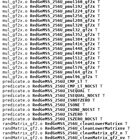
mul_gf2x.o 
RedGeMSS_256U_pmul160_gf2x
 T

mul_gf2x.o 
RedGeMSS_256U_pmul192_gf2x
 T

mul_gf2x.o 
RedGeMSS_256U_pmul224_gf2x
 T

mul_gf2x.o 
RedGeMSS_256U_pmul256_gf2x
 T

mul_gf2x.o 
RedGeMSS_256U_pmul288_gf2x
 T

mul_gf2x.o 
RedGeMSS_256U_pmul320_gf2x
 T

mul_gf2x.o 
RedGeMSS_256U_pmul32_gf2x
 T

mul_gf2x.o 
RedGeMSS_256U_pmul352_gf2x
 T

mul_gf2x.o 
RedGeMSS_256U_pmul384_gf2x
 T

mul_gf2x.o 
RedGeMSS_256U_pmul416_gf2x
 T

mul_gf2x.o 
RedGeMSS_256U_pmul448_gf2x
 T

mul_gf2x.o 
RedGeMSS_256U_pmul480_gf2x
 T

mul_gf2x.o 
RedGeMSS_256U_pmul512_gf2x
 T

mul_gf2x.o 
RedGeMSS_256U_pmul544_gf2x
 T

mul_gf2x.o 
RedGeMSS_256U_pmul576_gf2x
 T

mul_gf2x.o 
RedGeMSS_256U_pmul64_gf2x
 T

mul_gf2x.o 
RedGeMSS_256U_pmul96_gf2x
 T

predicate.o 
RedGeMSS_256U_CMP_LT
 T

predicate.o 
RedGeMSS_256U_CMP_LT_NOCST
 T

predicate.o 
RedGeMSS_256U_ISEQUAL
 T

predicate.o 
RedGeMSS_256U_ISEQUAL_NOCST
 T

predicate.o 
RedGeMSS_256U_ISNOTZERO
 T

predicate.o 
RedGeMSS_256U_ISONE
 T

predicate.o 
RedGeMSS_256U_ISONE_NOCST
 T

predicate.o 
RedGeMSS_256U_ISZERO
 T

predicate.o 
RedGeMSS_256U_ISZERO_NOCST
 T

randMatrix_gf2.o 
RedGeMSS_256U_cleanLowerMatrixn
 T

randMatrix_gf2.o 
RedGeMSS_256U_cleanLowerMatrixnv
 T

randMatrix_gf2.o 
RedGeMSS_256U_cleanMatrix_gf2_n
 T

randMatrix_gf2.o 
RedGeMSS_256U_cleanMatrix_gf2_nv
 T
