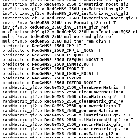
invMatrixn_gf2.o 
RedGeMSS_256U_invMatrixn_nocst_gf2
 T

invMatrixnv_gf2.o 
RedGeMSS_256U_invMatrixLUnv_gf2
 T

invMatrixnv_gf2.o 
RedGeMSS_256U_invMatrixnv_cst_gf2
 T

invMatrixnv_gf2.o 
RedGeMSS_256U_invMatrixnv_nocst_gf2
 T

inv_gf2n.o 
RedGeMSS_256U_inv_Fermat_gf2n_ref
 T

inv_gf2n.o 
RedGeMSS_256U_inv_ITMIA_gf2n_ref
 T

mixEquationsMQS_gf2.o 
RedGeMSS_256U_mixEquationsMQS8_gf
mul_gf2n.o 
RedGeMSS_256U_mul_no_simd_gf2x_ref
 T

mul_gf2n.o 
RedGeMSS_256U_mul_then_rem_gf2n
 T

predicate.o 
RedGeMSS_256U_CMP_LT
 T

predicate.o 
RedGeMSS_256U_CMP_LT_NOCST
 T

predicate.o 
RedGeMSS_256U_ISEQUAL
 T

predicate.o 
RedGeMSS_256U_ISEQUAL_NOCST
 T

predicate.o 
RedGeMSS_256U_ISNOTZERO
 T

predicate.o 
RedGeMSS_256U_ISONE
 T

predicate.o 
RedGeMSS_256U_ISONE_NOCST
 T

predicate.o 
RedGeMSS_256U_ISZERO
 T

predicate.o 
RedGeMSS_256U_ISZERO_NOCST
 T

randMatrix_gf2.o 
RedGeMSS_256U_cleanLowerMatrixn
 T

randMatrix_gf2.o 
RedGeMSS_256U_cleanLowerMatrixnv
 T

randMatrix_gf2.o 
RedGeMSS_256U_cleanMatrix_gf2_n
 T

randMatrix_gf2.o 
RedGeMSS_256U_cleanMatrix_gf2_nv
 T

randMatrix_gf2.o 
RedGeMSS_256U_genLowerMatrixn
 T

randMatrix_gf2.o 
RedGeMSS_256U_genLowerMatrixnv
 T

randMatrix_gf2.o 
RedGeMSS_256U_mulMatricesLU_gf2_n
 T

randMatrix_gf2.o 
RedGeMSS_256U_mulMatricesLU_gf2_nv
 T

randMatrix_gf2.o 
RedGeMSS_256U_randInvMatrix_gf2_n
 T

randMatrix_gf2.o 
RedGeMSS_256U_randInvMatrix_gf2_nv
 T

randMatrix_gf2.o 
RedGeMSS_256U_randMatrix_gf2_n
 T
