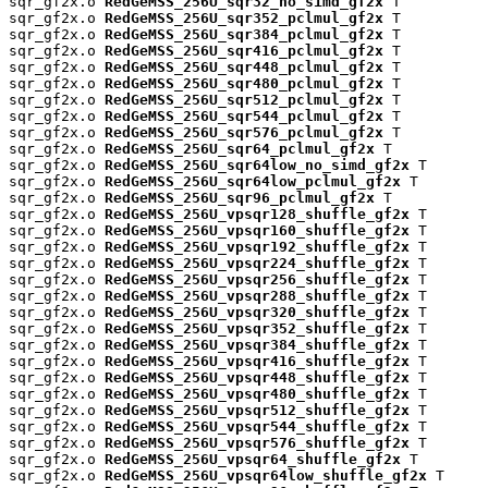
sqr_gf2x.o 
RedGeMSS_256U_sqr32_no_simd_gf2x
 T

sqr_gf2x.o 
RedGeMSS_256U_sqr352_pclmul_gf2x
 T

sqr_gf2x.o 
RedGeMSS_256U_sqr384_pclmul_gf2x
 T

sqr_gf2x.o 
RedGeMSS_256U_sqr416_pclmul_gf2x
 T

sqr_gf2x.o 
RedGeMSS_256U_sqr448_pclmul_gf2x
 T

sqr_gf2x.o 
RedGeMSS_256U_sqr480_pclmul_gf2x
 T

sqr_gf2x.o 
RedGeMSS_256U_sqr512_pclmul_gf2x
 T

sqr_gf2x.o 
RedGeMSS_256U_sqr544_pclmul_gf2x
 T

sqr_gf2x.o 
RedGeMSS_256U_sqr576_pclmul_gf2x
 T

sqr_gf2x.o 
RedGeMSS_256U_sqr64_pclmul_gf2x
 T

sqr_gf2x.o 
RedGeMSS_256U_sqr64low_no_simd_gf2x
 T

sqr_gf2x.o 
RedGeMSS_256U_sqr64low_pclmul_gf2x
 T

sqr_gf2x.o 
RedGeMSS_256U_sqr96_pclmul_gf2x
 T

sqr_gf2x.o 
RedGeMSS_256U_vpsqr128_shuffle_gf2x
 T

sqr_gf2x.o 
RedGeMSS_256U_vpsqr160_shuffle_gf2x
 T

sqr_gf2x.o 
RedGeMSS_256U_vpsqr192_shuffle_gf2x
 T

sqr_gf2x.o 
RedGeMSS_256U_vpsqr224_shuffle_gf2x
 T

sqr_gf2x.o 
RedGeMSS_256U_vpsqr256_shuffle_gf2x
 T

sqr_gf2x.o 
RedGeMSS_256U_vpsqr288_shuffle_gf2x
 T

sqr_gf2x.o 
RedGeMSS_256U_vpsqr320_shuffle_gf2x
 T

sqr_gf2x.o 
RedGeMSS_256U_vpsqr352_shuffle_gf2x
 T

sqr_gf2x.o 
RedGeMSS_256U_vpsqr384_shuffle_gf2x
 T

sqr_gf2x.o 
RedGeMSS_256U_vpsqr416_shuffle_gf2x
 T

sqr_gf2x.o 
RedGeMSS_256U_vpsqr448_shuffle_gf2x
 T

sqr_gf2x.o 
RedGeMSS_256U_vpsqr480_shuffle_gf2x
 T

sqr_gf2x.o 
RedGeMSS_256U_vpsqr512_shuffle_gf2x
 T

sqr_gf2x.o 
RedGeMSS_256U_vpsqr544_shuffle_gf2x
 T

sqr_gf2x.o 
RedGeMSS_256U_vpsqr576_shuffle_gf2x
 T

sqr_gf2x.o 
RedGeMSS_256U_vpsqr64_shuffle_gf2x
 T

sqr_gf2x.o 
RedGeMSS_256U_vpsqr64low_shuffle_gf2x
 T
