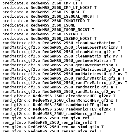
predicate.o 
RedGeMSS_256U_CMP_LT
 T

predicate.o 
RedGeMSS_256U_CMP_LT_NOCST
 T

predicate.o 
RedGeMSS_256U_ISEQUAL
 T

predicate.o 
RedGeMSS_256U_ISEQUAL_NOCST
 T

predicate.o 
RedGeMSS_256U_ISNOTZERO
 T

predicate.o 
RedGeMSS_256U_ISONE
 T

predicate.o 
RedGeMSS_256U_ISONE_NOCST
 T

predicate.o 
RedGeMSS_256U_ISZERO
 T

predicate.o 
RedGeMSS_256U_ISZERO_NOCST
 T

randMatrix_gf2.o 
RedGeMSS_256U_cleanLowerMatrixn
 T

randMatrix_gf2.o 
RedGeMSS_256U_cleanLowerMatrixnv
 T

randMatrix_gf2.o 
RedGeMSS_256U_cleanMatrix_gf2_n
 T

randMatrix_gf2.o 
RedGeMSS_256U_cleanMatrix_gf2_nv
 T

randMatrix_gf2.o 
RedGeMSS_256U_genLowerMatrixn
 T

randMatrix_gf2.o 
RedGeMSS_256U_genLowerMatrixnv
 T

randMatrix_gf2.o 
RedGeMSS_256U_mulMatricesLU_gf2_n
 T

randMatrix_gf2.o 
RedGeMSS_256U_mulMatricesLU_gf2_nv
 T

randMatrix_gf2.o 
RedGeMSS_256U_randInvMatrix_gf2_n
 T

randMatrix_gf2.o 
RedGeMSS_256U_randInvMatrix_gf2_nv
 T

randMatrix_gf2.o 
RedGeMSS_256U_randMatrix_gf2_n
 T

randMatrix_gf2.o 
RedGeMSS_256U_randMatrix_gf2_nv
 T

rand_gf2nx.o 
RedGeMSS_256U_cleanMonicHFE_gf2nx
 T

rand_gf2nx.o 
RedGeMSS_256U_cleanMonicHFEv_gf2nx
 T

rand_gf2nx.o 
RedGeMSS_256U_randMonicHFE_gf2nx
 T

rand_gf2nx.o 
RedGeMSS_256U_randMonicHFEv_gf2nx
 T

rand_gf2nx.o 
RedGeMSS_256U_randMonic_gf2nx
 T

rem_gf2n.o 
RedGeMSS_256U_rem_gf2n_ref
 T

rem_gf2n.o 
RedGeMSS_256U_rem_gf2n_ref2
 T

rem_gf2n.o 
RedGeMSS_256U_rem_no_simd_gf2n
 T

rem_gf2n.o 
RedGeMSS_256U_remsqr_gf2n_ref
 T
