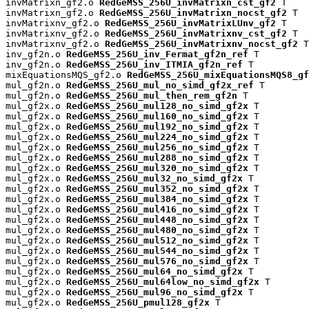
invMatrixn_gf2.o 
RedGeMSS_256U_invMatrixn_cst_gf2
 T

invMatrixn_gf2.o 
RedGeMSS_256U_invMatrixn_nocst_gf2
 T

invMatrixnv_gf2.o 
RedGeMSS_256U_invMatrixLUnv_gf2
 T

invMatrixnv_gf2.o 
RedGeMSS_256U_invMatrixnv_cst_gf2
 T

invMatrixnv_gf2.o 
RedGeMSS_256U_invMatrixnv_nocst_gf2
 T

inv_gf2n.o 
RedGeMSS_256U_inv_Fermat_gf2n_ref
 T

inv_gf2n.o 
RedGeMSS_256U_inv_ITMIA_gf2n_ref
 T

mixEquationsMQS_gf2.o 
RedGeMSS_256U_mixEquationsMQS8_gf
mul_gf2n.o 
RedGeMSS_256U_mul_no_simd_gf2x_ref
 T

mul_gf2n.o 
RedGeMSS_256U_mul_then_rem_gf2n
 T

mul_gf2x.o 
RedGeMSS_256U_mul128_no_simd_gf2x
 T

mul_gf2x.o 
RedGeMSS_256U_mul160_no_simd_gf2x
 T

mul_gf2x.o 
RedGeMSS_256U_mul192_no_simd_gf2x
 T

mul_gf2x.o 
RedGeMSS_256U_mul224_no_simd_gf2x
 T

mul_gf2x.o 
RedGeMSS_256U_mul256_no_simd_gf2x
 T

mul_gf2x.o 
RedGeMSS_256U_mul288_no_simd_gf2x
 T

mul_gf2x.o 
RedGeMSS_256U_mul320_no_simd_gf2x
 T

mul_gf2x.o 
RedGeMSS_256U_mul32_no_simd_gf2x
 T

mul_gf2x.o 
RedGeMSS_256U_mul352_no_simd_gf2x
 T

mul_gf2x.o 
RedGeMSS_256U_mul384_no_simd_gf2x
 T

mul_gf2x.o 
RedGeMSS_256U_mul416_no_simd_gf2x
 T

mul_gf2x.o 
RedGeMSS_256U_mul448_no_simd_gf2x
 T

mul_gf2x.o 
RedGeMSS_256U_mul480_no_simd_gf2x
 T

mul_gf2x.o 
RedGeMSS_256U_mul512_no_simd_gf2x
 T

mul_gf2x.o 
RedGeMSS_256U_mul544_no_simd_gf2x
 T

mul_gf2x.o 
RedGeMSS_256U_mul576_no_simd_gf2x
 T

mul_gf2x.o 
RedGeMSS_256U_mul64_no_simd_gf2x
 T

mul_gf2x.o 
RedGeMSS_256U_mul64low_no_simd_gf2x
 T

mul_gf2x.o 
RedGeMSS_256U_mul96_no_simd_gf2x
 T

mul_gf2x.o 
RedGeMSS_256U_pmul128_gf2x
 T
