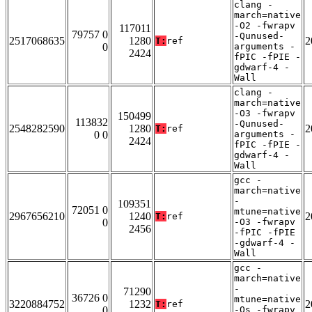
clang -
march=native
-O2 -fwrapv
117011
79757 0
-Qunused-
2517068635
1280
2
T:
ref
0
arguments -
2424
fPIC -fPIE -
gdwarf-4 -
Wall
clang -
march=native
-O3 -fwrapv
150499
113832
-Qunused-
2548282590
1280
2
T:
ref
0 0
arguments -
2424
fPIC -fPIE -
gdwarf-4 -
Wall
gcc -
march=native
-
109351
72051 0
mtune=native
2967656210
1240
2
T:
ref
0
-O3 -fwrapv
2456
-fPIC -fPIE
-gdwarf-4 -
Wall
gcc -
march=native
-
71290
36726 0
mtune=native
3220884752
1232
2
T:
ref
0
-Os -fwrapv