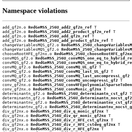
Namespace violations
add_gf2n.o 
RedGeMSS_256U_add2_gf2n_ref
 T

add_gf2n.o 
RedGeMSS_256U_add2_product_gf2n_ref
 T

add_gf2n.o 
RedGeMSS_256U_add_gf2n_ref
 T

add_gf2n.o 
RedGeMSS_256U_add_product_gf2n_ref
 T

changeVariablesMQS_gf2.o 
RedGeMSS_256U_changeVariablesM
changeVariablesMQS_gf2.o 
RedGeMSS_256U_changeVariablesM
chooseRootHFE_gf2nx.o 
RedGeMSS_256U_chooseRootHFE_gf2nx
convMQS_gf2.o 
RedGeMSS_256U_convMQS_one_eq_to_hybrid_re
convMQS_gf2.o 
RedGeMSS_256U_convMQS_one_eq_to_hybrid_re
convMQ_gf2.o 
RedGeMSS_256U_convMQ_UL_gf2
 T

convMQ_gf2.o 
RedGeMSS_256U_convMQ_last_UL_gf2
 T

convMQ_gf2.o 
RedGeMSS_256U_convMQ_last_uncompressL_gf2
 
convMQ_gf2.o 
RedGeMSS_256U_convMQ_uncompressL_gf2
 T

conv_gf2nx.o 
RedGeMSS_256U_convHFEpolynomialSparseToDen
conv_gf2nx.o 
RedGeMSS_256U_convMonic_gf2nx
 T

determinantn_gf2.o 
RedGeMSS_256U_determinantn_cst_gf2
 T

determinantn_gf2.o 
RedGeMSS_256U_determinantn_nocst_gf2
determinantnv_gf2.o 
RedGeMSS_256U_determinantnv_cst_gf2
determinantnv_gf2.o 
RedGeMSS_256U_determinantnv_nocst_g
div_gf2nx.o 
RedGeMSS_256U_div_q_monic_gf2nx
 T

div_gf2nx.o 
RedGeMSS_256U_div_qr_monic_gf2nx
 T

div_gf2nx.o 
RedGeMSS_256U_div_r_HFE_cst_gf2nx
 T

div_gf2nx.o 
RedGeMSS_256U_div_r_HFE_cstdeg_gf2nx
 T

div_gf2nx.o 
RedGeMSS_256U_div_r_HFE_gf2nx
 T
