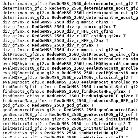
determinantn_gf2.o 
RedGeMSS_256U_determinantn_cst_gf2
 T

determinantn_gf2.o 
RedGeMSS_256U_determinantn_nocst_gf2
determinantnv_gf2.o 
RedGeMSS_256U_determinantnv_cst_gf2
determinantnv_gf2.o 
RedGeMSS_256U_determinantnv_nocst_g
div_gf2nx.o 
RedGeMSS_256U_div_q_monic_gf2nx
 T

div_gf2nx.o 
RedGeMSS_256U_div_qr_monic_gf2nx
 T

div_gf2nx.o 
RedGeMSS_256U_div_r_HFE_cst_gf2nx
 T

div_gf2nx.o 
RedGeMSS_256U_div_r_HFE_cstdeg_gf2nx
 T

div_gf2nx.o 
RedGeMSS_256U_div_r_HFE_gf2nx
 T

div_gf2nx.o 
RedGeMSS_256U_div_r_gf2nx
 T

div_gf2nx.o 
RedGeMSS_256U_div_r_monic_cst_gf2nx
 T

dotProduct_gf2n.o 
RedGeMSS_256U_dotProduct_no_simd_gf2n
dotProduct_gf2n.o 
RedGeMSS_256U_doubleDotProduct_no_sim
evalMQShybrid_gf2.o 
RedGeMSS_256U_evalMQShybrid8_uncomp
evalMQSnocst8_gf2.o 
RedGeMSS_256U_evalMQSnocst8_unrolle
evalMQSnocst8_quo_gf2.o 
RedGeMSS_256U_evalMQSnocst8_unr
evalMQSv_gf2.o 
RedGeMSS_256U_evalMQSv_classical_gf2
 T

evalMQnocst_gf2.o 
RedGeMSS_256U_evalMQnocst_unrolled_no
findRootsSplit_gf2nx.o 
RedGeMSS_256U_findRootsSplit_gf2
findRoots_gf2nx.o 
RedGeMSS_256U_findRootsHFE_gf2nx
 T

findRoots_gf2nx.o 
RedGeMSS_256U_findUniqRootHFE_gf2nx
 T

frobeniusMap_gf2nx.o 
RedGeMSS_256U_frobeniusMap_HFE_gf2
gcd_gf2nx.o 
RedGeMSS_256U_gcd_gf2nx
 T

genCanonicalBasis_gf2n.o 
RedGeMSS_256U_genCanonicalBasi
genSecretMQS_gf2.o 
RedGeMSS_256U_genSecretMQS_gf2_ref
 T

initListDifferences_gf2nx.o 
RedGeMSS_256U_initListDiffe
initMatrixId_gf2.o 
RedGeMSS_256U_initMatrixIdn_gf2
 T

initMatrixId_gf2.o 
RedGeMSS_256U_initMatrixIdnv_gf2
 T

invMatrixn_gf2.o 
RedGeMSS_256U_invMatrixLUn_gf2
 T

invMatrixn_gf2.o 
RedGeMSS_256U_invMatrixn_cst_gf2
 T
