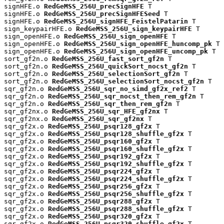
signHFE.o 
RedGeMSS_256U_precSignHFE
 T

signHFE.o 
RedGeMSS_256U_precSignHFESeed
 T

signHFE.o 
RedGeMSS_256U_signHFE_FeistelPatarin
 T

sign_keypairHFE.o 
RedGeMSS_256U_sign_keypairHFE
 T

sign_openHFE.o 
RedGeMSS_256U_sign_openHFE
 T

sign_openHFE.o 
RedGeMSS_256U_sign_openHFE_huncomp_pk
 T

sign_openHFE.o 
RedGeMSS_256U_sign_openHFE_uncomp_pk
 T

sort_gf2n.o 
RedGeMSS_256U_fast_sort_gf2n
 T

sort_gf2n.o 
RedGeMSS_256U_quickSort_nocst_gf2n
 T

sort_gf2n.o 
RedGeMSS_256U_selectionSort_gf2n
 T

sort_gf2n.o 
RedGeMSS_256U_selectionSort_nocst_gf2n
 T

sqr_gf2n.o 
RedGeMSS_256U_sqr_no_simd_gf2x_ref2
 T

sqr_gf2n.o 
RedGeMSS_256U_sqr_nocst_then_rem_gf2n
 T

sqr_gf2n.o 
RedGeMSS_256U_sqr_then_rem_gf2n
 T

sqr_gf2nx.o 
RedGeMSS_256U_sqr_HFE_gf2nx
 T

sqr_gf2nx.o 
RedGeMSS_256U_sqr_gf2nx
 T

sqr_gf2x.o 
RedGeMSS_256U_psqr128_gf2x
 T

sqr_gf2x.o 
RedGeMSS_256U_psqr128_shuffle_gf2x
 T

sqr_gf2x.o 
RedGeMSS_256U_psqr160_gf2x
 T

sqr_gf2x.o 
RedGeMSS_256U_psqr160_shuffle_gf2x
 T

sqr_gf2x.o 
RedGeMSS_256U_psqr192_gf2x
 T

sqr_gf2x.o 
RedGeMSS_256U_psqr192_shuffle_gf2x
 T

sqr_gf2x.o 
RedGeMSS_256U_psqr224_gf2x
 T

sqr_gf2x.o 
RedGeMSS_256U_psqr224_shuffle_gf2x
 T

sqr_gf2x.o 
RedGeMSS_256U_psqr256_gf2x
 T

sqr_gf2x.o 
RedGeMSS_256U_psqr256_shuffle_gf2x
 T

sqr_gf2x.o 
RedGeMSS_256U_psqr288_gf2x
 T

sqr_gf2x.o 
RedGeMSS_256U_psqr288_shuffle_gf2x
 T

sqr_gf2x.o 
RedGeMSS_256U_psqr320_gf2x
 T

sqr_gf2x.o 
RedGeMSS_256U_psqr320_shuffle_gf2x
 T
