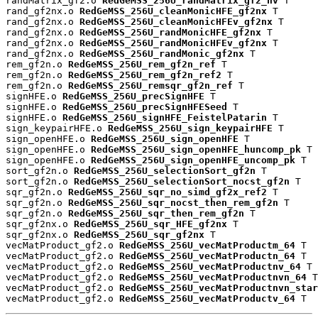
randMatrix_gf2.o 
RedGeMSS_256U_randMatrix_gf2_nv
 T

rand_gf2nx.o 
RedGeMSS_256U_cleanMonicHFE_gf2nx
 T

rand_gf2nx.o 
RedGeMSS_256U_cleanMonicHFEv_gf2nx
 T

rand_gf2nx.o 
RedGeMSS_256U_randMonicHFE_gf2nx
 T

rand_gf2nx.o 
RedGeMSS_256U_randMonicHFEv_gf2nx
 T

rand_gf2nx.o 
RedGeMSS_256U_randMonic_gf2nx
 T

rem_gf2n.o 
RedGeMSS_256U_rem_gf2n_ref
 T

rem_gf2n.o 
RedGeMSS_256U_rem_gf2n_ref2
 T

rem_gf2n.o 
RedGeMSS_256U_remsqr_gf2n_ref
 T

signHFE.o 
RedGeMSS_256U_precSignHFE
 T

signHFE.o 
RedGeMSS_256U_precSignHFESeed
 T

signHFE.o 
RedGeMSS_256U_signHFE_FeistelPatarin
 T

sign_keypairHFE.o 
RedGeMSS_256U_sign_keypairHFE
 T

sign_openHFE.o 
RedGeMSS_256U_sign_openHFE
 T

sign_openHFE.o 
RedGeMSS_256U_sign_openHFE_huncomp_pk
 T

sign_openHFE.o 
RedGeMSS_256U_sign_openHFE_uncomp_pk
 T

sort_gf2n.o 
RedGeMSS_256U_selectionSort_gf2n
 T

sort_gf2n.o 
RedGeMSS_256U_selectionSort_nocst_gf2n
 T

sqr_gf2n.o 
RedGeMSS_256U_sqr_no_simd_gf2x_ref2
 T

sqr_gf2n.o 
RedGeMSS_256U_sqr_nocst_then_rem_gf2n
 T

sqr_gf2n.o 
RedGeMSS_256U_sqr_then_rem_gf2n
 T

sqr_gf2nx.o 
RedGeMSS_256U_sqr_HFE_gf2nx
 T

sqr_gf2nx.o 
RedGeMSS_256U_sqr_gf2nx
 T

vecMatProduct_gf2.o 
RedGeMSS_256U_vecMatProductm_64
 T

vecMatProduct_gf2.o 
RedGeMSS_256U_vecMatProductn_64
 T

vecMatProduct_gf2.o 
RedGeMSS_256U_vecMatProductnv_64
 T

vecMatProduct_gf2.o 
RedGeMSS_256U_vecMatProductnvn_64
 T

vecMatProduct_gf2.o 
RedGeMSS_256U_vecMatProductnvn_star
vecMatProduct_gf2.o 
RedGeMSS_256U_vecMatProductv_64
 T