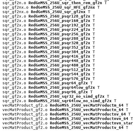
sqr_gf2n.o 
RedGeMSS_256U_sqr_then_rem_gf2n
 T

sqr_gf2nx.o 
RedGeMSS_256U_sqr_HFE_gf2nx
 T

sqr_gf2nx.o 
RedGeMSS_256U_sqr_gf2nx
 T

sqr_gf2x.o 
RedGeMSS_256U_psqr128_gf2x
 T

sqr_gf2x.o 
RedGeMSS_256U_psqr160_gf2x
 T

sqr_gf2x.o 
RedGeMSS_256U_psqr192_gf2x
 T

sqr_gf2x.o 
RedGeMSS_256U_psqr224_gf2x
 T

sqr_gf2x.o 
RedGeMSS_256U_psqr256_gf2x
 T

sqr_gf2x.o 
RedGeMSS_256U_psqr288_gf2x
 T

sqr_gf2x.o 
RedGeMSS_256U_psqr320_gf2x
 T

sqr_gf2x.o 
RedGeMSS_256U_psqr352_gf2x
 T

sqr_gf2x.o 
RedGeMSS_256U_psqr384_gf2x
 T

sqr_gf2x.o 
RedGeMSS_256U_psqr416_gf2x
 T

sqr_gf2x.o 
RedGeMSS_256U_psqr448_gf2x
 T

sqr_gf2x.o 
RedGeMSS_256U_psqr480_gf2x
 T

sqr_gf2x.o 
RedGeMSS_256U_psqr512_gf2x
 T

sqr_gf2x.o 
RedGeMSS_256U_psqr544_gf2x
 T

sqr_gf2x.o 
RedGeMSS_256U_psqr576_gf2x
 T

sqr_gf2x.o 
RedGeMSS_256U_psqr64_gf2x
 T

sqr_gf2x.o 
RedGeMSS_256U_psqr64low_gf2x
 T

sqr_gf2x.o 
RedGeMSS_256U_psqr96_gf2x
 T

sqr_gf2x.o 
RedGeMSS_256U_sqr32_no_simd_gf2x
 T

sqr_gf2x.o 
RedGeMSS_256U_sqr64low_no_simd_gf2x
 T

vecMatProduct_gf2.o 
RedGeMSS_256U_vecMatProductm_64
 T

vecMatProduct_gf2.o 
RedGeMSS_256U_vecMatProductn_64
 T

vecMatProduct_gf2.o 
RedGeMSS_256U_vecMatProductnv_64
 T

vecMatProduct_gf2.o 
RedGeMSS_256U_vecMatProductnvn_64
 T

vecMatProduct_gf2.o 
RedGeMSS_256U_vecMatProductnvn_star
vecMatProduct_gf2.o 
RedGeMSS_256U_vecMatProductv_64
 T