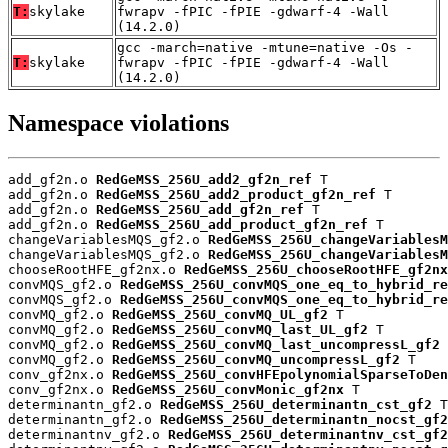
T:
skylake
fwrapv -fPIC -fPIE -gdwarf-4 -Wall
(14.2.0)
gcc -march=native -mtune=native -Os -
T:
skylake
fwrapv -fPIC -fPIE -gdwarf-4 -Wall
(14.2.0)
Namespace violations
add_gf2n.o 
RedGeMSS_256U_add2_gf2n_ref
 T

add_gf2n.o 
RedGeMSS_256U_add2_product_gf2n_ref
 T

add_gf2n.o 
RedGeMSS_256U_add_gf2n_ref
 T

add_gf2n.o 
RedGeMSS_256U_add_product_gf2n_ref
 T

changeVariablesMQS_gf2.o 
RedGeMSS_256U_changeVariablesM
changeVariablesMQS_gf2.o 
RedGeMSS_256U_changeVariablesM
chooseRootHFE_gf2nx.o 
RedGeMSS_256U_chooseRootHFE_gf2nx
convMQS_gf2.o 
RedGeMSS_256U_convMQS_one_eq_to_hybrid_re
convMQS_gf2.o 
RedGeMSS_256U_convMQS_one_eq_to_hybrid_re
convMQ_gf2.o 
RedGeMSS_256U_convMQ_UL_gf2
 T

convMQ_gf2.o 
RedGeMSS_256U_convMQ_last_UL_gf2
 T

convMQ_gf2.o 
RedGeMSS_256U_convMQ_last_uncompressL_gf2
 
convMQ_gf2.o 
RedGeMSS_256U_convMQ_uncompressL_gf2
 T

conv_gf2nx.o 
RedGeMSS_256U_convHFEpolynomialSparseToDen
conv_gf2nx.o 
RedGeMSS_256U_convMonic_gf2nx
 T

determinantn_gf2.o 
RedGeMSS_256U_determinantn_cst_gf2
 T

determinantn_gf2.o 
RedGeMSS_256U_determinantn_nocst_gf2
determinantnv_gf2.o 
RedGeMSS_256U_determinantnv_cst_gf2