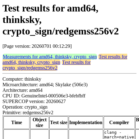
Test results for amd64,
thinksky,
crypto_sign/redgemss256v2
[Page version: 20260701 00:12:29]
Measurements for amd64, thinksky, crypto_sign
Test results for
amd64, thinksky, crypto_sign
Test results for
crypto_sign/redgemss256v2
Computer: thinksky
Microarchitecture: amd64; Skylake (506e3)
Architecture: amd64
CPU ID: GenuineIntel-000506e3-bfebfbff
SUPERCOP version: 20260627
Operation: crypto_sign
Primitive: redgemss256v2
Object
B
Time
Test size
Implementation
Compiler
size
clang -
march=native