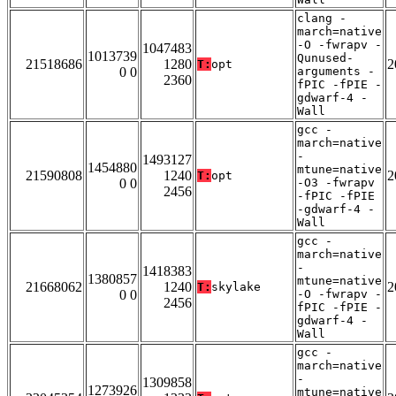
clang -
march=native
-O -fwrapv -
1047483
1013739
Qunused-
21518686
1280
2
T:
opt
0 0
arguments -
2360
fPIC -fPIE -
gdwarf-4 -
Wall
gcc -
march=native
-
1493127
1454880
mtune=native
21590808
1240
2
T:
opt
0 0
-O3 -fwrapv
2456
-fPIC -fPIE
-gdwarf-4 -
Wall
gcc -
march=native
-
1418383
1380857
mtune=native
21668062
1240
2
T:
skylake
0 0
-O -fwrapv -
2456
fPIC -fPIE -
gdwarf-4 -
Wall
gcc -
march=native
-
1309858
1273926
mtune=native