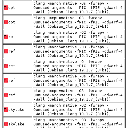
clang -march=native -Os -fwrapv -
T:
opt
Qunused-arguments -fPIC -fPIE -gdwarf-4
-Wall (Debian_Clang_19.1.7_(3+b1))
clang -mcpu=native -O3 -fwrapv -
T:
opt
Qunused-arguments -fPIC -fPIE -gdwarf-4
-Wall (Debian_Clang_19.1.7_(3+b1))
clang -march=native -O2 -fwrapv -
T:
ref
Qunused-arguments -fPIC -fPIE -gdwarf-4
-Wall (Debian_Clang_19.1.7_(3+b1))
clang -march=native -O3 -fwrapv -
T:
ref
Qunused-arguments -fPIC -fPIE -gdwarf-4
-Wall (Debian_Clang_19.1.7_(3+b1))
clang -march=native -O -fwrapv -
T:
ref
Qunused-arguments -fPIC -fPIE -gdwarf-4
-Wall (Debian_Clang_19.1.7_(3+b1))
clang -march=native -Os -fwrapv -
T:
ref
Qunused-arguments -fPIC -fPIE -gdwarf-4
-Wall (Debian_Clang_19.1.7_(3+b1))
clang -mcpu=native -O3 -fwrapv -
T:
ref
Qunused-arguments -fPIC -fPIE -gdwarf-4
-Wall (Debian_Clang_19.1.7_(3+b1))
clang -march=native -O2 -fwrapv -
T:
skylake
Qunused-arguments -fPIC -fPIE -gdwarf-4
-Wall (Debian_Clang_19.1.7_(3+b1))
clang -march=native -O3 -fwrapv -
T:
skylake
Qunused-arguments -fPIC -fPIE -gdwarf-4