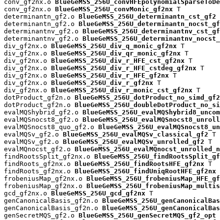
conv_gf2nx.o 
BlueGeMSS_256U_convHFEpolynomialSparseToDe
conv_gf2nx.o 
BlueGeMSS_256U_convMonic_gf2nx
 T

determinantn_gf2.o 
BlueGeMSS_256U_determinantn_cst_gf2
 
determinantn_gf2.o 
BlueGeMSS_256U_determinantn_nocst_gf
determinantnv_gf2.o 
BlueGeMSS_256U_determinantnv_cst_gf
determinantnv_gf2.o 
BlueGeMSS_256U_determinantnv_nocst_
div_gf2nx.o 
BlueGeMSS_256U_div_q_monic_gf2nx
 T

div_gf2nx.o 
BlueGeMSS_256U_div_qr_monic_gf2nx
 T

div_gf2nx.o 
BlueGeMSS_256U_div_r_HFE_cst_gf2nx
 T

div_gf2nx.o 
BlueGeMSS_256U_div_r_HFE_cstdeg_gf2nx
 T

div_gf2nx.o 
BlueGeMSS_256U_div_r_HFE_gf2nx
 T

div_gf2nx.o 
BlueGeMSS_256U_div_r_gf2nx
 T

div_gf2nx.o 
BlueGeMSS_256U_div_r_monic_cst_gf2nx
 T

dotProduct_gf2n.o 
BlueGeMSS_256U_dotProduct_no_simd_gf2
dotProduct_gf2n.o 
BlueGeMSS_256U_doubleDotProduct_no_si
evalMQShybrid_gf2.o 
BlueGeMSS_256U_evalMQShybrid8_uncom
evalMQSnocst8_gf2.o 
BlueGeMSS_256U_evalMQSnocst8_unroll
evalMQSnocst8_quo_gf2.o 
BlueGeMSS_256U_evalMQSnocst8_un
evalMQSv_gf2.o 
BlueGeMSS_256U_evalMQSv_classical_gf2
 T

evalMQSv_gf2.o 
BlueGeMSS_256U_evalMQSv_unrolled_gf2
 T

evalMQnocst_gf2.o 
BlueGeMSS_256U_evalMQnocst_unrolled_n
findRootsSplit_gf2nx.o 
BlueGeMSS_256U_findRootsSplit_gf
findRoots_gf2nx.o 
BlueGeMSS_256U_findRootsHFE_gf2nx
 T

findRoots_gf2nx.o 
BlueGeMSS_256U_findUniqRootHFE_gf2nx
 
frobeniusMap_gf2nx.o 
BlueGeMSS_256U_frobeniusMap_HFE_gf
frobeniusMap_gf2nx.o 
BlueGeMSS_256U_frobeniusMap_multis
gcd_gf2nx.o 
BlueGeMSS_256U_gcd_gf2nx
 T

genCanonicalBasis_gf2n.o 
BlueGeMSS_256U_genCanonicalBas
genCanonicalBasis_gf2n.o 
BlueGeMSS_256U_genCanonicalBas
genSecretMQS_gf2.o 
BlueGeMSS_256U_genSecretMQS_gf2_opt
 