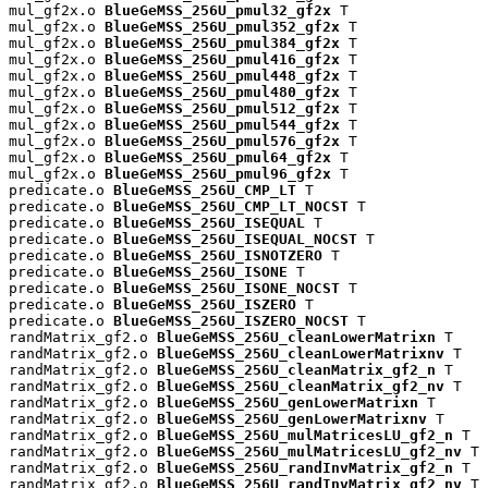
mul_gf2x.o 
BlueGeMSS_256U_pmul32_gf2x
 T

mul_gf2x.o 
BlueGeMSS_256U_pmul352_gf2x
 T

mul_gf2x.o 
BlueGeMSS_256U_pmul384_gf2x
 T

mul_gf2x.o 
BlueGeMSS_256U_pmul416_gf2x
 T

mul_gf2x.o 
BlueGeMSS_256U_pmul448_gf2x
 T

mul_gf2x.o 
BlueGeMSS_256U_pmul480_gf2x
 T

mul_gf2x.o 
BlueGeMSS_256U_pmul512_gf2x
 T

mul_gf2x.o 
BlueGeMSS_256U_pmul544_gf2x
 T

mul_gf2x.o 
BlueGeMSS_256U_pmul576_gf2x
 T

mul_gf2x.o 
BlueGeMSS_256U_pmul64_gf2x
 T

mul_gf2x.o 
BlueGeMSS_256U_pmul96_gf2x
 T

predicate.o 
BlueGeMSS_256U_CMP_LT
 T

predicate.o 
BlueGeMSS_256U_CMP_LT_NOCST
 T

predicate.o 
BlueGeMSS_256U_ISEQUAL
 T

predicate.o 
BlueGeMSS_256U_ISEQUAL_NOCST
 T

predicate.o 
BlueGeMSS_256U_ISNOTZERO
 T

predicate.o 
BlueGeMSS_256U_ISONE
 T

predicate.o 
BlueGeMSS_256U_ISONE_NOCST
 T

predicate.o 
BlueGeMSS_256U_ISZERO
 T

predicate.o 
BlueGeMSS_256U_ISZERO_NOCST
 T

randMatrix_gf2.o 
BlueGeMSS_256U_cleanLowerMatrixn
 T

randMatrix_gf2.o 
BlueGeMSS_256U_cleanLowerMatrixnv
 T

randMatrix_gf2.o 
BlueGeMSS_256U_cleanMatrix_gf2_n
 T

randMatrix_gf2.o 
BlueGeMSS_256U_cleanMatrix_gf2_nv
 T

randMatrix_gf2.o 
BlueGeMSS_256U_genLowerMatrixn
 T

randMatrix_gf2.o 
BlueGeMSS_256U_genLowerMatrixnv
 T

randMatrix_gf2.o 
BlueGeMSS_256U_mulMatricesLU_gf2_n
 T

randMatrix_gf2.o 
BlueGeMSS_256U_mulMatricesLU_gf2_nv
 T

randMatrix_gf2.o 
BlueGeMSS_256U_randInvMatrix_gf2_n
 T

randMatrix_gf2.o 
BlueGeMSS_256U_randInvMatrix_gf2_nv
 T
