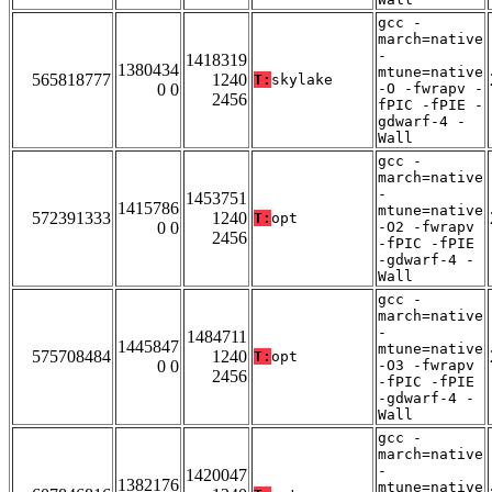
gcc -
march=native
-
1418319
1380434
mtune=native
565818777
1240
T:
skylake
0 0
-O -fwrapv -
2456
fPIC -fPIE -
gdwarf-4 -
Wall
gcc -
march=native
-
1453751
1415786
mtune=native
572391333
1240
T:
opt
0 0
-O2 -fwrapv
2456
-fPIC -fPIE
-gdwarf-4 -
Wall
gcc -
march=native
-
1484711
1445847
mtune=native
575708484
1240
T:
opt
0 0
-O3 -fwrapv
2456
-fPIC -fPIE
-gdwarf-4 -
Wall
gcc -
march=native
-
1420047
1382176
mtune=native