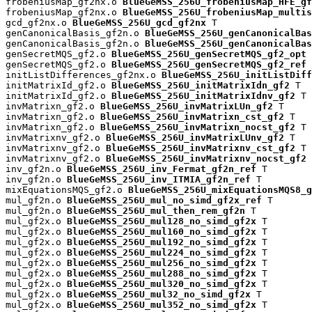
frobeniusMap_gf2nx.o 
BlueGeMSS_256U_frobeniusMap_HFE_gf
frobeniusMap_gf2nx.o 
BlueGeMSS_256U_frobeniusMap_multis
gcd_gf2nx.o 
BlueGeMSS_256U_gcd_gf2nx
 T

genCanonicalBasis_gf2n.o 
BlueGeMSS_256U_genCanonicalBas
genCanonicalBasis_gf2n.o 
BlueGeMSS_256U_genCanonicalBas
genSecretMQS_gf2.o 
BlueGeMSS_256U_genSecretMQS_gf2_opt
 
genSecretMQS_gf2.o 
BlueGeMSS_256U_genSecretMQS_gf2_ref
 
initListDifferences_gf2nx.o 
BlueGeMSS_256U_initListDiff
initMatrixId_gf2.o 
BlueGeMSS_256U_initMatrixIdn_gf2
 T

initMatrixId_gf2.o 
BlueGeMSS_256U_initMatrixIdnv_gf2
 T

invMatrixn_gf2.o 
BlueGeMSS_256U_invMatrixLUn_gf2
 T

invMatrixn_gf2.o 
BlueGeMSS_256U_invMatrixn_cst_gf2
 T

invMatrixn_gf2.o 
BlueGeMSS_256U_invMatrixn_nocst_gf2
 T

invMatrixnv_gf2.o 
BlueGeMSS_256U_invMatrixLUnv_gf2
 T

invMatrixnv_gf2.o 
BlueGeMSS_256U_invMatrixnv_cst_gf2
 T

invMatrixnv_gf2.o 
BlueGeMSS_256U_invMatrixnv_nocst_gf2
 
inv_gf2n.o 
BlueGeMSS_256U_inv_Fermat_gf2n_ref
 T

inv_gf2n.o 
BlueGeMSS_256U_inv_ITMIA_gf2n_ref
 T

mixEquationsMQS_gf2.o 
BlueGeMSS_256U_mixEquationsMQS8_g
mul_gf2n.o 
BlueGeMSS_256U_mul_no_simd_gf2x_ref
 T

mul_gf2n.o 
BlueGeMSS_256U_mul_then_rem_gf2n
 T

mul_gf2x.o 
BlueGeMSS_256U_mul128_no_simd_gf2x
 T

mul_gf2x.o 
BlueGeMSS_256U_mul160_no_simd_gf2x
 T

mul_gf2x.o 
BlueGeMSS_256U_mul192_no_simd_gf2x
 T

mul_gf2x.o 
BlueGeMSS_256U_mul224_no_simd_gf2x
 T

mul_gf2x.o 
BlueGeMSS_256U_mul256_no_simd_gf2x
 T

mul_gf2x.o 
BlueGeMSS_256U_mul288_no_simd_gf2x
 T

mul_gf2x.o 
BlueGeMSS_256U_mul320_no_simd_gf2x
 T

mul_gf2x.o 
BlueGeMSS_256U_mul32_no_simd_gf2x
 T

mul_gf2x.o 
BlueGeMSS_256U_mul352_no_simd_gf2x
 T
