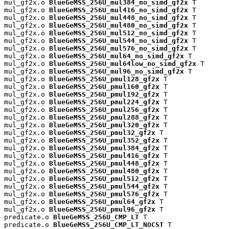
mul_gf2x.o 
BlueGeMSS_256U_mul384_no_simd_gf2x
 T

mul_gf2x.o 
BlueGeMSS_256U_mul416_no_simd_gf2x
 T

mul_gf2x.o 
BlueGeMSS_256U_mul448_no_simd_gf2x
 T

mul_gf2x.o 
BlueGeMSS_256U_mul480_no_simd_gf2x
 T

mul_gf2x.o 
BlueGeMSS_256U_mul512_no_simd_gf2x
 T

mul_gf2x.o 
BlueGeMSS_256U_mul544_no_simd_gf2x
 T

mul_gf2x.o 
BlueGeMSS_256U_mul576_no_simd_gf2x
 T

mul_gf2x.o 
BlueGeMSS_256U_mul64_no_simd_gf2x
 T

mul_gf2x.o 
BlueGeMSS_256U_mul64low_no_simd_gf2x
 T

mul_gf2x.o 
BlueGeMSS_256U_mul96_no_simd_gf2x
 T

mul_gf2x.o 
BlueGeMSS_256U_pmul128_gf2x
 T

mul_gf2x.o 
BlueGeMSS_256U_pmul160_gf2x
 T

mul_gf2x.o 
BlueGeMSS_256U_pmul192_gf2x
 T

mul_gf2x.o 
BlueGeMSS_256U_pmul224_gf2x
 T

mul_gf2x.o 
BlueGeMSS_256U_pmul256_gf2x
 T

mul_gf2x.o 
BlueGeMSS_256U_pmul288_gf2x
 T

mul_gf2x.o 
BlueGeMSS_256U_pmul320_gf2x
 T

mul_gf2x.o 
BlueGeMSS_256U_pmul32_gf2x
 T

mul_gf2x.o 
BlueGeMSS_256U_pmul352_gf2x
 T

mul_gf2x.o 
BlueGeMSS_256U_pmul384_gf2x
 T

mul_gf2x.o 
BlueGeMSS_256U_pmul416_gf2x
 T

mul_gf2x.o 
BlueGeMSS_256U_pmul448_gf2x
 T

mul_gf2x.o 
BlueGeMSS_256U_pmul480_gf2x
 T

mul_gf2x.o 
BlueGeMSS_256U_pmul512_gf2x
 T

mul_gf2x.o 
BlueGeMSS_256U_pmul544_gf2x
 T

mul_gf2x.o 
BlueGeMSS_256U_pmul576_gf2x
 T

mul_gf2x.o 
BlueGeMSS_256U_pmul64_gf2x
 T

mul_gf2x.o 
BlueGeMSS_256U_pmul96_gf2x
 T

predicate.o 
BlueGeMSS_256U_CMP_LT
 T

predicate.o 
BlueGeMSS_256U_CMP_LT_NOCST
 T
