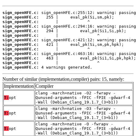
sign_openHFE.c:
sign_openHFE.c:
sign_openHFE.c:
sign_openHFE.c:
sign_openHFE.c:
sign_openHFE.c:
sign_openHFE.c:
sign_openHFE.c:
sign_openHFE.c:
sign_openHFE.c:
sign_openHFE.c:
sign_openHFE.c:
sign_openHFE.c:
 4 warnings generated.
Number of similar (implementation,compiler) pairs: 15, namely:
Implementation
Compiler
clang -march=native -O2 -fwrapv -
T:
opt
Qunused-arguments -fPIC -fPIE -gdwarf-4
-Wall (Debian_Clang_19.1.7_(3+b1))
clang -march=native -O3 -fwrapv -
T:
opt
Qunused-arguments -fPIC -fPIE -gdwarf-4
-Wall (Debian_Clang_19.1.7_(3+b1))
clang -march=native -O -fwrapv -
T:
opt
Qunused-arguments -fPIC -fPIE -gdwarf-4
-Wall (Debian_Clang_19.1.7_(3+b1))