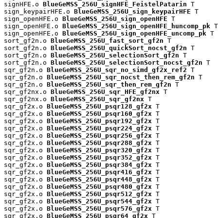
signHFE.o 
BlueGeMSS_256U_signHFE_FeistelPatarin
 T

sign_keypairHFE.o 
BlueGeMSS_256U_sign_keypairHFE
 T

sign_openHFE.o 
BlueGeMSS_256U_sign_openHFE
 T

sign_openHFE.o 
BlueGeMSS_256U_sign_openHFE_huncomp_pk
 T

sign_openHFE.o 
BlueGeMSS_256U_sign_openHFE_uncomp_pk
 T

sort_gf2n.o 
BlueGeMSS_256U_fast_sort_gf2n
 T

sort_gf2n.o 
BlueGeMSS_256U_quickSort_nocst_gf2n
 T

sort_gf2n.o 
BlueGeMSS_256U_selectionSort_gf2n
 T

sort_gf2n.o 
BlueGeMSS_256U_selectionSort_nocst_gf2n
 T

sqr_gf2n.o 
BlueGeMSS_256U_sqr_no_simd_gf2x_ref2
 T

sqr_gf2n.o 
BlueGeMSS_256U_sqr_nocst_then_rem_gf2n
 T

sqr_gf2n.o 
BlueGeMSS_256U_sqr_then_rem_gf2n
 T

sqr_gf2nx.o 
BlueGeMSS_256U_sqr_HFE_gf2nx
 T

sqr_gf2nx.o 
BlueGeMSS_256U_sqr_gf2nx
 T

sqr_gf2x.o 
BlueGeMSS_256U_psqr128_gf2x
 T

sqr_gf2x.o 
BlueGeMSS_256U_psqr160_gf2x
 T

sqr_gf2x.o 
BlueGeMSS_256U_psqr192_gf2x
 T

sqr_gf2x.o 
BlueGeMSS_256U_psqr224_gf2x
 T

sqr_gf2x.o 
BlueGeMSS_256U_psqr256_gf2x
 T

sqr_gf2x.o 
BlueGeMSS_256U_psqr288_gf2x
 T

sqr_gf2x.o 
BlueGeMSS_256U_psqr320_gf2x
 T

sqr_gf2x.o 
BlueGeMSS_256U_psqr352_gf2x
 T

sqr_gf2x.o 
BlueGeMSS_256U_psqr384_gf2x
 T

sqr_gf2x.o 
BlueGeMSS_256U_psqr416_gf2x
 T

sqr_gf2x.o 
BlueGeMSS_256U_psqr448_gf2x
 T

sqr_gf2x.o 
BlueGeMSS_256U_psqr480_gf2x
 T

sqr_gf2x.o 
BlueGeMSS_256U_psqr512_gf2x
 T

sqr_gf2x.o 
BlueGeMSS_256U_psqr544_gf2x
 T

sqr_gf2x.o 
BlueGeMSS_256U_psqr576_gf2x
 T

sqr_gf2x.o 
BlueGeMSS_256U_psqr64_gf2x
 T
