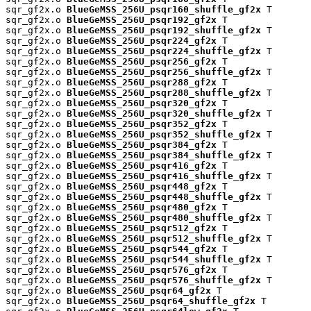
sqr_gf2x.o 
BlueGeMSS_256U_psqr160_shuffle_gf2x
 T

sqr_gf2x.o 
BlueGeMSS_256U_psqr192_gf2x
 T

sqr_gf2x.o 
BlueGeMSS_256U_psqr192_shuffle_gf2x
 T

sqr_gf2x.o 
BlueGeMSS_256U_psqr224_gf2x
 T

sqr_gf2x.o 
BlueGeMSS_256U_psqr224_shuffle_gf2x
 T

sqr_gf2x.o 
BlueGeMSS_256U_psqr256_gf2x
 T

sqr_gf2x.o 
BlueGeMSS_256U_psqr256_shuffle_gf2x
 T

sqr_gf2x.o 
BlueGeMSS_256U_psqr288_gf2x
 T

sqr_gf2x.o 
BlueGeMSS_256U_psqr288_shuffle_gf2x
 T

sqr_gf2x.o 
BlueGeMSS_256U_psqr320_gf2x
 T

sqr_gf2x.o 
BlueGeMSS_256U_psqr320_shuffle_gf2x
 T

sqr_gf2x.o 
BlueGeMSS_256U_psqr352_gf2x
 T

sqr_gf2x.o 
BlueGeMSS_256U_psqr352_shuffle_gf2x
 T

sqr_gf2x.o 
BlueGeMSS_256U_psqr384_gf2x
 T

sqr_gf2x.o 
BlueGeMSS_256U_psqr384_shuffle_gf2x
 T

sqr_gf2x.o 
BlueGeMSS_256U_psqr416_gf2x
 T

sqr_gf2x.o 
BlueGeMSS_256U_psqr416_shuffle_gf2x
 T

sqr_gf2x.o 
BlueGeMSS_256U_psqr448_gf2x
 T

sqr_gf2x.o 
BlueGeMSS_256U_psqr448_shuffle_gf2x
 T

sqr_gf2x.o 
BlueGeMSS_256U_psqr480_gf2x
 T

sqr_gf2x.o 
BlueGeMSS_256U_psqr480_shuffle_gf2x
 T

sqr_gf2x.o 
BlueGeMSS_256U_psqr512_gf2x
 T

sqr_gf2x.o 
BlueGeMSS_256U_psqr512_shuffle_gf2x
 T

sqr_gf2x.o 
BlueGeMSS_256U_psqr544_gf2x
 T

sqr_gf2x.o 
BlueGeMSS_256U_psqr544_shuffle_gf2x
 T

sqr_gf2x.o 
BlueGeMSS_256U_psqr576_gf2x
 T

sqr_gf2x.o 
BlueGeMSS_256U_psqr576_shuffle_gf2x
 T

sqr_gf2x.o 
BlueGeMSS_256U_psqr64_gf2x
 T

sqr_gf2x.o 
BlueGeMSS_256U_psqr64_shuffle_gf2x
 T
