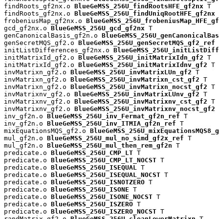
findRoots_gf2nx.o 
BlueGeMSS_256U_findRootsHFE_gf2nx
 T

findRoots_gf2nx.o 
BlueGeMSS_256U_findUniqRootHFE_gf2nx
 
frobeniusMap_gf2nx.o 
BlueGeMSS_256U_frobeniusMap_HFE_gf
gcd_gf2nx.o 
BlueGeMSS_256U_gcd_gf2nx
 T

genCanonicalBasis_gf2n.o 
BlueGeMSS_256U_genCanonicalBas
genSecretMQS_gf2.o 
BlueGeMSS_256U_genSecretMQS_gf2_ref
 
initListDifferences_gf2nx.o 
BlueGeMSS_256U_initListDiff
initMatrixId_gf2.o 
BlueGeMSS_256U_initMatrixIdn_gf2
 T

initMatrixId_gf2.o 
BlueGeMSS_256U_initMatrixIdnv_gf2
 T

invMatrixn_gf2.o 
BlueGeMSS_256U_invMatrixLUn_gf2
 T

invMatrixn_gf2.o 
BlueGeMSS_256U_invMatrixn_cst_gf2
 T

invMatrixn_gf2.o 
BlueGeMSS_256U_invMatrixn_nocst_gf2
 T

invMatrixnv_gf2.o 
BlueGeMSS_256U_invMatrixLUnv_gf2
 T

invMatrixnv_gf2.o 
BlueGeMSS_256U_invMatrixnv_cst_gf2
 T

invMatrixnv_gf2.o 
BlueGeMSS_256U_invMatrixnv_nocst_gf2
 
inv_gf2n.o 
BlueGeMSS_256U_inv_Fermat_gf2n_ref
 T

inv_gf2n.o 
BlueGeMSS_256U_inv_ITMIA_gf2n_ref
 T

mixEquationsMQS_gf2.o 
BlueGeMSS_256U_mixEquationsMQS8_g
mul_gf2n.o 
BlueGeMSS_256U_mul_no_simd_gf2x_ref
 T

mul_gf2n.o 
BlueGeMSS_256U_mul_then_rem_gf2n
 T

predicate.o 
BlueGeMSS_256U_CMP_LT
 T

predicate.o 
BlueGeMSS_256U_CMP_LT_NOCST
 T

predicate.o 
BlueGeMSS_256U_ISEQUAL
 T

predicate.o 
BlueGeMSS_256U_ISEQUAL_NOCST
 T

predicate.o 
BlueGeMSS_256U_ISNOTZERO
 T

predicate.o 
BlueGeMSS_256U_ISONE
 T

predicate.o 
BlueGeMSS_256U_ISONE_NOCST
 T

predicate.o 
BlueGeMSS_256U_ISZERO
 T

predicate.o 
BlueGeMSS_256U_ISZERO_NOCST
 T

randMatrix_gf2.o 
BlueGeMSS_256U_cleanLowerMatrixn
 T
