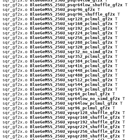
sqr_gf2x.o 
BlueGeMSS_256U_psqr64low_gf2x
 T

sqr_gf2x.o 
BlueGeMSS_256U_psqr64low_shuffle_gf2x
 T

sqr_gf2x.o 
BlueGeMSS_256U_psqr96_gf2x
 T

sqr_gf2x.o 
BlueGeMSS_256U_psqr96_shuffle_gf2x
 T

sqr_gf2x.o 
BlueGeMSS_256U_sqr128_pclmul_gf2x
 T

sqr_gf2x.o 
BlueGeMSS_256U_sqr160_pclmul_gf2x
 T

sqr_gf2x.o 
BlueGeMSS_256U_sqr192_pclmul_gf2x
 T

sqr_gf2x.o 
BlueGeMSS_256U_sqr224_pclmul_gf2x
 T

sqr_gf2x.o 
BlueGeMSS_256U_sqr256_pclmul_gf2x
 T

sqr_gf2x.o 
BlueGeMSS_256U_sqr288_pclmul_gf2x
 T

sqr_gf2x.o 
BlueGeMSS_256U_sqr320_pclmul_gf2x
 T

sqr_gf2x.o 
BlueGeMSS_256U_sqr32_no_simd_gf2x
 T

sqr_gf2x.o 
BlueGeMSS_256U_sqr352_pclmul_gf2x
 T

sqr_gf2x.o 
BlueGeMSS_256U_sqr384_pclmul_gf2x
 T

sqr_gf2x.o 
BlueGeMSS_256U_sqr416_pclmul_gf2x
 T

sqr_gf2x.o 
BlueGeMSS_256U_sqr448_pclmul_gf2x
 T

sqr_gf2x.o 
BlueGeMSS_256U_sqr480_pclmul_gf2x
 T

sqr_gf2x.o 
BlueGeMSS_256U_sqr512_pclmul_gf2x
 T

sqr_gf2x.o 
BlueGeMSS_256U_sqr544_pclmul_gf2x
 T

sqr_gf2x.o 
BlueGeMSS_256U_sqr576_pclmul_gf2x
 T

sqr_gf2x.o 
BlueGeMSS_256U_sqr64_pclmul_gf2x
 T

sqr_gf2x.o 
BlueGeMSS_256U_sqr64low_no_simd_gf2x
 T

sqr_gf2x.o 
BlueGeMSS_256U_sqr64low_pclmul_gf2x
 T

sqr_gf2x.o 
BlueGeMSS_256U_sqr96_pclmul_gf2x
 T

sqr_gf2x.o 
BlueGeMSS_256U_vpsqr128_shuffle_gf2x
 T

sqr_gf2x.o 
BlueGeMSS_256U_vpsqr160_shuffle_gf2x
 T

sqr_gf2x.o 
BlueGeMSS_256U_vpsqr192_shuffle_gf2x
 T

sqr_gf2x.o 
BlueGeMSS_256U_vpsqr224_shuffle_gf2x
 T

sqr_gf2x.o 
BlueGeMSS_256U_vpsqr256_shuffle_gf2x
 T

sqr_gf2x.o 
BlueGeMSS_256U_vpsqr288_shuffle_gf2x
 T
