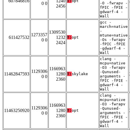
607846816
1240
T:
opt
0 0
-O -fwrapv -
2456
fPIC -fPIE -
gdwarf-4 -
Wall
gcc -
march=native
-
1309530
1273357
mtune=native
611427532
1232
T:
opt
0 0
-Os -fwrapv
2424
-fPIC -fPIE
-gdwarf-4 -
Wall
clang -
mcpu=native
-O3 -fwrapv
1166963
1129306
-Qunused-
11462847593
1280
T:
skylake
0 0
arguments -
2360
fPIC -fPIE -
gdwarf-4 -
Wall
clang -
mcpu=native
-O3 -fwrapv
1166963
1129306
-Qunused-
11463250920
1280
T:
opt
0 0
arguments -
2360
fPIC -fPIE -
gdwarf-4 -
Wall