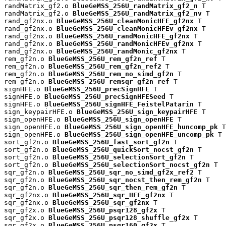
randMatrix_gf2.o 
BlueGeMSS_256U_randMatrix_gf2_n
 T

randMatrix_gf2.o 
BlueGeMSS_256U_randMatrix_gf2_nv
 T

rand_gf2nx.o 
BlueGeMSS_256U_cleanMonicHFE_gf2nx
 T

rand_gf2nx.o 
BlueGeMSS_256U_cleanMonicHFEv_gf2nx
 T

rand_gf2nx.o 
BlueGeMSS_256U_randMonicHFE_gf2nx
 T

rand_gf2nx.o 
BlueGeMSS_256U_randMonicHFEv_gf2nx
 T

rand_gf2nx.o 
BlueGeMSS_256U_randMonic_gf2nx
 T

rem_gf2n.o 
BlueGeMSS_256U_rem_gf2n_ref
 T

rem_gf2n.o 
BlueGeMSS_256U_rem_gf2n_ref2
 T

rem_gf2n.o 
BlueGeMSS_256U_rem_no_simd_gf2n
 T

rem_gf2n.o 
BlueGeMSS_256U_remsqr_gf2n_ref
 T

signHFE.o 
BlueGeMSS_256U_precSignHFE
 T

signHFE.o 
BlueGeMSS_256U_precSignHFESeed
 T

signHFE.o 
BlueGeMSS_256U_signHFE_FeistelPatarin
 T

sign_keypairHFE.o 
BlueGeMSS_256U_sign_keypairHFE
 T

sign_openHFE.o 
BlueGeMSS_256U_sign_openHFE
 T

sign_openHFE.o 
BlueGeMSS_256U_sign_openHFE_huncomp_pk
 T

sign_openHFE.o 
BlueGeMSS_256U_sign_openHFE_uncomp_pk
 T

sort_gf2n.o 
BlueGeMSS_256U_fast_sort_gf2n
 T

sort_gf2n.o 
BlueGeMSS_256U_quickSort_nocst_gf2n
 T

sort_gf2n.o 
BlueGeMSS_256U_selectionSort_gf2n
 T

sort_gf2n.o 
BlueGeMSS_256U_selectionSort_nocst_gf2n
 T

sqr_gf2n.o 
BlueGeMSS_256U_sqr_no_simd_gf2x_ref2
 T

sqr_gf2n.o 
BlueGeMSS_256U_sqr_nocst_then_rem_gf2n
 T

sqr_gf2n.o 
BlueGeMSS_256U_sqr_then_rem_gf2n
 T

sqr_gf2nx.o 
BlueGeMSS_256U_sqr_HFE_gf2nx
 T

sqr_gf2nx.o 
BlueGeMSS_256U_sqr_gf2nx
 T

sqr_gf2x.o 
BlueGeMSS_256U_psqr128_gf2x
 T

sqr_gf2x.o 
BlueGeMSS_256U_psqr128_shuffle_gf2x
 T

sqr_gf2x.o 
BlueGeMSS_256U_psqr160_gf2x
 T
