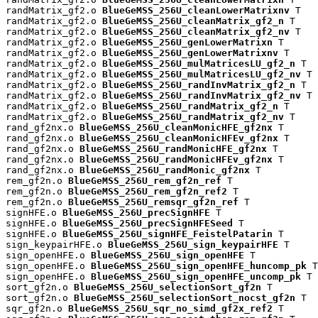
randMatrix_gf2.o 
BlueGeMSS_256U_cleanLowerMatrixnv
 T

randMatrix_gf2.o 
BlueGeMSS_256U_cleanMatrix_gf2_n
 T

randMatrix_gf2.o 
BlueGeMSS_256U_cleanMatrix_gf2_nv
 T

randMatrix_gf2.o 
BlueGeMSS_256U_genLowerMatrixn
 T

randMatrix_gf2.o 
BlueGeMSS_256U_genLowerMatrixnv
 T

randMatrix_gf2.o 
BlueGeMSS_256U_mulMatricesLU_gf2_n
 T

randMatrix_gf2.o 
BlueGeMSS_256U_mulMatricesLU_gf2_nv
 T

randMatrix_gf2.o 
BlueGeMSS_256U_randInvMatrix_gf2_n
 T

randMatrix_gf2.o 
BlueGeMSS_256U_randInvMatrix_gf2_nv
 T

randMatrix_gf2.o 
BlueGeMSS_256U_randMatrix_gf2_n
 T

randMatrix_gf2.o 
BlueGeMSS_256U_randMatrix_gf2_nv
 T

rand_gf2nx.o 
BlueGeMSS_256U_cleanMonicHFE_gf2nx
 T

rand_gf2nx.o 
BlueGeMSS_256U_cleanMonicHFEv_gf2nx
 T

rand_gf2nx.o 
BlueGeMSS_256U_randMonicHFE_gf2nx
 T

rand_gf2nx.o 
BlueGeMSS_256U_randMonicHFEv_gf2nx
 T

rand_gf2nx.o 
BlueGeMSS_256U_randMonic_gf2nx
 T

rem_gf2n.o 
BlueGeMSS_256U_rem_gf2n_ref
 T

rem_gf2n.o 
BlueGeMSS_256U_rem_gf2n_ref2
 T

rem_gf2n.o 
BlueGeMSS_256U_remsqr_gf2n_ref
 T

signHFE.o 
BlueGeMSS_256U_precSignHFE
 T

signHFE.o 
BlueGeMSS_256U_precSignHFESeed
 T

signHFE.o 
BlueGeMSS_256U_signHFE_FeistelPatarin
 T

sign_keypairHFE.o 
BlueGeMSS_256U_sign_keypairHFE
 T

sign_openHFE.o 
BlueGeMSS_256U_sign_openHFE
 T

sign_openHFE.o 
BlueGeMSS_256U_sign_openHFE_huncomp_pk
 T

sign_openHFE.o 
BlueGeMSS_256U_sign_openHFE_uncomp_pk
 T

sort_gf2n.o 
BlueGeMSS_256U_selectionSort_gf2n
 T

sort_gf2n.o 
BlueGeMSS_256U_selectionSort_nocst_gf2n
 T

sqr_gf2n.o 
BlueGeMSS_256U_sqr_no_simd_gf2x_ref2
 T
