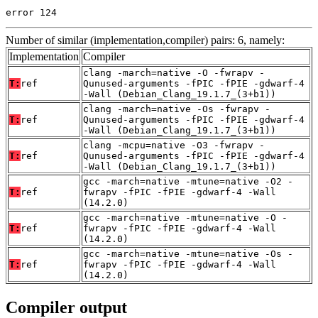
error 124
Number of similar (implementation,compiler) pairs: 6, namely:
Implementation
Compiler
clang -march=native -O -fwrapv -
T:
ref
Qunused-arguments -fPIC -fPIE -gdwarf-4
-Wall (Debian_Clang_19.1.7_(3+b1))
clang -march=native -Os -fwrapv -
T:
ref
Qunused-arguments -fPIC -fPIE -gdwarf-4
-Wall (Debian_Clang_19.1.7_(3+b1))
clang -mcpu=native -O3 -fwrapv -
T:
ref
Qunused-arguments -fPIC -fPIE -gdwarf-4
-Wall (Debian_Clang_19.1.7_(3+b1))
gcc -march=native -mtune=native -O2 -
T:
ref
fwrapv -fPIC -fPIE -gdwarf-4 -Wall
(14.2.0)
gcc -march=native -mtune=native -O -
T:
ref
fwrapv -fPIC -fPIE -gdwarf-4 -Wall
(14.2.0)
gcc -march=native -mtune=native -Os -
T:
ref
fwrapv -fPIC -fPIE -gdwarf-4 -Wall
(14.2.0)
Compiler output