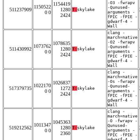
-O3 -fwrapv
1154419
1150522
-Qunused-
511237909
1280
T:
skylake
0 0
arguments -
2424
fPIC -fPIE -
gdwarf-4 -
Wall
clang -
march=native
-O2 -fwrapv
1078635
1073762
-Qunused-
511430992
1280
T:
skylake
0 0
arguments -
2424
fPIC -fPIE -
gdwarf-4 -
Wall
clang -
march=native
-Os -fwrapv
1026837
1022170
-Qunused-
517379735
1272
T:
skylake
0 0
arguments -
2424
fPIC -fPIE -
gdwarf-4 -
Wall
clang -
march=native
-O -fwrapv -
1045363
1011347
Qunused-
519212562
1280
T:
skylake
0 0
arguments -
2360
fPIC -fPIE -
gdwarf-4 -