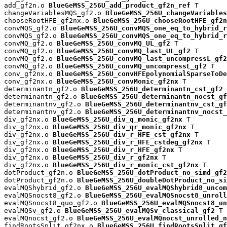
add_gf2n.o 
BlueGeMSS_256U_add_product_gf2n_ref
 T

changeVariablesMQS_gf2.o 
BlueGeMSS_256U_changeVariables
chooseRootHFE_gf2nx.o 
BlueGeMSS_256U_chooseRootHFE_gf2n
convMQS_gf2.o 
BlueGeMSS_256U_convMQS_one_eq_to_hybrid_r
convMQS_gf2.o 
BlueGeMSS_256U_convMQS_one_eq_to_hybrid_r
convMQ_gf2.o 
BlueGeMSS_256U_convMQ_UL_gf2
 T

convMQ_gf2.o 
BlueGeMSS_256U_convMQ_last_UL_gf2
 T

convMQ_gf2.o 
BlueGeMSS_256U_convMQ_last_uncompressL_gf2
convMQ_gf2.o 
BlueGeMSS_256U_convMQ_uncompressL_gf2
 T

conv_gf2nx.o 
BlueGeMSS_256U_convHFEpolynomialSparseToDe
conv_gf2nx.o 
BlueGeMSS_256U_convMonic_gf2nx
 T

determinantn_gf2.o 
BlueGeMSS_256U_determinantn_cst_gf2
 
determinantn_gf2.o 
BlueGeMSS_256U_determinantn_nocst_gf
determinantnv_gf2.o 
BlueGeMSS_256U_determinantnv_cst_gf
determinantnv_gf2.o 
BlueGeMSS_256U_determinantnv_nocst_
div_gf2nx.o 
BlueGeMSS_256U_div_q_monic_gf2nx
 T

div_gf2nx.o 
BlueGeMSS_256U_div_qr_monic_gf2nx
 T

div_gf2nx.o 
BlueGeMSS_256U_div_r_HFE_cst_gf2nx
 T

div_gf2nx.o 
BlueGeMSS_256U_div_r_HFE_cstdeg_gf2nx
 T

div_gf2nx.o 
BlueGeMSS_256U_div_r_HFE_gf2nx
 T

div_gf2nx.o 
BlueGeMSS_256U_div_r_gf2nx
 T

div_gf2nx.o 
BlueGeMSS_256U_div_r_monic_cst_gf2nx
 T

dotProduct_gf2n.o 
BlueGeMSS_256U_dotProduct_no_simd_gf2
dotProduct_gf2n.o 
BlueGeMSS_256U_doubleDotProduct_no_si
evalMQShybrid_gf2.o 
BlueGeMSS_256U_evalMQShybrid8_uncom
evalMQSnocst8_gf2.o 
BlueGeMSS_256U_evalMQSnocst8_unroll
evalMQSnocst8_quo_gf2.o 
BlueGeMSS_256U_evalMQSnocst8_un
evalMQSv_gf2.o 
BlueGeMSS_256U_evalMQSv_classical_gf2
 T

evalMQnocst_gf2.o 
BlueGeMSS_256U_evalMQnocst_unrolled_n
findRootsSplit_gf2nx.o 
BlueGeMSS_256U_findRootsSplit_gf