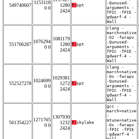
1153118
-Qunused-
549740607
1280
T:
opt
0 0
arguments -
2424
fPIC -fPIE -
gdwarf-4 -
Wall
clang -
march=native
-O2 -fwrapv
1081179
1076294
-Qunused-
551706287
1280
T:
opt
0 0
arguments -
2424
fPIC -fPIE -
gdwarf-4 -
Wall
clang -
march=native
-Os -fwrapv
1029381
1024699
-Qunused-
552527278
1272
T:
opt
0 0
arguments -
2424
fPIC -fPIE -
gdwarf-4 -
Wall
gcc -
march=native
-
1307930
1271765
mtune=native
561354227
1232
T:
skylake
0 0
-Os -fwrapv
2424
-fPIC -fPIE
-gdwarf-4 -
Wall