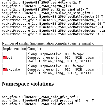
sqr_gf2x.o 
BlueGeMSS_256U_psqr64low_gf2x
 T

sqr_gf2x.o 
BlueGeMSS_256U_psqr96_gf2x
 T

sqr_gf2x.o 
BlueGeMSS_256U_sqr32_no_simd_gf2x
 T

sqr_gf2x.o 
BlueGeMSS_256U_sqr64low_no_simd_gf2x
 T

vecMatProduct_gf2.o 
BlueGeMSS_256U_vecMatProductm_64
 T

vecMatProduct_gf2.o 
BlueGeMSS_256U_vecMatProductn_64
 T

vecMatProduct_gf2.o 
BlueGeMSS_256U_vecMatProductnv_64
 T

vecMatProduct_gf2.o 
BlueGeMSS_256U_vecMatProductnvn_64
 
vecMatProduct_gf2.o 
BlueGeMSS_256U_vecMatProductnvn_sta
vecMatProduct_gf2.o 
BlueGeMSS_256U_vecMatProductv_64
 T
Number of similar (implementation,compiler) pairs: 2, namely:
Implementation
Compiler
clang -mcpu=native -O3 -fwrapv -
T:
opt
Qunused-arguments -fPIC -fPIE -gdwarf-4
-Wall (Debian_Clang_19.1.7_(3+b1))
clang -mcpu=native -O3 -fwrapv -
T:
skylake
Qunused-arguments -fPIC -fPIE -gdwarf-4
-Wall (Debian_Clang_19.1.7_(3+b1))
Namespace violations
add_gf2n.o 
BlueGeMSS_256U_add2_gf2n_ref
 T

add_gf2n.o 
BlueGeMSS_256U_add2_product_gf2n_ref
 T

add_gf2n.o 
BlueGeMSS_256U_add_gf2n_ref
 T
