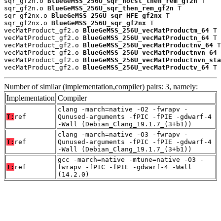
sqr_gf2n.o 
BlueGeMSS_256U_sqr_nocst_then_rem_gf2n
 T

sqr_gf2n.o 
BlueGeMSS_256U_sqr_then_rem_gf2n
 T

sqr_gf2nx.o 
BlueGeMSS_256U_sqr_HFE_gf2nx
 T

sqr_gf2nx.o 
BlueGeMSS_256U_sqr_gf2nx
 T

vecMatProduct_gf2.o 
BlueGeMSS_256U_vecMatProductm_64
 T

vecMatProduct_gf2.o 
BlueGeMSS_256U_vecMatProductn_64
 T

vecMatProduct_gf2.o 
BlueGeMSS_256U_vecMatProductnv_64
 T

vecMatProduct_gf2.o 
BlueGeMSS_256U_vecMatProductnvn_64
 
vecMatProduct_gf2.o 
BlueGeMSS_256U_vecMatProductnvn_sta
vecMatProduct_gf2.o 
BlueGeMSS_256U_vecMatProductv_64
 T
Number of similar (implementation,compiler) pairs: 3, namely:
Implementation
Compiler
clang -march=native -O2 -fwrapv -
T:
ref
Qunused-arguments -fPIC -fPIE -gdwarf-4
-Wall (Debian_Clang_19.1.7_(3+b1))
clang -march=native -O3 -fwrapv -
T:
ref
Qunused-arguments -fPIC -fPIE -gdwarf-4
-Wall (Debian_Clang_19.1.7_(3+b1))
gcc -march=native -mtune=native -O3 -
T:
ref
fwrapv -fPIC -fPIE -gdwarf-4 -Wall
(14.2.0)