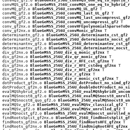
convMQS_gf2.o 
BlueGeMSS_256U_convMQS_one_eq_to_hybrid_r
convMQS_gf2.o 
BlueGeMSS_256U_convMQS_one_eq_to_hybrid_r
convMQ_gf2.o 
BlueGeMSS_256U_convMQ_UL_gf2
 T

convMQ_gf2.o 
BlueGeMSS_256U_convMQ_last_UL_gf2
 T

convMQ_gf2.o 
BlueGeMSS_256U_convMQ_last_uncompressL_gf2
convMQ_gf2.o 
BlueGeMSS_256U_convMQ_uncompressL_gf2
 T

conv_gf2nx.o 
BlueGeMSS_256U_convHFEpolynomialSparseToDe
conv_gf2nx.o 
BlueGeMSS_256U_convMonic_gf2nx
 T

determinantn_gf2.o 
BlueGeMSS_256U_determinantn_cst_gf2
 
determinantn_gf2.o 
BlueGeMSS_256U_determinantn_nocst_gf
determinantnv_gf2.o 
BlueGeMSS_256U_determinantnv_cst_gf
determinantnv_gf2.o 
BlueGeMSS_256U_determinantnv_nocst_
div_gf2nx.o 
BlueGeMSS_256U_div_q_monic_gf2nx
 T

div_gf2nx.o 
BlueGeMSS_256U_div_qr_monic_gf2nx
 T

div_gf2nx.o 
BlueGeMSS_256U_div_r_HFE_cst_gf2nx
 T

div_gf2nx.o 
BlueGeMSS_256U_div_r_HFE_cstdeg_gf2nx
 T

div_gf2nx.o 
BlueGeMSS_256U_div_r_HFE_gf2nx
 T

div_gf2nx.o 
BlueGeMSS_256U_div_r_gf2nx
 T

div_gf2nx.o 
BlueGeMSS_256U_div_r_monic_cst_gf2nx
 T

dotProduct_gf2n.o 
BlueGeMSS_256U_dotProduct_no_simd_gf2
dotProduct_gf2n.o 
BlueGeMSS_256U_doubleDotProduct_no_si
evalMQShybrid_gf2.o 
BlueGeMSS_256U_evalMQShybrid8_uncom
evalMQSnocst8_gf2.o 
BlueGeMSS_256U_evalMQSnocst8_unroll
evalMQSnocst8_quo_gf2.o 
BlueGeMSS_256U_evalMQSnocst8_un
evalMQSv_gf2.o 
BlueGeMSS_256U_evalMQSv_classical_gf2
 T

evalMQSv_gf2.o 
BlueGeMSS_256U_evalMQSv_unrolled_gf2
 T

evalMQnocst_gf2.o 
BlueGeMSS_256U_evalMQnocst_unrolled_n
findRootsSplit_gf2nx.o 
BlueGeMSS_256U_findRootsSplit_gf
findRoots_gf2nx.o 
BlueGeMSS_256U_findRootsHFE_gf2nx
 T

findRoots_gf2nx.o 
BlueGeMSS_256U_findUniqRootHFE_gf2nx
 