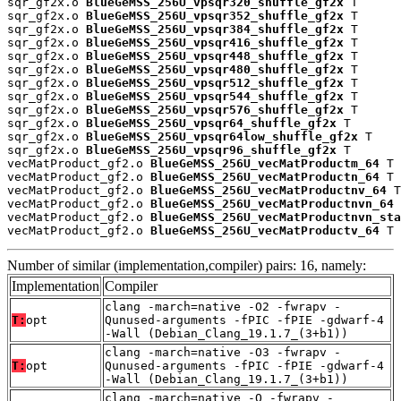
sqr_gf2x.o 
BlueGeMSS_256U_vpsqr320_shuffle_gf2x
 T

sqr_gf2x.o 
BlueGeMSS_256U_vpsqr352_shuffle_gf2x
 T

sqr_gf2x.o 
BlueGeMSS_256U_vpsqr384_shuffle_gf2x
 T

sqr_gf2x.o 
BlueGeMSS_256U_vpsqr416_shuffle_gf2x
 T

sqr_gf2x.o 
BlueGeMSS_256U_vpsqr448_shuffle_gf2x
 T

sqr_gf2x.o 
BlueGeMSS_256U_vpsqr480_shuffle_gf2x
 T

sqr_gf2x.o 
BlueGeMSS_256U_vpsqr512_shuffle_gf2x
 T

sqr_gf2x.o 
BlueGeMSS_256U_vpsqr544_shuffle_gf2x
 T

sqr_gf2x.o 
BlueGeMSS_256U_vpsqr576_shuffle_gf2x
 T

sqr_gf2x.o 
BlueGeMSS_256U_vpsqr64_shuffle_gf2x
 T

sqr_gf2x.o 
BlueGeMSS_256U_vpsqr64low_shuffle_gf2x
 T

sqr_gf2x.o 
BlueGeMSS_256U_vpsqr96_shuffle_gf2x
 T

vecMatProduct_gf2.o 
BlueGeMSS_256U_vecMatProductm_64
 T

vecMatProduct_gf2.o 
BlueGeMSS_256U_vecMatProductn_64
 T

vecMatProduct_gf2.o 
BlueGeMSS_256U_vecMatProductnv_64
 T

vecMatProduct_gf2.o 
BlueGeMSS_256U_vecMatProductnvn_64
 
vecMatProduct_gf2.o 
BlueGeMSS_256U_vecMatProductnvn_sta
vecMatProduct_gf2.o 
BlueGeMSS_256U_vecMatProductv_64
 T
Number of similar (implementation,compiler) pairs: 16, namely:
Implementation
Compiler
clang -march=native -O2 -fwrapv -
T:
opt
Qunused-arguments -fPIC -fPIE -gdwarf-4
-Wall (Debian_Clang_19.1.7_(3+b1))
clang -march=native -O3 -fwrapv -
T:
opt
Qunused-arguments -fPIC -fPIE -gdwarf-4
-Wall (Debian_Clang_19.1.7_(3+b1))
clang -march=native -O -fwrapv -