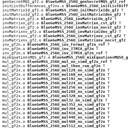
genSecretMQS_gf2.o 
BlueGeMSS_256U_genSecretMQS_gf2_ref
 
initListDifferences_gf2nx.o 
BlueGeMSS_256U_initListDiff
initMatrixId_gf2.o 
BlueGeMSS_256U_initMatrixIdn_gf2
 T

initMatrixId_gf2.o 
BlueGeMSS_256U_initMatrixIdnv_gf2
 T

invMatrixn_gf2.o 
BlueGeMSS_256U_invMatrixLUn_gf2
 T

invMatrixn_gf2.o 
BlueGeMSS_256U_invMatrixn_cst_gf2
 T

invMatrixn_gf2.o 
BlueGeMSS_256U_invMatrixn_nocst_gf2
 T

invMatrixnv_gf2.o 
BlueGeMSS_256U_invMatrixLUnv_gf2
 T

invMatrixnv_gf2.o 
BlueGeMSS_256U_invMatrixnv_cst_gf2
 T

invMatrixnv_gf2.o 
BlueGeMSS_256U_invMatrixnv_nocst_gf2
 
inv_gf2n.o 
BlueGeMSS_256U_inv_Fermat_gf2n_ref
 T

inv_gf2n.o 
BlueGeMSS_256U_inv_ITMIA_gf2n
 T

inv_gf2n.o 
BlueGeMSS_256U_inv_ITMIA_gf2n_ref
 T

mixEquationsMQS_gf2.o 
BlueGeMSS_256U_mixEquationsMQS8_g
mul_gf2n.o 
BlueGeMSS_256U_mul_no_simd_gf2x_ref
 T

mul_gf2n.o 
BlueGeMSS_256U_mul_then_rem_gf2n
 T

mul_gf2x.o 
BlueGeMSS_256U_mul128_no_simd_gf2x
 T

mul_gf2x.o 
BlueGeMSS_256U_mul160_no_simd_gf2x
 T

mul_gf2x.o 
BlueGeMSS_256U_mul192_no_simd_gf2x
 T

mul_gf2x.o 
BlueGeMSS_256U_mul224_no_simd_gf2x
 T

mul_gf2x.o 
BlueGeMSS_256U_mul256_no_simd_gf2x
 T

mul_gf2x.o 
BlueGeMSS_256U_mul288_no_simd_gf2x
 T

mul_gf2x.o 
BlueGeMSS_256U_mul320_no_simd_gf2x
 T

mul_gf2x.o 
BlueGeMSS_256U_mul32_no_simd_gf2x
 T

mul_gf2x.o 
BlueGeMSS_256U_mul352_no_simd_gf2x
 T

mul_gf2x.o 
BlueGeMSS_256U_mul384_no_simd_gf2x
 T

mul_gf2x.o 
BlueGeMSS_256U_mul416_no_simd_gf2x
 T

mul_gf2x.o 
BlueGeMSS_256U_mul448_no_simd_gf2x
 T

mul_gf2x.o 
BlueGeMSS_256U_mul480_no_simd_gf2x
 T

mul_gf2x.o 
BlueGeMSS_256U_mul512_no_simd_gf2x
 T
