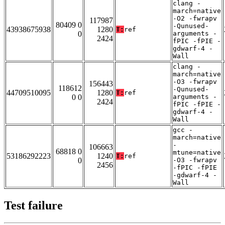
clang -
march=native
-O2 -fwrapv
117987
80409 0
-Qunused-
43938675938
1280
T:
ref
0
arguments -
2424
fPIC -fPIE -
gdwarf-4 -
Wall
clang -
march=native
-O3 -fwrapv
156443
118612
-Qunused-
44709510095
1280
T:
ref
0 0
arguments -
2424
fPIC -fPIE -
gdwarf-4 -
Wall
gcc -
march=native
-
106663
68818 0
mtune=native
53186292223
1240
T:
ref
0
-O3 -fwrapv
2456
-fPIC -fPIE
-gdwarf-4 -
Wall
Test failure