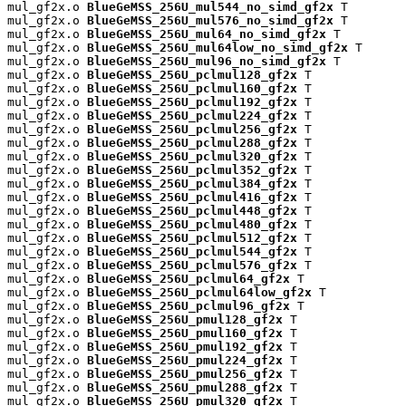
mul_gf2x.o 
BlueGeMSS_256U_mul544_no_simd_gf2x
 T

mul_gf2x.o 
BlueGeMSS_256U_mul576_no_simd_gf2x
 T

mul_gf2x.o 
BlueGeMSS_256U_mul64_no_simd_gf2x
 T

mul_gf2x.o 
BlueGeMSS_256U_mul64low_no_simd_gf2x
 T

mul_gf2x.o 
BlueGeMSS_256U_mul96_no_simd_gf2x
 T

mul_gf2x.o 
BlueGeMSS_256U_pclmul128_gf2x
 T

mul_gf2x.o 
BlueGeMSS_256U_pclmul160_gf2x
 T

mul_gf2x.o 
BlueGeMSS_256U_pclmul192_gf2x
 T

mul_gf2x.o 
BlueGeMSS_256U_pclmul224_gf2x
 T

mul_gf2x.o 
BlueGeMSS_256U_pclmul256_gf2x
 T

mul_gf2x.o 
BlueGeMSS_256U_pclmul288_gf2x
 T

mul_gf2x.o 
BlueGeMSS_256U_pclmul320_gf2x
 T

mul_gf2x.o 
BlueGeMSS_256U_pclmul352_gf2x
 T

mul_gf2x.o 
BlueGeMSS_256U_pclmul384_gf2x
 T

mul_gf2x.o 
BlueGeMSS_256U_pclmul416_gf2x
 T

mul_gf2x.o 
BlueGeMSS_256U_pclmul448_gf2x
 T

mul_gf2x.o 
BlueGeMSS_256U_pclmul480_gf2x
 T

mul_gf2x.o 
BlueGeMSS_256U_pclmul512_gf2x
 T

mul_gf2x.o 
BlueGeMSS_256U_pclmul544_gf2x
 T

mul_gf2x.o 
BlueGeMSS_256U_pclmul576_gf2x
 T

mul_gf2x.o 
BlueGeMSS_256U_pclmul64_gf2x
 T

mul_gf2x.o 
BlueGeMSS_256U_pclmul64low_gf2x
 T

mul_gf2x.o 
BlueGeMSS_256U_pclmul96_gf2x
 T

mul_gf2x.o 
BlueGeMSS_256U_pmul128_gf2x
 T

mul_gf2x.o 
BlueGeMSS_256U_pmul160_gf2x
 T

mul_gf2x.o 
BlueGeMSS_256U_pmul192_gf2x
 T

mul_gf2x.o 
BlueGeMSS_256U_pmul224_gf2x
 T

mul_gf2x.o 
BlueGeMSS_256U_pmul256_gf2x
 T

mul_gf2x.o 
BlueGeMSS_256U_pmul288_gf2x
 T

mul_gf2x.o 
BlueGeMSS_256U_pmul320_gf2x
 T
