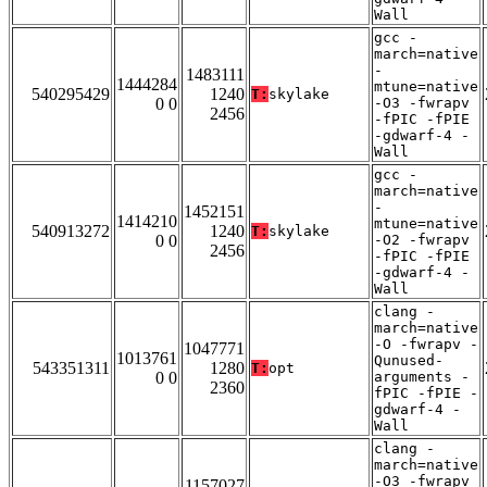
Wall
gcc -
march=native
-
1483111
1444284
mtune=native
540295429
1240
T:
skylake
0 0
-O3 -fwrapv
2456
-fPIC -fPIE
-gdwarf-4 -
Wall
gcc -
march=native
-
1452151
1414210
mtune=native
540913272
1240
T:
skylake
0 0
-O2 -fwrapv
2456
-fPIC -fPIE
-gdwarf-4 -
Wall
clang -
march=native
-O -fwrapv -
1047771
1013761
Qunused-
543351311
1280
T:
opt
0 0
arguments -
2360
fPIC -fPIE -
gdwarf-4 -
Wall
clang -
march=native
-O3 -fwrapv
1157027