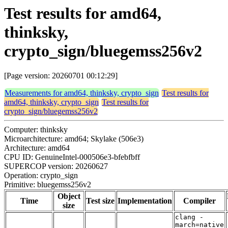
Test results for amd64,
thinksky,
crypto_sign/bluegemss256v2
[Page version: 20260701 00:12:29]
Measurements for amd64, thinksky, crypto_sign
Test results for
amd64, thinksky, crypto_sign
Test results for
crypto_sign/bluegemss256v2
Computer: thinksky
Microarchitecture: amd64; Skylake (506e3)
Architecture: amd64
CPU ID: GenuineIntel-000506e3-bfebfbff
SUPERCOP version: 20260627
Operation: crypto_sign
Primitive: bluegemss256v2
Object
Time
Test size
Implementation
Compiler
size
clang -
march=native