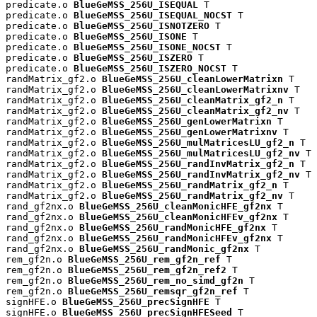
predicate.o 
BlueGeMSS_256U_ISEQUAL
 T

predicate.o 
BlueGeMSS_256U_ISEQUAL_NOCST
 T

predicate.o 
BlueGeMSS_256U_ISNOTZERO
 T

predicate.o 
BlueGeMSS_256U_ISONE
 T

predicate.o 
BlueGeMSS_256U_ISONE_NOCST
 T

predicate.o 
BlueGeMSS_256U_ISZERO
 T

predicate.o 
BlueGeMSS_256U_ISZERO_NOCST
 T

randMatrix_gf2.o 
BlueGeMSS_256U_cleanLowerMatrixn
 T

randMatrix_gf2.o 
BlueGeMSS_256U_cleanLowerMatrixnv
 T

randMatrix_gf2.o 
BlueGeMSS_256U_cleanMatrix_gf2_n
 T

randMatrix_gf2.o 
BlueGeMSS_256U_cleanMatrix_gf2_nv
 T

randMatrix_gf2.o 
BlueGeMSS_256U_genLowerMatrixn
 T

randMatrix_gf2.o 
BlueGeMSS_256U_genLowerMatrixnv
 T

randMatrix_gf2.o 
BlueGeMSS_256U_mulMatricesLU_gf2_n
 T

randMatrix_gf2.o 
BlueGeMSS_256U_mulMatricesLU_gf2_nv
 T

randMatrix_gf2.o 
BlueGeMSS_256U_randInvMatrix_gf2_n
 T

randMatrix_gf2.o 
BlueGeMSS_256U_randInvMatrix_gf2_nv
 T

randMatrix_gf2.o 
BlueGeMSS_256U_randMatrix_gf2_n
 T

randMatrix_gf2.o 
BlueGeMSS_256U_randMatrix_gf2_nv
 T

rand_gf2nx.o 
BlueGeMSS_256U_cleanMonicHFE_gf2nx
 T

rand_gf2nx.o 
BlueGeMSS_256U_cleanMonicHFEv_gf2nx
 T

rand_gf2nx.o 
BlueGeMSS_256U_randMonicHFE_gf2nx
 T

rand_gf2nx.o 
BlueGeMSS_256U_randMonicHFEv_gf2nx
 T

rand_gf2nx.o 
BlueGeMSS_256U_randMonic_gf2nx
 T

rem_gf2n.o 
BlueGeMSS_256U_rem_gf2n_ref
 T

rem_gf2n.o 
BlueGeMSS_256U_rem_gf2n_ref2
 T

rem_gf2n.o 
BlueGeMSS_256U_rem_no_simd_gf2n
 T

rem_gf2n.o 
BlueGeMSS_256U_remsqr_gf2n_ref
 T

signHFE.o 
BlueGeMSS_256U_precSignHFE
 T

signHFE.o 
BlueGeMSS_256U_precSignHFESeed
 T
