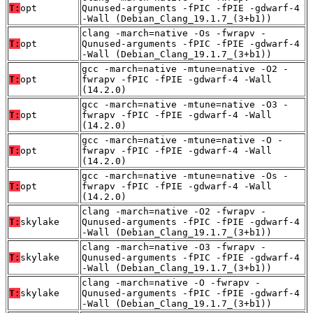
T:
opt
Qunused-arguments -fPIC -fPIE -gdwarf-4
-Wall (Debian_Clang_19.1.7_(3+b1))
clang -march=native -Os -fwrapv -
T:
opt
Qunused-arguments -fPIC -fPIE -gdwarf-4
-Wall (Debian_Clang_19.1.7_(3+b1))
gcc -march=native -mtune=native -O2 -
T:
opt
fwrapv -fPIC -fPIE -gdwarf-4 -Wall
(14.2.0)
gcc -march=native -mtune=native -O3 -
T:
opt
fwrapv -fPIC -fPIE -gdwarf-4 -Wall
(14.2.0)
gcc -march=native -mtune=native -O -
T:
opt
fwrapv -fPIC -fPIE -gdwarf-4 -Wall
(14.2.0)
gcc -march=native -mtune=native -Os -
T:
opt
fwrapv -fPIC -fPIE -gdwarf-4 -Wall
(14.2.0)
clang -march=native -O2 -fwrapv -
T:
skylake
Qunused-arguments -fPIC -fPIE -gdwarf-4
-Wall (Debian_Clang_19.1.7_(3+b1))
clang -march=native -O3 -fwrapv -
T:
skylake
Qunused-arguments -fPIC -fPIE -gdwarf-4
-Wall (Debian_Clang_19.1.7_(3+b1))
clang -march=native -O -fwrapv -
T:
skylake
Qunused-arguments -fPIC -fPIE -gdwarf-4
-Wall (Debian_Clang_19.1.7_(3+b1))