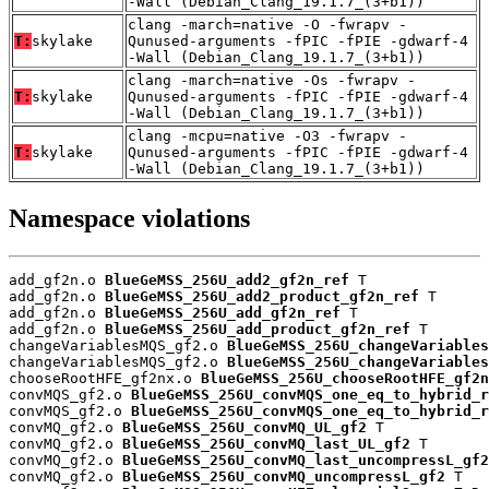
-Wall (Debian_Clang_19.1.7_(3+b1))
clang -march=native -O -fwrapv -
T:
skylake
Qunused-arguments -fPIC -fPIE -gdwarf-4
-Wall (Debian_Clang_19.1.7_(3+b1))
clang -march=native -Os -fwrapv -
T:
skylake
Qunused-arguments -fPIC -fPIE -gdwarf-4
-Wall (Debian_Clang_19.1.7_(3+b1))
clang -mcpu=native -O3 -fwrapv -
T:
skylake
Qunused-arguments -fPIC -fPIE -gdwarf-4
-Wall (Debian_Clang_19.1.7_(3+b1))
Namespace violations
add_gf2n.o 
BlueGeMSS_256U_add2_gf2n_ref
 T

add_gf2n.o 
BlueGeMSS_256U_add2_product_gf2n_ref
 T

add_gf2n.o 
BlueGeMSS_256U_add_gf2n_ref
 T

add_gf2n.o 
BlueGeMSS_256U_add_product_gf2n_ref
 T

changeVariablesMQS_gf2.o 
BlueGeMSS_256U_changeVariables
changeVariablesMQS_gf2.o 
BlueGeMSS_256U_changeVariables
chooseRootHFE_gf2nx.o 
BlueGeMSS_256U_chooseRootHFE_gf2n
convMQS_gf2.o 
BlueGeMSS_256U_convMQS_one_eq_to_hybrid_r
convMQS_gf2.o 
BlueGeMSS_256U_convMQS_one_eq_to_hybrid_r
convMQ_gf2.o 
BlueGeMSS_256U_convMQ_UL_gf2
 T

convMQ_gf2.o 
BlueGeMSS_256U_convMQ_last_UL_gf2
 T

convMQ_gf2.o 
BlueGeMSS_256U_convMQ_last_uncompressL_gf2
convMQ_gf2.o 
BlueGeMSS_256U_convMQ_uncompressL_gf2
 T
