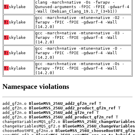
clang -march=native -Os -fwrapv -
T:
skylake
Qunused-arguments -fPIC -fPIE -gdwarf-4
-Wall (Debian_Clang_19.1.7_(3+b1))
gcc -march=native -mtune=native -O2 -
T:
skylake
fwrapv -fPIC -fPIE -gdwarf-4 -Wall
(14.2.0)
gcc -march=native -mtune=native -O3 -
T:
skylake
fwrapv -fPIC -fPIE -gdwarf-4 -Wall
(14.2.0)
gcc -march=native -mtune=native -O -
T:
skylake
fwrapv -fPIC -fPIE -gdwarf-4 -Wall
(14.2.0)
gcc -march=native -mtune=native -Os -
T:
skylake
fwrapv -fPIC -fPIE -gdwarf-4 -Wall
(14.2.0)
Namespace violations
add_gf2n.o 
BlueGeMSS_256U_add2_gf2n_ref
 T

add_gf2n.o 
BlueGeMSS_256U_add2_product_gf2n_ref
 T

add_gf2n.o 
BlueGeMSS_256U_add_gf2n_ref
 T

add_gf2n.o 
BlueGeMSS_256U_add_product_gf2n_ref
 T

changeVariablesMQS_gf2.o 
BlueGeMSS_256U_changeVariables
changeVariablesMQS_gf2.o 
BlueGeMSS_256U_changeVariables
chooseRootHFE_gf2nx.o 
BlueGeMSS_256U_chooseRootHFE_gf2n