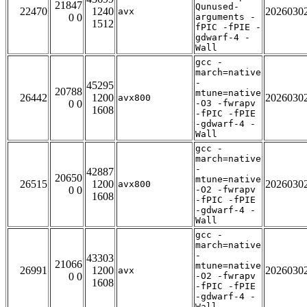
21847
Qunused-
22470
1240
2026030
avx
0 0
arguments -
1512
fPIC -fPIE -
gdwarf-4 -
Wall
gcc -
march=native
-
45295
20788
mtune=native
26442
1200
2026030
avx800
0 0
-O3 -fwrapv
1608
-fPIC -fPIE
-gdwarf-4 -
Wall
gcc -
march=native
-
42887
20650
mtune=native
26515
1200
2026030
avx800
0 0
-O2 -fwrapv
1608
-fPIC -fPIE
-gdwarf-4 -
Wall
gcc -
march=native
-
43303
21066
mtune=native
26991
1200
2026030
avx
0 0
-O2 -fwrapv
1608
-fPIC -fPIE
-gdwarf-4 -
Wall