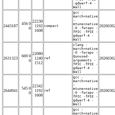
-gdwarf-4 -
Wall
gcc -
march=native
-
22230
456 0
mtune=native
2443187
1192
2026030
compact
0
-O -fwrapv -
1608
fPIC -fPIE -
gdwarf-4 -
Wall
clang -
march=native
-O -fwrapv -
22080
669 0
Qunused-
2631323
1240
2026030
ref
0
arguments -
1512
fPIC -fPIE -
gdwarf-4 -
Wall
gcc -
march=native
-
22342
545 0
mtune=native
2644941
1192
2026030
ref
0
-O -fwrapv -
1608
fPIC -fPIE -
gdwarf-4 -
Wall
gcc -
march=native