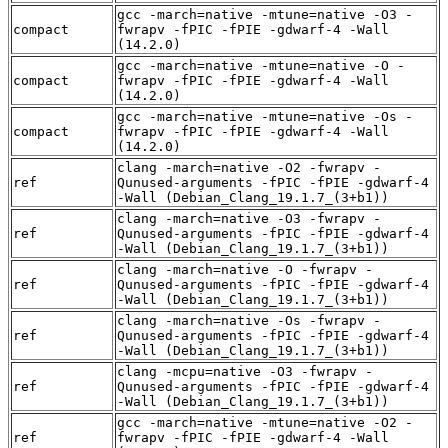
gcc -march=native -mtune=native -O3 -
compact
fwrapv -fPIC -fPIE -gdwarf-4 -Wall
(14.2.0)
gcc -march=native -mtune=native -O -
compact
fwrapv -fPIC -fPIE -gdwarf-4 -Wall
(14.2.0)
gcc -march=native -mtune=native -Os -
compact
fwrapv -fPIC -fPIE -gdwarf-4 -Wall
(14.2.0)
clang -march=native -O2 -fwrapv -
ref
Qunused-arguments -fPIC -fPIE -gdwarf-4
-Wall (Debian_Clang_19.1.7_(3+b1))
clang -march=native -O3 -fwrapv -
ref
Qunused-arguments -fPIC -fPIE -gdwarf-4
-Wall (Debian_Clang_19.1.7_(3+b1))
clang -march=native -O -fwrapv -
ref
Qunused-arguments -fPIC -fPIE -gdwarf-4
-Wall (Debian_Clang_19.1.7_(3+b1))
clang -march=native -Os -fwrapv -
ref
Qunused-arguments -fPIC -fPIE -gdwarf-4
-Wall (Debian_Clang_19.1.7_(3+b1))
clang -mcpu=native -O3 -fwrapv -
ref
Qunused-arguments -fPIC -fPIE -gdwarf-4
-Wall (Debian_Clang_19.1.7_(3+b1))
gcc -march=native -mtune=native -O2 -
ref
fwrapv -fPIC -fPIE -gdwarf-4 -Wall