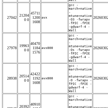
gcc -
march=native
-
45711
21204
mtune=native
27042
1200
2026030
avx
0 0
-O3 -fwrapv
1608
-fPIC -fPIE
-gdwarf-4 -
Wall
gcc -
march=native
-
40470
19963
mtune=native
27978
1184
2026030
avx800
0 0
-Os -fwrapv
1576
-fPIC -fPIE
-gdwarf-4 -
Wall
gcc -
march=native
-
42422
20514
mtune=native
28938
1192
2026030
avx800
0 0
-O -fwrapv -
1608
fPIC -fPIE -
gdwarf-4 -
Wall
gcc -
march=native
-
40910
20392
mtune=native