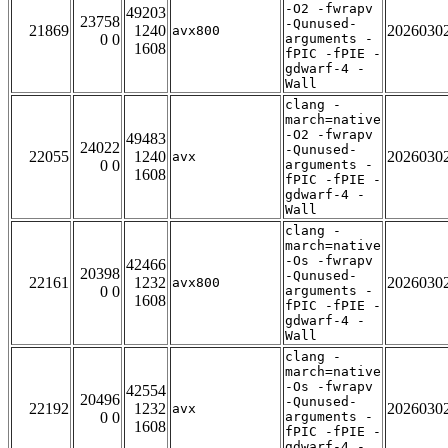
-O2 -fwrapv
49203
23758
-Qunused-
21869
1240
2026030
avx800
0 0
arguments -
1608
fPIC -fPIE -
gdwarf-4 -
Wall
clang -
march=native
-O2 -fwrapv
49483
24022
-Qunused-
22055
1240
2026030
avx
0 0
arguments -
1608
fPIC -fPIE -
gdwarf-4 -
Wall
clang -
march=native
-Os -fwrapv
42466
20398
-Qunused-
22161
1232
2026030
avx800
0 0
arguments -
1608
fPIC -fPIE -
gdwarf-4 -
Wall
clang -
march=native
-Os -fwrapv
42554
20496
-Qunused-
22192
1232
2026030
avx
0 0
arguments -
1608
fPIC -fPIE -
gdwarf-4 -