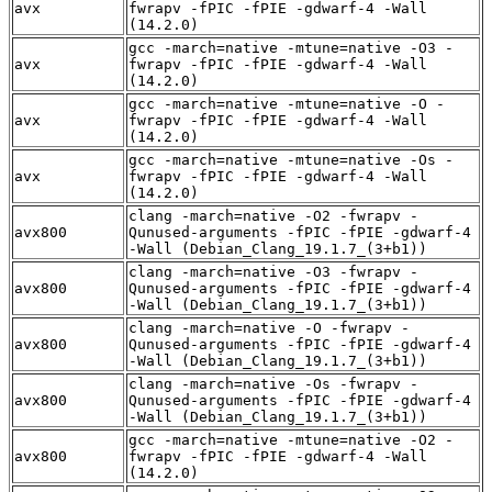
avx
fwrapv -fPIC -fPIE -gdwarf-4 -Wall
(14.2.0)
gcc -march=native -mtune=native -O3 -
avx
fwrapv -fPIC -fPIE -gdwarf-4 -Wall
(14.2.0)
gcc -march=native -mtune=native -O -
avx
fwrapv -fPIC -fPIE -gdwarf-4 -Wall
(14.2.0)
gcc -march=native -mtune=native -Os -
avx
fwrapv -fPIC -fPIE -gdwarf-4 -Wall
(14.2.0)
clang -march=native -O2 -fwrapv -
avx800
Qunused-arguments -fPIC -fPIE -gdwarf-4
-Wall (Debian_Clang_19.1.7_(3+b1))
clang -march=native -O3 -fwrapv -
avx800
Qunused-arguments -fPIC -fPIE -gdwarf-4
-Wall (Debian_Clang_19.1.7_(3+b1))
clang -march=native -O -fwrapv -
avx800
Qunused-arguments -fPIC -fPIE -gdwarf-4
-Wall (Debian_Clang_19.1.7_(3+b1))
clang -march=native -Os -fwrapv -
avx800
Qunused-arguments -fPIC -fPIE -gdwarf-4
-Wall (Debian_Clang_19.1.7_(3+b1))
gcc -march=native -mtune=native -O2 -
avx800
fwrapv -fPIC -fPIE -gdwarf-4 -Wall
(14.2.0)