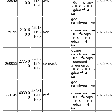
28948
1184
2026030
avx
0 0
-Os -fwrapv
1576
-fPIC -fPIE
-gdwarf-4 -
Wall
gcc -
march=native
-
42918
21016
mtune=native
29195
1192
2026030
avx
0 0
-O -fwrapv -
1608
fPIC -fPIE -
gdwarf-4 -
Wall
clang -
march=native
-O2 -fwrapv
27867
2775 0
-Qunused-
269955
1240
2026030
compact
0
arguments -
1608
fPIC -fPIE -
gdwarf-4 -
Wall
gcc -
march=native
-
28431
4039 0
mtune=native
271145
1200
2026030
ref
0
-O3 -fwrapv
1608
-fPIC -fPIE
-gdwarf-4 -
Wall