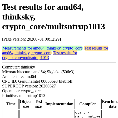
Test results for amd64,
thinksky,
crypto_core/multsntrup1013
[Page version: 20260701 00:12:29]
Measurements for amd64, thinksky, crypto_core
Test results for
amd64, thinksky, crypto_core
Test results for
crypto_core/multsntrup1013
Computer: thinksky
Microarchitecture: amd64; Skylake (506e3)
Architecture: amd64
CPU ID: GenuineIntel-000506e3-bfebfbff
SUPERCOP version: 20260627
Operation: crypto_core
Primitive: multsntrup1013
Object
Test
Benchm
Time
Implementation
Compiler
size
size
date
clang -
march=native