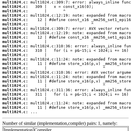
mult1024.c:
mult1024.c:
mult1024.c:
mult1024.c:
mult1024.c:
mult1024.c:
mult1024.c:
mult1024.c:
mult1024.c:
mult1024.c:
mult1024.c:
mult1024.c:
mult1024.c:
mult1024.c:
mult1024.c:
mult1024.c:
mult1024.c:
mult1024.c:
mult1024.c:
mult1024.c:
mult1024.c:
mult1024.c:
mult1024.c:
mult1024.c:
mult1024.c:
mult1024.c:
 ...
Number of similar (implementation,compiler) pairs: 1, namely:
Implementation
Compiler