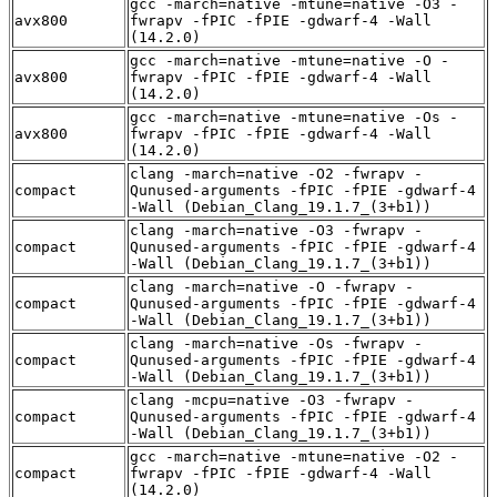
gcc -march=native -mtune=native -O3 -
avx800
fwrapv -fPIC -fPIE -gdwarf-4 -Wall
(14.2.0)
gcc -march=native -mtune=native -O -
avx800
fwrapv -fPIC -fPIE -gdwarf-4 -Wall
(14.2.0)
gcc -march=native -mtune=native -Os -
avx800
fwrapv -fPIC -fPIE -gdwarf-4 -Wall
(14.2.0)
clang -march=native -O2 -fwrapv -
compact
Qunused-arguments -fPIC -fPIE -gdwarf-4
-Wall (Debian_Clang_19.1.7_(3+b1))
clang -march=native -O3 -fwrapv -
compact
Qunused-arguments -fPIC -fPIE -gdwarf-4
-Wall (Debian_Clang_19.1.7_(3+b1))
clang -march=native -O -fwrapv -
compact
Qunused-arguments -fPIC -fPIE -gdwarf-4
-Wall (Debian_Clang_19.1.7_(3+b1))
clang -march=native -Os -fwrapv -
compact
Qunused-arguments -fPIC -fPIE -gdwarf-4
-Wall (Debian_Clang_19.1.7_(3+b1))
clang -mcpu=native -O3 -fwrapv -
compact
Qunused-arguments -fPIC -fPIE -gdwarf-4
-Wall (Debian_Clang_19.1.7_(3+b1))
gcc -march=native -mtune=native -O2 -
compact
fwrapv -fPIC -fPIE -gdwarf-4 -Wall
(14.2.0)