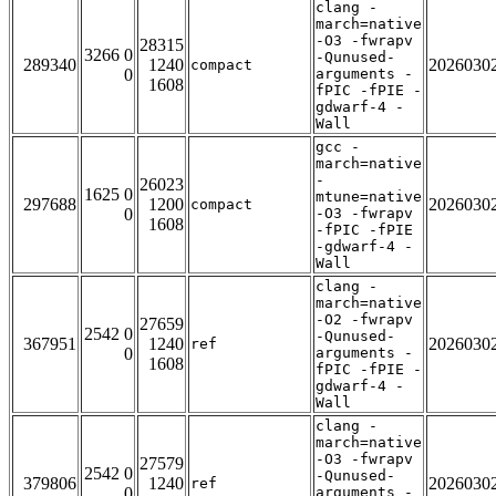
clang -
march=native
-O3 -fwrapv
28315
3266 0
-Qunused-
289340
1240
2026030
compact
0
arguments -
1608
fPIC -fPIE -
gdwarf-4 -
Wall
gcc -
march=native
-
26023
1625 0
mtune=native
297688
1200
2026030
compact
0
-O3 -fwrapv
1608
-fPIC -fPIE
-gdwarf-4 -
Wall
clang -
march=native
-O2 -fwrapv
27659
2542 0
-Qunused-
367951
1240
2026030
ref
0
arguments -
1608
fPIC -fPIE -
gdwarf-4 -
Wall
clang -
march=native
-O3 -fwrapv
27579
2542 0
-Qunused-
379806
1240
2026030
ref
0
arguments -