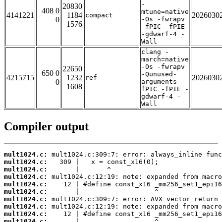
-
20830
408 0
mtune=native
4141221
1184
2026030
compact
0
-Os -fwrapv
1576
-fPIC -fPIE
-gdwarf-4 -
Wall
clang -
march=native
-Os -fwrapv
22650
650 0
-Qunused-
4215715
1232
2026030
ref
0
arguments -
1608
fPIC -fPIE -
gdwarf-4 -
Wall
Compiler output
mult1024.c:
mult1024.c:
mult1024.c:
mult1024.c:
mult1024.c:
mult1024.c:
mult1024.c:
mult1024.c:
mult1024.c:
mult1024.c: