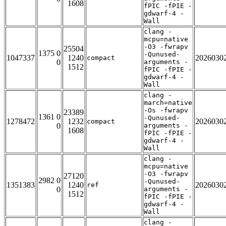
1608
fPIC -fPIE -
gdwarf-4 -
Wall
clang -
mcpu=native
-O3 -fwrapv
25504
1375 0
-Qunused-
1047337
1240
2026030
compact
0
arguments -
1512
fPIC -fPIE -
gdwarf-4 -
Wall
clang -
march=native
-Os -fwrapv
23389
1361 0
-Qunused-
1278472
1232
2026030
compact
0
arguments -
1608
fPIC -fPIE -
gdwarf-4 -
Wall
clang -
mcpu=native
-O3 -fwrapv
27120
2982 0
-Qunused-
1351383
1240
2026030
ref
0
arguments -
1512
fPIC -fPIE -
gdwarf-4 -
Wall
clang -