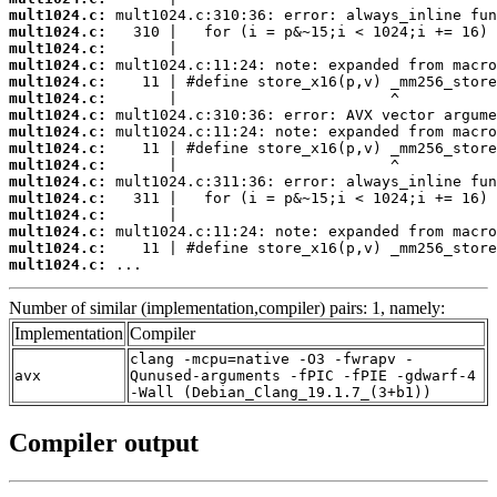
mult1024.c:
mult1024.c:
mult1024.c:
mult1024.c:
mult1024.c:
mult1024.c:
mult1024.c:
mult1024.c:
mult1024.c:
mult1024.c:
mult1024.c:
mult1024.c:
mult1024.c:
mult1024.c:
mult1024.c:
mult1024.c:
 ...
Number of similar (implementation,compiler) pairs: 1, namely:
Implementation
Compiler
clang -mcpu=native -O3 -fwrapv -
avx
Qunused-arguments -fPIC -fPIE -gdwarf-4
-Wall (Debian_Clang_19.1.7_(3+b1))
Compiler output