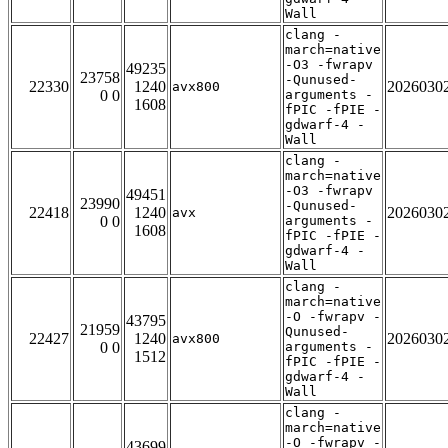
Wall
clang -
march=native
-O3 -fwrapv
49235
23758
-Qunused-
22330
1240
2026030
avx800
0 0
arguments -
1608
fPIC -fPIE -
gdwarf-4 -
Wall
clang -
march=native
-O3 -fwrapv
49451
23990
-Qunused-
22418
1240
2026030
avx
0 0
arguments -
1608
fPIC -fPIE -
gdwarf-4 -
Wall
clang -
march=native
-O -fwrapv -
43795
21959
Qunused-
22427
1240
2026030
avx800
0 0
arguments -
1512
fPIC -fPIE -
gdwarf-4 -
Wall
clang -
march=native
-O -fwrapv -
43699