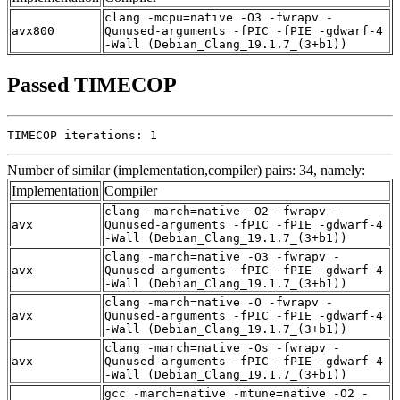
clang -mcpu=native -O3 -fwrapv -
avx800
Qunused-arguments -fPIC -fPIE -gdwarf-4
-Wall (Debian_Clang_19.1.7_(3+b1))
Passed TIMECOP
TIMECOP iterations: 1
Number of similar (implementation,compiler) pairs: 34, namely:
Implementation
Compiler
clang -march=native -O2 -fwrapv -
avx
Qunused-arguments -fPIC -fPIE -gdwarf-4
-Wall (Debian_Clang_19.1.7_(3+b1))
clang -march=native -O3 -fwrapv -
avx
Qunused-arguments -fPIC -fPIE -gdwarf-4
-Wall (Debian_Clang_19.1.7_(3+b1))
clang -march=native -O -fwrapv -
avx
Qunused-arguments -fPIC -fPIE -gdwarf-4
-Wall (Debian_Clang_19.1.7_(3+b1))
clang -march=native -Os -fwrapv -
avx
Qunused-arguments -fPIC -fPIE -gdwarf-4
-Wall (Debian_Clang_19.1.7_(3+b1))
gcc -march=native -mtune=native -O2 -