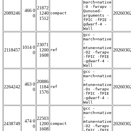
march=native
-O -fwrapv -
21872
466 0
Qunused-
2089246
1240
2026030
compact
0
arguments -
1512
fPIC -fPIE -
gdwarf-4 -
Wall
gcc -
march=native
-
23071
1014 0
mtune=native
2118457
1200
2026030
ref
0
-O2 -fwrapv
1608
-fPIC -fPIE
-gdwarf-4 -
Wall
gcc -
march=native
-
20886
463 0
mtune=native
2264242
1184
2026030
ref
0
-Os -fwrapv
1576
-fPIC -fPIE
-gdwarf-4 -
Wall
gcc -
march=native
-
22503
474 0
mtune=native
2438749
1200
2026030
compact
0
-O2 -fwrapv
1608
-fPIC -fPIE