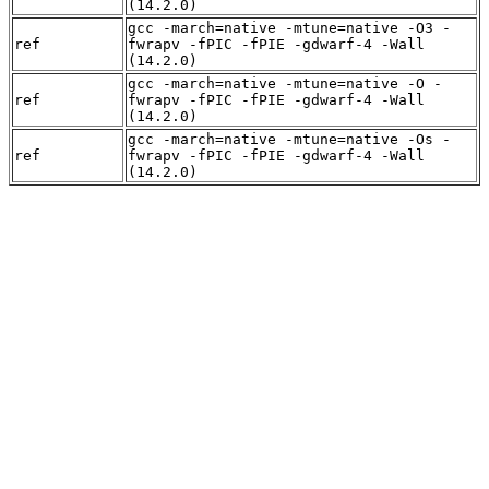
(14.2.0)
gcc -march=native -mtune=native -O3 -
ref
fwrapv -fPIC -fPIE -gdwarf-4 -Wall
(14.2.0)
gcc -march=native -mtune=native -O -
ref
fwrapv -fPIC -fPIE -gdwarf-4 -Wall
(14.2.0)
gcc -march=native -mtune=native -Os -
ref
fwrapv -fPIC -fPIE -gdwarf-4 -Wall
(14.2.0)