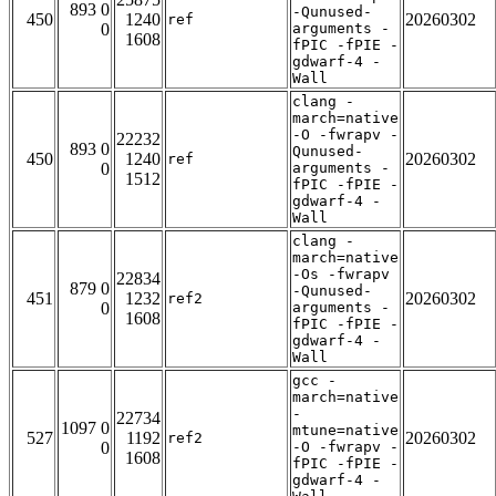
893 0
-Qunused-
450
1240
20260302
ref
0
arguments -
1608
fPIC -fPIE -
gdwarf-4 -
Wall
clang -
march=native
-O -fwrapv -
22232
893 0
Qunused-
450
1240
20260302
ref
0
arguments -
1512
fPIC -fPIE -
gdwarf-4 -
Wall
clang -
march=native
-Os -fwrapv
22834
879 0
-Qunused-
451
1232
20260302
ref2
0
arguments -
1608
fPIC -fPIE -
gdwarf-4 -
Wall
gcc -
march=native
-
22734
1097 0
mtune=native
527
1192
20260302
ref2
0
-O -fwrapv -
1608
fPIC -fPIE -
gdwarf-4 -