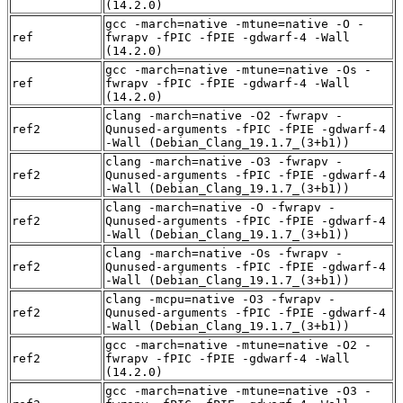
(14.2.0)
gcc -march=native -mtune=native -O -
ref
fwrapv -fPIC -fPIE -gdwarf-4 -Wall
(14.2.0)
gcc -march=native -mtune=native -Os -
ref
fwrapv -fPIC -fPIE -gdwarf-4 -Wall
(14.2.0)
clang -march=native -O2 -fwrapv -
ref2
Qunused-arguments -fPIC -fPIE -gdwarf-4
-Wall (Debian_Clang_19.1.7_(3+b1))
clang -march=native -O3 -fwrapv -
ref2
Qunused-arguments -fPIC -fPIE -gdwarf-4
-Wall (Debian_Clang_19.1.7_(3+b1))
clang -march=native -O -fwrapv -
ref2
Qunused-arguments -fPIC -fPIE -gdwarf-4
-Wall (Debian_Clang_19.1.7_(3+b1))
clang -march=native -Os -fwrapv -
ref2
Qunused-arguments -fPIC -fPIE -gdwarf-4
-Wall (Debian_Clang_19.1.7_(3+b1))
clang -mcpu=native -O3 -fwrapv -
ref2
Qunused-arguments -fPIC -fPIE -gdwarf-4
-Wall (Debian_Clang_19.1.7_(3+b1))
gcc -march=native -mtune=native -O2 -
ref2
fwrapv -fPIC -fPIE -gdwarf-4 -Wall
(14.2.0)
gcc -march=native -mtune=native -O3 -