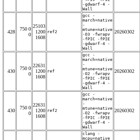
-gdwarf-4 -
Wall
gcc -
march=native
-
25103
750 0
mtune=native
428
1200
20260302
ref2
0
-O3 -fwrapv
1608
-fPIC -fPIE
-gdwarf-4 -
Wall
gcc -
march=native
-
22631
750 0
mtune=native
430
1200
20260302
ref
0
-O2 -fwrapv
1608
-fPIC -fPIE
-gdwarf-4 -
Wall
gcc -
march=native
-
22631
750 0
mtune=native
430
1200
20260302
ref2
0
-O2 -fwrapv
1608
-fPIC -fPIE
-gdwarf-4 -
Wall
clang -
mcpu=native