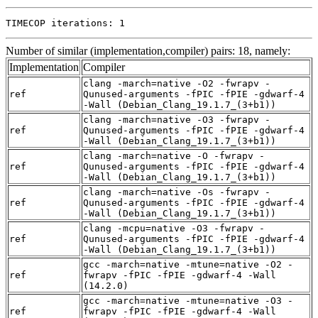
TIMECOP iterations: 1
Number of similar (implementation,compiler) pairs: 18, namely:
Implementation
Compiler
clang -march=native -O2 -fwrapv -
ref
Qunused-arguments -fPIC -fPIE -gdwarf-4
-Wall (Debian_Clang_19.1.7_(3+b1))
clang -march=native -O3 -fwrapv -
ref
Qunused-arguments -fPIC -fPIE -gdwarf-4
-Wall (Debian_Clang_19.1.7_(3+b1))
clang -march=native -O -fwrapv -
ref
Qunused-arguments -fPIC -fPIE -gdwarf-4
-Wall (Debian_Clang_19.1.7_(3+b1))
clang -march=native -Os -fwrapv -
ref
Qunused-arguments -fPIC -fPIE -gdwarf-4
-Wall (Debian_Clang_19.1.7_(3+b1))
clang -mcpu=native -O3 -fwrapv -
ref
Qunused-arguments -fPIC -fPIE -gdwarf-4
-Wall (Debian_Clang_19.1.7_(3+b1))
gcc -march=native -mtune=native -O2 -
ref
fwrapv -fPIC -fPIE -gdwarf-4 -Wall
(14.2.0)
gcc -march=native -mtune=native -O3 -
ref
fwrapv -fPIC -fPIE -gdwarf-4 -Wall