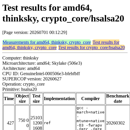
Test results for amd64,
thinksky, crypto_core/hsalsa20
[Page version: 20260701 00:12:29]
Measurements for amd64, thinksky, crypto_core
Test results for
amd64, thinksky, crypto_core
Test results for crypto_core/hsalsa20
Computer: thinksky
Microarchitecture: amd64; Skylake (506e3)
Architecture: amd64
CPU ID: GenuineIntel-000506e3-bfebfbff
SUPERCOP version: 20260627
Operation: crypto_core
Primitive: hsalsa20
Object
Test
Benchmark
Time
Implementation
Compiler
size
size
date
gcc -
march=native
-
25103
750 0
mtune=native
427
1200
20260302
ref
0
-O3 -fwrapv
1608
-fPIC -fPIE