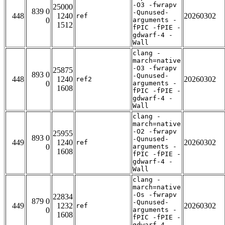
-O3 -fwrapv
25000
839 0
-Qunused-
448
1240
20260302
ref
0
arguments -
1512
fPIC -fPIE -
gdwarf-4 -
Wall
clang -
march=native
-O3 -fwrapv
25875
893 0
-Qunused-
448
1240
20260302
ref2
0
arguments -
1608
fPIC -fPIE -
gdwarf-4 -
Wall
clang -
march=native
-O2 -fwrapv
25955
893 0
-Qunused-
449
1240
20260302
ref
0
arguments -
1608
fPIC -fPIE -
gdwarf-4 -
Wall
clang -
march=native
-Os -fwrapv
22834
879 0
-Qunused-
449
1232
20260302
ref
0
arguments -
1608
fPIC -fPIE -
gdwarf-4 -