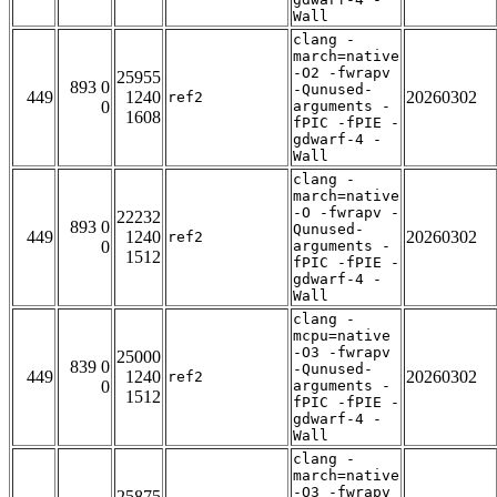
Wall
clang -
march=native
-O2 -fwrapv
25955
893 0
-Qunused-
449
1240
20260302
ref2
0
arguments -
1608
fPIC -fPIE -
gdwarf-4 -
Wall
clang -
march=native
-O -fwrapv -
22232
893 0
Qunused-
449
1240
20260302
ref2
0
arguments -
1512
fPIC -fPIE -
gdwarf-4 -
Wall
clang -
mcpu=native
-O3 -fwrapv
25000
839 0
-Qunused-
449
1240
20260302
ref2
0
arguments -
1512
fPIC -fPIE -
gdwarf-4 -
Wall
clang -
march=native
-O3 -fwrapv
25875