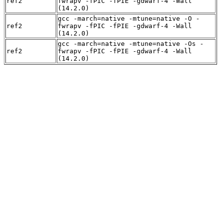
ref2
fwrapv -fPIC -fPIE -gdwarf-4 -Wall
(14.2.0)
gcc -march=native -mtune=native -O -
ref2
fwrapv -fPIC -fPIE -gdwarf-4 -Wall
(14.2.0)
gcc -march=native -mtune=native -Os -
ref2
fwrapv -fPIC -fPIE -gdwarf-4 -Wall
(14.2.0)