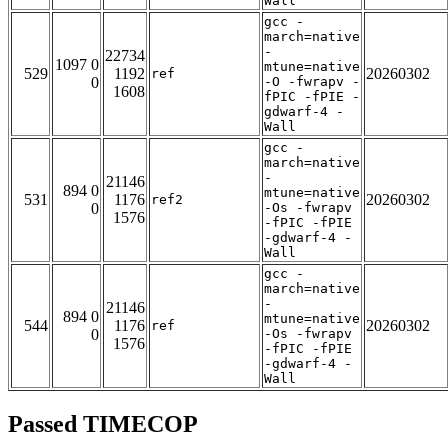
Wall
gcc -
march=native
-
22734
1097 0
mtune=native
529
1192
20260302
ref
0
-O -fwrapv -
1608
fPIC -fPIE -
gdwarf-4 -
Wall
gcc -
march=native
-
21146
894 0
mtune=native
531
1176
20260302
ref2
0
-Os -fwrapv
1576
-fPIC -fPIE
-gdwarf-4 -
Wall
gcc -
march=native
-
21146
894 0
mtune=native
544
1176
20260302
ref
0
-Os -fwrapv
1576
-fPIC -fPIE
-gdwarf-4 -
Wall
Passed TIMECOP