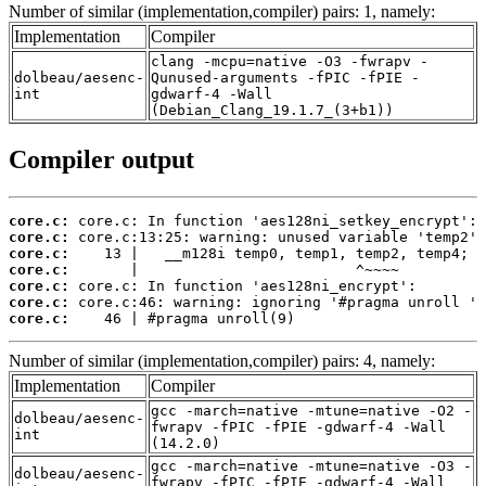
Number of similar (implementation,compiler) pairs: 1, namely:
Implementation
Compiler
clang -mcpu=native -O3 -fwrapv -
dolbeau/aesenc-
Qunused-arguments -fPIC -fPIE -
int
gdwarf-4 -Wall
(Debian_Clang_19.1.7_(3+b1))
Compiler output
core.c:
core.c:
core.c:
core.c:
core.c:
core.c:
core.c:
    46 | #pragma unroll(9)
Number of similar (implementation,compiler) pairs: 4, namely:
Implementation
Compiler
gcc -march=native -mtune=native -O2 -
dolbeau/aesenc-
fwrapv -fPIC -fPIE -gdwarf-4 -Wall
int
(14.2.0)
gcc -march=native -mtune=native -O3 -
dolbeau/aesenc-
fwrapv -fPIC -fPIE -gdwarf-4 -Wall