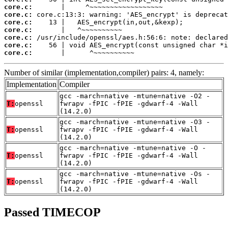
core.c:
core.c:
core.c:
core.c:
core.c:
core.c:
core.c:
       |      ^~~~~~~~~~~
Number of similar (implementation,compiler) pairs: 4, namely:
Implementation
Compiler
gcc -march=native -mtune=native -O2 -
T:
openssl
fwrapv -fPIC -fPIE -gdwarf-4 -Wall
(14.2.0)
gcc -march=native -mtune=native -O3 -
T:
openssl
fwrapv -fPIC -fPIE -gdwarf-4 -Wall
(14.2.0)
gcc -march=native -mtune=native -O -
T:
openssl
fwrapv -fPIC -fPIE -gdwarf-4 -Wall
(14.2.0)
gcc -march=native -mtune=native -Os -
T:
openssl
fwrapv -fPIC -fPIE -gdwarf-4 -Wall
(14.2.0)
Passed TIMECOP