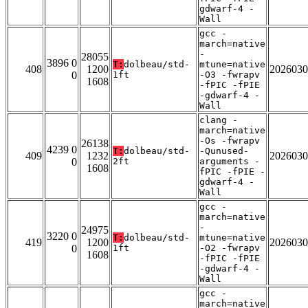
gdwarf-4 -
Wall
gcc -
march=native
-
28055
3896 0
T:
dolbeau/std-
mtune=native
408
1200
2026030
0
1ft
-O3 -fwrapv
1608
-fPIC -fPIE
-gdwarf-4 -
Wall
clang -
march=native
-Os -fwrapv
26138
4239 0
T:
dolbeau/std-
-Qunused-
409
1232
2026030
0
2ft
arguments -
1608
fPIC -fPIE -
gdwarf-4 -
Wall
gcc -
march=native
-
24975
3220 0
T:
dolbeau/std-
mtune=native
419
1200
2026030
0
1ft
-O2 -fwrapv
1608
-fPIC -fPIE
-gdwarf-4 -
Wall
gcc -
march=native