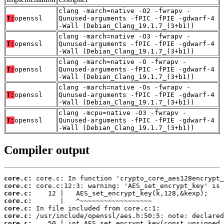
clang -march=native -O2 -fwrapv -
T:
openssl
Qunused-arguments -fPIC -fPIE -gdwarf-4
-Wall (Debian_Clang_19.1.7_(3+b1))
clang -march=native -O3 -fwrapv -
T:
openssl
Qunused-arguments -fPIC -fPIE -gdwarf-4
-Wall (Debian_Clang_19.1.7_(3+b1))
clang -march=native -O -fwrapv -
T:
openssl
Qunused-arguments -fPIC -fPIE -gdwarf-4
-Wall (Debian_Clang_19.1.7_(3+b1))
clang -march=native -Os -fwrapv -
T:
openssl
Qunused-arguments -fPIC -fPIE -gdwarf-4
-Wall (Debian_Clang_19.1.7_(3+b1))
clang -mcpu=native -O3 -fwrapv -
T:
openssl
Qunused-arguments -fPIC -fPIE -gdwarf-4
-Wall (Debian_Clang_19.1.7_(3+b1))
Compiler output
core.c:
core.c:
core.c:
core.c:
core.c:
core.c:
core.c: