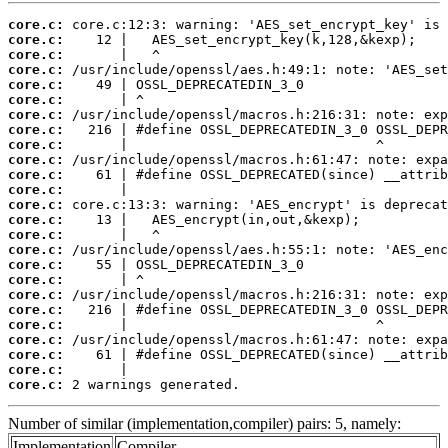
core.c:
core.c:
core.c:
core.c:
core.c:
core.c:
core.c:
core.c:
core.c:
core.c:
core.c:
core.c:
core.c:
core.c:
core.c:
core.c:
core.c:
core.c:
core.c:
core.c:
core.c:
core.c:
core.c:
core.c:
core.c:
 2 warnings generated.
Number of similar (implementation,compiler) pairs: 5, namely:
Implementation
Compiler