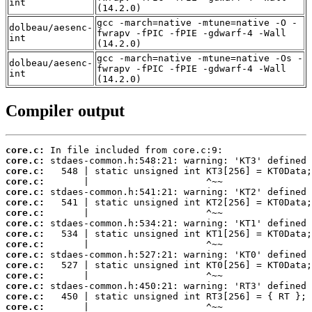
int
(14.2.0)
gcc -march=native -mtune=native -O -
dolbeau/aesenc-
fwrapv -fPIC -fPIE -gdwarf-4 -Wall
int
(14.2.0)
gcc -march=native -mtune=native -Os -
dolbeau/aesenc-
fwrapv -fPIC -fPIE -gdwarf-4 -Wall
int
(14.2.0)
Compiler output
core.c:
core.c:
core.c:
core.c:
core.c:
core.c:
core.c:
core.c:
core.c:
core.c:
core.c:
core.c:
core.c:
core.c:
core.c:
core.c: