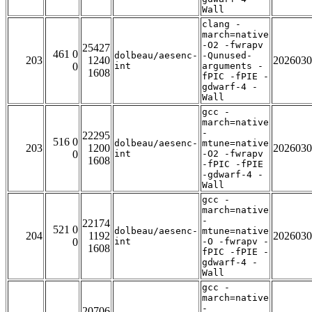
Wall
clang -
march=native
-O2 -fwrapv
25427
461 0
dolbeau/aesenc-
-Qunused-
203
1240
2026030
0
int
arguments -
1608
fPIC -fPIE -
gdwarf-4 -
Wall
gcc -
march=native
-
22295
516 0
dolbeau/aesenc-
mtune=native
203
1200
2026030
0
int
-O2 -fwrapv
1608
-fPIC -fPIE
-gdwarf-4 -
Wall
gcc -
march=native
-
22174
521 0
dolbeau/aesenc-
mtune=native
204
1192
2026030
0
int
-O -fwrapv -
1608
fPIC -fPIE -
gdwarf-4 -
Wall
gcc -
march=native
-
20706