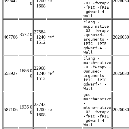
399442
1200
2026030
ref
0
-O3 -fwrapv
1608
-fPIC -fPIE
-gdwarf-4 -
Wall
clang -
mcpu=native
-O3 -fwrapv
27584
3572 0
-Qunused-
467706
1240
2026030
ref
0
arguments -
1512
fPIC -fPIE -
gdwarf-4 -
Wall
clang -
march=native
-O -fwrapv -
22968
1686 0
Qunused-
558927
1240
2026030
ref
0
arguments -
1512
fPIC -fPIE -
gdwarf-4 -
Wall
gcc -
march=native
-
23743
1936 0
mtune=native
587106
1200
2026030
ref
0
-O2 -fwrapv
1608
-fPIC -fPIE
-gdwarf-4 -
Wall