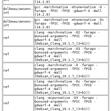
(14.2.0)
gcc -march=native -mtune=native -O -
dolbeau/aesenc-
fwrapv -fPIC -fPIE -gdwarf-4 -Wall
int
(14.2.0)
gcc -march=native -mtune=native -Os -
dolbeau/aesenc-
fwrapv -fPIC -fPIE -gdwarf-4 -Wall
int
(14.2.0)
clang -march=native -O2 -fwrapv -
Qunused-arguments -fPIC -fPIE -
ref
gdwarf-4 -Wall
(Debian_Clang_19.1.7_(3+b1))
clang -march=native -O3 -fwrapv -
Qunused-arguments -fPIC -fPIE -
ref
gdwarf-4 -Wall
(Debian_Clang_19.1.7_(3+b1))
clang -march=native -O -fwrapv -
Qunused-arguments -fPIC -fPIE -
ref
gdwarf-4 -Wall
(Debian_Clang_19.1.7_(3+b1))
clang -march=native -Os -fwrapv -
Qunused-arguments -fPIC -fPIE -
ref
gdwarf-4 -Wall
(Debian_Clang_19.1.7_(3+b1))
clang -mcpu=native -O3 -fwrapv -
Qunused-arguments -fPIC -fPIE -
ref
gdwarf-4 -Wall
(Debian_Clang_19.1.7_(3+b1))