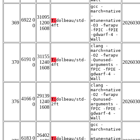
gcc -
march=native
-
31095
6922 0
T:
dolbeau/std-
mtune=native
369
1200
2026030
0
4ft
-O3 -fwrapv
1608
-fPIC -fPIE
-gdwarf-4 -
Wall
clang -
march=native
-O2 -fwrapv
31155
6191 0
T:
dolbeau/std-
-Qunused-
370
1240
2026030
0
4ft
arguments -
1608
fPIC -fPIE -
gdwarf-4 -
Wall
clang -
march=native
-O2 -fwrapv
29139
4166 0
T:
dolbeau/std-
-Qunused-
376
1240
2026030
0
2ft
arguments -
1608
fPIC -fPIE -
gdwarf-4 -
Wall
gcc -
march=native
-
26402
6183 0
T:
dolbeau/std-
mtune=native