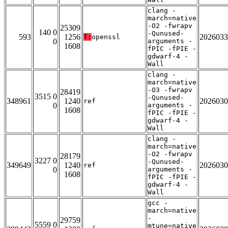
clang -
march=native
-O2 -fwrapv
25309
140 0
-Qunused-
593
1256
2026033
T:
openssl
0
arguments -
1608
fPIC -fPIE -
gdwarf-4 -
Wall
clang -
march=native
-O3 -fwrapv
28419
3515 0
-Qunused-
348961
1240
2026030
ref
0
arguments -
1608
fPIC -fPIE -
gdwarf-4 -
Wall
clang -
march=native
-O2 -fwrapv
28179
3227 0
-Qunused-
349649
1240
2026030
ref
0
arguments -
1608
fPIC -fPIE -
gdwarf-4 -
Wall
gcc -
march=native
-
29759
5559 0
mtune=native