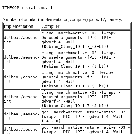
TIMECOP iterations: 1
Number of similar (implementation,compiler) pairs: 17, namely:
Implementation
Compiler
clang -march=native -O2 -fwrapv -
dolbeau/aesenc-
Qunused-arguments -fPIC -fPIE -
int
gdwarf-4 -Wall
(Debian_Clang_19.1.7_(3+b1))
clang -march=native -O3 -fwrapv -
dolbeau/aesenc-
Qunused-arguments -fPIC -fPIE -
int
gdwarf-4 -Wall
(Debian_Clang_19.1.7_(3+b1))
clang -march=native -O -fwrapv -
dolbeau/aesenc-
Qunused-arguments -fPIC -fPIE -
int
gdwarf-4 -Wall
(Debian_Clang_19.1.7_(3+b1))
clang -march=native -Os -fwrapv -
dolbeau/aesenc-
Qunused-arguments -fPIC -fPIE -
int
gdwarf-4 -Wall
(Debian_Clang_19.1.7_(3+b1))
gcc -march=native -mtune=native -O2 -
dolbeau/aesenc-
fwrapv -fPIC -fPIE -gdwarf-4 -Wall
int
(14.2.0)
gcc -march=native -mtune=native -O3 -
dolbeau/aesenc-
fwrapv -fPIC -fPIE -gdwarf-4 -Wall
int