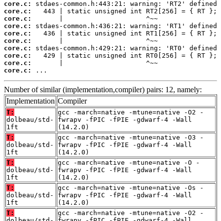
core.c:
core.c:
core.c:
core.c:
core.c:
core.c:
core.c:
core.c:
core.c:
core.c:
 ...
Number of similar (implementation,compiler) pairs: 12, namely:
Implementation
Compiler
T:
gcc -march=native -mtune=native -O2 -
dolbeau/std-
fwrapv -fPIC -fPIE -gdwarf-4 -Wall
1ft
(14.2.0)
T:
gcc -march=native -mtune=native -O3 -
dolbeau/std-
fwrapv -fPIC -fPIE -gdwarf-4 -Wall
1ft
(14.2.0)
T:
gcc -march=native -mtune=native -O -
dolbeau/std-
fwrapv -fPIC -fPIE -gdwarf-4 -Wall
1ft
(14.2.0)
T:
gcc -march=native -mtune=native -Os -
dolbeau/std-
fwrapv -fPIC -fPIE -gdwarf-4 -Wall
1ft
(14.2.0)
T:
gcc -march=native -mtune=native -O2 -
dolbeau/std-
fwrapv -fPIC -fPIE -gdwarf-4 -Wall