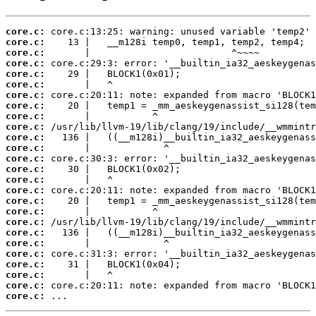
core.c:
core.c:
core.c:
core.c:
core.c:
core.c:
core.c:
core.c:
core.c:
core.c:
core.c:
core.c:
core.c:
core.c:
core.c:
core.c:
core.c:
core.c:
core.c:
core.c:
core.c:
core.c:
core.c:
core.c:
core.c:
core.c:
 ...