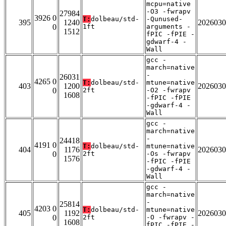
mcpu=native
-O3 -fwrapv
27984
3926 0
T:
dolbeau/std-
-Qunused-
395
1240
2026030
0
1ft
arguments -
1512
fPIC -fPIE -
gdwarf-4 -
Wall
gcc -
march=native
-
26031
4265 0
T:
dolbeau/std-
mtune=native
403
1200
2026030
0
2ft
-O2 -fwrapv
1608
-fPIC -fPIE
-gdwarf-4 -
Wall
gcc -
march=native
-
24418
4191 0
T:
dolbeau/std-
mtune=native
404
1176
2026030
0
2ft
-Os -fwrapv
1576
-fPIC -fPIE
-gdwarf-4 -
Wall
gcc -
march=native
-
25814
4203 0
T:
dolbeau/std-
mtune=native
405
1192
2026030
0
2ft
-O -fwrapv -
1608
fPIC -fPIE -