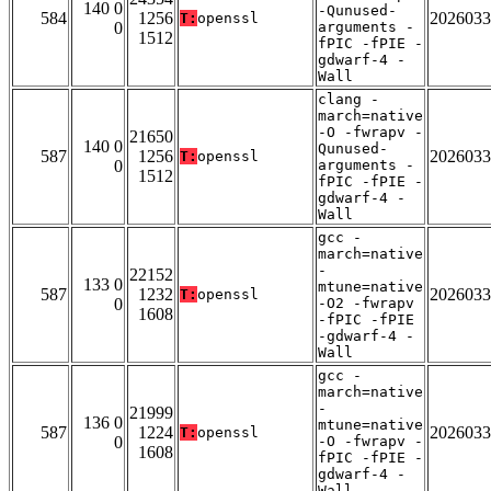
140 0
-Qunused-
584
1256
2026033
T:
openssl
0
arguments -
1512
fPIC -fPIE -
gdwarf-4 -
Wall
clang -
march=native
-O -fwrapv -
21650
140 0
Qunused-
587
1256
2026033
T:
openssl
0
arguments -
1512
fPIC -fPIE -
gdwarf-4 -
Wall
gcc -
march=native
-
22152
133 0
mtune=native
587
1232
2026033
T:
openssl
0
-O2 -fwrapv
1608
-fPIC -fPIE
-gdwarf-4 -
Wall
gcc -
march=native
-
21999
136 0
mtune=native
587
1224
2026033
T:
openssl
0
-O -fwrapv -
1608
fPIC -fPIE -
gdwarf-4 -
Wall