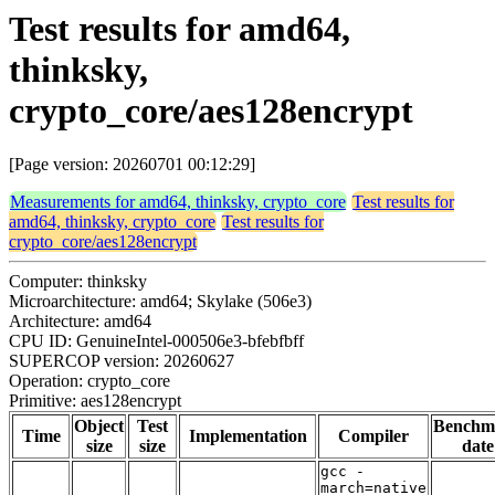
Test results for amd64,
thinksky,
crypto_core/aes128encrypt
[Page version: 20260701 00:12:29]
Measurements for amd64, thinksky, crypto_core
Test results for
amd64, thinksky, crypto_core
Test results for
crypto_core/aes128encrypt
Computer: thinksky
Microarchitecture: amd64; Skylake (506e3)
Architecture: amd64
CPU ID: GenuineIntel-000506e3-bfebfbff
SUPERCOP version: 20260627
Operation: crypto_core
Primitive: aes128encrypt
Object
Test
Benchm
Time
Implementation
Compiler
size
size
date
gcc -
march=native