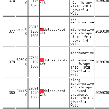
376
1176
2026030
0
4ft
-Os -fwrapv
1576
-fPIC -fPIE
-gdwarf-4 -
Wall
gcc -
march=native
-
28015
6256 0
T:
dolbeau/std-
mtune=native
377
1200
2026030
0
4ft
-O2 -fwrapv
1608
-fPIC -fPIE
-gdwarf-4 -
Wall
gcc -
march=native
-
27862
6260 0
T:
dolbeau/std-
mtune=native
378
1192
2026030
0
4ft
-O -fwrapv -
1608
fPIC -fPIE -
gdwarf-4 -
Wall
clang -
march=native
-O3 -fwrapv
29891
4998 0
T:
dolbeau/std-
-Qunused-
380
1240
2026030
0
2ft
arguments -
1608
fPIC -fPIE -
gdwarf-4 -
Wall