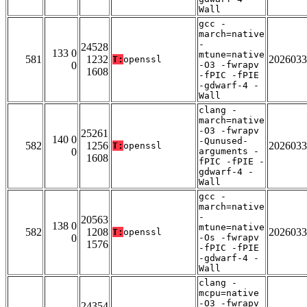
Wall
gcc -
march=native
-
24528
133 0
mtune=native
581
1232
2026033
T:
openssl
0
-O3 -fwrapv
1608
-fPIC -fPIE
-gdwarf-4 -
Wall
clang -
march=native
-O3 -fwrapv
25261
140 0
-Qunused-
582
1256
2026033
T:
openssl
0
arguments -
1608
fPIC -fPIE -
gdwarf-4 -
Wall
gcc -
march=native
-
20563
138 0
mtune=native
582
1208
2026033
T:
openssl
0
-Os -fwrapv
1576
-fPIC -fPIE
-gdwarf-4 -
Wall
clang -
mcpu=native
-O3 -fwrapv
24354