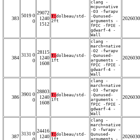
clang -
mcpu=native
-O3 -fwrapv
29072
5019 0
T:
dolbeau/std-
-Qunused-
383
1240
2026030
0
2ft
arguments -
1512
fPIC -fPIE -
gdwarf-4 -
Wall
clang -
march=native
-O2 -fwrapv
28115
3131 0
T:
dolbeau/std-
-Qunused-
384
1240
2026030
0
1ft
arguments -
1608
fPIC -fPIE -
gdwarf-4 -
Wall
clang -
march=native
-O3 -fwrapv
28803
3901 0
T:
dolbeau/std-
-Qunused-
386
1240
2026030
0
1ft
arguments -
1608
fPIC -fPIE -
gdwarf-4 -
Wall
clang -
march=native
-O -fwrapv -
24416
3131 0
T:
dolbeau/std-
Qunused-
387
1240
2026030
0
1ft
arguments -