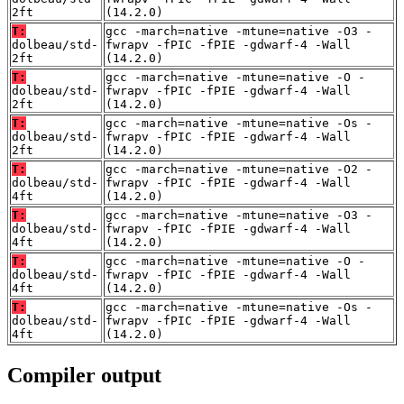
2ft
(14.2.0)
T:
gcc -march=native -mtune=native -O3 -
dolbeau/std-
fwrapv -fPIC -fPIE -gdwarf-4 -Wall
2ft
(14.2.0)
T:
gcc -march=native -mtune=native -O -
dolbeau/std-
fwrapv -fPIC -fPIE -gdwarf-4 -Wall
2ft
(14.2.0)
T:
gcc -march=native -mtune=native -Os -
dolbeau/std-
fwrapv -fPIC -fPIE -gdwarf-4 -Wall
2ft
(14.2.0)
T:
gcc -march=native -mtune=native -O2 -
dolbeau/std-
fwrapv -fPIC -fPIE -gdwarf-4 -Wall
4ft
(14.2.0)
T:
gcc -march=native -mtune=native -O3 -
dolbeau/std-
fwrapv -fPIC -fPIE -gdwarf-4 -Wall
4ft
(14.2.0)
T:
gcc -march=native -mtune=native -O -
dolbeau/std-
fwrapv -fPIC -fPIE -gdwarf-4 -Wall
4ft
(14.2.0)
T:
gcc -march=native -mtune=native -Os -
dolbeau/std-
fwrapv -fPIC -fPIE -gdwarf-4 -Wall
4ft
(14.2.0)
Compiler output