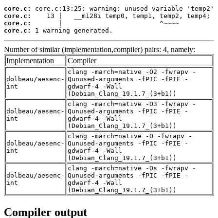
core.c:
core.c:
core.c:
core.c:
 1 warning generated.
Number of similar (implementation,compiler) pairs: 4, namely:
Implementation
Compiler
clang -march=native -O2 -fwrapv -
dolbeau/aesenc-
Qunused-arguments -fPIC -fPIE -
int
gdwarf-4 -Wall
(Debian_Clang_19.1.7_(3+b1))
clang -march=native -O3 -fwrapv -
dolbeau/aesenc-
Qunused-arguments -fPIC -fPIE -
int
gdwarf-4 -Wall
(Debian_Clang_19.1.7_(3+b1))
clang -march=native -O -fwrapv -
dolbeau/aesenc-
Qunused-arguments -fPIC -fPIE -
int
gdwarf-4 -Wall
(Debian_Clang_19.1.7_(3+b1))
clang -march=native -Os -fwrapv -
dolbeau/aesenc-
Qunused-arguments -fPIC -fPIE -
int
gdwarf-4 -Wall
(Debian_Clang_19.1.7_(3+b1))
Compiler output