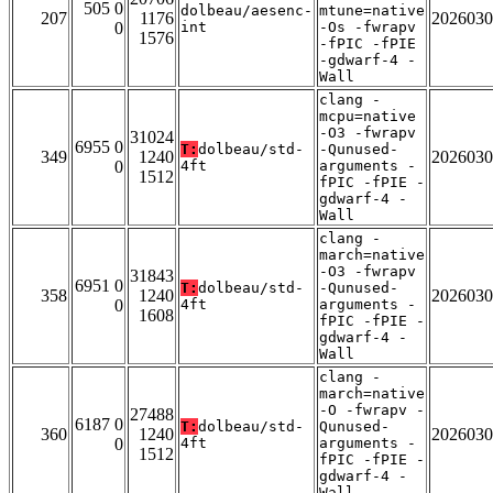
505 0
dolbeau/aesenc-
mtune=native
207
1176
2026030
0
int
-Os -fwrapv
1576
-fPIC -fPIE
-gdwarf-4 -
Wall
clang -
mcpu=native
-O3 -fwrapv
31024
6955 0
T:
dolbeau/std-
-Qunused-
349
1240
2026030
0
4ft
arguments -
1512
fPIC -fPIE -
gdwarf-4 -
Wall
clang -
march=native
-O3 -fwrapv
31843
6951 0
T:
dolbeau/std-
-Qunused-
358
1240
2026030
0
4ft
arguments -
1608
fPIC -fPIE -
gdwarf-4 -
Wall
clang -
march=native
-O -fwrapv -
27488
6187 0
T:
dolbeau/std-
Qunused-
360
1240
2026030
0
4ft
arguments -
1512
fPIC -fPIE -
gdwarf-4 -
Wall