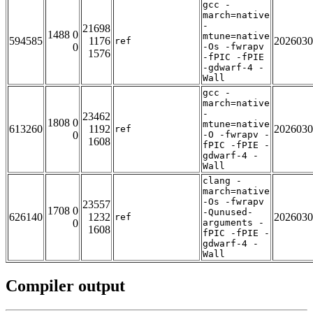
gcc -
march=native
-
21698
1488 0
mtune=native
594585
1176
2026030
ref
0
-Os -fwrapv
1576
-fPIC -fPIE
-gdwarf-4 -
Wall
gcc -
march=native
-
23462
1808 0
mtune=native
613260
1192
2026030
ref
0
-O -fwrapv -
1608
fPIC -fPIE -
gdwarf-4 -
Wall
clang -
march=native
-Os -fwrapv
23557
1708 0
-Qunused-
626140
1232
2026030
ref
0
arguments -
1608
fPIC -fPIE -
gdwarf-4 -
Wall
Compiler output