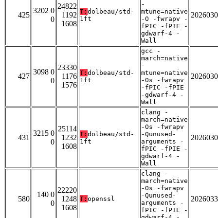
-
24822
3202 0
T:
dolbeau/std-
mtune=native
425
1192
2026030
0
1ft
-O -fwrapv -
1608
fPIC -fPIE -
gdwarf-4 -
Wall
gcc -
march=native
-
23330
3098 0
T:
dolbeau/std-
mtune=native
427
1176
2026030
0
1ft
-Os -fwrapv
1576
-fPIC -fPIE
-gdwarf-4 -
Wall
clang -
march=native
-Os -fwrapv
25114
3215 0
T:
dolbeau/std-
-Qunused-
431
1232
2026030
0
1ft
arguments -
1608
fPIC -fPIE -
gdwarf-4 -
Wall
clang -
march=native
-Os -fwrapv
22220
140 0
-Qunused-
580
1248
2026033
T:
openssl
0
arguments -
1608
fPIC -fPIE -
gdwarf-4 -