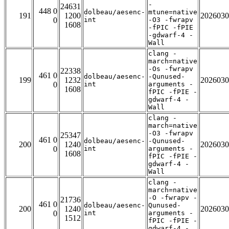
-
24631
448 0
dolbeau/aesenc-
mtune=native
191
1200
2026030
0
int
-O3 -fwrapv
1608
-fPIC -fPIE
-gdwarf-4 -
Wall
clang -
march=native
-Os -fwrapv
22338
461 0
dolbeau/aesenc-
-Qunused-
199
1232
2026030
0
int
arguments -
1608
fPIC -fPIE -
gdwarf-4 -
Wall
clang -
march=native
-O3 -fwrapv
25347
461 0
dolbeau/aesenc-
-Qunused-
200
1240
2026030
0
int
arguments -
1608
fPIC -fPIE -
gdwarf-4 -
Wall
clang -
march=native
-O -fwrapv -
21736
461 0
dolbeau/aesenc-
Qunused-
200
1240
2026030
0
int
arguments -
1512
fPIC -fPIE -
gdwarf-4 -