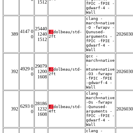
1512
fPIC -fPIE -
gdwarf-4 -
Wall
clang -
march=native
-O -fwrapv -
25440
4147 0
T:
dolbeau/std-
Qunused-
389
1240
2026030
0
2ft
arguments -
1512
fPIC -fPIE -
gdwarf-4 -
Wall
gcc -
march=native
-
29079
4929 0
T:
dolbeau/std-
mtune=native
392
1200
2026030
0
2ft
-O3 -fwrapv
1608
-fPIC -fPIE
-gdwarf-4 -
Wall
clang -
march=native
-Os -fwrapv
28186
6293 0
T:
dolbeau/std-
-Qunused-
392
1232
2026030
0
4ft
arguments -
1608
fPIC -fPIE -
gdwarf-4 -
Wall
clang -