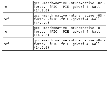
gcc -march=native -mtune=native -O2 -
ref
fwrapv -fPIC -fPIE -gdwarf-4 -Wall
(14.2.0)
gcc -march=native -mtune=native -O3 -
ref
fwrapv -fPIC -fPIE -gdwarf-4 -Wall
(14.2.0)
gcc -march=native -mtune=native -O -
ref
fwrapv -fPIC -fPIE -gdwarf-4 -Wall
(14.2.0)
gcc -march=native -mtune=native -Os -
ref
fwrapv -fPIC -fPIE -gdwarf-4 -Wall
(14.2.0)