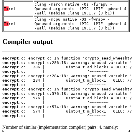
clang -march=native -Os -fwrapv -
T:
ref
Qunused-arguments -fPIC -fPIE -gdwarf-4
-Wall (Debian_Clang_19.1.7_(3+b1))
clang -mcpu=native -O3 -fwrapv -
T:
ref
Qunused-arguments -fPIC -fPIE -gdwarf-4
-Wall (Debian_Clang_19.1.7_(3+b1))
Compiler output
encrypt.c:
encrypt.c:
encrypt.c:
encrypt.c:
encrypt.c:
encrypt.c:
encrypt.c:
encrypt.c:
encrypt.c:
encrypt.c:
encrypt.c:
encrypt.c:
encrypt.c:
encrypt.c:
       |                  ^~~~~~~~
Number of similar (implementation,compiler) pairs: 4, namely: