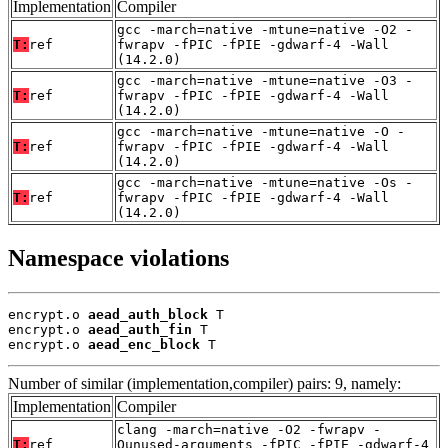
Implementation
Compiler
gcc -march=native -mtune=native -O2 -
T:
ref
fwrapv -fPIC -fPIE -gdwarf-4 -Wall
(14.2.0)
gcc -march=native -mtune=native -O3 -
T:
ref
fwrapv -fPIC -fPIE -gdwarf-4 -Wall
(14.2.0)
gcc -march=native -mtune=native -O -
T:
ref
fwrapv -fPIC -fPIE -gdwarf-4 -Wall
(14.2.0)
gcc -march=native -mtune=native -Os -
T:
ref
fwrapv -fPIC -fPIE -gdwarf-4 -Wall
(14.2.0)
Namespace violations
encrypt.o 
aead_auth_block
 T

encrypt.o 
aead_auth_fin
 T

encrypt.o 
aead_enc_block
 T
Number of similar (implementation,compiler) pairs: 9, namely:
Implementation
Compiler
clang -march=native -O2 -fwrapv -
T:
ref
Qunused-arguments -fPIC -fPIE -gdwarf-4