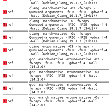
-Wall (Debian_Clang_19.1.7_(3+b1))
clang -march=native -O3 -fwrapv -
T:
ref
Qunused-arguments -fPIC -fPIE -gdwarf-4
-Wall (Debian_Clang_19.1.7_(3+b1))
clang -march=native -O -fwrapv -
T:
ref
Qunused-arguments -fPIC -fPIE -gdwarf-4
-Wall (Debian_Clang_19.1.7_(3+b1))
clang -march=native -Os -fwrapv -
T:
ref
Qunused-arguments -fPIC -fPIE -gdwarf-4
-Wall (Debian_Clang_19.1.7_(3+b1))
clang -mcpu=native -O3 -fwrapv -
T:
ref
Qunused-arguments -fPIC -fPIE -gdwarf-4
-Wall (Debian_Clang_19.1.7_(3+b1))
gcc -march=native -mtune=native -O2 -
T:
ref
fwrapv -fPIC -fPIE -gdwarf-4 -Wall
(14.2.0)
gcc -march=native -mtune=native -O3 -
T:
ref
fwrapv -fPIC -fPIE -gdwarf-4 -Wall
(14.2.0)
gcc -march=native -mtune=native -O -
T:
ref
fwrapv -fPIC -fPIE -gdwarf-4 -Wall
(14.2.0)
gcc -march=native -mtune=native -Os -
T:
ref
fwrapv -fPIC -fPIE -gdwarf-4 -Wall
(14.2.0)