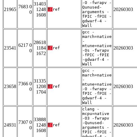
-O -fwrapv -
31403
7683 0
Qunused-
21965
1248
20260303
T:
ref
0
arguments -
1608
fPIC -fPIE -
gdwarf-4 -
Wall
gcc -
march=native
-
28618
6217 0
mtune=native
23541
1184
20260303
T:
ref
0
-Os -fwrapv
1672
-fPIC -fPIE
-gdwarf-4 -
Wall
gcc -
march=native
-
31335
7366 0
mtune=native
23658
1208
20260303
T:
ref
0
-O -fwrapv -
1704
fPIC -fPIE -
gdwarf-4 -
Wall
clang -
mcpu=native
-O3 -fwrapv
33888
7307 0
-Qunused-
24931
1248
20260303
T:
ref
0
arguments -
1608
fPIC -fPIE -
gdwarf-4 -