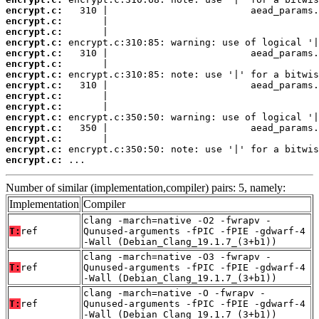
encrypt.c:
encrypt.c:
encrypt.c:
encrypt.c:
encrypt.c:
encrypt.c:
encrypt.c:
encrypt.c:
encrypt.c:
encrypt.c:
encrypt.c:
encrypt.c:
encrypt.c:
encrypt.c:
encrypt.c:
 ...
Number of similar (implementation,compiler) pairs: 5, namely:
Implementation
Compiler
clang -march=native -O2 -fwrapv -
T:
ref
Qunused-arguments -fPIC -fPIE -gdwarf-4
-Wall (Debian_Clang_19.1.7_(3+b1))
clang -march=native -O3 -fwrapv -
T:
ref
Qunused-arguments -fPIC -fPIE -gdwarf-4
-Wall (Debian_Clang_19.1.7_(3+b1))
clang -march=native -O -fwrapv -
T:
ref
Qunused-arguments -fPIC -fPIE -gdwarf-4
-Wall (Debian_Clang_19.1.7_(3+b1))