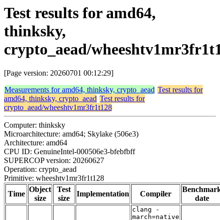
Test results for amd64,
thinksky,
crypto_aead/wheeshtv1mr3fr1t
[Page version: 20260701 00:12:29]
Measurements for amd64, thinksky, crypto_aead
Test results for
amd64, thinksky, crypto_aead
Test results for
crypto_aead/wheeshtv1mr3fr1t128
Computer: thinksky
Microarchitecture: amd64; Skylake (506e3)
Architecture: amd64
CPU ID: GenuineIntel-000506e3-bfebfbff
SUPERCOP version: 20260627
Operation: crypto_aead
Primitive: wheeshtv1mr3fr1t128
Object
Test
Benchmar
Time
Implementation
Compiler
size
size
date
clang -
march=native