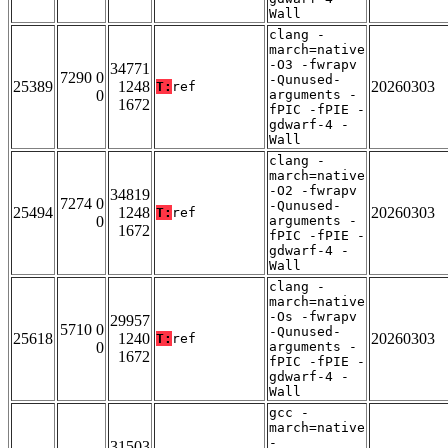
Wall
clang -
march=native
-O3 -fwrapv
34771
7290 0
-Qunused-
25389
1248
20260303
T:
ref
0
arguments -
1672
fPIC -fPIE -
gdwarf-4 -
Wall
clang -
march=native
-O2 -fwrapv
34819
7274 0
-Qunused-
25494
1248
20260303
T:
ref
0
arguments -
1672
fPIC -fPIE -
gdwarf-4 -
Wall
clang -
march=native
-Os -fwrapv
29957
5710 0
-Qunused-
25618
1240
20260303
T:
ref
0
arguments -
1672
fPIC -fPIE -
gdwarf-4 -
Wall
gcc -
march=native
-
31503