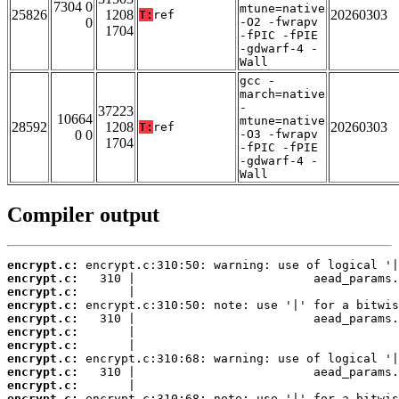
7304 0
mtune=native
25826
1208
20260303
T:
ref
0
-O2 -fwrapv
1704
-fPIC -fPIE
-gdwarf-4 -
Wall
gcc -
march=native
-
37223
10664
mtune=native
28592
1208
20260303
T:
ref
0 0
-O3 -fwrapv
1704
-fPIC -fPIE
-gdwarf-4 -
Wall
Compiler output
encrypt.c:
encrypt.c:
encrypt.c:
encrypt.c:
encrypt.c:
encrypt.c:
encrypt.c:
encrypt.c:
encrypt.c:
encrypt.c:
encrypt.c: