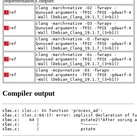
Implementation
Compiler
clang -march=native -O2 -fwrapv -
T:
ref
Qunused-arguments -fPIC -fPIE -gdwarf-4
-Wall (Debian_Clang_19.1.7_(3+b1))
clang -march=native -O3 -fwrapv -
T:
ref
Qunused-arguments -fPIC -fPIE -gdwarf-4
-Wall (Debian_Clang_19.1.7_(3+b1))
clang -march=native -O -fwrapv -
T:
ref
Qunused-arguments -fPIC -fPIE -gdwarf-4
-Wall (Debian_Clang_19.1.7_(3+b1))
clang -march=native -Os -fwrapv -
T:
ref
Qunused-arguments -fPIC -fPIE -gdwarf-4
-Wall (Debian_Clang_19.1.7_(3+b1))
clang -mcpu=native -O3 -fwrapv -
T:
ref
Qunused-arguments -fPIC -fPIE -gdwarf-4
-Wall (Debian_Clang_19.1.7_(3+b1))
Compiler output
cloc.c:
cloc.c:
cloc.c:
cloc.c:
cloc.c:
       |                 pstate