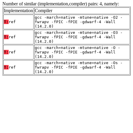
Number of similar (implementation,compiler) pairs: 4, namely:
Implementation
Compiler
gcc -march=native -mtune=native -O2 -
T:
ref
fwrapv -fPIC -fPIE -gdwarf-4 -Wall
(14.2.0)
gcc -march=native -mtune=native -O3 -
T:
ref
fwrapv -fPIC -fPIE -gdwarf-4 -Wall
(14.2.0)
gcc -march=native -mtune=native -O -
T:
ref
fwrapv -fPIC -fPIE -gdwarf-4 -Wall
(14.2.0)
gcc -march=native -mtune=native -Os -
T:
ref
fwrapv -fPIC -fPIE -gdwarf-4 -Wall
(14.2.0)