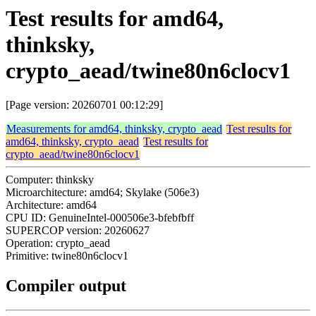
Test results for amd64,
thinksky,
crypto_aead/twine80n6clocv1
[Page version: 20260701 00:12:29]
Measurements for amd64, thinksky, crypto_aead
Test results for
amd64, thinksky, crypto_aead
Test results for
crypto_aead/twine80n6clocv1
Computer: thinksky
Microarchitecture: amd64; Skylake (506e3)
Architecture: amd64
CPU ID: GenuineIntel-000506e3-bfebfbff
SUPERCOP version: 20260627
Operation: crypto_aead
Primitive: twine80n6clocv1
Compiler output