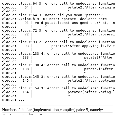
cloc.c:
cloc.c:
cloc.c:
cloc.c:
cloc.c:
cloc.c:
cloc.c:
cloc.c:
cloc.c:
cloc.c:
cloc.c:
cloc.c:
cloc.c:
cloc.c:
cloc.c:
cloc.c:
cloc.c:
cloc.c:
cloc.c:
cloc.c:
cloc.c:
cloc.c:
cloc.c:
cloc.c:
cloc.c:
cloc.c:
 ...
Number of similar (implementation,compiler) pairs: 5, namely: