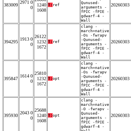
2971 0
Qunused-
383009
1240
20260303
T:
ref
0
arguments -
1608
fPIC -fPIE -
gdwarf-4 -
Wall
clang -
march=native
-Os -fwrapv
26122
1913 0
-Qunused-
394295
1232
20260303
T:
ref
0
arguments -
1672
fPIC -fPIE -
gdwarf-4 -
Wall
clang -
march=native
-Os -fwrapv
25810
1614 0
-Qunused-
395847
1232
20260303
T:
opt
0
arguments -
1672
fPIC -fPIE -
gdwarf-4 -
Wall
clang -
march=native
-O -fwrapv -
25688
2043 0
Qunused-
395930
1240
20260303
T:
opt
0
arguments -
1608
fPIC -fPIE -
gdwarf-4 -
Wall