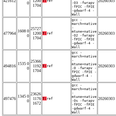
421612
1200
20260303
T:
ref
0
-O3 -fwrapv
1704
-fPIC -fPIE
-gdwarf-4 -
Wall
gcc -
march=native
-
25727
1608 0
mtune=native
477964
1200
20260303
T:
ref
0
-O2 -fwrapv
1704
-fPIC -fPIE
-gdwarf-4 -
Wall
gcc -
march=native
-
25366
1535 0
mtune=native
494816
1192
20260303
T:
ref
0
-O -fwrapv -
1704
fPIC -fPIE -
gdwarf-4 -
Wall
gcc -
march=native
-
23626
1345 0
mtune=native
497476
1176
20260303
T:
ref
0
-Os -fwrapv
1672
-fPIC -fPIE
-gdwarf-4 -
Wall