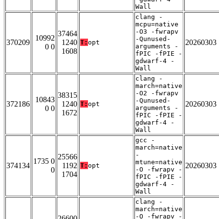
Wall
clang -
mcpu=native
-O3 -fwrapv
37464
10992
-Qunused-
370209
1240
20260303
T:
opt
0 0
arguments -
1608
fPIC -fPIE -
gdwarf-4 -
Wall
clang -
march=native
-O2 -fwrapv
38315
10843
-Qunused-
372186
1240
20260303
T:
opt
0 0
arguments -
1672
fPIC -fPIE -
gdwarf-4 -
Wall
gcc -
march=native
-
25566
1735 0
mtune=native
374134
1192
20260303
T:
opt
0
-O -fwrapv -
1704
fPIC -fPIE -
gdwarf-4 -
Wall
clang -
march=native
-O -fwrapv -
26600