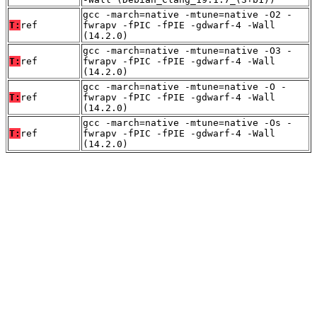
gcc -march=native -mtune=native -O2 -
T:
ref
fwrapv -fPIC -fPIE -gdwarf-4 -Wall
(14.2.0)
gcc -march=native -mtune=native -O3 -
T:
ref
fwrapv -fPIC -fPIE -gdwarf-4 -Wall
(14.2.0)
gcc -march=native -mtune=native -O -
T:
ref
fwrapv -fPIC -fPIE -gdwarf-4 -Wall
(14.2.0)
gcc -march=native -mtune=native -Os -
T:
ref
fwrapv -fPIC -fPIE -gdwarf-4 -Wall
(14.2.0)