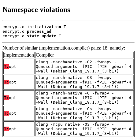
Namespace violations
encrypt.o 
initialization
 T

encrypt.o 
process_ad
 T

encrypt.o 
state_update
 T
Number of similar (implementation,compiler) pairs: 18, namely:
Implementation
Compiler
clang -march=native -O2 -fwrapv -
T:
opt
Qunused-arguments -fPIC -fPIE -gdwarf-4
-Wall (Debian_Clang_19.1.7_(3+b1))
clang -march=native -O3 -fwrapv -
T:
opt
Qunused-arguments -fPIC -fPIE -gdwarf-4
-Wall (Debian_Clang_19.1.7_(3+b1))
clang -march=native -O -fwrapv -
T:
opt
Qunused-arguments -fPIC -fPIE -gdwarf-4
-Wall (Debian_Clang_19.1.7_(3+b1))
clang -march=native -Os -fwrapv -
T:
opt
Qunused-arguments -fPIC -fPIE -gdwarf-4
-Wall (Debian_Clang_19.1.7_(3+b1))
clang -mcpu=native -O3 -fwrapv -
T:
opt
Qunused-arguments -fPIC -fPIE -gdwarf-4
-Wall (Debian_Clang_19.1.7_(3+b1))