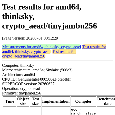
Test results for amd64,
thinksky,
crypto_aead/tinyjambu256
[Page version: 20260701 00:12:29]
Measurements for amd64, thinksky, crypto_aead
Test results for
amd64, thinksky, crypto_aead
Test results for
crypto_aead/tinyjambu256
Computer: thinksky
Microarchitecture: amd64; Skylake (506e3)
Architecture: amd64
CPU ID: GenuineIntel-000506e3-bfebfbff
SUPERCOP version: 20260627
Operation: crypto_aead
Primitive: tinyjambu256
Object
Test
Benchma
Time
Implementation
Compiler
size
size
date
gcc -
march=native