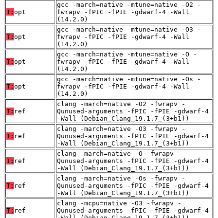
gcc -march=native -mtune=native -O2 -
T:
opt
fwrapv -fPIC -fPIE -gdwarf-4 -Wall
(14.2.0)
gcc -march=native -mtune=native -O3 -
T:
opt
fwrapv -fPIC -fPIE -gdwarf-4 -Wall
(14.2.0)
gcc -march=native -mtune=native -O -
T:
opt
fwrapv -fPIC -fPIE -gdwarf-4 -Wall
(14.2.0)
gcc -march=native -mtune=native -Os -
T:
opt
fwrapv -fPIC -fPIE -gdwarf-4 -Wall
(14.2.0)
clang -march=native -O2 -fwrapv -
T:
ref
Qunused-arguments -fPIC -fPIE -gdwarf-4
-Wall (Debian_Clang_19.1.7_(3+b1))
clang -march=native -O3 -fwrapv -
T:
ref
Qunused-arguments -fPIC -fPIE -gdwarf-4
-Wall (Debian_Clang_19.1.7_(3+b1))
clang -march=native -O -fwrapv -
T:
ref
Qunused-arguments -fPIC -fPIE -gdwarf-4
-Wall (Debian_Clang_19.1.7_(3+b1))
clang -march=native -Os -fwrapv -
T:
ref
Qunused-arguments -fPIC -fPIE -gdwarf-4
-Wall (Debian_Clang_19.1.7_(3+b1))
clang -mcpu=native -O3 -fwrapv -
T:
ref
Qunused-arguments -fPIC -fPIE -gdwarf-4
-Wall (Debian_Clang_19.1.7_(3+b1))