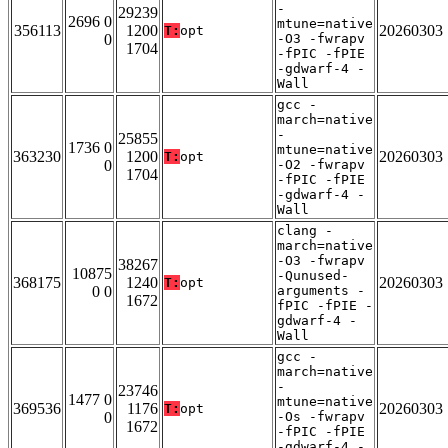
-
29239
2696 0
mtune=native
356113
1200
20260303
T:
opt
0
-O3 -fwrapv
1704
-fPIC -fPIE
-gdwarf-4 -
Wall
gcc -
march=native
-
25855
1736 0
mtune=native
363230
1200
20260303
T:
opt
0
-O2 -fwrapv
1704
-fPIC -fPIE
-gdwarf-4 -
Wall
clang -
march=native
-O3 -fwrapv
38267
10875
-Qunused-
368175
1240
20260303
T:
opt
0 0
arguments -
1672
fPIC -fPIE -
gdwarf-4 -
Wall
gcc -
march=native
-
23746
1477 0
mtune=native
369536
1176
20260303
T:
opt
0
-Os -fwrapv
1672
-fPIC -fPIE
-gdwarf-4 -