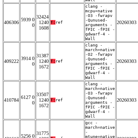
clang -
mcpu=native
-O3 -fwrapv
32424
5939 0
-Qunused-
406306
1240
20260303
T:
ref
0
arguments -
1608
fPIC -fPIE -
gdwarf-4 -
Wall
clang -
march=native
-O2 -fwrapv
31387
3914 0
-Qunused-
409222
1240
20260303
T:
ref
0
arguments -
1672
fPIC -fPIE -
gdwarf-4 -
Wall
clang -
march=native
-O3 -fwrapv
33507
6127 0
-Qunused-
410784
1240
20260303
T:
ref
0
arguments -
1672
fPIC -fPIE -
gdwarf-4 -
Wall
gcc -
march=native
-
31775
5256 0
mtune=native