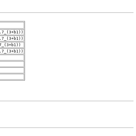
.7_(3+b1))
.7_(3+b1))
7_(3+b1))
.7_(3+b1))