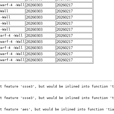
20260303
20260217
dwarf-4 -Wall
20260303
20260217
-Wall
20260303
20260217
 -Wall
20260303
20260217
 -Wall
20260303
20260217
 -Wall
20260303
20260217
warf-4 -Wall
20260303
20260217
dwarf-4 -Wall
20260303
20260217
warf-4 -Wall
20260303
20260217
dwarf-4 -Wall
20260303
20260217
dwarf-4 -Wall