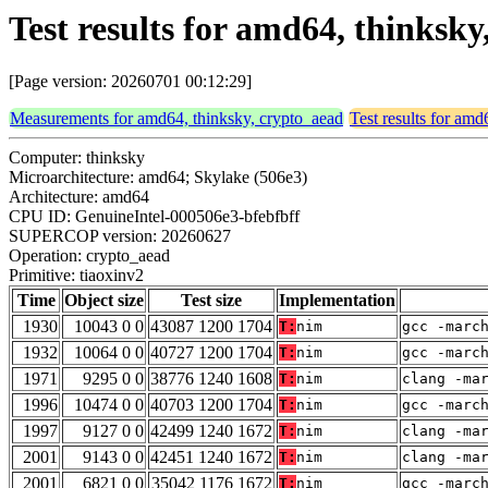
Test results for amd64, thinksky
[Page version: 20260701 00:12:29]
Measurements for amd64, thinksky, crypto_aead
Test results for amd
Computer: thinksky
Microarchitecture: amd64; Skylake (506e3)
Architecture: amd64
CPU ID: GenuineIntel-000506e3-bfebfbff
SUPERCOP version: 20260627
Operation: crypto_aead
Primitive: tiaoxinv2
Time
Object size
Test size
Implementation
1930
10043 0 0
43087 1200 1704
T:
nim
gcc -marc
1932
10064 0 0
40727 1200 1704
T:
nim
gcc -marc
1971
9295 0 0
38776 1240 1608
T:
nim
clang -ma
1996
10474 0 0
40703 1200 1704
T:
nim
gcc -marc
1997
9127 0 0
42499 1240 1672
T:
nim
clang -ma
2001
9143 0 0
42451 1240 1672
T:
nim
clang -ma
2001
6821 0 0
35042 1176 1672
T:
nim
gcc -marc