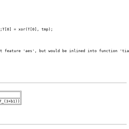
7_(3+b1))