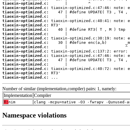
tiaoxin-optimized.c:
tiaoxin-optimized.c:
tiaoxin-optimized.c:
tiaoxin-optimized.c:
tiaoxin-optimized.c:
tiaoxin-optimized.c:
tiaoxin-optimized.c:
tiaoxin-optimized.c:
tiaoxin-optimized.c:
tiaoxin-optimized.c:
tiaoxin-optimized.c:
tiaoxin-optimized.c:
tiaoxin-optimized.c:
tiaoxin-optimized.c:
tiaoxin-optimized.c:
tiaoxin-optimized.c:
tiaoxin-optimized.c:
tiaoxin-optimized.c:
 ...
Number of similar (implementation,compiler) pairs: 1, namely:
Implementation
Compiler
T:
nim
clang -mcpu=native -O3 -fwrapv -Qunused-a
Namespace violations