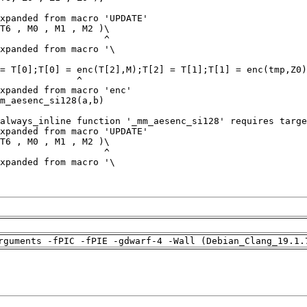
rguments -fPIC -fPIE -gdwarf-4 -Wall (Debian_Clang_19.1.