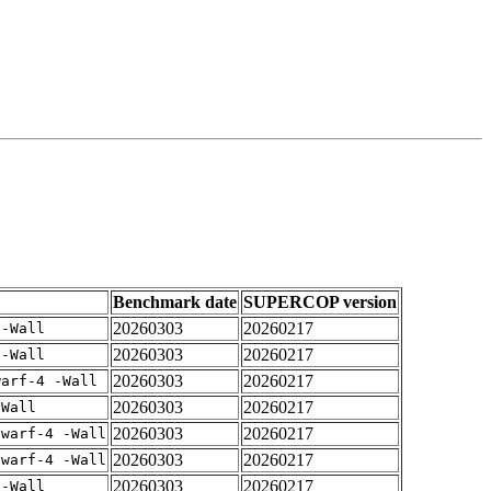
Benchmark date
SUPERCOP version
20260303
20260217
 -Wall
20260303
20260217
 -Wall
20260303
20260217
warf-4 -Wall
20260303
20260217
-Wall
20260303
20260217
dwarf-4 -Wall
20260303
20260217
dwarf-4 -Wall
20260303
20260217
 -Wall