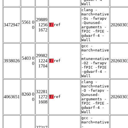
Wall
clang -
march=native
-Os -fwrapv
29889
5561 0
-Qunused-
3472947
1256
2026030
T:
ref
0
arguments -
1672
fPIC -fPIE -
gdwarf-4 -
Wall
gcc -
march=native
-
29982
5403 0
mtune=native
3938026
1224
2026030
T:
ref
0
-O2 -fwrapv
1704
-fPIC -fPIE
-gdwarf-4 -
Wall
clang -
march=native
-O -fwrapv -
32281
8260 0
Qunused-
4063651
1272
2026030
T:
ref
0
arguments -
1608
fPIC -fPIE -
gdwarf-4 -
Wall
gcc -
march=native
-
27217