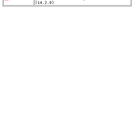
(14.2.0)