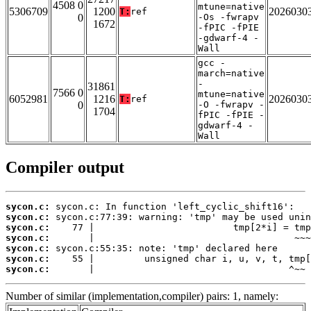
4508 0
mtune=native
5306709
1200
2026030
T:
ref
0
-Os -fwrapv
1672
-fPIC -fPIE
-gdwarf-4 -
Wall
gcc -
march=native
-
31861
7566 0
mtune=native
6052981
1216
2026030
T:
ref
0
-O -fwrapv -
1704
fPIC -fPIE -
gdwarf-4 -
Wall
Compiler output
sycon.c:
sycon.c:
sycon.c:
sycon.c:
sycon.c:
sycon.c:
sycon.c:
       |                                   ^~~
Number of similar (implementation,compiler) pairs: 1, namely: