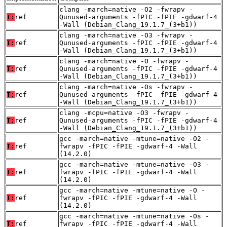
clang -march=native -O2 -fwrapv -
T:
ref
Qunused-arguments -fPIC -fPIE -gdwarf-4
-Wall (Debian_Clang_19.1.7_(3+b1))
clang -march=native -O3 -fwrapv -
T:
ref
Qunused-arguments -fPIC -fPIE -gdwarf-4
-Wall (Debian_Clang_19.1.7_(3+b1))
clang -march=native -O -fwrapv -
T:
ref
Qunused-arguments -fPIC -fPIE -gdwarf-4
-Wall (Debian_Clang_19.1.7_(3+b1))
clang -march=native -Os -fwrapv -
T:
ref
Qunused-arguments -fPIC -fPIE -gdwarf-4
-Wall (Debian_Clang_19.1.7_(3+b1))
clang -mcpu=native -O3 -fwrapv -
T:
ref
Qunused-arguments -fPIC -fPIE -gdwarf-4
-Wall (Debian_Clang_19.1.7_(3+b1))
gcc -march=native -mtune=native -O2 -
T:
ref
fwrapv -fPIC -fPIE -gdwarf-4 -Wall
(14.2.0)
gcc -march=native -mtune=native -O3 -
T:
ref
fwrapv -fPIC -fPIE -gdwarf-4 -Wall
(14.2.0)
gcc -march=native -mtune=native -O -
T:
ref
fwrapv -fPIC -fPIE -gdwarf-4 -Wall
(14.2.0)
gcc -march=native -mtune=native -Os -
T:
ref
fwrapv -fPIC -fPIE -gdwarf-4 -Wall