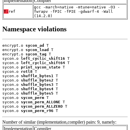
Implementation
Compiler
gcc -march=native -mtune=native -O3 -
T:
ref
fwrapv -fPIC -fPIE -gdwarf-4 -Wall
(14.2.0)
Namespace violations
encrypt.o 
sycon_ad
 T

encrypt.o 
sycon_load
 T

encrypt.o 
sycon_tag
 T

sycon.o 
left_cyclic_shift16
 T

sycon.o 
left_cyclic_shift64
 T

sycon.o 
print_sycon_state
 T

sycon.o 
rotl8
 T

sycon.o 
shuffle_bytes1
 T

sycon.o 
shuffle_bytes2
 T

sycon.o 
shuffle_bytes3
 T

sycon.o 
shuffle_bytes4
 T

sycon.o 
shuffle_bytes5
 T

sycon.o 
sycon_perm
 T

sycon.o 
sycon_perm_ALLONE
 T

sycon.o 
sycon_perm_ALLZERO
 T

sycon.o 
sycon_perm_r96
 T
Number of similar (implementation,compiler) pairs: 9, namely:
Implementation
Compiler