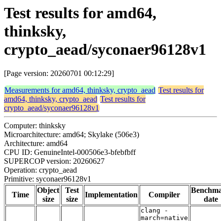
Test results for amd64,
thinksky,
crypto_aead/syconaer96128v1
[Page version: 20260701 00:12:29]
Measurements for amd64, thinksky, crypto_aead
Test results for
amd64, thinksky, crypto_aead
Test results for
crypto_aead/syconaer96128v1
Computer: thinksky
Microarchitecture: amd64; Skylake (506e3)
Architecture: amd64
CPU ID: GenuineIntel-000506e3-bfebfbff
SUPERCOP version: 20260627
Operation: crypto_aead
Primitive: syconaer96128v1
Object
Test
Benchm
Time
Implementation
Compiler
size
size
date
clang -
march=native