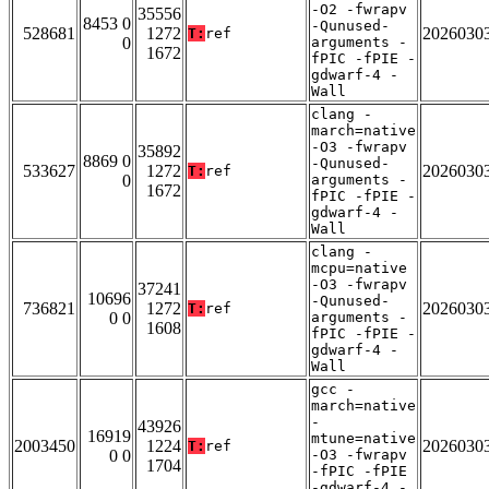
-O2 -fwrapv
35556
8453 0
-Qunused-
528681
1272
2026030
T:
ref
0
arguments -
1672
fPIC -fPIE -
gdwarf-4 -
Wall
clang -
march=native
-O3 -fwrapv
35892
8869 0
-Qunused-
533627
1272
2026030
T:
ref
0
arguments -
1672
fPIC -fPIE -
gdwarf-4 -
Wall
clang -
mcpu=native
-O3 -fwrapv
37241
10696
-Qunused-
736821
1272
2026030
T:
ref
0 0
arguments -
1608
fPIC -fPIE -
gdwarf-4 -
Wall
gcc -
march=native
-
43926
16919
mtune=native
2003450
1224
2026030
T:
ref
0 0
-O3 -fwrapv
1704
-fPIC -fPIE
-gdwarf-4 -