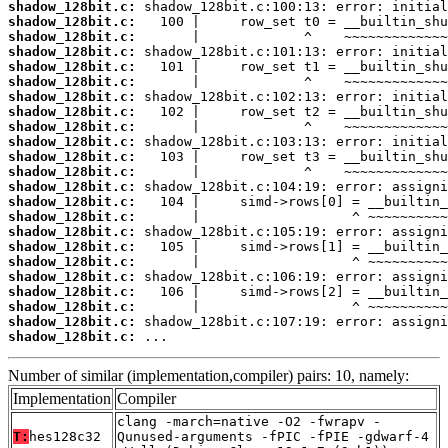
shadow_128bit.c:
shadow_128bit.c:
shadow_128bit.c:
shadow_128bit.c:
shadow_128bit.c:
shadow_128bit.c:
shadow_128bit.c:
shadow_128bit.c:
shadow_128bit.c:
shadow_128bit.c:
shadow_128bit.c:
shadow_128bit.c:
shadow_128bit.c:
shadow_128bit.c:
shadow_128bit.c:
shadow_128bit.c:
shadow_128bit.c:
shadow_128bit.c:
shadow_128bit.c:
shadow_128bit.c:
shadow_128bit.c:
shadow_128bit.c:
shadow_128bit.c:
 ...
Number of similar (implementation,compiler) pairs: 10, namely:
Implementation
Compiler
clang -march=native -O2 -fwrapv -
T:
hes128c32
Qunused-arguments -fPIC -fPIE -gdwarf-4