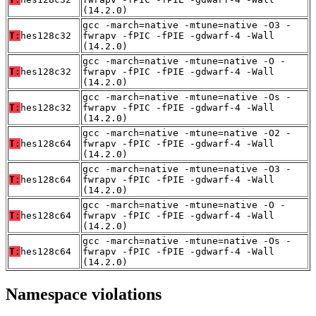
(14.2.0)
gcc -march=native -mtune=native -O3 -
T:
hes128c32
fwrapv -fPIC -fPIE -gdwarf-4 -Wall
(14.2.0)
gcc -march=native -mtune=native -O -
T:
hes128c32
fwrapv -fPIC -fPIE -gdwarf-4 -Wall
(14.2.0)
gcc -march=native -mtune=native -Os -
T:
hes128c32
fwrapv -fPIC -fPIE -gdwarf-4 -Wall
(14.2.0)
gcc -march=native -mtune=native -O2 -
T:
hes128c64
fwrapv -fPIC -fPIE -gdwarf-4 -Wall
(14.2.0)
gcc -march=native -mtune=native -O3 -
T:
hes128c64
fwrapv -fPIC -fPIE -gdwarf-4 -Wall
(14.2.0)
gcc -march=native -mtune=native -O -
T:
hes128c64
fwrapv -fPIC -fPIE -gdwarf-4 -Wall
(14.2.0)
gcc -march=native -mtune=native -Os -
T:
hes128c64
fwrapv -fPIC -fPIE -gdwarf-4 -Wall
(14.2.0)
Namespace violations