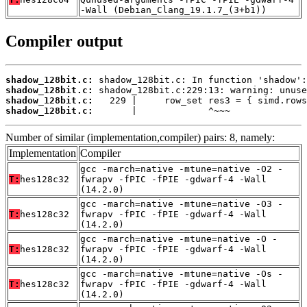
-Wall (Debian_Clang_19.1.7_(3+b1))
Compiler output
shadow_128bit.c:
shadow_128bit.c:
shadow_128bit.c:
shadow_128bit.c:
       |             ^~~~
Number of similar (implementation,compiler) pairs: 8, namely:
Implementation
Compiler
gcc -march=native -mtune=native -O2 -
T:
hes128c32
fwrapv -fPIC -fPIE -gdwarf-4 -Wall
(14.2.0)
gcc -march=native -mtune=native -O3 -
T:
hes128c32
fwrapv -fPIC -fPIE -gdwarf-4 -Wall
(14.2.0)
gcc -march=native -mtune=native -O -
T:
hes128c32
fwrapv -fPIC -fPIE -gdwarf-4 -Wall
(14.2.0)
gcc -march=native -mtune=native -Os -
T:
hes128c32
fwrapv -fPIC -fPIE -gdwarf-4 -Wall
(14.2.0)