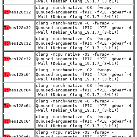
-Wall (Debian_Clang_19.1.7_(3+b1))
clang -march=native -O3 -fwrapv -
T:
hes128c32
Qunused-arguments -fPIC -fPIE -gdwarf-4
-Wall (Debian_Clang_19.1.7_(3+b1))
clang -march=native -O -fwrapv -
T:
hes128c32
Qunused-arguments -fPIC -fPIE -gdwarf-4
-Wall (Debian_Clang_19.1.7_(3+b1))
clang -march=native -Os -fwrapv -
T:
hes128c32
Qunused-arguments -fPIC -fPIE -gdwarf-4
-Wall (Debian_Clang_19.1.7_(3+b1))
clang -mcpu=native -O3 -fwrapv -
T:
hes128c32
Qunused-arguments -fPIC -fPIE -gdwarf-4
-Wall (Debian_Clang_19.1.7_(3+b1))
clang -march=native -O2 -fwrapv -
T:
hes128c64
Qunused-arguments -fPIC -fPIE -gdwarf-4
-Wall (Debian_Clang_19.1.7_(3+b1))
clang -march=native -O3 -fwrapv -
T:
hes128c64
Qunused-arguments -fPIC -fPIE -gdwarf-4
-Wall (Debian_Clang_19.1.7_(3+b1))
clang -march=native -O -fwrapv -
T:
hes128c64
Qunused-arguments -fPIC -fPIE -gdwarf-4
-Wall (Debian_Clang_19.1.7_(3+b1))
clang -march=native -Os -fwrapv -
T:
hes128c64
Qunused-arguments -fPIC -fPIE -gdwarf-4
-Wall (Debian_Clang_19.1.7_(3+b1))
clang -mcpu=native -O3 -fwrapv -
T:
hes128c64
Qunused-arguments -fPIC -fPIE -gdwarf-4