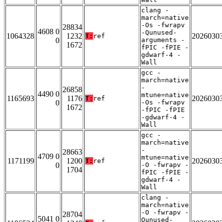
clang -
march=native
-Os -fwrapv
28834
4608 0
-Qunused-
1064328
1232
2026030
T:
ref
0
arguments -
1672
fPIC -fPIE -
gdwarf-4 -
Wall
gcc -
march=native
-
26858
4490 0
mtune=native
1165693
1176
2026030
T:
ref
0
-Os -fwrapv
1672
-fPIC -fPIE
-gdwarf-4 -
Wall
gcc -
march=native
-
28663
4709 0
mtune=native
1171199
1200
2026030
T:
ref
0
-O -fwrapv -
1704
fPIC -fPIE -
gdwarf-4 -
Wall
clang -
march=native
-O -fwrapv -
28704
5041 0
Qunused-