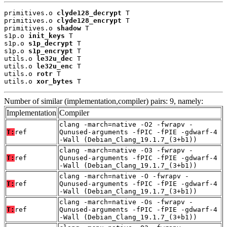
primitives.o 
clyde128_decrypt
 T

primitives.o 
clyde128_encrypt
 T

primitives.o 
shadow
 T

s1p.o 
init_keys
 T

s1p.o 
s1p_decrypt
 T

s1p.o 
s1p_encrypt
 T

utils.o 
le32u_dec
 T

utils.o 
le32u_enc
 T

utils.o 
rotr
 T

utils.o 
xor_bytes
 T
Number of similar (implementation,compiler) pairs: 9, namely:
Implementation
Compiler
clang -march=native -O2 -fwrapv -
T:
ref
Qunused-arguments -fPIC -fPIE -gdwarf-4
-Wall (Debian_Clang_19.1.7_(3+b1))
clang -march=native -O3 -fwrapv -
T:
ref
Qunused-arguments -fPIC -fPIE -gdwarf-4
-Wall (Debian_Clang_19.1.7_(3+b1))
clang -march=native -O -fwrapv -
T:
ref
Qunused-arguments -fPIC -fPIE -gdwarf-4
-Wall (Debian_Clang_19.1.7_(3+b1))
clang -march=native -Os -fwrapv -
T:
ref
Qunused-arguments -fPIC -fPIE -gdwarf-4
-Wall (Debian_Clang_19.1.7_(3+b1))