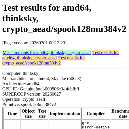
Test results for amd64,
thinksky,
crypto_aead/spook128mu384v2
[Page version: 20260701 00:12:29]
Measurements for amd64, thinksky, crypto_aead
Test results for
amd64, thinksky, crypto_aead
Test results for
crypto_aead/spook128mu384v2
Computer: thinksky
Microarchitecture: amd64; Skylake (506e3)
Architecture: amd64
CPU ID: GenuineIntel-000506e3-bfebfbff
SUPERCOP version: 20260627
Operation: crypto_aead
Primitive: spook128mu384v2
Object
Test
Benchm
Time
Implementation
Compiler
size
size
date
gcc -
march=native