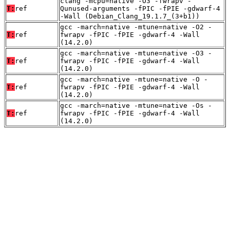
clang -mcpu=native -O3 -fwrapv -
T:
ref
Qunused-arguments -fPIC -fPIE -gdwarf-4
-Wall (Debian_Clang_19.1.7_(3+b1))
gcc -march=native -mtune=native -O2 -
T:
ref
fwrapv -fPIC -fPIE -gdwarf-4 -Wall
(14.2.0)
gcc -march=native -mtune=native -O3 -
T:
ref
fwrapv -fPIC -fPIE -gdwarf-4 -Wall
(14.2.0)
gcc -march=native -mtune=native -O -
T:
ref
fwrapv -fPIC -fPIE -gdwarf-4 -Wall
(14.2.0)
gcc -march=native -mtune=native -Os -
T:
ref
fwrapv -fPIC -fPIE -gdwarf-4 -Wall
(14.2.0)