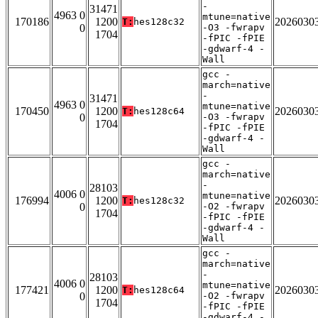
-
31471
4963 0
mtune=native
170186
1200
2026030
T:
hes128c32
0
-O3 -fwrapv
1704
-fPIC -fPIE
-gdwarf-4 -
Wall
gcc -
march=native
-
31471
4963 0
mtune=native
170450
1200
2026030
T:
hes128c64
0
-O3 -fwrapv
1704
-fPIC -fPIE
-gdwarf-4 -
Wall
gcc -
march=native
-
28103
4006 0
mtune=native
176994
1200
2026030
T:
hes128c32
0
-O2 -fwrapv
1704
-fPIC -fPIE
-gdwarf-4 -
Wall
gcc -
march=native
-
28103
4006 0
mtune=native
177421
1200
2026030
T:
hes128c64
0
-O2 -fwrapv
1704
-fPIC -fPIE
-gdwarf-4 -