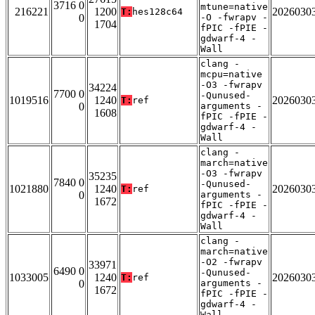
3716 0
mtune=native
216221
1200
2026030
T:
hes128c64
0
-O -fwrapv -
1704
fPIC -fPIE -
gdwarf-4 -
Wall
clang -
mcpu=native
-O3 -fwrapv
34224
7700 0
-Qunused-
1019516
1240
2026030
T:
ref
0
arguments -
1608
fPIC -fPIE -
gdwarf-4 -
Wall
clang -
march=native
-O3 -fwrapv
35235
7840 0
-Qunused-
1021880
1240
2026030
T:
ref
0
arguments -
1672
fPIC -fPIE -
gdwarf-4 -
Wall
clang -
march=native
-O2 -fwrapv
33971
6490 0
-Qunused-
1033005
1240
2026030
T:
ref
0
arguments -
1672
fPIC -fPIE -
gdwarf-4 -
Wall