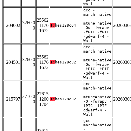
Wall
gcc -
march=native
-
25562
3260 0
mtune=native
204002
1176
2026030
T:
hes128c64
0
-Os -fwrapv
1672
-fPIC -fPIE
-gdwarf-4 -
Wall
gcc -
march=native
-
25562
3260 0
mtune=native
204501
1176
2026030
T:
hes128c32
0
-Os -fwrapv
1672
-fPIC -fPIE
-gdwarf-4 -
Wall
gcc -
march=native
-
27615
3716 0
mtune=native
215797
1200
2026030
T:
hes128c32
0
-O -fwrapv -
1704
fPIC -fPIE -
gdwarf-4 -
Wall
gcc -
march=native
-
27615