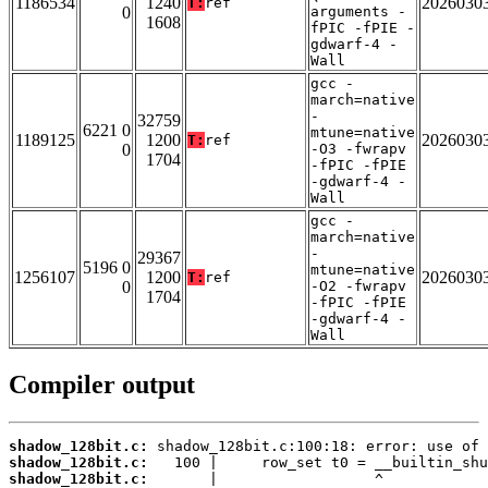
1186534
1240
2026030
T:
ref
0
arguments -
1608
fPIC -fPIE -
gdwarf-4 -
Wall
gcc -
march=native
-
32759
6221 0
mtune=native
1189125
1200
2026030
T:
ref
0
-O3 -fwrapv
1704
-fPIC -fPIE
-gdwarf-4 -
Wall
gcc -
march=native
-
29367
5196 0
mtune=native
1256107
1200
2026030
T:
ref
0
-O2 -fwrapv
1704
-fPIC -fPIE
-gdwarf-4 -
Wall
Compiler output
shadow_128bit.c:
shadow_128bit.c:
shadow_128bit.c: