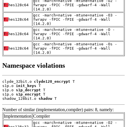
gcc -march=native -mtune=native -O2 -
T:
hes128c64
fwrapv -fPIC -fPIE -gdwarf-4 -Wall
(14.2.0)
gcc -march=native -mtune=native -O3 -
T:
hes128c64
fwrapv -fPIC -fPIE -gdwarf-4 -Wall
(14.2.0)
gcc -march=native -mtune=native -O -
T:
hes128c64
fwrapv -fPIC -fPIE -gdwarf-4 -Wall
(14.2.0)
gcc -march=native -mtune=native -Os -
T:
hes128c64
fwrapv -fPIC -fPIE -gdwarf-4 -Wall
(14.2.0)
Namespace violations
clyde_32bit.o 
clyde128_encrypt
 T

s1p.o 
init_keys
 T

s1p.o 
s1p_decrypt
 T

s1p.o 
s1p_encrypt
 T

shadow_128bit.o 
shadow
 T
Number of similar (implementation,compiler) pairs: 8, namely:
Implementation
Compiler
gcc -march=native -mtune=native -O2 -
T:
hes128c32
fwrapv -fPIC -fPIE -gdwarf-4 -Wall