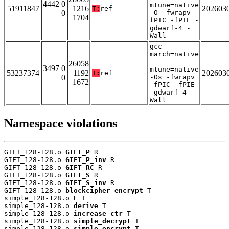
4442 0
mtune=native
51911847
1216
202603
T:
ref
0
-O -fwrapv -
1704
fPIC -fPIE -
gdwarf-4 -
Wall
gcc -
march=native
-
26058
3497 0
mtune=native
53237374
1192
202603
T:
ref
0
-Os -fwrapv
1672
-fPIC -fPIE
-gdwarf-4 -
Wall
Namespace violations
GIFT_128-128.o 
GIFT_P
 R

GIFT_128-128.o 
GIFT_P_inv
 R

GIFT_128-128.o 
GIFT_RC
 R

GIFT_128-128.o 
GIFT_S
 R

GIFT_128-128.o 
GIFT_S_inv
 R

GIFT_128-128.o 
blockcipher_encrypt
 T

simple_128-128.o 
E
 T

simple_128-128.o 
derive
 T

simple_128-128.o 
increase_ctr
 T

simple_128-128.o 
simple_decrypt
 T

simple_128-128.o 
simple_encrypt
 T