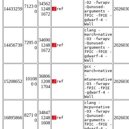
-O2 -fwrapv
34562
7123 0
-Qunused-
14433259
1248
202603
T:
ref
0
arguments -
1672
fPIC -fPIE -
gdwarf-4 -
Wall
clang -
march=native
-O3 -fwrapv
34690
7295 0
-Qunused-
14456739
1248
202603
T:
ref
0
arguments -
1672
fPIC -fPIE -
gdwarf-4 -
Wall
gcc -
march=native
-
36806
10108
mtune=native
15208652
1208
202603
T:
ref
0 0
-O3 -fwrapv
1704
-fPIC -fPIE
-gdwarf-4 -
Wall
clang -
mcpu=native
-O3 -fwrapv
34847
8271 0
-Qunused-
16895866
1248
202603
T:
ref
0
arguments -
1608
fPIC -fPIE -
gdwarf-4 -