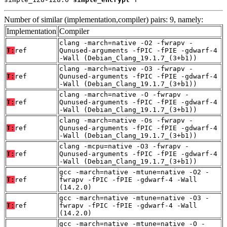
Number of similar (implementation,compiler) pairs: 9, namely:
Implementation
Compiler
clang -march=native -O2 -fwrapv -
T:
ref
Qunused-arguments -fPIC -fPIE -gdwarf-4
-Wall (Debian_Clang_19.1.7_(3+b1))
clang -march=native -O3 -fwrapv -
T:
ref
Qunused-arguments -fPIC -fPIE -gdwarf-4
-Wall (Debian_Clang_19.1.7_(3+b1))
clang -march=native -O -fwrapv -
T:
ref
Qunused-arguments -fPIC -fPIE -gdwarf-4
-Wall (Debian_Clang_19.1.7_(3+b1))
clang -march=native -Os -fwrapv -
T:
ref
Qunused-arguments -fPIC -fPIE -gdwarf-4
-Wall (Debian_Clang_19.1.7_(3+b1))
clang -mcpu=native -O3 -fwrapv -
T:
ref
Qunused-arguments -fPIC -fPIE -gdwarf-4
-Wall (Debian_Clang_19.1.7_(3+b1))
gcc -march=native -mtune=native -O2 -
T:
ref
fwrapv -fPIC -fPIE -gdwarf-4 -Wall
(14.2.0)
gcc -march=native -mtune=native -O3 -
T:
ref
fwrapv -fPIC -fPIE -gdwarf-4 -Wall
(14.2.0)
gcc -march=native -mtune=native -O -