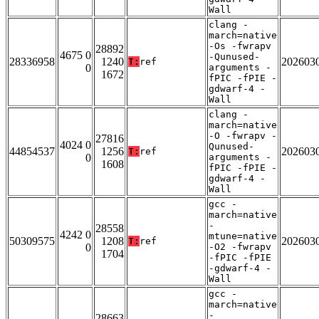
Wall
clang -
march=native
-Os -fwrapv
28892
4675 0
-Qunused-
28336958
1240
202603
T:
ref
0
arguments -
1672
fPIC -fPIE -
gdwarf-4 -
Wall
clang -
march=native
-O -fwrapv -
27816
4024 0
Qunused-
44854537
1256
202603
T:
ref
0
arguments -
1608
fPIC -fPIE -
gdwarf-4 -
Wall
gcc -
march=native
-
28558
4242 0
mtune=native
50309575
1208
202603
T:
ref
0
-O2 -fwrapv
1704
-fPIC -fPIE
-gdwarf-4 -
Wall
gcc -
march=native
-
28663