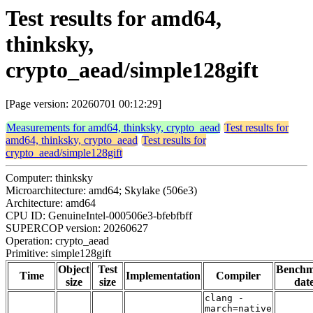
Test results for amd64,
thinksky,
crypto_aead/simple128gift
[Page version: 20260701 00:12:29]
Measurements for amd64, thinksky, crypto_aead
Test results for
amd64, thinksky, crypto_aead
Test results for
crypto_aead/simple128gift
Computer: thinksky
Microarchitecture: amd64; Skylake (506e3)
Architecture: amd64
CPU ID: GenuineIntel-000506e3-bfebfbff
SUPERCOP version: 20260627
Operation: crypto_aead
Primitive: simple128gift
Object
Test
Bench
Time
Implementation
Compiler
size
size
dat
clang -
march=native