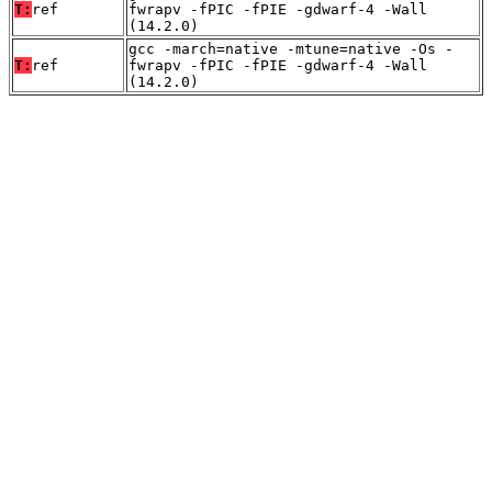
T:
ref
fwrapv -fPIC -fPIE -gdwarf-4 -Wall
(14.2.0)
gcc -march=native -mtune=native -Os -
T:
ref
fwrapv -fPIC -fPIE -gdwarf-4 -Wall
(14.2.0)