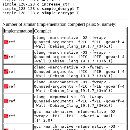
simple_128-128.o 
increase_ctr
 T

simple_128-128.o 
simple_decrypt
 T

simple_128-128.o 
simple_encrypt
 T
Number of similar (implementation,compiler) pairs: 9, namely:
Implementation
Compiler
clang -march=native -O2 -fwrapv -
T:
ref
Qunused-arguments -fPIC -fPIE -gdwarf-4
-Wall (Debian_Clang_19.1.7_(3+b1))
clang -march=native -O3 -fwrapv -
T:
ref
Qunused-arguments -fPIC -fPIE -gdwarf-4
-Wall (Debian_Clang_19.1.7_(3+b1))
clang -march=native -O -fwrapv -
T:
ref
Qunused-arguments -fPIC -fPIE -gdwarf-4
-Wall (Debian_Clang_19.1.7_(3+b1))
clang -march=native -Os -fwrapv -
T:
ref
Qunused-arguments -fPIC -fPIE -gdwarf-4
-Wall (Debian_Clang_19.1.7_(3+b1))
clang -mcpu=native -O3 -fwrapv -
T:
ref
Qunused-arguments -fPIC -fPIE -gdwarf-4
-Wall (Debian_Clang_19.1.7_(3+b1))
gcc -march=native -mtune=native -O2 -
T:
ref
fwrapv -fPIC -fPIE -gdwarf-4 -Wall
(14.2.0)
gcc -march=native -mtune=native -O3 -