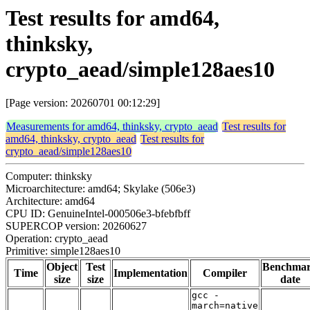
Test results for amd64,
thinksky,
crypto_aead/simple128aes10
[Page version: 20260701 00:12:29]
Measurements for amd64, thinksky, crypto_aead
Test results for
amd64, thinksky, crypto_aead
Test results for
crypto_aead/simple128aes10
Computer: thinksky
Microarchitecture: amd64; Skylake (506e3)
Architecture: amd64
CPU ID: GenuineIntel-000506e3-bfebfbff
SUPERCOP version: 20260627
Operation: crypto_aead
Primitive: simple128aes10
Object
Test
Benchma
Time
Implementation
Compiler
size
size
date
gcc -
march=native