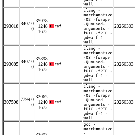
Wall
clang -
march=native
-O2 -fwrapv
35978
8407 0
-Qunused-
293018
1248
20260303
T:
ref
0
arguments -
1672
fPIC -fPIE -
gdwarf-4 -
Wall
clang -
march=native
-O3 -fwrapv
35898
8407 0
-Qunused-
293085
1248
20260303
T:
ref
0
arguments -
1672
fPIC -fPIE -
gdwarf-4 -
Wall
clang -
march=native
-Os -fwrapv
32065
7799 0
-Qunused-
307508
1240
20260303
T:
ref
0
arguments -
1672
fPIC -fPIE -
gdwarf-4 -
Wall
gcc -
march=native
-
32607