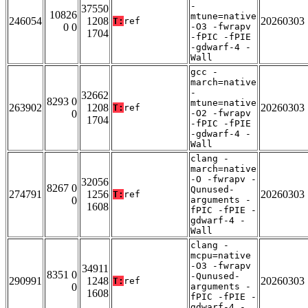
-
37550
10826
mtune=native
246054
1208
20260303
T:
ref
0 0
-O3 -fwrapv
1704
-fPIC -fPIE
-gdwarf-4 -
Wall
gcc -
march=native
-
32662
8293 0
mtune=native
263902
1208
20260303
T:
ref
0
-O2 -fwrapv
1704
-fPIC -fPIE
-gdwarf-4 -
Wall
clang -
march=native
-O -fwrapv -
32056
8267 0
Qunused-
274791
1256
20260303
T:
ref
0
arguments -
1608
fPIC -fPIE -
gdwarf-4 -
Wall
clang -
mcpu=native
-O3 -fwrapv
34911
8351 0
-Qunused-
290991
1248
20260303
T:
ref
0
arguments -
1608
fPIC -fPIE -
gdwarf-4 -