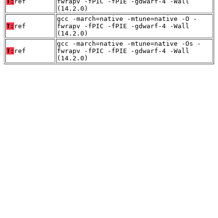
T:
ref
fwrapv -fPIC -fPIE -gdwarf-4 -Wall
(14.2.0)
gcc -march=native -mtune=native -O -
T:
ref
fwrapv -fPIC -fPIE -gdwarf-4 -Wall
(14.2.0)
gcc -march=native -mtune=native -Os -
T:
ref
fwrapv -fPIC -fPIE -gdwarf-4 -Wall
(14.2.0)