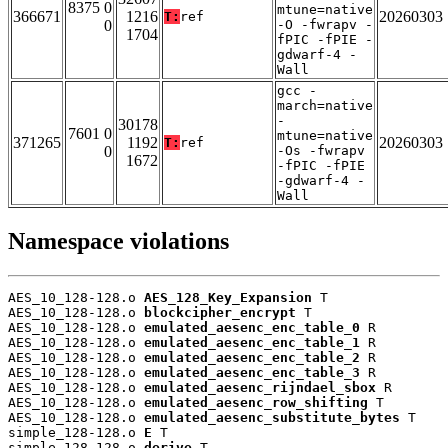
8375 0
mtune=native
366671
1216
20260303
T:
ref
0
-O -fwrapv -
1704
fPIC -fPIE -
gdwarf-4 -
Wall
gcc -
march=native
-
30178
7601 0
mtune=native
371265
1192
20260303
T:
ref
0
-Os -fwrapv
1672
-fPIC -fPIE
-gdwarf-4 -
Wall
Namespace violations
AES_10_128-128.o 
AES_128_Key_Expansion
 T

AES_10_128-128.o 
blockcipher_encrypt
 T

AES_10_128-128.o 
emulated_aesenc_enc_table_0
 R

AES_10_128-128.o 
emulated_aesenc_enc_table_1
 R

AES_10_128-128.o 
emulated_aesenc_enc_table_2
 R

AES_10_128-128.o 
emulated_aesenc_enc_table_3
 R

AES_10_128-128.o 
emulated_aesenc_rijndael_sbox
 R

AES_10_128-128.o 
emulated_aesenc_row_shifting
 T

AES_10_128-128.o 
emulated_aesenc_substitute_bytes
 T

simple_128-128.o 
E
 T

simple_128-128.o 
derive
 T
