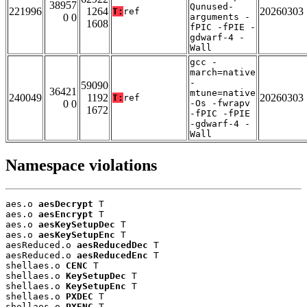
38957
Qunused-
221996
1264
20260303
T:
ref
0 0
arguments -
1608
fPIC -fPIE -
gdwarf-4 -
Wall
gcc -
march=native
-
59090
36421
mtune=native
240049
1192
20260303
T:
ref
0 0
-Os -fwrapv
1672
-fPIC -fPIE
-gdwarf-4 -
Wall
Namespace violations
aes.o 
aesDecrypt
 T

aes.o 
aesEncrypt
 T

aes.o 
aesKeySetupDec
 T

aes.o 
aesKeySetupEnc
 T

aesReduced.o 
aesReducedDec
 T

aesReduced.o 
aesReducedEnc
 T

shellaes.o 
CENC
 T

shellaes.o 
KeySetupDec
 T

shellaes.o 
KeySetupEnc
 T

shellaes.o 
PXDEC
 T

shellaes.o 
PXENC
 T
