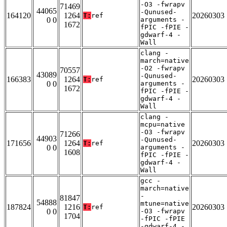
-O3 -fwrapv
71469
44065
-Qunused-
164120
1264
20260303
T:
ref
0 0
arguments -
1672
fPIC -fPIE -
gdwarf-4 -
Wall
clang -
march=native
-O2 -fwrapv
70557
43089
-Qunused-
166383
1264
20260303
T:
ref
0 0
arguments -
1672
fPIC -fPIE -
gdwarf-4 -
Wall
clang -
mcpu=native
-O3 -fwrapv
71266
44903
-Qunused-
171656
1264
20260303
T:
ref
0 0
arguments -
1608
fPIC -fPIE -
gdwarf-4 -
Wall
gcc -
march=native
-
81847
54888
mtune=native
187824
1216
20260303
T:
ref
0 0
-O3 -fwrapv
1704
-fPIC -fPIE
-gdwarf-4 -