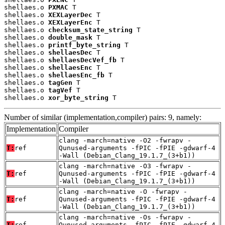
shellaes.o 
PXMAC
 T

shellaes.o 
XEXLayerDec
 T

shellaes.o 
XEXLayerEnc
 T

shellaes.o 
checksum_state_string
 T

shellaes.o 
double_mask
 T

shellaes.o 
printf_byte_string
 T

shellaes.o 
shellaesDec
 T

shellaes.o 
shellaesDecVef_fb
 T

shellaes.o 
shellaesEnc
 T

shellaes.o 
shellaesEnc_fb
 T

shellaes.o 
tagGen
 T

shellaes.o 
tagVef
 T

shellaes.o 
xor_byte_string
 T
Number of similar (implementation,compiler) pairs: 9, namely:
Implementation
Compiler
clang -march=native -O2 -fwrapv -
T:
ref
Qunused-arguments -fPIC -fPIE -gdwarf-4
-Wall (Debian_Clang_19.1.7_(3+b1))
clang -march=native -O3 -fwrapv -
T:
ref
Qunused-arguments -fPIC -fPIE -gdwarf-4
-Wall (Debian_Clang_19.1.7_(3+b1))
clang -march=native -O -fwrapv -
T:
ref
Qunused-arguments -fPIC -fPIE -gdwarf-4
-Wall (Debian_Clang_19.1.7_(3+b1))
clang -march=native -Os -fwrapv -
T:
ref
Qunused-arguments -fPIC -fPIE -gdwarf-4