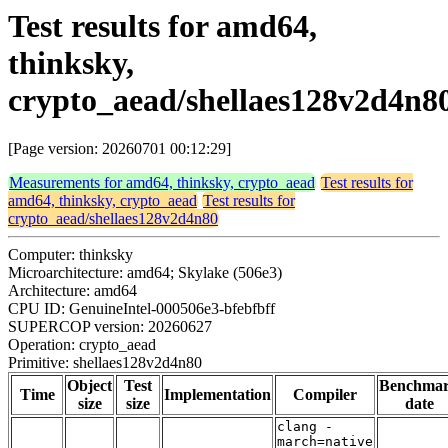
Test results for amd64,
thinksky,
crypto_aead/shellaes128v2d4n8
[Page version: 20260701 00:12:29]
Measurements for amd64, thinksky, crypto_aead
Test results for
amd64, thinksky, crypto_aead
Test results for
crypto_aead/shellaes128v2d4n80
Computer: thinksky
Microarchitecture: amd64; Skylake (506e3)
Architecture: amd64
CPU ID: GenuineIntel-000506e3-bfebfbff
SUPERCOP version: 20260627
Operation: crypto_aead
Primitive: shellaes128v2d4n80
Object
Test
Benchma
Time
Implementation
Compiler
size
size
date
clang -
march=native