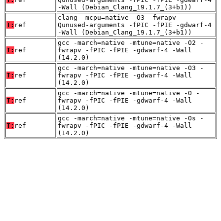
-Wall (Debian_Clang_19.1.7_(3+b1))
clang -mcpu=native -O3 -fwrapv -
T:
ref
Qunused-arguments -fPIC -fPIE -gdwarf-4
-Wall (Debian_Clang_19.1.7_(3+b1))
gcc -march=native -mtune=native -O2 -
T:
ref
fwrapv -fPIC -fPIE -gdwarf-4 -Wall
(14.2.0)
gcc -march=native -mtune=native -O3 -
T:
ref
fwrapv -fPIC -fPIE -gdwarf-4 -Wall
(14.2.0)
gcc -march=native -mtune=native -O -
T:
ref
fwrapv -fPIC -fPIE -gdwarf-4 -Wall
(14.2.0)
gcc -march=native -mtune=native -Os -
T:
ref
fwrapv -fPIC -fPIE -gdwarf-4 -Wall
(14.2.0)