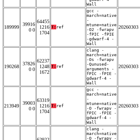
Wall
gcc -
march=native
-
64455
39916
mtune=native
189999
1216
20260303
T:
ref
0 0
-O2 -fwrapv
1704
-fPIC -fPIE
-gdwarf-4 -
Wall
clang -
march=native
-Os -fwrapv
62237
37826
-Qunused-
190268
1248
20260303
T:
ref
0 0
arguments -
1672
fPIC -fPIE -
gdwarf-4 -
Wall
gcc -
march=native
-
63319
39003
mtune=native
213949
1216
20260303
T:
ref
0 0
-O -fwrapv -
1704
fPIC -fPIE -
gdwarf-4 -
Wall
clang -
march=native
-O -fwrapv -
62922