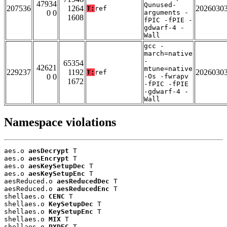
47934
Qunused-
207536
1264
2026030
T:
ref
0 0
arguments -
1608
fPIC -fPIE -
gdwarf-4 -
Wall
gcc -
march=native
-
65354
42621
mtune=native
229237
1192
2026030
T:
ref
0 0
-Os -fwrapv
1672
-fPIC -fPIE
-gdwarf-4 -
Wall
Namespace violations
aes.o 
aesDecrypt
 T

aes.o 
aesEncrypt
 T

aes.o 
aesKeySetupDec
 T

aes.o 
aesKeySetupEnc
 T

aesReduced.o 
aesReducedDec
 T

aesReduced.o 
aesReducedEnc
 T

shellaes.o 
CENC
 T

shellaes.o 
KeySetupDec
 T

shellaes.o 
KeySetupEnc
 T

shellaes.o 
MIX
 T

shellaes.o 
PXDEC
 T
