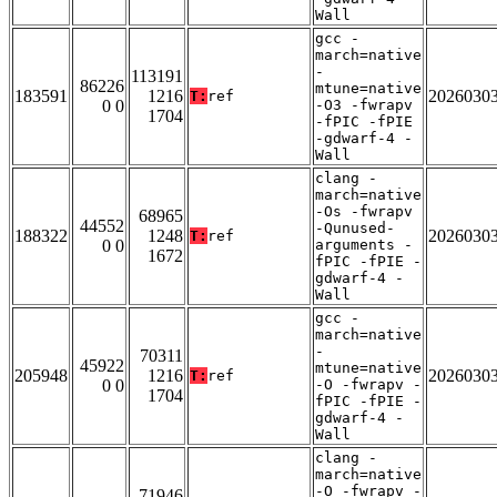
Wall
gcc -
march=native
-
113191
86226
mtune=native
183591
1216
2026030
T:
ref
0 0
-O3 -fwrapv
1704
-fPIC -fPIE
-gdwarf-4 -
Wall
clang -
march=native
-Os -fwrapv
68965
44552
-Qunused-
188322
1248
2026030
T:
ref
0 0
arguments -
1672
fPIC -fPIE -
gdwarf-4 -
Wall
gcc -
march=native
-
70311
45922
mtune=native
205948
1216
2026030
T:
ref
0 0
-O -fwrapv -
1704
fPIC -fPIE -
gdwarf-4 -
Wall
clang -
march=native
-O -fwrapv -
71946