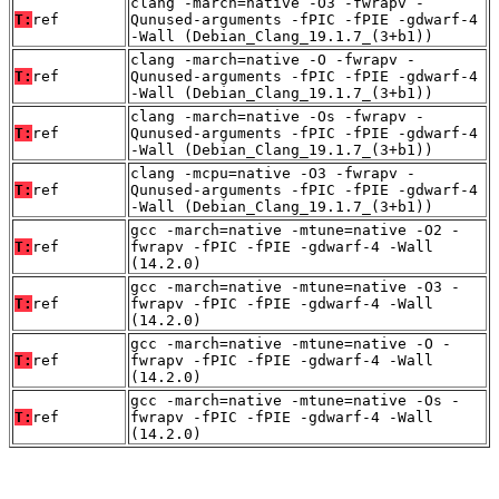
clang -march=native -O3 -fwrapv -
T:
ref
Qunused-arguments -fPIC -fPIE -gdwarf-4
-Wall (Debian_Clang_19.1.7_(3+b1))
clang -march=native -O -fwrapv -
T:
ref
Qunused-arguments -fPIC -fPIE -gdwarf-4
-Wall (Debian_Clang_19.1.7_(3+b1))
clang -march=native -Os -fwrapv -
T:
ref
Qunused-arguments -fPIC -fPIE -gdwarf-4
-Wall (Debian_Clang_19.1.7_(3+b1))
clang -mcpu=native -O3 -fwrapv -
T:
ref
Qunused-arguments -fPIC -fPIE -gdwarf-4
-Wall (Debian_Clang_19.1.7_(3+b1))
gcc -march=native -mtune=native -O2 -
T:
ref
fwrapv -fPIC -fPIE -gdwarf-4 -Wall
(14.2.0)
gcc -march=native -mtune=native -O3 -
T:
ref
fwrapv -fPIC -fPIE -gdwarf-4 -Wall
(14.2.0)
gcc -march=native -mtune=native -O -
T:
ref
fwrapv -fPIC -fPIE -gdwarf-4 -Wall
(14.2.0)
gcc -march=native -mtune=native -Os -
T:
ref
fwrapv -fPIC -fPIE -gdwarf-4 -Wall
(14.2.0)