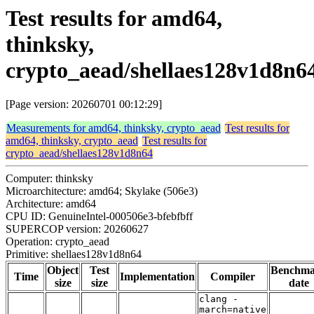
Test results for amd64,
thinksky,
crypto_aead/shellaes128v1d8n6
[Page version: 20260701 00:12:29]
Measurements for amd64, thinksky, crypto_aead
Test results for
amd64, thinksky, crypto_aead
Test results for
crypto_aead/shellaes128v1d8n64
Computer: thinksky
Microarchitecture: amd64; Skylake (506e3)
Architecture: amd64
CPU ID: GenuineIntel-000506e3-bfebfbff
SUPERCOP version: 20260627
Operation: crypto_aead
Primitive: shellaes128v1d8n64
Object
Test
Benchm
Time
Implementation
Compiler
size
size
date
clang -
march=native