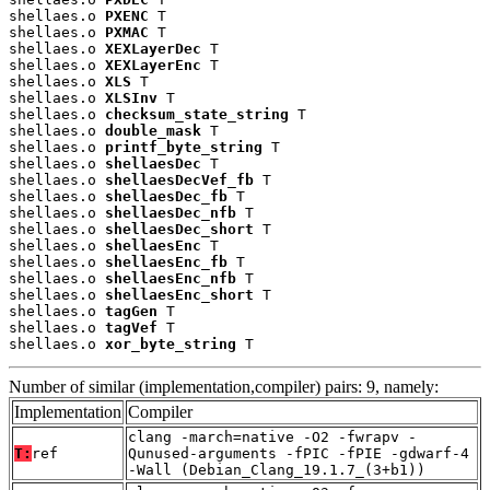
shellaes.o 
PXENC
 T

shellaes.o 
PXMAC
 T

shellaes.o 
XEXLayerDec
 T

shellaes.o 
XEXLayerEnc
 T

shellaes.o 
XLS
 T

shellaes.o 
XLSInv
 T

shellaes.o 
checksum_state_string
 T

shellaes.o 
double_mask
 T

shellaes.o 
printf_byte_string
 T

shellaes.o 
shellaesDec
 T

shellaes.o 
shellaesDecVef_fb
 T

shellaes.o 
shellaesDec_fb
 T

shellaes.o 
shellaesDec_nfb
 T

shellaes.o 
shellaesDec_short
 T

shellaes.o 
shellaesEnc
 T

shellaes.o 
shellaesEnc_fb
 T

shellaes.o 
shellaesEnc_nfb
 T

shellaes.o 
shellaesEnc_short
 T

shellaes.o 
tagGen
 T

shellaes.o 
tagVef
 T

shellaes.o 
xor_byte_string
 T
Number of similar (implementation,compiler) pairs: 9, namely:
Implementation
Compiler
clang -march=native -O2 -fwrapv -
T:
ref
Qunused-arguments -fPIC -fPIE -gdwarf-4
-Wall (Debian_Clang_19.1.7_(3+b1))