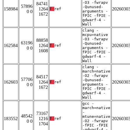
-O3 -fwrapv
84741
57896
-Qunused-
158984
1264
2026030
T:
ref
0 0
arguments -
1672
fPIC -fPIE -
gdwarf-4 -
Wall
clang -
mcpu=native
-O3 -fwrapv
88858
63196
-Qunused-
162584
1264
2026030
T:
ref
0 0
arguments -
1608
fPIC -fPIE -
gdwarf-4 -
Wall
clang -
march=native
-O2 -fwrapv
84517
57706
-Qunused-
162603
1264
2026030
T:
ref
0 0
arguments -
1672
fPIC -fPIE -
gdwarf-4 -
Wall
gcc -
march=native
-
73167
48542
mtune=native
183552
1216
2026030
T:
ref
0 0
-O2 -fwrapv
1704
-fPIC -fPIE
-gdwarf-4 -