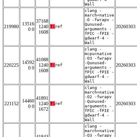
Wall
clang -
march=native
-O -fwrapv -
37168
13516
Qunused-
219980
1240
20260303
T:
ref
0 0
arguments -
1608
fPIC -fPIE -
gdwarf-4 -
Wall
clang -
mcpu=native
-O3 -fwrapv
41088
14592
-Qunused-
220225
1240
20260303
T:
ref
0 0
arguments -
1608
fPIC -fPIE -
gdwarf-4 -
Wall
clang -
march=native
-O2 -fwrapv
41891
14460
-Qunused-
221152
1240
20260303
T:
ref
0 0
arguments -
1672
fPIC -fPIE -
gdwarf-4 -
Wall
clang -
march=native
-O3 -fwrapv
41843