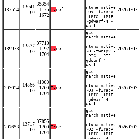
-
35354
13041
mtune=native
187554
1176
20260303
T:
ref
0 0
-Os -fwrapv
1672
-fPIC -fPIE
-gdwarf-4 -
Wall
gcc -
march=native
-
37718
13877
mtune=native
189933
1192
20260303
T:
ref
0 0
-O -fwrapv -
1704
fPIC -fPIE -
gdwarf-4 -
Wall
gcc -
march=native
-
41383
14866
mtune=native
203654
1200
20260303
T:
ref
0 0
-O3 -fwrapv
1704
-fPIC -fPIE
-gdwarf-4 -
Wall
gcc -
march=native
-
37855
13717
mtune=native
207653
1200
20260303
T:
ref
0 0
-O2 -fwrapv
1704
-fPIC -fPIE
-gdwarf-4 -