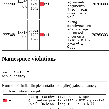
14460
-Qunused-
223200
1240
20260303
T:
ref
0 0
arguments -
1672
fPIC -fPIE -
gdwarf-4 -
Wall
clang -
march=native
-Os -fwrapv
37522
13318
-Qunused-
227348
1232
20260303
T:
ref
0 0
arguments -
1672
fPIC -fPIE -
gdwarf-4 -
Wall
Namespace violations
aes.o 
AesEnc
 T

aes.o 
AesKey
 T
Number of similar (implementation,compiler) pairs: 9, namely:
Implementation
Compiler
clang -march=native -O2 -fwrapv -
T:
ref
Qunused-arguments -fPIC -fPIE -gdwarf-4
-Wall (Debian_Clang_19.1.7_(3+b1))