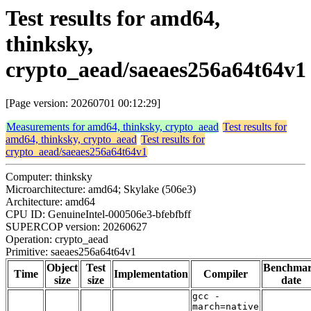
Test results for amd64,
thinksky,
crypto_aead/saeaes256a64t64v1
[Page version: 20260701 00:12:29]
Measurements for amd64, thinksky, crypto_aead
Test results for
amd64, thinksky, crypto_aead
Test results for
crypto_aead/saeaes256a64t64v1
Computer: thinksky
Microarchitecture: amd64; Skylake (506e3)
Architecture: amd64
CPU ID: GenuineIntel-000506e3-bfebfbff
SUPERCOP version: 20260627
Operation: crypto_aead
Primitive: saeaes256a64t64v1
Object
Test
Benchma
Time
Implementation
Compiler
size
size
date
gcc -
march=native