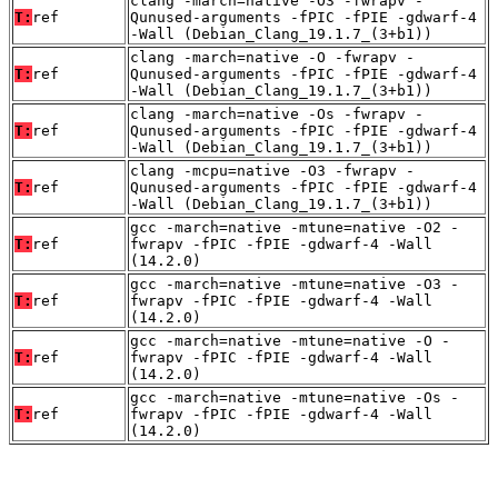
clang -march=native -O3 -fwrapv -
T:
ref
Qunused-arguments -fPIC -fPIE -gdwarf-4
-Wall (Debian_Clang_19.1.7_(3+b1))
clang -march=native -O -fwrapv -
T:
ref
Qunused-arguments -fPIC -fPIE -gdwarf-4
-Wall (Debian_Clang_19.1.7_(3+b1))
clang -march=native -Os -fwrapv -
T:
ref
Qunused-arguments -fPIC -fPIE -gdwarf-4
-Wall (Debian_Clang_19.1.7_(3+b1))
clang -mcpu=native -O3 -fwrapv -
T:
ref
Qunused-arguments -fPIC -fPIE -gdwarf-4
-Wall (Debian_Clang_19.1.7_(3+b1))
gcc -march=native -mtune=native -O2 -
T:
ref
fwrapv -fPIC -fPIE -gdwarf-4 -Wall
(14.2.0)
gcc -march=native -mtune=native -O3 -
T:
ref
fwrapv -fPIC -fPIE -gdwarf-4 -Wall
(14.2.0)
gcc -march=native -mtune=native -O -
T:
ref
fwrapv -fPIC -fPIE -gdwarf-4 -Wall
(14.2.0)
gcc -march=native -mtune=native -Os -
T:
ref
fwrapv -fPIC -fPIE -gdwarf-4 -Wall
(14.2.0)