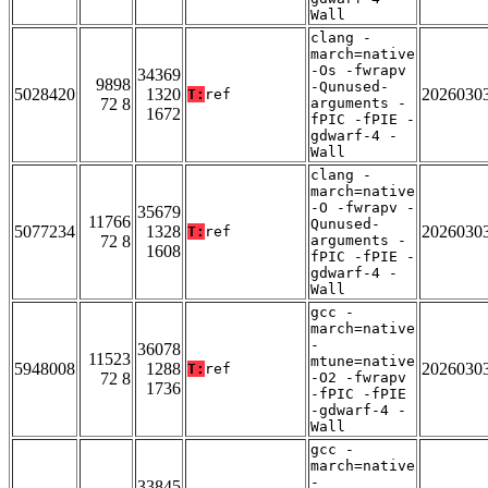
Wall
clang -
march=native
-Os -fwrapv
34369
9898
-Qunused-
5028420
1320
2026030
T:
ref
72 8
arguments -
1672
fPIC -fPIE -
gdwarf-4 -
Wall
clang -
march=native
-O -fwrapv -
35679
11766
Qunused-
5077234
1328
2026030
T:
ref
72 8
arguments -
1608
fPIC -fPIE -
gdwarf-4 -
Wall
gcc -
march=native
-
36078
11523
mtune=native
5948008
1288
2026030
T:
ref
72 8
-O2 -fwrapv
1736
-fPIC -fPIE
-gdwarf-4 -
Wall
gcc -
march=native
-
33845