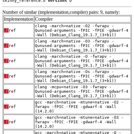
skinny_reference.o 
versions
 D
Number of similar (implementation,compiler) pairs: 9, namely:
Implementation
Compiler
clang -march=native -O2 -fwrapv -
T:
ref
Qunused-arguments -fPIC -fPIE -gdwarf-4
-Wall (Debian_Clang_19.1.7_(3+b1))
clang -march=native -O3 -fwrapv -
T:
ref
Qunused-arguments -fPIC -fPIE -gdwarf-4
-Wall (Debian_Clang_19.1.7_(3+b1))
clang -march=native -O -fwrapv -
T:
ref
Qunused-arguments -fPIC -fPIE -gdwarf-4
-Wall (Debian_Clang_19.1.7_(3+b1))
clang -march=native -Os -fwrapv -
T:
ref
Qunused-arguments -fPIC -fPIE -gdwarf-4
-Wall (Debian_Clang_19.1.7_(3+b1))
clang -mcpu=native -O3 -fwrapv -
T:
ref
Qunused-arguments -fPIC -fPIE -gdwarf-4
-Wall (Debian_Clang_19.1.7_(3+b1))
gcc -march=native -mtune=native -O2 -
T:
ref
fwrapv -fPIC -fPIE -gdwarf-4 -Wall
(14.2.0)
gcc -march=native -mtune=native -O3 -
T:
ref
fwrapv -fPIC -fPIE -gdwarf-4 -Wall
(14.2.0)
gcc -march=native -mtune=native -O -