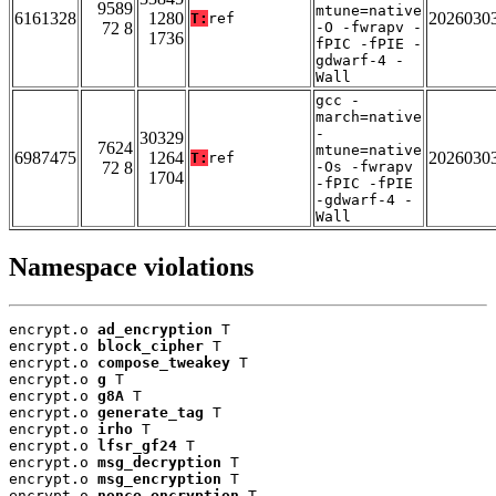
9589
mtune=native
6161328
1280
2026030
T:
ref
72 8
-O -fwrapv -
1736
fPIC -fPIE -
gdwarf-4 -
Wall
gcc -
march=native
-
30329
7624
mtune=native
6987475
1264
2026030
T:
ref
72 8
-Os -fwrapv
1704
-fPIC -fPIE
-gdwarf-4 -
Wall
Namespace violations
encrypt.o 
ad_encryption
 T

encrypt.o 
block_cipher
 T

encrypt.o 
compose_tweakey
 T

encrypt.o 
g
 T

encrypt.o 
g8A
 T

encrypt.o 
generate_tag
 T

encrypt.o 
irho
 T

encrypt.o 
lfsr_gf24
 T

encrypt.o 
msg_decryption
 T

encrypt.o 
msg_encryption
 T

encrypt.o 
nonce_encryption
 T
