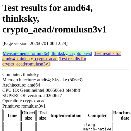
Test results for amd64,
thinksky,
crypto_aead/romulusn3v1
[Page version: 20260701 00:12:29]
Measurements for amd64, thinksky, crypto_aead
Test results for
amd64, thinksky, crypto_aead
Test results for
crypto_aead/romulusn3v1
Computer: thinksky
Microarchitecture: amd64; Skylake (506e3)
Architecture: amd64
CPU ID: GenuineIntel-000506e3-bfebfbff
SUPERCOP version: 20260627
Operation: crypto_aead
Primitive: romulusn3v1
Object
Test
Benchm
Time
Implementation
Compiler
size
size
date
clang -
march=native