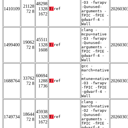
-O3 -fwrapv
48298
21128
-Qunused-
1410109
1328
2026030
T:
ref
72 8
arguments -
1672
fPIC -fPIE -
gdwarf-4 -
Wall
clang -
mcpu=native
-O3 -fwrapv
45511
19062
-Qunused-
1499400
1328
2026030
T:
ref
72 8
arguments -
1608
fPIC -fPIE -
gdwarf-4 -
Wall
gcc -
march=native
-
60694
33762
mtune=native
1688764
1288
2026030
T:
ref
72 8
-O3 -fwrapv
1736
-fPIC -fPIE
-gdwarf-4 -
Wall
clang -
march=native
-O2 -fwrapv
45938
18644
-Qunused-
1749734
1328
2026030
T:
ref
72 8
arguments -
1672
fPIC -fPIE -
gdwarf-4 -