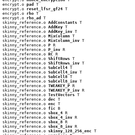
encrypt.o 
pad
 T

encrypt.o 
reset_lfsr_gf24
 T

encrypt.o 
rho
 T

encrypt.o 
rho_ad
 T

skinny_reference.o 
AddConstants
 T

skinny_reference.o 
AddKey
 T

skinny_reference.o 
AddKey_inv
 T

skinny_reference.o 
MixColumn
 T

skinny_reference.o 
MixColumn_inv
 T

skinny_reference.o 
P
 R

skinny_reference.o 
P_inv
 R

skinny_reference.o 
RC
 R

skinny_reference.o 
ShiftRows
 T

skinny_reference.o 
ShiftRows_inv
 T

skinny_reference.o 
SubCell4
 T

skinny_reference.o 
SubCell4_inv
 T

skinny_reference.o 
SubCell8
 T

skinny_reference.o 
SubCell8_inv
 T

skinny_reference.o 
TWEAKEY_P
 R

skinny_reference.o 
TWEAKEY_P_inv
 R

skinny_reference.o 
TestVectors
 T

skinny_reference.o 
dec
 T

skinny_reference.o 
enc
 T

skinny_reference.o 
fic
 B

skinny_reference.o 
sbox_4
 R

skinny_reference.o 
sbox_4_inv
 R

skinny_reference.o 
sbox_8
 R

skinny_reference.o 
sbox_8_inv
 R

skinny_reference.o 
skinny_128_256_enc
 T
