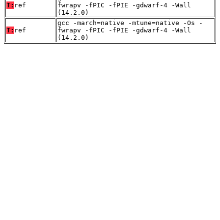
T:
ref
fwrapv -fPIC -fPIE -gdwarf-4 -Wall
(14.2.0)
gcc -march=native -mtune=native -Os -
T:
ref
fwrapv -fPIC -fPIE -gdwarf-4 -Wall
(14.2.0)