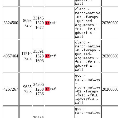
Wall
clang -
march=native
-Os -fwrapv
33145
8698
-Qunused-
3824500
1320
2026030
T:
ref
72 8
arguments -
1672
fPIC -fPIE -
gdwarf-4 -
Wall
clang -
march=native
-O -fwrapv -
35391
11510
Qunused-
4057464
1328
2026030
T:
ref
72 8
arguments -
1608
fPIC -fPIE -
gdwarf-4 -
Wall
gcc -
march=native
-
34206
9635
mtune=native
4267267
1288
2026030
T:
ref
72 8
-O2 -fwrapv
1736
-fPIC -fPIE
-gdwarf-4 -
Wall
gcc -
march=native
-
29585