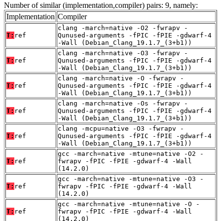
Number of similar (implementation,compiler) pairs: 9, namely:
Implementation
Compiler
clang -march=native -O2 -fwrapv -
T:
ref
Qunused-arguments -fPIC -fPIE -gdwarf-4
-Wall (Debian_Clang_19.1.7_(3+b1))
clang -march=native -O3 -fwrapv -
T:
ref
Qunused-arguments -fPIC -fPIE -gdwarf-4
-Wall (Debian_Clang_19.1.7_(3+b1))
clang -march=native -O -fwrapv -
T:
ref
Qunused-arguments -fPIC -fPIE -gdwarf-4
-Wall (Debian_Clang_19.1.7_(3+b1))
clang -march=native -Os -fwrapv -
T:
ref
Qunused-arguments -fPIC -fPIE -gdwarf-4
-Wall (Debian_Clang_19.1.7_(3+b1))
clang -mcpu=native -O3 -fwrapv -
T:
ref
Qunused-arguments -fPIC -fPIE -gdwarf-4
-Wall (Debian_Clang_19.1.7_(3+b1))
gcc -march=native -mtune=native -O2 -
T:
ref
fwrapv -fPIC -fPIE -gdwarf-4 -Wall
(14.2.0)
gcc -march=native -mtune=native -O3 -
T:
ref
fwrapv -fPIC -fPIE -gdwarf-4 -Wall
(14.2.0)
gcc -march=native -mtune=native -O -
T:
ref
fwrapv -fPIC -fPIE -gdwarf-4 -Wall
(14.2.0)