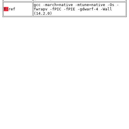
gcc -march=native -mtune=native -Os -
T:
ref
fwrapv -fPIC -fPIE -gdwarf-4 -Wall
(14.2.0)