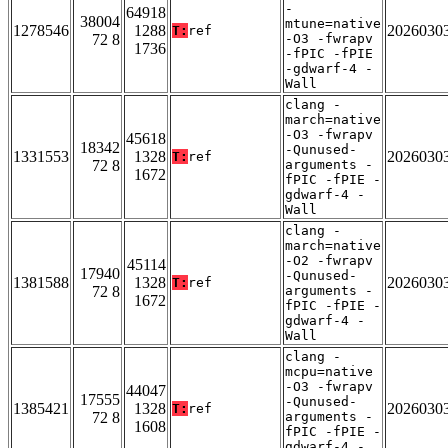
-
64918
38004
mtune=native
1278546
1288
2026030
T:
ref
72 8
-O3 -fwrapv
1736
-fPIC -fPIE
-gdwarf-4 -
Wall
clang -
march=native
-O3 -fwrapv
45618
18342
-Qunused-
1331553
1328
2026030
T:
ref
72 8
arguments -
1672
fPIC -fPIE -
gdwarf-4 -
Wall
clang -
march=native
-O2 -fwrapv
45114
17940
-Qunused-
1381588
1328
2026030
T:
ref
72 8
arguments -
1672
fPIC -fPIE -
gdwarf-4 -
Wall
clang -
mcpu=native
-O3 -fwrapv
44047
17555
-Qunused-
1385421
1328
2026030
T:
ref
72 8
arguments -
1608
fPIC -fPIE -
gdwarf-4 -