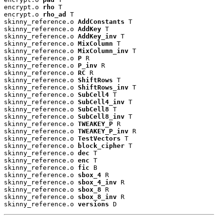
encrypt.o 
rho
 T

encrypt.o 
rho_ad
 T

skinny_reference.o 
AddConstants
 T

skinny_reference.o 
AddKey
 T

skinny_reference.o 
AddKey_inv
 T

skinny_reference.o 
MixColumn
 T

skinny_reference.o 
MixColumn_inv
 T

skinny_reference.o 
P
 R

skinny_reference.o 
P_inv
 R

skinny_reference.o 
RC
 R

skinny_reference.o 
ShiftRows
 T

skinny_reference.o 
ShiftRows_inv
 T

skinny_reference.o 
SubCell4
 T

skinny_reference.o 
SubCell4_inv
 T

skinny_reference.o 
SubCell8
 T

skinny_reference.o 
SubCell8_inv
 T

skinny_reference.o 
TWEAKEY_P
 R

skinny_reference.o 
TWEAKEY_P_inv
 R

skinny_reference.o 
TestVectors
 T

skinny_reference.o 
block_cipher
 T

skinny_reference.o 
dec
 T

skinny_reference.o 
enc
 T

skinny_reference.o 
fic
 B

skinny_reference.o 
sbox_4
 R

skinny_reference.o 
sbox_4_inv
 R

skinny_reference.o 
sbox_8
 R

skinny_reference.o 
sbox_8_inv
 R

skinny_reference.o 
versions
 D