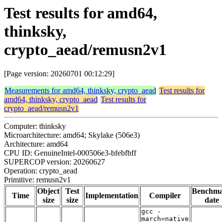
Test results for amd64,
thinksky,
crypto_aead/remusn2v1
[Page version: 20260701 00:12:29]
Measurements for amd64, thinksky, crypto_aead
Test results for
amd64, thinksky, crypto_aead
Test results for
crypto_aead/remusn2v1
Computer: thinksky
Microarchitecture: amd64; Skylake (506e3)
Architecture: amd64
CPU ID: GenuineIntel-000506e3-bfebfbff
SUPERCOP version: 20260627
Operation: crypto_aead
Primitive: remusn2v1
Object
Test
Benchm
Time
Implementation
Compiler
size
size
date
gcc -
march=native