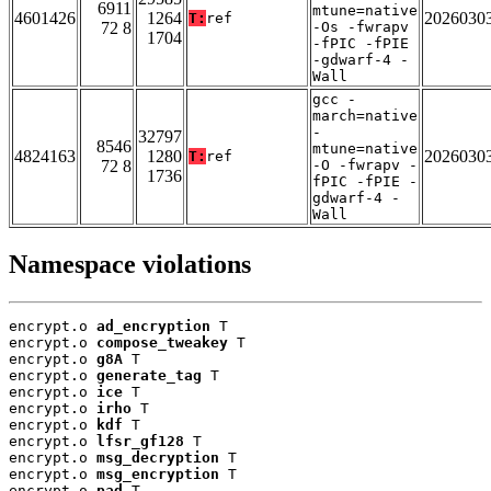
6911
mtune=native
4601426
1264
2026030
T:
ref
72 8
-Os -fwrapv
1704
-fPIC -fPIE
-gdwarf-4 -
Wall
gcc -
march=native
-
32797
8546
mtune=native
4824163
1280
2026030
T:
ref
72 8
-O -fwrapv -
1736
fPIC -fPIE -
gdwarf-4 -
Wall
Namespace violations
encrypt.o 
ad_encryption
 T

encrypt.o 
compose_tweakey
 T

encrypt.o 
g8A
 T

encrypt.o 
generate_tag
 T

encrypt.o 
ice
 T

encrypt.o 
irho
 T

encrypt.o 
kdf
 T

encrypt.o 
lfsr_gf128
 T

encrypt.o 
msg_decryption
 T

encrypt.o 
msg_encryption
 T

encrypt.o 
pad
 T
