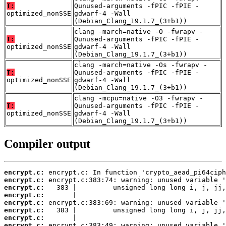
T:
Qunused-arguments -fPIC -fPIE -
optimized_nonSSE
gdwarf-4 -Wall
(Debian_Clang_19.1.7_(3+b1))
clang -march=native -O -fwrapv -
T:
Qunused-arguments -fPIC -fPIE -
optimized_nonSSE
gdwarf-4 -Wall
(Debian_Clang_19.1.7_(3+b1))
clang -march=native -Os -fwrapv -
T:
Qunused-arguments -fPIC -fPIE -
optimized_nonSSE
gdwarf-4 -Wall
(Debian_Clang_19.1.7_(3+b1))
clang -mcpu=native -O3 -fwrapv -
T:
Qunused-arguments -fPIC -fPIE -
optimized_nonSSE
gdwarf-4 -Wall
(Debian_Clang_19.1.7_(3+b1))
Compiler output
encrypt.c:
encrypt.c:
encrypt.c:
encrypt.c:
encrypt.c:
encrypt.c:
encrypt.c:
encrypt.c: