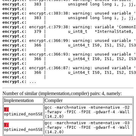
encrypt.c:
encrypt.c:
encrypt.c:
encrypt.c:
encrypt.c:
encrypt.c:
encrypt.c:
encrypt.c:
encrypt.c:
encrypt.c:
encrypt.c:
encrypt.c:
encrypt.c:
encrypt.c:
encrypt.c:
encrypt.c:
encrypt.c:
encrypt.c:
 ...
Number of similar (implementation,compiler) pairs: 4, namely:
Implementation
Compiler
gcc -march=native -mtune=native -O2
T:
-fwrapv -fPIC -fPIE -gdwarf-4 -Wall
optimized_nonSSE
(14.2.0)
gcc -march=native -mtune=native -O3
T:
-fwrapv -fPIC -fPIE -gdwarf-4 -Wall
optimized_nonSSE
(14.2.0)