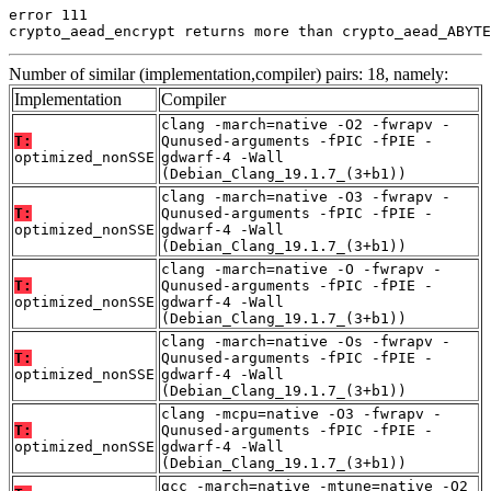
error 111

crypto_aead_encrypt returns more than crypto_aead_ABYTE
Number of similar (implementation,compiler) pairs: 18, namely:
Implementation
Compiler
clang -march=native -O2 -fwrapv -
T:
Qunused-arguments -fPIC -fPIE -
optimized_nonSSE
gdwarf-4 -Wall
(Debian_Clang_19.1.7_(3+b1))
clang -march=native -O3 -fwrapv -
T:
Qunused-arguments -fPIC -fPIE -
optimized_nonSSE
gdwarf-4 -Wall
(Debian_Clang_19.1.7_(3+b1))
clang -march=native -O -fwrapv -
T:
Qunused-arguments -fPIC -fPIE -
optimized_nonSSE
gdwarf-4 -Wall
(Debian_Clang_19.1.7_(3+b1))
clang -march=native -Os -fwrapv -
T:
Qunused-arguments -fPIC -fPIE -
optimized_nonSSE
gdwarf-4 -Wall
(Debian_Clang_19.1.7_(3+b1))
clang -mcpu=native -O3 -fwrapv -
T:
Qunused-arguments -fPIC -fPIE -
optimized_nonSSE
gdwarf-4 -Wall
(Debian_Clang_19.1.7_(3+b1))
gcc -march=native -mtune=native -O2