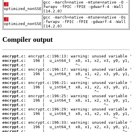
gcc -march=native -mtune=native -O -
T:
fwrapv -fPIC -fPIE -gdwarf-4 -Wall
optimized_nonSSE
(14.2.0)
gcc -march=native -mtune=native -Os
T:
-fwrapv -fPIC -fPIE -gdwarf-4 -Wall
optimized_nonSSE
(14.2.0)
Compiler output
encrypt.c:
encrypt.c:
encrypt.c:
encrypt.c:
encrypt.c:
encrypt.c:
encrypt.c:
encrypt.c:
encrypt.c:
encrypt.c:
encrypt.c:
encrypt.c:
encrypt.c:
encrypt.c:
encrypt.c:
encrypt.c:
encrypt.c:
encrypt.c: