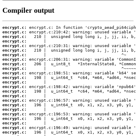
Compiler output
encrypt.c:
encrypt.c:
encrypt.c:
encrypt.c:
encrypt.c:
encrypt.c:
encrypt.c:
encrypt.c:
encrypt.c:
encrypt.c:
encrypt.c:
encrypt.c:
encrypt.c:
encrypt.c:
encrypt.c:
encrypt.c:
encrypt.c:
encrypt.c:
encrypt.c:
encrypt.c:
encrypt.c:
encrypt.c:
encrypt.c:
encrypt.c: