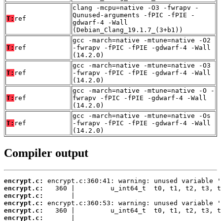
clang -mcpu=native -O3 -fwrapv -
Qunused-arguments -fPIC -fPIE -
T:
ref
gdwarf-4 -Wall
(Debian_Clang_19.1.7_(3+b1))
gcc -march=native -mtune=native -O2
T:
ref
-fwrapv -fPIC -fPIE -gdwarf-4 -Wall
(14.2.0)
gcc -march=native -mtune=native -O3
T:
ref
-fwrapv -fPIC -fPIE -gdwarf-4 -Wall
(14.2.0)
gcc -march=native -mtune=native -O -
T:
ref
fwrapv -fPIC -fPIE -gdwarf-4 -Wall
(14.2.0)
gcc -march=native -mtune=native -Os
T:
ref
-fwrapv -fPIC -fPIE -gdwarf-4 -Wall
(14.2.0)
Compiler output
encrypt.c:
encrypt.c:
encrypt.c:
encrypt.c:
encrypt.c:
encrypt.c: