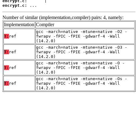
encrypt.c:
encrypt.c:
 ...
Number of similar (implementation,compiler) pairs: 4, namely:
Implementation
Compiler
gcc -march=native -mtune=native -O2 -
T:
ref
fwrapv -fPIC -fPIE -gdwarf-4 -Wall
(14.2.0)
gcc -march=native -mtune=native -O3 -
T:
ref
fwrapv -fPIC -fPIE -gdwarf-4 -Wall
(14.2.0)
gcc -march=native -mtune=native -O -
T:
ref
fwrapv -fPIC -fPIE -gdwarf-4 -Wall
(14.2.0)
gcc -march=native -mtune=native -Os -
T:
ref
fwrapv -fPIC -fPIE -gdwarf-4 -Wall
(14.2.0)