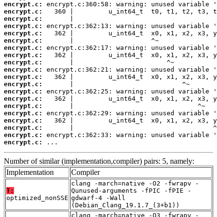
encrypt.c:
encrypt.c:
encrypt.c:
encrypt.c:
encrypt.c:
encrypt.c:
encrypt.c:
encrypt.c:
encrypt.c:
encrypt.c:
encrypt.c:
encrypt.c:
encrypt.c:
encrypt.c:
encrypt.c:
encrypt.c:
encrypt.c:
encrypt.c:
encrypt.c:
encrypt.c:
 ...
Number of similar (implementation,compiler) pairs: 5, namely:
Implementation
Compiler
clang -march=native -O2 -fwrapv -
T:
Qunused-arguments -fPIC -fPIE -
optimized_nonSSE
gdwarf-4 -Wall
(Debian_Clang_19.1.7_(3+b1))
clang -march=native -O3 -fwrapv -