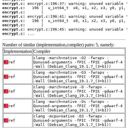
encrypt.c:
encrypt.c:
encrypt.c:
encrypt.c:
encrypt.c:
encrypt.c:
encrypt.c:
encrypt.c:
 ...
Number of similar (implementation,compiler) pairs: 5, namely:
Implementation
Compiler
clang -march=native -O2 -fwrapv -
T:
ref
Qunused-arguments -fPIC -fPIE -gdwarf-4
-Wall (Debian_Clang_19.1.7_(3+b1))
clang -march=native -O3 -fwrapv -
T:
ref
Qunused-arguments -fPIC -fPIE -gdwarf-4
-Wall (Debian_Clang_19.1.7_(3+b1))
clang -march=native -O -fwrapv -
T:
ref
Qunused-arguments -fPIC -fPIE -gdwarf-4
-Wall (Debian_Clang_19.1.7_(3+b1))
clang -march=native -Os -fwrapv -
T:
ref
Qunused-arguments -fPIC -fPIE -gdwarf-4
-Wall (Debian_Clang_19.1.7_(3+b1))
clang -mcpu=native -O3 -fwrapv -
T:
ref
Qunused-arguments -fPIC -fPIE -gdwarf-4
-Wall (Debian_Clang_19.1.7_(3+b1))