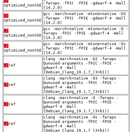
T:
-fwrapv -fPIC -fPIE -gdwarf-4 -Wall
optimized_nonSSE
(14.2.0)
gcc -march=native -mtune=native -O3
T:
-fwrapv -fPIC -fPIE -gdwarf-4 -Wall
optimized_nonSSE
(14.2.0)
gcc -march=native -mtune=native -O -
T:
fwrapv -fPIC -fPIE -gdwarf-4 -Wall
optimized_nonSSE
(14.2.0)
gcc -march=native -mtune=native -Os
T:
-fwrapv -fPIC -fPIE -gdwarf-4 -Wall
optimized_nonSSE
(14.2.0)
clang -march=native -O2 -fwrapv -
Qunused-arguments -fPIC -fPIE -
T:
ref
gdwarf-4 -Wall
(Debian_Clang_19.1.7_(3+b1))
clang -march=native -O3 -fwrapv -
Qunused-arguments -fPIC -fPIE -
T:
ref
gdwarf-4 -Wall
(Debian_Clang_19.1.7_(3+b1))
clang -march=native -O -fwrapv -
Qunused-arguments -fPIC -fPIE -
T:
ref
gdwarf-4 -Wall
(Debian_Clang_19.1.7_(3+b1))
clang -march=native -Os -fwrapv -
Qunused-arguments -fPIC -fPIE -
T:
ref
gdwarf-4 -Wall
(Debian_Clang_19.1.7_(3+b1))