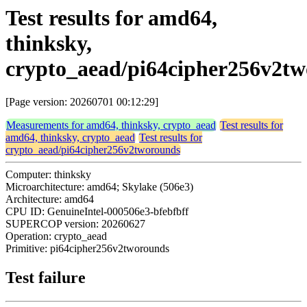
Test results for amd64,
thinksky,
crypto_aead/pi64cipher256v2t
[Page version: 20260701 00:12:29]
Measurements for amd64, thinksky, crypto_aead
Test results for
amd64, thinksky, crypto_aead
Test results for
crypto_aead/pi64cipher256v2tworounds
Computer: thinksky
Microarchitecture: amd64; Skylake (506e3)
Architecture: amd64
CPU ID: GenuineIntel-000506e3-bfebfbff
SUPERCOP version: 20260627
Operation: crypto_aead
Primitive: pi64cipher256v2tworounds
Test failure