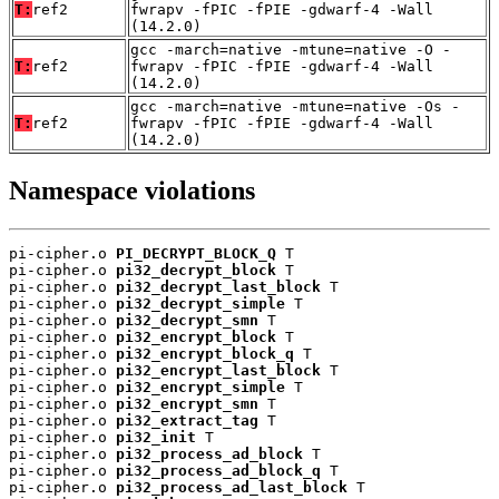
T:
ref2
fwrapv -fPIC -fPIE -gdwarf-4 -Wall
(14.2.0)
gcc -march=native -mtune=native -O -
T:
ref2
fwrapv -fPIC -fPIE -gdwarf-4 -Wall
(14.2.0)
gcc -march=native -mtune=native -Os -
T:
ref2
fwrapv -fPIC -fPIE -gdwarf-4 -Wall
(14.2.0)
Namespace violations
pi-cipher.o 
PI_DECRYPT_BLOCK_Q
 T

pi-cipher.o 
pi32_decrypt_block
 T

pi-cipher.o 
pi32_decrypt_last_block
 T

pi-cipher.o 
pi32_decrypt_simple
 T

pi-cipher.o 
pi32_decrypt_smn
 T

pi-cipher.o 
pi32_encrypt_block
 T

pi-cipher.o 
pi32_encrypt_block_q
 T

pi-cipher.o 
pi32_encrypt_last_block
 T

pi-cipher.o 
pi32_encrypt_simple
 T

pi-cipher.o 
pi32_encrypt_smn
 T

pi-cipher.o 
pi32_extract_tag
 T

pi-cipher.o 
pi32_init
 T

pi-cipher.o 
pi32_process_ad_block
 T

pi-cipher.o 
pi32_process_ad_block_q
 T

pi-cipher.o 
pi32_process_ad_last_block
 T
