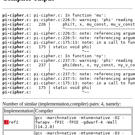
pi-cipher.c:
pi-cipher.c:
pi-cipher.c:
pi-cipher.c:
pi-cipher.c:
pi-cipher.c:
pi-cipher.c:
pi-cipher.c:
pi-cipher.c:
pi-cipher.c:
pi-cipher.c:
pi-cipher.c:
pi-cipher.c:
pi-cipher.c:
pi-cipher.c:
pi-cipher.c:
pi-cipher.c:
pi-cipher.c:
       |             ^~~
Number of similar (implementation,compiler) pairs: 4, namely:
Implementation
Compiler
gcc -march=native -mtune=native -O2 -
T:
ref2
fwrapv -fPIC -fPIE -gdwarf-4 -Wall
(14.2.0)
gcc -march=native -mtune=native -O3 -