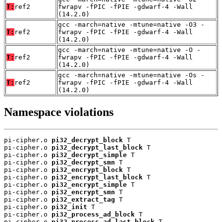
T:
ref2
fwrapv -fPIC -fPIE -gdwarf-4 -Wall
(14.2.0)
gcc -march=native -mtune=native -O3 -
T:
ref2
fwrapv -fPIC -fPIE -gdwarf-4 -Wall
(14.2.0)
gcc -march=native -mtune=native -O -
T:
ref2
fwrapv -fPIC -fPIE -gdwarf-4 -Wall
(14.2.0)
gcc -march=native -mtune=native -Os -
T:
ref2
fwrapv -fPIC -fPIE -gdwarf-4 -Wall
(14.2.0)
Namespace violations
pi-cipher.o 
pi32_decrypt_block
 T

pi-cipher.o 
pi32_decrypt_last_block
 T

pi-cipher.o 
pi32_decrypt_simple
 T

pi-cipher.o 
pi32_decrypt_smn
 T

pi-cipher.o 
pi32_encrypt_block
 T

pi-cipher.o 
pi32_encrypt_last_block
 T

pi-cipher.o 
pi32_encrypt_simple
 T

pi-cipher.o 
pi32_encrypt_smn
 T

pi-cipher.o 
pi32_extract_tag
 T

pi-cipher.o 
pi32_init
 T

pi-cipher.o 
pi32_process_ad_block
 T

pi-cipher.o 
pi32_process_ad_last_block
 T
