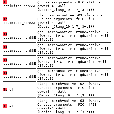
T:
Qunused-arguments -fPIC -fPIE -
optimized_nonSSE
gdwarf-4 -Wall
(Debian_Clang_19.1.7_(3+b1))
clang -mcpu=native -O3 -fwrapv -
T:
Qunused-arguments -fPIC -fPIE -
optimized_nonSSE
gdwarf-4 -Wall
(Debian_Clang_19.1.7_(3+b1))
gcc -march=native -mtune=native -O2
T:
-fwrapv -fPIC -fPIE -gdwarf-4 -Wall
optimized_nonSSE
(14.2.0)
gcc -march=native -mtune=native -O3
T:
-fwrapv -fPIC -fPIE -gdwarf-4 -Wall
optimized_nonSSE
(14.2.0)
gcc -march=native -mtune=native -O -
T:
fwrapv -fPIC -fPIE -gdwarf-4 -Wall
optimized_nonSSE
(14.2.0)
gcc -march=native -mtune=native -Os
T:
-fwrapv -fPIC -fPIE -gdwarf-4 -Wall
optimized_nonSSE
(14.2.0)
clang -march=native -O2 -fwrapv -
Qunused-arguments -fPIC -fPIE -
T:
ref
gdwarf-4 -Wall
(Debian_Clang_19.1.7_(3+b1))
clang -march=native -O3 -fwrapv -
Qunused-arguments -fPIC -fPIE -
T:
ref
gdwarf-4 -Wall
(Debian_Clang_19.1.7_(3+b1))