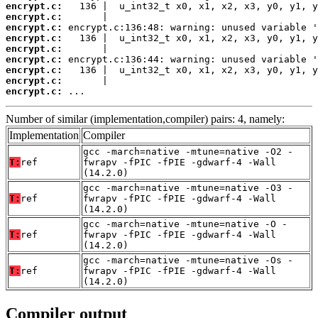
encrypt.c:
encrypt.c:
encrypt.c:
encrypt.c:
encrypt.c:
encrypt.c:
encrypt.c:
encrypt.c:
encrypt.c:
 ...
Number of similar (implementation,compiler) pairs: 4, namely:
Implementation
Compiler
gcc -march=native -mtune=native -O2 -
T:
ref
fwrapv -fPIC -fPIE -gdwarf-4 -Wall
(14.2.0)
gcc -march=native -mtune=native -O3 -
T:
ref
fwrapv -fPIC -fPIE -gdwarf-4 -Wall
(14.2.0)
gcc -march=native -mtune=native -O -
T:
ref
fwrapv -fPIC -fPIE -gdwarf-4 -Wall
(14.2.0)
gcc -march=native -mtune=native -Os -
T:
ref
fwrapv -fPIC -fPIE -gdwarf-4 -Wall
(14.2.0)
Compiler output