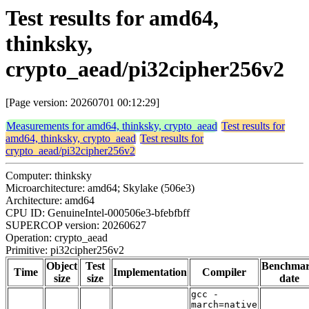
Test results for amd64,
thinksky,
crypto_aead/pi32cipher256v2
[Page version: 20260701 00:12:29]
Measurements for amd64, thinksky, crypto_aead
Test results for
amd64, thinksky, crypto_aead
Test results for
crypto_aead/pi32cipher256v2
Computer: thinksky
Microarchitecture: amd64; Skylake (506e3)
Architecture: amd64
CPU ID: GenuineIntel-000506e3-bfebfbff
SUPERCOP version: 20260627
Operation: crypto_aead
Primitive: pi32cipher256v2
Object
Test
Benchma
Time
Implementation
Compiler
size
size
date
gcc -
march=native