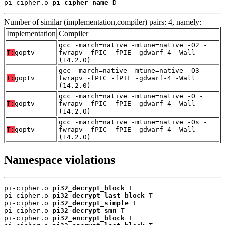
pi-cipher.o 
pi_cipher_name
 D
Number of similar (implementation,compiler) pairs: 4, namely:
Implementation
Compiler
gcc -march=native -mtune=native -O2 -
T:
goptv
fwrapv -fPIC -fPIE -gdwarf-4 -Wall
(14.2.0)
gcc -march=native -mtune=native -O3 -
T:
goptv
fwrapv -fPIC -fPIE -gdwarf-4 -Wall
(14.2.0)
gcc -march=native -mtune=native -O -
T:
goptv
fwrapv -fPIC -fPIE -gdwarf-4 -Wall
(14.2.0)
gcc -march=native -mtune=native -Os -
T:
goptv
fwrapv -fPIC -fPIE -gdwarf-4 -Wall
(14.2.0)
Namespace violations
pi-cipher.o 
pi32_decrypt_block
 T

pi-cipher.o 
pi32_decrypt_last_block
 T

pi-cipher.o 
pi32_decrypt_simple
 T

pi-cipher.o 
pi32_decrypt_smn
 T

pi-cipher.o 
pi32_encrypt_block
 T
