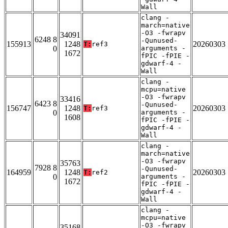
Wall
clang -
march=native
-O3 -fwrapv
34091
6248 8
-Qunused-
155913
1248
20260303
T:
ref3
0
arguments -
1672
fPIC -fPIE -
gdwarf-4 -
Wall
clang -
mcpu=native
-O3 -fwrapv
33416
6423 8
-Qunused-
156747
1248
20260303
T:
ref3
0
arguments -
1608
fPIC -fPIE -
gdwarf-4 -
Wall
clang -
march=native
-O3 -fwrapv
35763
7928 8
-Qunused-
164959
1248
20260303
T:
ref2
0
arguments -
1672
fPIC -fPIE -
gdwarf-4 -
Wall
clang -
mcpu=native
-O3 -fwrapv
35168