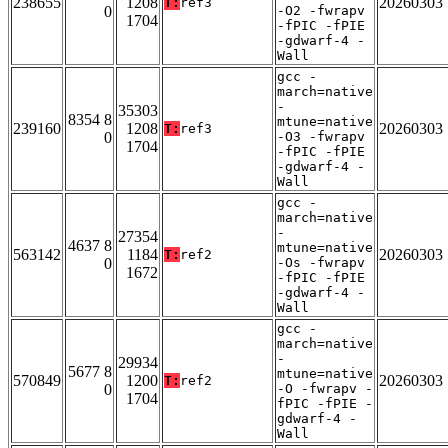
238655
1208
20260303
T:
ref3
0
-O2 -fwrapv
1704
-fPIC -fPIE
-gdwarf-4 -
Wall
gcc -
march=native
-
35303
8354 8
mtune=native
239160
1208
20260303
T:
ref3
0
-O3 -fwrapv
1704
-fPIC -fPIE
-gdwarf-4 -
Wall
gcc -
march=native
-
27354
4637 8
mtune=native
563142
1184
20260303
T:
ref2
0
-Os -fwrapv
1672
-fPIC -fPIE
-gdwarf-4 -
Wall
gcc -
march=native
-
29934
5677 8
mtune=native
570849
1200
20260303
T:
ref2
0
-O -fwrapv -
1704
fPIC -fPIE -
gdwarf-4 -
Wall