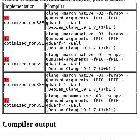
Implementation
Compiler
clang -march=native -O2 -fwrapv -
T:
Qunused-arguments -fPIC -fPIE -
optimized_nonSSE
gdwarf-4 -Wall
(Debian_Clang_19.1.7_(3+b1))
clang -march=native -O3 -fwrapv -
T:
Qunused-arguments -fPIC -fPIE -
optimized_nonSSE
gdwarf-4 -Wall
(Debian_Clang_19.1.7_(3+b1))
clang -march=native -O -fwrapv -
T:
Qunused-arguments -fPIC -fPIE -
optimized_nonSSE
gdwarf-4 -Wall
(Debian_Clang_19.1.7_(3+b1))
clang -march=native -Os -fwrapv -
T:
Qunused-arguments -fPIC -fPIE -
optimized_nonSSE
gdwarf-4 -Wall
(Debian_Clang_19.1.7_(3+b1))
clang -mcpu=native -O3 -fwrapv -
T:
Qunused-arguments -fPIC -fPIE -
optimized_nonSSE
gdwarf-4 -Wall
(Debian_Clang_19.1.7_(3+b1))
Compiler output