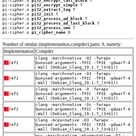
pi-cipher.o 
pi32_encrypt_last_block
 T

pi-cipher.o 
pi32_encrypt_simple
 T

pi-cipher.o 
pi32_extract_tag
 T

pi-cipher.o 
pi32_init
 T

pi-cipher.o 
pi32_process_ad_block
 T

pi-cipher.o 
pi32_process_ad_last_block
 T

pi-cipher.o 
pi32_process_smn
 T

pi-cipher.o 
pi_cipher_name
 D
Number of similar (implementation,compiler) pairs: 9, namely:
Implementation
Compiler
clang -march=native -O2 -fwrapv -
T:
ref2
Qunused-arguments -fPIC -fPIE -gdwarf-4
-Wall (Debian_Clang_19.1.7_(3+b1))
clang -march=native -O3 -fwrapv -
T:
ref2
Qunused-arguments -fPIC -fPIE -gdwarf-4
-Wall (Debian_Clang_19.1.7_(3+b1))
clang -march=native -O -fwrapv -
T:
ref2
Qunused-arguments -fPIC -fPIE -gdwarf-4
-Wall (Debian_Clang_19.1.7_(3+b1))
clang -march=native -Os -fwrapv -
T:
ref2
Qunused-arguments -fPIC -fPIE -gdwarf-4
-Wall (Debian_Clang_19.1.7_(3+b1))
clang -mcpu=native -O3 -fwrapv -
T:
ref2
Qunused-arguments -fPIC -fPIE -gdwarf-4
-Wall (Debian_Clang_19.1.7_(3+b1))
gcc -march=native -mtune=native -O2 -