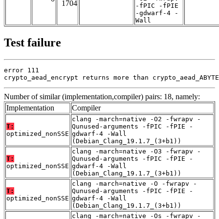
1704
-fPIC -fPIE
-gdwarf-4 -
Wall
Test failure
error 111

crypto_aead_encrypt returns more than crypto_aead_ABYTE
Number of similar (implementation,compiler) pairs: 18, namely:
Implementation
Compiler
clang -march=native -O2 -fwrapv -
T:
Qunused-arguments -fPIC -fPIE -
optimized_nonSSE
gdwarf-4 -Wall
(Debian_Clang_19.1.7_(3+b1))
clang -march=native -O3 -fwrapv -
T:
Qunused-arguments -fPIC -fPIE -
optimized_nonSSE
gdwarf-4 -Wall
(Debian_Clang_19.1.7_(3+b1))
clang -march=native -O -fwrapv -
T:
Qunused-arguments -fPIC -fPIE -
optimized_nonSSE
gdwarf-4 -Wall
(Debian_Clang_19.1.7_(3+b1))
clang -march=native -Os -fwrapv -