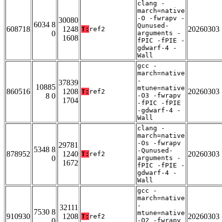
clang -
march=native
-O -fwrapv -
30080
6034 8
Qunused-
608718
1248
20260303
T:
ref2
0
arguments -
1608
fPIC -fPIE -
gdwarf-4 -
Wall
gcc -
march=native
-
37839
10885
mtune=native
860516
1208
20260303
T:
ref2
8 0
-O3 -fwrapv
1704
-fPIC -fPIE
-gdwarf-4 -
Wall
clang -
march=native
-Os -fwrapv
29781
5348 8
-Qunused-
878952
1240
20260303
T:
ref2
0
arguments -
1672
fPIC -fPIE -
gdwarf-4 -
Wall
gcc -
march=native
-
32111
7530 8
mtune=native
910930
1208
20260303
T:
ref2
0
-O2 -fwrapv