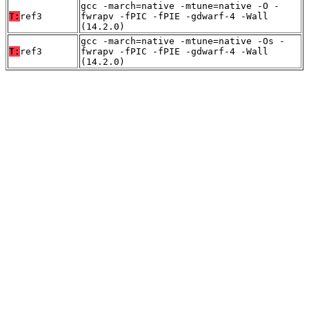
gcc -march=native -mtune=native -O -
T:
ref3
fwrapv -fPIC -fPIE -gdwarf-4 -Wall
(14.2.0)
gcc -march=native -mtune=native -Os -
T:
ref3
fwrapv -fPIC -fPIE -gdwarf-4 -Wall
(14.2.0)