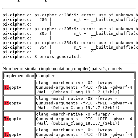
pi-cipher.c:
pi-cipher.c:
pi-cipher.c:
pi-cipher.c:
pi-cipher.c:
pi-cipher.c:
pi-cipher.c:
pi-cipher.c:
pi-cipher.c:
pi-cipher.c:
 3 errors generated.
Number of similar (implementation,compiler) pairs: 5, namely:
Implementation
Compiler
clang -march=native -O2 -fwrapv -
T:
goptv
Qunused-arguments -fPIC -fPIE -gdwarf-4
-Wall (Debian_Clang_19.1.7_(3+b1))
clang -march=native -O3 -fwrapv -
T:
goptv
Qunused-arguments -fPIC -fPIE -gdwarf-4
-Wall (Debian_Clang_19.1.7_(3+b1))
clang -march=native -O -fwrapv -
T:
goptv
Qunused-arguments -fPIC -fPIE -gdwarf-4
-Wall (Debian_Clang_19.1.7_(3+b1))
clang -march=native -Os -fwrapv -
T:
goptv
Qunused-arguments -fPIC -fPIE -gdwarf-4