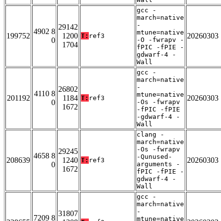
gcc -
march=native
-
29142
4902 8
mtune=native
199752
1200
20260303
T:
ref3
0
-O -fwrapv -
1704
fPIC -fPIE -
gdwarf-4 -
Wall
gcc -
march=native
-
26802
4110 8
mtune=native
201192
1184
20260303
T:
ref3
0
-Os -fwrapv
1672
-fPIC -fPIE
-gdwarf-4 -
Wall
clang -
march=native
-Os -fwrapv
29245
4658 8
-Qunused-
208639
1240
20260303
T:
ref3
0
arguments -
1672
fPIC -fPIE -
gdwarf-4 -
Wall
gcc -
march=native
-
31807
7209 8
mtune=native