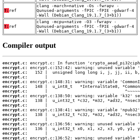
clang -march=native -Os -fwrapv -
T:
ref
Qunused-arguments -fPIC -fPIE -gdwarf-4
-Wall (Debian_Clang_19.1.7_(3+b1))
clang -mcpu=native -O3 -fwrapv -
T:
ref
Qunused-arguments -fPIC -fPIE -gdwarf-4
-Wall (Debian_Clang_19.1.7_(3+b1))
Compiler output
encrypt.c:
encrypt.c:
encrypt.c:
encrypt.c:
encrypt.c:
encrypt.c:
encrypt.c:
encrypt.c:
encrypt.c:
encrypt.c:
encrypt.c:
encrypt.c:
encrypt.c:
encrypt.c:
encrypt.c:
encrypt.c:
encrypt.c: