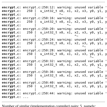
encrypt.c:
encrypt.c:
encrypt.c:
encrypt.c:
encrypt.c:
encrypt.c:
encrypt.c:
encrypt.c:
encrypt.c:
encrypt.c:
encrypt.c:
encrypt.c:
encrypt.c:
encrypt.c:
encrypt.c:
encrypt.c:
encrypt.c:
encrypt.c:
encrypt.c:
encrypt.c:
encrypt.c:
encrypt.c:
encrypt.c:
encrypt.c:
encrypt.c:
encrypt.c:
 ...
Number of similar (implementation,compiler) pairs: 5, namely: