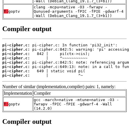
-Wall (Debian_Clang_19.1.7_(3+b1))
clang -mcpu=native -O3 -fwrapv -
T:
goptv
Qunused-arguments -fPIC -fPIE -gdwarf-4
-Wall (Debian_Clang_19.1.7_(3+b1))
Compiler output
pi-cipher.c:
pi-cipher.c:
pi-cipher.c:
pi-cipher.c:
pi-cipher.c:
pi-cipher.c:
pi-cipher.c:
pi-cipher.c:
       |             ^~
Number of similar (implementation,compiler) pairs: 1, namely:
Implementation
Compiler
gcc -march=native -mtune=native -O3 -
T:
goptv
fwrapv -fPIC -fPIE -gdwarf-4 -Wall
(14.2.0)
Compiler output