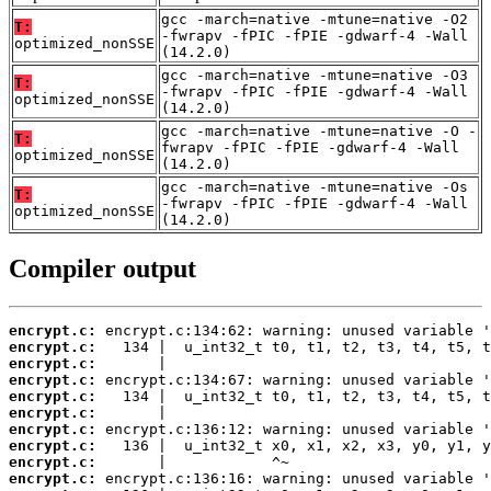
gcc -march=native -mtune=native -O2
T:
-fwrapv -fPIC -fPIE -gdwarf-4 -Wall
optimized_nonSSE
(14.2.0)
gcc -march=native -mtune=native -O3
T:
-fwrapv -fPIC -fPIE -gdwarf-4 -Wall
optimized_nonSSE
(14.2.0)
gcc -march=native -mtune=native -O -
T:
fwrapv -fPIC -fPIE -gdwarf-4 -Wall
optimized_nonSSE
(14.2.0)
gcc -march=native -mtune=native -Os
T:
-fwrapv -fPIC -fPIE -gdwarf-4 -Wall
optimized_nonSSE
(14.2.0)
Compiler output
encrypt.c:
encrypt.c:
encrypt.c:
encrypt.c:
encrypt.c:
encrypt.c:
encrypt.c:
encrypt.c:
encrypt.c:
encrypt.c: