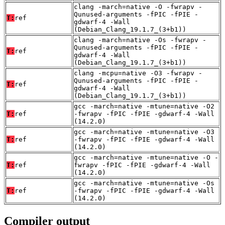
clang -march=native -O -fwrapv -
Qunused-arguments -fPIC -fPIE -
T:
ref
gdwarf-4 -Wall
(Debian_Clang_19.1.7_(3+b1))
clang -march=native -Os -fwrapv -
Qunused-arguments -fPIC -fPIE -
T:
ref
gdwarf-4 -Wall
(Debian_Clang_19.1.7_(3+b1))
clang -mcpu=native -O3 -fwrapv -
Qunused-arguments -fPIC -fPIE -
T:
ref
gdwarf-4 -Wall
(Debian_Clang_19.1.7_(3+b1))
gcc -march=native -mtune=native -O2
T:
ref
-fwrapv -fPIC -fPIE -gdwarf-4 -Wall
(14.2.0)
gcc -march=native -mtune=native -O3
T:
ref
-fwrapv -fPIC -fPIE -gdwarf-4 -Wall
(14.2.0)
gcc -march=native -mtune=native -O -
T:
ref
fwrapv -fPIC -fPIE -gdwarf-4 -Wall
(14.2.0)
gcc -march=native -mtune=native -Os
T:
ref
-fwrapv -fPIC -fPIE -gdwarf-4 -Wall
(14.2.0)
Compiler output