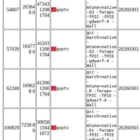
-
47343
20384
mtune=native
54607
1208
20260303
T:
goptv
8 0
-O3 -fwrapv
1704
-fPIC -fPIE
-gdwarf-4 -
Wall
gcc -
march=native
-
41103
16477
mtune=native
57039
1208
20260303
T:
goptv
8 0
-O2 -fwrapv
1704
-fPIC -fPIE
-gdwarf-4 -
Wall
gcc -
march=native
-
41206
16962
mtune=native
62240
1200
20260303
T:
goptv
8 0
-O -fwrapv -
1704
fPIC -fPIE -
gdwarf-4 -
Wall
gcc -
march=native
-
30058
7258 8
mtune=native
100829
1184
20260303
T:
goptv
0
-Os -fwrapv
1672
-fPIC -fPIE
-gdwarf-4 -