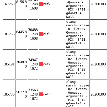
8156 8
-Qunused-
167260
1248
20260303
T:
ref2
0
arguments -
1608
fPIC -fPIE -
gdwarf-4 -
Wall
clang -
march=native
-O -fwrapv -
30488
6445 8
Qunused-
181255
1248
20260303
T:
ref3
0
arguments -
1608
fPIC -fPIE -
gdwarf-4 -
Wall
clang -
march=native
-O2 -fwrapv
34947
7048 8
-Qunused-
185191
1248
20260303
T:
ref2
0
arguments -
1672
fPIC -fPIE -
gdwarf-4 -
Wall
clang -
march=native
-O2 -fwrapv
33563
5672 8
-Qunused-
185736
1248
20260303
T:
ref3
0
arguments -
1672
fPIC -fPIE -
gdwarf-4 -
Wall