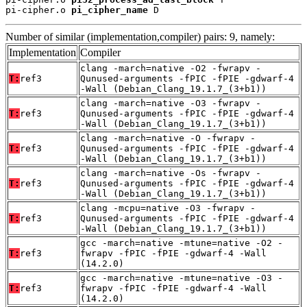
pi-cipher.o 
pi_cipher_name
 D
Number of similar (implementation,compiler) pairs: 9, namely:
Implementation
Compiler
clang -march=native -O2 -fwrapv -
T:
ref3
Qunused-arguments -fPIC -fPIE -gdwarf-4
-Wall (Debian_Clang_19.1.7_(3+b1))
clang -march=native -O3 -fwrapv -
T:
ref3
Qunused-arguments -fPIC -fPIE -gdwarf-4
-Wall (Debian_Clang_19.1.7_(3+b1))
clang -march=native -O -fwrapv -
T:
ref3
Qunused-arguments -fPIC -fPIE -gdwarf-4
-Wall (Debian_Clang_19.1.7_(3+b1))
clang -march=native -Os -fwrapv -
T:
ref3
Qunused-arguments -fPIC -fPIE -gdwarf-4
-Wall (Debian_Clang_19.1.7_(3+b1))
clang -mcpu=native -O3 -fwrapv -
T:
ref3
Qunused-arguments -fPIC -fPIE -gdwarf-4
-Wall (Debian_Clang_19.1.7_(3+b1))
gcc -march=native -mtune=native -O2 -
T:
ref3
fwrapv -fPIC -fPIE -gdwarf-4 -Wall
(14.2.0)
gcc -march=native -mtune=native -O3 -
T:
ref3
fwrapv -fPIC -fPIE -gdwarf-4 -Wall
(14.2.0)