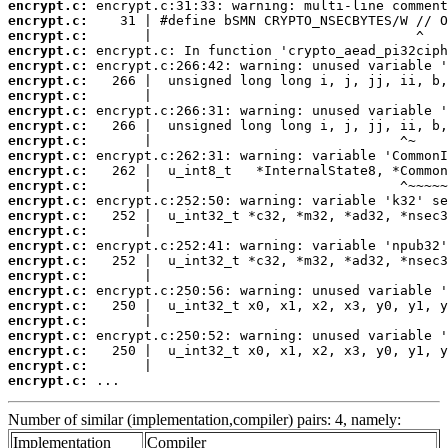
encrypt.c:
encrypt.c:
encrypt.c:
encrypt.c:
encrypt.c:
encrypt.c:
encrypt.c:
encrypt.c:
encrypt.c:
encrypt.c:
encrypt.c:
encrypt.c:
encrypt.c:
encrypt.c:
encrypt.c:
encrypt.c:
encrypt.c:
encrypt.c:
encrypt.c:
encrypt.c:
encrypt.c:
encrypt.c:
encrypt.c:
encrypt.c:
encrypt.c:
encrypt.c:
 ...
Number of similar (implementation,compiler) pairs: 4, namely:
Implementation
Compiler