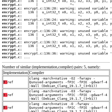
encrypt.c:
encrypt.c:
encrypt.c:
encrypt.c:
encrypt.c:
encrypt.c:
encrypt.c:
encrypt.c:
encrypt.c:
encrypt.c:
encrypt.c:
encrypt.c:
encrypt.c:
encrypt.c:
encrypt.c:
encrypt.c:
 ...
Number of similar (implementation,compiler) pairs: 5, namely:
Implementation
Compiler
clang -march=native -O2 -fwrapv -
T:
ref
Qunused-arguments -fPIC -fPIE -gdwarf-4
-Wall (Debian_Clang_19.1.7_(3+b1))
clang -march=native -O3 -fwrapv -
T:
ref
Qunused-arguments -fPIC -fPIE -gdwarf-4
-Wall (Debian_Clang_19.1.7_(3+b1))
clang -march=native -O -fwrapv -
T:
ref
Qunused-arguments -fPIC -fPIE -gdwarf-4
-Wall (Debian_Clang_19.1.7_(3+b1))