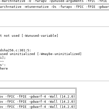
-march=native -O -fwrapv -Qunused-arguments -fPIC -fPIE 
arch=native -mtune=native -Os -fwrapv -fPIC -fPIE -gdwa
pv -fPIC -fPIE -gdwarf-4 -Wall (14.2.0)
pv -fPIC -fPIE -gdwarf-4 -Wall (14.2.0)
pv -fPIC -fPIE -gdwarf-4 -Wall (14.2.0)