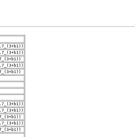
.7_(3+b1))
.7_(3+b1))
7_(3+b1))
.7_(3+b1))
7_(3+b1))
.7_(3+b1))
.7_(3+b1))
7_(3+b1))
.7_(3+b1))
7_(3+b1))