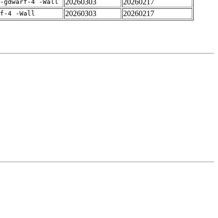
20260303
20260217
-gdwarf-4 -Wall
20260303
20260217
rf-4 -Wall