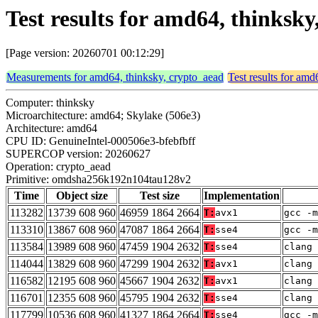
Test results for amd64, thinks
[Page version: 20260701 00:12:29]
Measurements for amd64, thinksky, crypto_aead
Test results for amd
Computer: thinksky
Microarchitecture: amd64; Skylake (506e3)
Architecture: amd64
CPU ID: GenuineIntel-000506e3-bfebfbff
SUPERCOP version: 20260627
Operation: crypto_aead
Primitive: omdsha256k192n104tau128v2
Time
Object size
Test size
Implementation
113282
13739 608 960
46959 1864 2664
T:
avx1
gcc -m
113310
13867 608 960
47087 1864 2664
T:
sse4
gcc -m
113584
13989 608 960
47459 1904 2632
T:
sse4
clang 
114044
13829 608 960
47299 1904 2632
T:
avx1
clang 
116582
12195 608 960
45667 1904 2632
T:
avx1
clang 
116701
12355 608 960
45795 1904 2632
T:
sse4
clang 
117799
10536 608 960
41327 1864 2664
T:
sse4
gcc -m