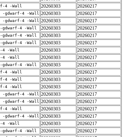
20260303
20260217
rf-4 -Wall
20260303
20260217
E -gdwarf-4 -Wall
20260303
20260217
E -gdwarf-4 -Wall
20260303
20260217
-gdwarf-4 -Wall
20260303
20260217
-gdwarf-4 -Wall
20260303
20260217
-gdwarf-4 -Wall
20260303
20260217
-4 -Wall
20260303
20260217
-4 -Wall
20260303
20260217
-gdwarf-4 -Wall
20260303
20260217
rf-4 -Wall
20260303
20260217
rf-4 -Wall
20260303
20260217
rf-4 -Wall
20260303
20260217
E -gdwarf-4 -Wall
20260303
20260217
E -gdwarf-4 -Wall
20260303
20260217
rf-4 -Wall
20260303
20260217
E -gdwarf-4 -Wall
20260303
20260217
-4 -Wall
20260303
20260217
-gdwarf-4 -Wall