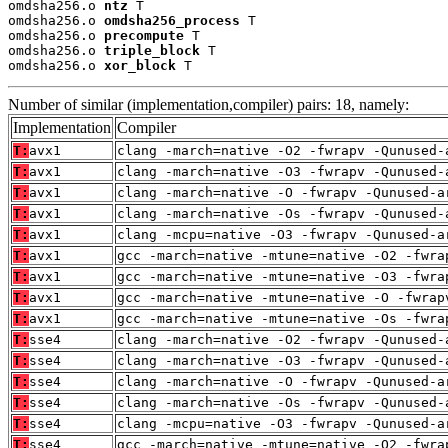
omdsha256.o 
ntz
 T

omdsha256.o 
omdsha256_process
 T

omdsha256.o 
precompute
 T

omdsha256.o 
triple_block
 T

omdsha256.o 
xor_block
 T
Number of similar (implementation,compiler) pairs: 18, namely:
Implementation
Compiler
T:
avx1
clang -march=native -O2 -fwrapv -Qunused-
T:
avx1
clang -march=native -O3 -fwrapv -Qunused-
T:
avx1
clang -march=native -O -fwrapv -Qunused-a
T:
avx1
clang -march=native -Os -fwrapv -Qunused-
T:
avx1
clang -mcpu=native -O3 -fwrapv -Qunused-a
T:
avx1
gcc -march=native -mtune=native -O2 -fwra
T:
avx1
gcc -march=native -mtune=native -O3 -fwra
T:
avx1
gcc -march=native -mtune=native -O -fwrap
T:
avx1
gcc -march=native -mtune=native -Os -fwra
T:
sse4
clang -march=native -O2 -fwrapv -Qunused-
T:
sse4
clang -march=native -O3 -fwrapv -Qunused-
T:
sse4
clang -march=native -O -fwrapv -Qunused-a
T:
sse4
clang -march=native -Os -fwrapv -Qunused-
T:
sse4
clang -mcpu=native -O3 -fwrapv -Qunused-a
T:
sse4
gcc -march=native -mtune=native -O2 -fwra