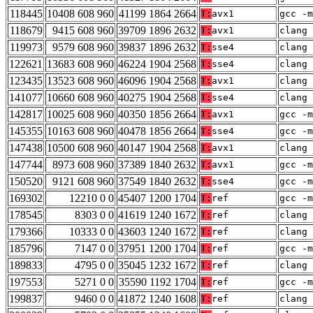
118445
10408 608 960
41199 1864 2664
T:
avx1
gcc -m
118679
9415 608 960
39709 1896 2632
T:
avx1
clang 
119973
9579 608 960
39837 1896 2632
T:
sse4
clang 
122621
13683 608 960
46224 1904 2568
T:
sse4
clang 
123435
13523 608 960
46096 1904 2568
T:
avx1
clang 
141077
10660 608 960
40275 1904 2568
T:
sse4
clang 
142817
10025 608 960
40350 1856 2664
T:
avx1
gcc -m
145355
10163 608 960
40478 1856 2664
T:
sse4
gcc -m
147438
10500 608 960
40147 1904 2568
T:
avx1
clang 
147744
8973 608 960
37389 1840 2632
T:
avx1
gcc -m
150520
9121 608 960
37549 1840 2632
T:
sse4
gcc -m
169302
12210 0 0
45407 1200 1704
T:
ref
gcc -m
178545
8303 0 0
41619 1240 1672
T:
ref
clang 
179366
10333 0 0
43603 1240 1672
T:
ref
clang 
185796
7147 0 0
37951 1200 1704
T:
ref
gcc -m
189833
4795 0 0
35045 1232 1672
T:
ref
clang 
197553
5271 0 0
35590 1192 1704
T:
ref
gcc -m
199837
9460 0 0
41872 1240 1608
T:
ref
clang 