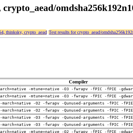
ky, crypto_aead/omdsha256k192n
64, thinksky, crypto_aead
Test results for crypto_aead/omdsha256k19
Compiler
arch=native -mtune=native -O3 -fwrapv -fPIC -fPIE -gdwa
arch=native -mtune=native -O3 -fwrapv -fPIC -fPIE -gdwa
-march=native -O2 -fwrapv -Qunused-arguments -fPIC -fPI
-march=native -O2 -fwrapv -Qunused-arguments -fPIC -fPI
-march=native -O3 -fwrapv -Qunused-arguments -fPIC -fPI
-march=native -O3 -fwrapv -Qunused-arguments -fPIC -fPI
arch=native -mtune=native -O2 -fwrapv -fPIC -fPIE -gdwa