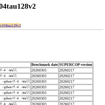
104tau128v2
2n104tau128v2
Benchmark date
SUPERCOP version
20260303
20260217
rf-4 -Wall
20260303
20260217
rf-4 -Wall
20260303
20260217
E -gdwarf-4 -Wall
20260303
20260217
E -gdwarf-4 -Wall
20260303
20260217
E -gdwarf-4 -Wall
20260303
20260217
E -gdwarf-4 -Wall
20260303
20260217
rf-4 -Wall