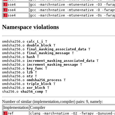
T:
sse4
gcc -march=native -mtune=native -O3 -fwra
T:
sse4
gcc -march=native -mtune=native -O -fwrap
T:
sse4
gcc -march=native -mtune=native -Os -fwra
Namespace violations
omdsha256.o 
calc_L_i
 T

omdsha256.o 
double_block
 T

omdsha256.o 
final_masking_associated_data
 T

omdsha256.o 
final_masking_message
 T

omdsha256.o 
hash
 T

omdsha256.o 
increment_masking_associated_data
 T

omdsha256.o 
increment_masking_message
 T

omdsha256.o 
key_func
 T

omdsha256.o 
l2b
 T

omdsha256.o 
ntz
 T

omdsha256.o 
omdsha256_process
 T

omdsha256.o 
triple_block
 T

omdsha256.o 
xor_block
 T

sha256.o 
sha256_comp
 T
Number of similar (implementation,compiler) pairs: 9, namely:
Implementation
Compiler
T:
ref
clang -march=native -O2 -fwrapv -Qunused-