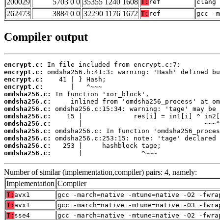
200029
5703 0 0
35355 1240 1608
T:
ref
clang 
262473
3884 0 0
32290 1176 1672
T:
ref
gcc -m
Compiler output
encrypt.c:
encrypt.c:
encrypt.c:
encrypt.c:
omdsha256.c:
omdsha256.c:
omdsha256.c:
omdsha256.c:
omdsha256.c:
omdsha256.c:
omdsha256.c:
omdsha256.c:
omdsha256.c:
       |               ^~~~
Number of similar (implementation,compiler) pairs: 4, namely:
Implementation
Compiler
T:
avx1
gcc -march=native -mtune=native -O2 -fwra
T:
avx1
gcc -march=native -mtune=native -O3 -fwra
T:
sse4
gcc -march=native -mtune=native -O2 -fwra