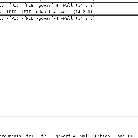
pv -fPIC -fPIE -gdwarf-4 -Wall (14.2.0)
v -fPIC -fPIE -gdwarf-4 -Wall (14.2.0)
pv -fPIC -fPIE -gdwarf-4 -Wall (14.2.0)
arguments -fPIC -fPIE -gdwarf-4 -Wall (Debian_Clang_19.1