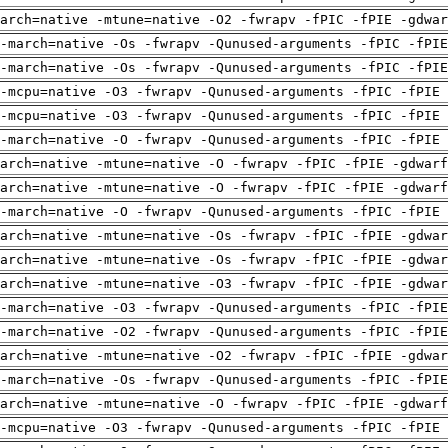
arch=native -mtune=native -O2 -fwrapv -fPIC -fPIE -gdwa
-march=native -Os -fwrapv -Qunused-arguments -fPIC -fPI
-march=native -Os -fwrapv -Qunused-arguments -fPIC -fPI
-mcpu=native -O3 -fwrapv -Qunused-arguments -fPIC -fPIE 
-mcpu=native -O3 -fwrapv -Qunused-arguments -fPIC -fPIE 
-march=native -O -fwrapv -Qunused-arguments -fPIC -fPIE 
arch=native -mtune=native -O -fwrapv -fPIC -fPIE -gdwarf
arch=native -mtune=native -O -fwrapv -fPIC -fPIE -gdwarf
-march=native -O -fwrapv -Qunused-arguments -fPIC -fPIE 
arch=native -mtune=native -Os -fwrapv -fPIC -fPIE -gdwa
arch=native -mtune=native -Os -fwrapv -fPIC -fPIE -gdwa
arch=native -mtune=native -O3 -fwrapv -fPIC -fPIE -gdwa
-march=native -O3 -fwrapv -Qunused-arguments -fPIC -fPI
-march=native -O2 -fwrapv -Qunused-arguments -fPIC -fPI
arch=native -mtune=native -O2 -fwrapv -fPIC -fPIE -gdwa
-march=native -Os -fwrapv -Qunused-arguments -fPIC -fPI
arch=native -mtune=native -O -fwrapv -fPIC -fPIE -gdwarf
-mcpu=native -O3 -fwrapv -Qunused-arguments -fPIC -fPIE 