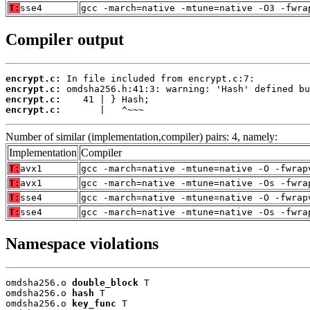
T:
sse4
gcc -march=native -mtune=native -O3 -fwra
Compiler output
encrypt.c:
encrypt.c:
encrypt.c:
encrypt.c:
       |   ^~~~
Number of similar (implementation,compiler) pairs: 4, namely:
Implementation
Compiler
T:
avx1
gcc -march=native -mtune=native -O -fwrap
T:
avx1
gcc -march=native -mtune=native -Os -fwra
T:
sse4
gcc -march=native -mtune=native -O -fwrap
T:
sse4
gcc -march=native -mtune=native -Os -fwra
Namespace violations
omdsha256.o 
double_block
 T

omdsha256.o 
hash
 T

omdsha256.o 
key_func
 T
