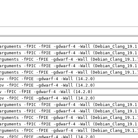
arguments -fPIC -fPIE -gdwarf-4 -Wall (Debian_Clang_19.1
arguments -fPIC -fPIE -gdwarf-4 -Wall (Debian_Clang_19.1
rguments -fPIC -fPIE -gdwarf-4 -Wall (Debian_Clang_19.1.
arguments -fPIC -fPIE -gdwarf-4 -Wall (Debian_Clang_19.1
rguments -fPIC -fPIE -gdwarf-4 -Wall (Debian_Clang_19.1.
pv -fPIC -fPIE -gdwarf-4 -Wall (14.2.0)
pv -fPIC -fPIE -gdwarf-4 -Wall (14.2.0)
v -fPIC -fPIE -gdwarf-4 -Wall (14.2.0)
pv -fPIC -fPIE -gdwarf-4 -Wall (14.2.0)
arguments -fPIC -fPIE -gdwarf-4 -Wall (Debian_Clang_19.1
arguments -fPIC -fPIE -gdwarf-4 -Wall (Debian_Clang_19.1
rguments -fPIC -fPIE -gdwarf-4 -Wall (Debian_Clang_19.1.
arguments -fPIC -fPIE -gdwarf-4 -Wall (Debian_Clang_19.1
rguments -fPIC -fPIE -gdwarf-4 -Wall (Debian_Clang_19.1.
pv -fPIC -fPIE -gdwarf-4 -Wall (14.2.0)