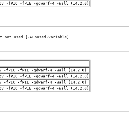
pv -fPIC -fPIE -gdwarf-4 -Wall (14.2.0)
v -fPIC -fPIE -gdwarf-4 -Wall (14.2.0)
pv -fPIC -fPIE -gdwarf-4 -Wall (14.2.0)
v -fPIC -fPIE -gdwarf-4 -Wall (14.2.0)
pv -fPIC -fPIE -gdwarf-4 -Wall (14.2.0)