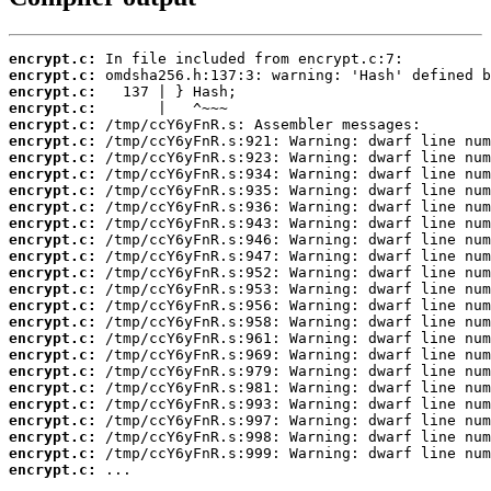
encrypt.c:
encrypt.c:
encrypt.c:
encrypt.c:
encrypt.c:
encrypt.c:
encrypt.c:
encrypt.c:
encrypt.c:
encrypt.c:
encrypt.c:
encrypt.c:
encrypt.c:
encrypt.c:
encrypt.c:
encrypt.c:
encrypt.c:
encrypt.c:
encrypt.c:
encrypt.c:
encrypt.c:
encrypt.c:
encrypt.c:
encrypt.c:
encrypt.c:
encrypt.c:
 ...