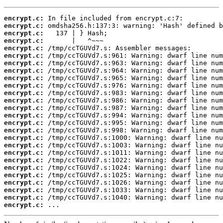
encrypt.c:
encrypt.c:
encrypt.c:
encrypt.c:
encrypt.c:
encrypt.c:
encrypt.c:
encrypt.c:
encrypt.c:
encrypt.c:
encrypt.c:
encrypt.c:
encrypt.c:
encrypt.c:
encrypt.c:
encrypt.c:
encrypt.c:
encrypt.c:
encrypt.c:
encrypt.c:
encrypt.c:
encrypt.c:
encrypt.c:
encrypt.c:
encrypt.c:
encrypt.c:
 ...