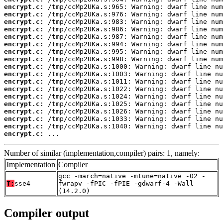
encrypt.c:
encrypt.c:
encrypt.c:
encrypt.c:
encrypt.c:
encrypt.c:
encrypt.c:
encrypt.c:
encrypt.c:
encrypt.c:
encrypt.c:
encrypt.c:
encrypt.c:
encrypt.c:
encrypt.c:
encrypt.c:
encrypt.c:
encrypt.c:
 ...
Number of similar (implementation,compiler) pairs: 1, namely:
Implementation
Compiler
gcc -march=native -mtune=native -O2 -
T:
sse4
fwrapv -fPIC -fPIE -gdwarf-4 -Wall
(14.2.0)
Compiler output