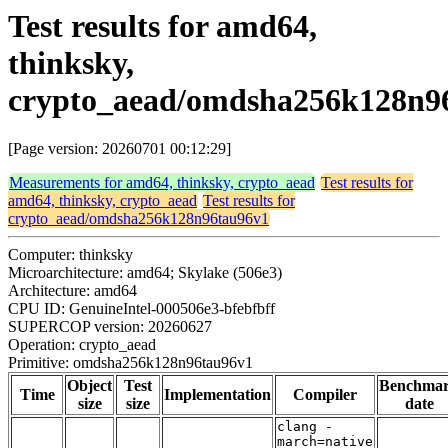
Test results for amd64,
thinksky,
crypto_aead/omdsha256k128n9
[Page version: 20260701 00:12:29]
Measurements for amd64, thinksky, crypto_aead
Test results for
amd64, thinksky, crypto_aead
Test results for
crypto_aead/omdsha256k128n96tau96v1
Computer: thinksky
Microarchitecture: amd64; Skylake (506e3)
Architecture: amd64
CPU ID: GenuineIntel-000506e3-bfebfbff
SUPERCOP version: 20260627
Operation: crypto_aead
Primitive: omdsha256k128n96tau96v1
Object
Test
Benchma
Time
Implementation
Compiler
size
size
date
clang -
march=native