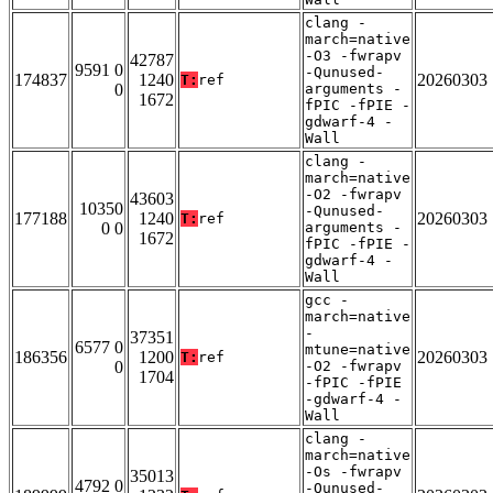
clang -
march=native
-O3 -fwrapv
42787
9591 0
-Qunused-
174837
1240
20260303
T:
ref
0
arguments -
1672
fPIC -fPIE -
gdwarf-4 -
Wall
clang -
march=native
-O2 -fwrapv
43603
10350
-Qunused-
177188
1240
20260303
T:
ref
0 0
arguments -
1672
fPIC -fPIE -
gdwarf-4 -
Wall
gcc -
march=native
-
37351
6577 0
mtune=native
186356
1200
20260303
T:
ref
0
-O2 -fwrapv
1704
-fPIC -fPIE
-gdwarf-4 -
Wall
clang -
march=native
-Os -fwrapv
35013
4792 0
-Qunused-