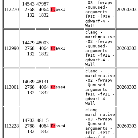
-O3 -fwrapv
14543
47987
-Qunused-
112270
2768
4064
20260303
T:
avx1
arguments -
132
1832
fPIC -fPIE -
gdwarf-4 -
Wall
clang -
march=native
-O2 -fwrapv
14479
48003
-Qunused-
112990
2768
4064
20260303
T:
avx1
arguments -
132
1832
fPIC -fPIE -
gdwarf-4 -
Wall
clang -
march=native
-O2 -fwrapv
14639
48131
-Qunused-
113001
2768
4064
20260303
T:
sse4
arguments -
132
1832
fPIC -fPIE -
gdwarf-4 -
Wall
clang -
march=native
-O3 -fwrapv
14703
48115
-Qunused-
113228
2768
4064
20260303
T:
sse4
arguments -
132
1832
fPIC -fPIE -
gdwarf-4 -