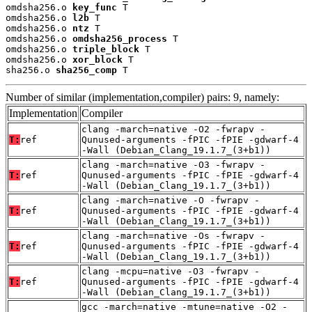
omdsha256.o 
key_func
 T

omdsha256.o 
l2b
 T

omdsha256.o 
ntz
 T

omdsha256.o 
omdsha256_process
 T

omdsha256.o 
triple_block
 T

omdsha256.o 
xor_block
 T

sha256.o 
sha256_comp
 T
Number of similar (implementation,compiler) pairs: 9, namely:
Implementation
Compiler
clang -march=native -O2 -fwrapv -
T:
ref
Qunused-arguments -fPIC -fPIE -gdwarf-4
-Wall (Debian_Clang_19.1.7_(3+b1))
clang -march=native -O3 -fwrapv -
T:
ref
Qunused-arguments -fPIC -fPIE -gdwarf-4
-Wall (Debian_Clang_19.1.7_(3+b1))
clang -march=native -O -fwrapv -
T:
ref
Qunused-arguments -fPIC -fPIE -gdwarf-4
-Wall (Debian_Clang_19.1.7_(3+b1))
clang -march=native -Os -fwrapv -
T:
ref
Qunused-arguments -fPIC -fPIE -gdwarf-4
-Wall (Debian_Clang_19.1.7_(3+b1))
clang -mcpu=native -O3 -fwrapv -
T:
ref
Qunused-arguments -fPIC -fPIE -gdwarf-4
-Wall (Debian_Clang_19.1.7_(3+b1))
gcc -march=native -mtune=native -O2 -