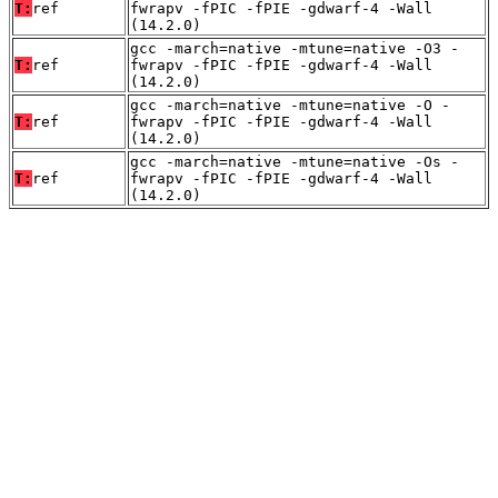
T:
ref
fwrapv -fPIC -fPIE -gdwarf-4 -Wall
(14.2.0)
gcc -march=native -mtune=native -O3 -
T:
ref
fwrapv -fPIC -fPIE -gdwarf-4 -Wall
(14.2.0)
gcc -march=native -mtune=native -O -
T:
ref
fwrapv -fPIC -fPIE -gdwarf-4 -Wall
(14.2.0)
gcc -march=native -mtune=native -Os -
T:
ref
fwrapv -fPIC -fPIE -gdwarf-4 -Wall
(14.2.0)