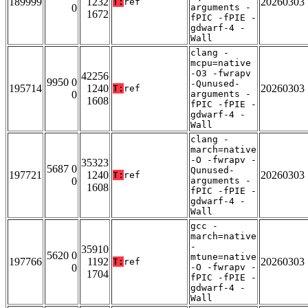
189999
1232
20260303
T:
ref
0
arguments -
1672
fPIC -fPIE -
gdwarf-4 -
Wall
clang -
mcpu=native
-O3 -fwrapv
42256
9950 0
-Qunused-
195714
1240
20260303
T:
ref
0
arguments -
1608
fPIC -fPIE -
gdwarf-4 -
Wall
clang -
march=native
-O -fwrapv -
35323
5687 0
Qunused-
197721
1240
20260303
T:
ref
0
arguments -
1608
fPIC -fPIE -
gdwarf-4 -
Wall
gcc -
march=native
-
35910
5620 0
mtune=native
197766
1192
20260303
T:
ref
0
-O -fwrapv -
1704
fPIC -fPIE -
gdwarf-4 -
Wall