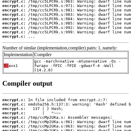
encrypt.c:
encrypt.c:
encrypt.c:
encrypt.c:
encrypt.c:
encrypt.c:
encrypt.c:
encrypt.c:
encrypt.c:
 ...
Number of similar (implementation,compiler) pairs: 1, namely:
Implementation
Compiler
gcc -march=native -mtune=native -Os -
T:
avx1
fwrapv -fPIC -fPIE -gdwarf-4 -Wall
(14.2.0)
Compiler output
encrypt.c:
encrypt.c:
encrypt.c:
encrypt.c:
encrypt.c:
encrypt.c:
encrypt.c:
encrypt.c: