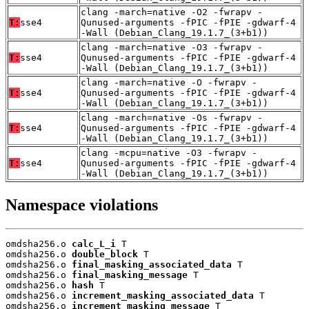
clang -march=native -O2 -fwrapv -
T:
sse4
Qunused-arguments -fPIC -fPIE -gdwarf-4
-Wall (Debian_Clang_19.1.7_(3+b1))
clang -march=native -O3 -fwrapv -
T:
sse4
Qunused-arguments -fPIC -fPIE -gdwarf-4
-Wall (Debian_Clang_19.1.7_(3+b1))
clang -march=native -O -fwrapv -
T:
sse4
Qunused-arguments -fPIC -fPIE -gdwarf-4
-Wall (Debian_Clang_19.1.7_(3+b1))
clang -march=native -Os -fwrapv -
T:
sse4
Qunused-arguments -fPIC -fPIE -gdwarf-4
-Wall (Debian_Clang_19.1.7_(3+b1))
clang -mcpu=native -O3 -fwrapv -
T:
sse4
Qunused-arguments -fPIC -fPIE -gdwarf-4
-Wall (Debian_Clang_19.1.7_(3+b1))
Namespace violations
omdsha256.o 
calc_L_i
 T

omdsha256.o 
double_block
 T

omdsha256.o 
final_masking_associated_data
 T

omdsha256.o 
final_masking_message
 T

omdsha256.o 
hash
 T

omdsha256.o 
increment_masking_associated_data
 T

omdsha256.o 
increment_masking_message
 T
