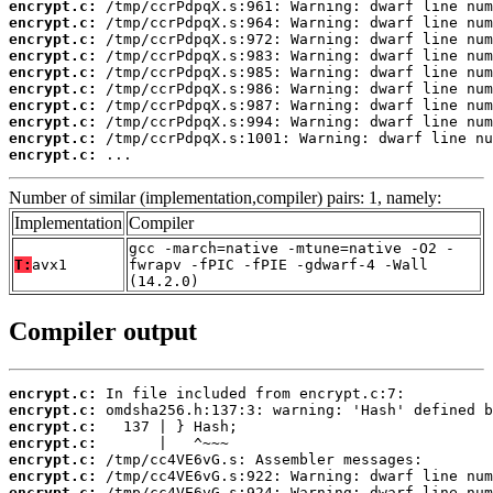
encrypt.c:
encrypt.c:
encrypt.c:
encrypt.c:
encrypt.c:
encrypt.c:
encrypt.c:
encrypt.c:
encrypt.c:
encrypt.c:
 ...
Number of similar (implementation,compiler) pairs: 1, namely:
Implementation
Compiler
gcc -march=native -mtune=native -O2 -
T:
avx1
fwrapv -fPIC -fPIE -gdwarf-4 -Wall
(14.2.0)
Compiler output
encrypt.c:
encrypt.c:
encrypt.c:
encrypt.c:
encrypt.c:
encrypt.c:
encrypt.c: