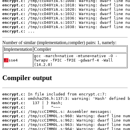
encrypt.c:
encrypt.c:
encrypt.c:
encrypt.c:
encrypt.c:
encrypt.c:
encrypt.c:
encrypt.c:
 ...
Number of similar (implementation,compiler) pairs: 1, namely:
Implementation
Compiler
gcc -march=native -mtune=native -O -
T:
sse4
fwrapv -fPIC -fPIE -gdwarf-4 -Wall
(14.2.0)
Compiler output
encrypt.c:
encrypt.c:
encrypt.c:
encrypt.c:
encrypt.c:
encrypt.c:
encrypt.c:
encrypt.c:
encrypt.c: