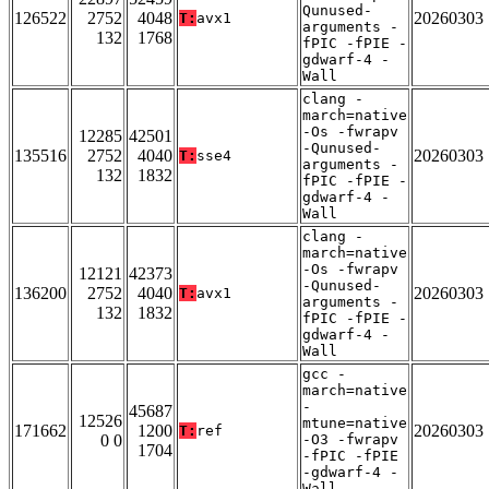
Qunused-
126522
2752
4048
20260303
T:
avx1
arguments -
132
1768
fPIC -fPIE -
gdwarf-4 -
Wall
clang -
march=native
-Os -fwrapv
12285
42501
-Qunused-
135516
2752
4040
20260303
T:
sse4
arguments -
132
1832
fPIC -fPIE -
gdwarf-4 -
Wall
clang -
march=native
-Os -fwrapv
12121
42373
-Qunused-
136200
2752
4040
20260303
T:
avx1
arguments -
132
1832
fPIC -fPIE -
gdwarf-4 -
Wall
gcc -
march=native
-
45687
12526
mtune=native
171662
1200
20260303
T:
ref
0 0
-O3 -fwrapv
1704
-fPIC -fPIE
-gdwarf-4 -
Wall