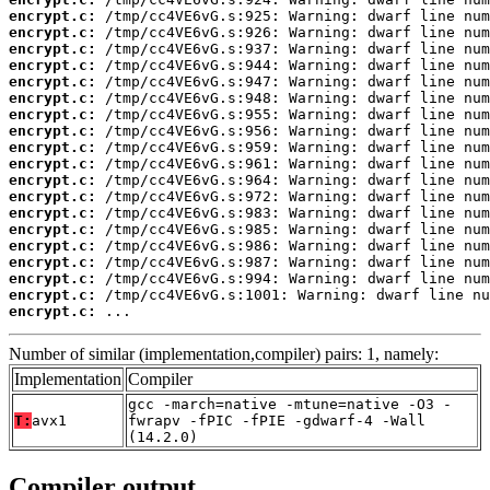
encrypt.c:
encrypt.c:
encrypt.c:
encrypt.c:
encrypt.c:
encrypt.c:
encrypt.c:
encrypt.c:
encrypt.c:
encrypt.c:
encrypt.c:
encrypt.c:
encrypt.c:
encrypt.c:
encrypt.c:
encrypt.c:
encrypt.c:
encrypt.c:
encrypt.c:
 ...
Number of similar (implementation,compiler) pairs: 1, namely:
Implementation
Compiler
gcc -march=native -mtune=native -O3 -
T:
avx1
fwrapv -fPIC -fPIE -gdwarf-4 -Wall
(14.2.0)
Compiler output