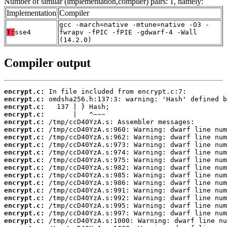
Number of similar (implementation,compiler) pairs: 1, namely:
Implementation
Compiler
gcc -march=native -mtune=native -O3 -
T:
sse4
fwrapv -fPIC -fPIE -gdwarf-4 -Wall
(14.2.0)
Compiler output
encrypt.c:
encrypt.c:
encrypt.c:
encrypt.c:
encrypt.c:
encrypt.c:
encrypt.c:
encrypt.c:
encrypt.c:
encrypt.c:
encrypt.c:
encrypt.c:
encrypt.c:
encrypt.c:
encrypt.c:
encrypt.c:
encrypt.c:
encrypt.c: