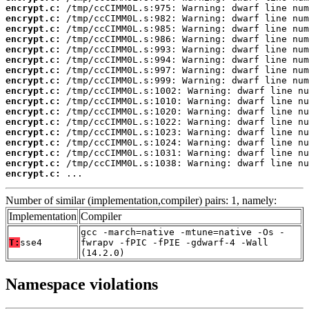
encrypt.c:
encrypt.c:
encrypt.c:
encrypt.c:
encrypt.c:
encrypt.c:
encrypt.c:
encrypt.c:
encrypt.c:
encrypt.c:
encrypt.c:
encrypt.c:
encrypt.c:
encrypt.c:
encrypt.c:
encrypt.c:
encrypt.c:
 ...
Number of similar (implementation,compiler) pairs: 1, namely:
Implementation
Compiler
gcc -march=native -mtune=native -Os -
T:
sse4
fwrapv -fPIC -fPIE -gdwarf-4 -Wall
(14.2.0)
Namespace violations