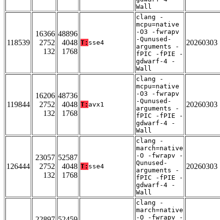
Wall
clang -
mcpu=native
-O3 -fwrapv
16366
48896
-Qunused-
118539
2752
4048
20260303
T:
sse4
arguments -
132
1768
fPIC -fPIE -
gdwarf-4 -
Wall
clang -
mcpu=native
-O3 -fwrapv
16206
48736
-Qunused-
119844
2752
4048
20260303
T:
avx1
arguments -
132
1768
fPIC -fPIE -
gdwarf-4 -
Wall
clang -
march=native
-O -fwrapv -
23057
52587
Qunused-
126444
2752
4048
20260303
T:
sse4
arguments -
132
1768
fPIC -fPIE -
gdwarf-4 -
Wall
clang -
march=native
-O -fwrapv -
22897
52459