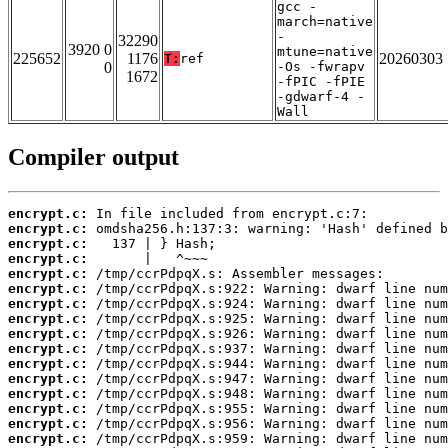
gcc -
march=native
-
32290
3920 0
mtune=native
225652
1176
20260303
T:
ref
0
-Os -fwrapv
1672
-fPIC -fPIE
-gdwarf-4 -
Wall
Compiler output
encrypt.c:
encrypt.c:
encrypt.c:
encrypt.c:
encrypt.c:
encrypt.c:
encrypt.c:
encrypt.c:
encrypt.c:
encrypt.c:
encrypt.c:
encrypt.c:
encrypt.c:
encrypt.c:
encrypt.c:
encrypt.c: