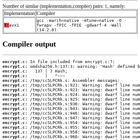
Number of similar (implementation,compiler) pairs: 1, namely:
Implementation
Compiler
gcc -march=native -mtune=native -O -
T:
avx1
fwrapv -fPIC -fPIE -gdwarf-4 -Wall
(14.2.0)
Compiler output
encrypt.c:
encrypt.c:
encrypt.c:
encrypt.c:
encrypt.c:
encrypt.c:
encrypt.c:
encrypt.c:
encrypt.c:
encrypt.c:
encrypt.c:
encrypt.c:
encrypt.c:
encrypt.c:
encrypt.c:
encrypt.c:
encrypt.c: