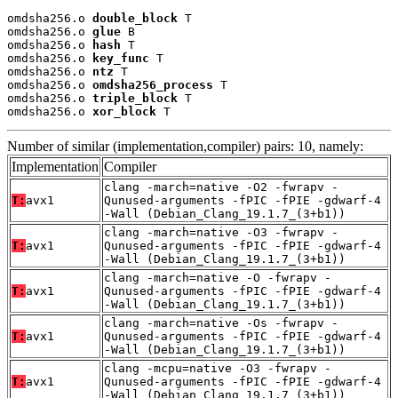
omdsha256.o 
double_block
 T

omdsha256.o 
glue
 B

omdsha256.o 
hash
 T

omdsha256.o 
key_func
 T

omdsha256.o 
ntz
 T

omdsha256.o 
omdsha256_process
 T

omdsha256.o 
triple_block
 T

omdsha256.o 
xor_block
 T
Number of similar (implementation,compiler) pairs: 10, namely:
Implementation
Compiler
clang -march=native -O2 -fwrapv -
T:
avx1
Qunused-arguments -fPIC -fPIE -gdwarf-4
-Wall (Debian_Clang_19.1.7_(3+b1))
clang -march=native -O3 -fwrapv -
T:
avx1
Qunused-arguments -fPIC -fPIE -gdwarf-4
-Wall (Debian_Clang_19.1.7_(3+b1))
clang -march=native -O -fwrapv -
T:
avx1
Qunused-arguments -fPIC -fPIE -gdwarf-4
-Wall (Debian_Clang_19.1.7_(3+b1))
clang -march=native -Os -fwrapv -
T:
avx1
Qunused-arguments -fPIC -fPIE -gdwarf-4
-Wall (Debian_Clang_19.1.7_(3+b1))
clang -mcpu=native -O3 -fwrapv -
T:
avx1
Qunused-arguments -fPIC -fPIE -gdwarf-4
-Wall (Debian_Clang_19.1.7_(3+b1))