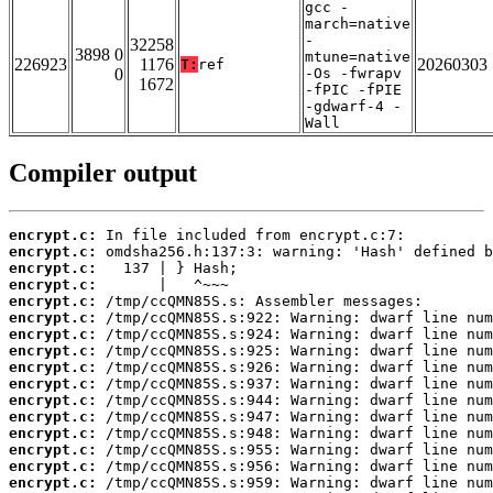
gcc -
march=native
-
32258
3898 0
mtune=native
226923
1176
20260303
T:
ref
0
-Os -fwrapv
1672
-fPIC -fPIE
-gdwarf-4 -
Wall
Compiler output
encrypt.c:
encrypt.c:
encrypt.c:
encrypt.c:
encrypt.c:
encrypt.c:
encrypt.c:
encrypt.c:
encrypt.c:
encrypt.c:
encrypt.c:
encrypt.c:
encrypt.c:
encrypt.c:
encrypt.c:
encrypt.c: