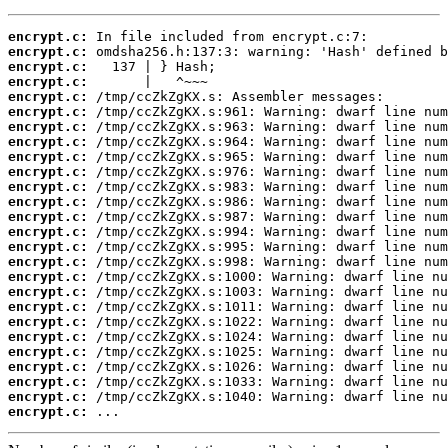
encrypt.c:
encrypt.c:
encrypt.c:
encrypt.c:
encrypt.c:
encrypt.c:
encrypt.c:
encrypt.c:
encrypt.c:
encrypt.c:
encrypt.c:
encrypt.c:
encrypt.c:
encrypt.c:
encrypt.c:
encrypt.c:
encrypt.c:
encrypt.c:
encrypt.c:
encrypt.c:
encrypt.c:
encrypt.c:
encrypt.c:
encrypt.c:
encrypt.c:
encrypt.c:
 ...