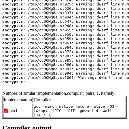
encrypt.c:
encrypt.c:
encrypt.c:
encrypt.c:
encrypt.c:
encrypt.c:
encrypt.c:
encrypt.c:
encrypt.c:
encrypt.c:
encrypt.c:
encrypt.c:
encrypt.c:
encrypt.c:
encrypt.c:
encrypt.c:
encrypt.c:
encrypt.c:
encrypt.c:
 ...
Number of similar (implementation,compiler) pairs: 1, namely:
Implementation
Compiler
gcc -march=native -mtune=native -O3 -
T:
avx1
fwrapv -fPIC -fPIE -gdwarf-4 -Wall
(14.2.0)
Compiler output