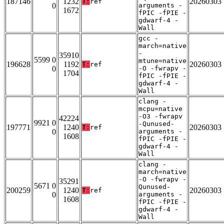
187146
1232
20260303
T:
ref
0
arguments -
1672
fPIC -fPIE -
gdwarf-4 -
Wall
gcc -
march=native
-
35910
5599 0
mtune=native
196628
1192
20260303
T:
ref
0
-O -fwrapv -
1704
fPIC -fPIE -
gdwarf-4 -
Wall
clang -
mcpu=native
-O3 -fwrapv
42224
9921 0
-Qunused-
197771
1240
20260303
T:
ref
0
arguments -
1608
fPIC -fPIE -
gdwarf-4 -
Wall
clang -
march=native
-O -fwrapv -
35291
5671 0
Qunused-
200259
1240
20260303
T:
ref
0
arguments -
1608
fPIC -fPIE -
gdwarf-4 -
Wall