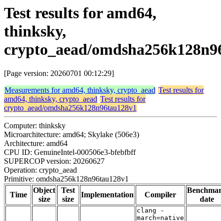
Test results for amd64,
thinksky,
crypto_aead/omdsha256k128n9
[Page version: 20260701 00:12:29]
Measurements for amd64, thinksky, crypto_aead
Test results for
amd64, thinksky, crypto_aead
Test results for
crypto_aead/omdsha256k128n96tau128v1
Computer: thinksky
Microarchitecture: amd64; Skylake (506e3)
Architecture: amd64
CPU ID: GenuineIntel-000506e3-bfebfbff
SUPERCOP version: 20260627
Operation: crypto_aead
Primitive: omdsha256k128n96tau128v1
Object
Test
Benchma
Time
Implementation
Compiler
size
size
date
clang -
march=native