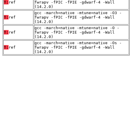
T:
ref
fwrapv -fPIC -fPIE -gdwarf-4 -Wall
(14.2.0)
gcc -march=native -mtune=native -O3 -
T:
ref
fwrapv -fPIC -fPIE -gdwarf-4 -Wall
(14.2.0)
gcc -march=native -mtune=native -O -
T:
ref
fwrapv -fPIC -fPIE -gdwarf-4 -Wall
(14.2.0)
gcc -march=native -mtune=native -Os -
T:
ref
fwrapv -fPIC -fPIE -gdwarf-4 -Wall
(14.2.0)