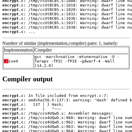
encrypt.c:
encrypt.c:
encrypt.c:
encrypt.c:
encrypt.c:
encrypt.c:
encrypt.c:
encrypt.c:
 ...
Number of similar (implementation,compiler) pairs: 1, namely:
Implementation
Compiler
gcc -march=native -mtune=native -O -
T:
sse4
fwrapv -fPIC -fPIE -gdwarf-4 -Wall
(14.2.0)
Compiler output
encrypt.c:
encrypt.c:
encrypt.c:
encrypt.c:
encrypt.c:
encrypt.c:
encrypt.c:
encrypt.c:
encrypt.c: