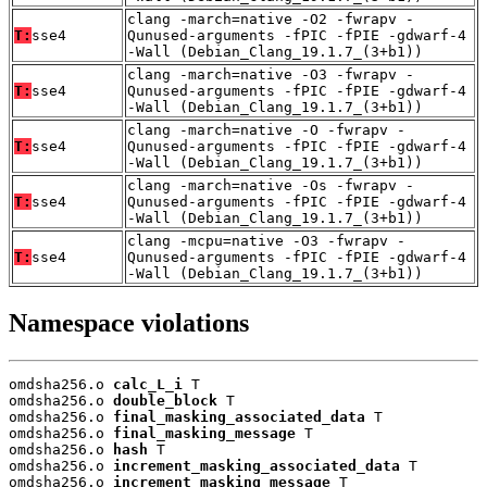
clang -march=native -O2 -fwrapv -
T:
sse4
Qunused-arguments -fPIC -fPIE -gdwarf-4
-Wall (Debian_Clang_19.1.7_(3+b1))
clang -march=native -O3 -fwrapv -
T:
sse4
Qunused-arguments -fPIC -fPIE -gdwarf-4
-Wall (Debian_Clang_19.1.7_(3+b1))
clang -march=native -O -fwrapv -
T:
sse4
Qunused-arguments -fPIC -fPIE -gdwarf-4
-Wall (Debian_Clang_19.1.7_(3+b1))
clang -march=native -Os -fwrapv -
T:
sse4
Qunused-arguments -fPIC -fPIE -gdwarf-4
-Wall (Debian_Clang_19.1.7_(3+b1))
clang -mcpu=native -O3 -fwrapv -
T:
sse4
Qunused-arguments -fPIC -fPIE -gdwarf-4
-Wall (Debian_Clang_19.1.7_(3+b1))
Namespace violations
omdsha256.o 
calc_L_i
 T

omdsha256.o 
double_block
 T

omdsha256.o 
final_masking_associated_data
 T

omdsha256.o 
final_masking_message
 T

omdsha256.o 
hash
 T

omdsha256.o 
increment_masking_associated_data
 T

omdsha256.o 
increment_masking_message
 T
