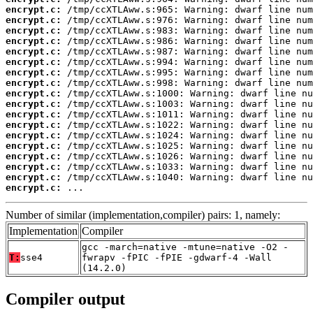
encrypt.c:
encrypt.c:
encrypt.c:
encrypt.c:
encrypt.c:
encrypt.c:
encrypt.c:
encrypt.c:
encrypt.c:
encrypt.c:
encrypt.c:
encrypt.c:
encrypt.c:
encrypt.c:
encrypt.c:
encrypt.c:
encrypt.c:
encrypt.c:
 ...
Number of similar (implementation,compiler) pairs: 1, namely:
Implementation
Compiler
gcc -march=native -mtune=native -O2 -
T:
sse4
fwrapv -fPIC -fPIE -gdwarf-4 -Wall
(14.2.0)
Compiler output