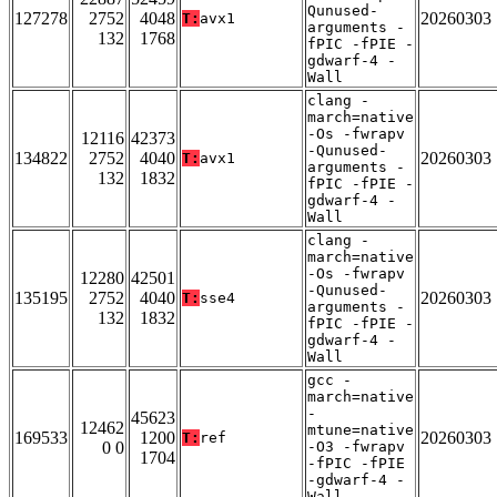
Qunused-
127278
2752
4048
20260303
T:
avx1
arguments -
132
1768
fPIC -fPIE -
gdwarf-4 -
Wall
clang -
march=native
-Os -fwrapv
12116
42373
-Qunused-
134822
2752
4040
20260303
T:
avx1
arguments -
132
1832
fPIC -fPIE -
gdwarf-4 -
Wall
clang -
march=native
-Os -fwrapv
12280
42501
-Qunused-
135195
2752
4040
20260303
T:
sse4
arguments -
132
1832
fPIC -fPIE -
gdwarf-4 -
Wall
gcc -
march=native
-
45623
12462
mtune=native
169533
1200
20260303
T:
ref
0 0
-O3 -fwrapv
1704
-fPIC -fPIE
-gdwarf-4 -
Wall