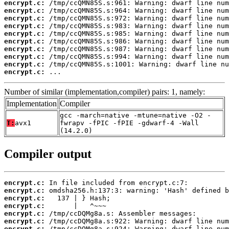
encrypt.c:
encrypt.c:
encrypt.c:
encrypt.c:
encrypt.c:
encrypt.c:
encrypt.c:
encrypt.c:
encrypt.c:
encrypt.c:
 ...
Number of similar (implementation,compiler) pairs: 1, namely:
Implementation
Compiler
gcc -march=native -mtune=native -O2 -
T:
avx1
fwrapv -fPIC -fPIE -gdwarf-4 -Wall
(14.2.0)
Compiler output
encrypt.c:
encrypt.c:
encrypt.c:
encrypt.c:
encrypt.c:
encrypt.c:
encrypt.c: