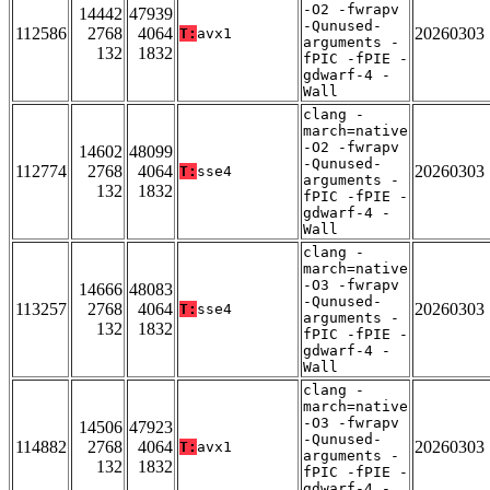
-O2 -fwrapv
14442
47939
-Qunused-
112586
2768
4064
20260303
T:
avx1
arguments -
132
1832
fPIC -fPIE -
gdwarf-4 -
Wall
clang -
march=native
-O2 -fwrapv
14602
48099
-Qunused-
112774
2768
4064
20260303
T:
sse4
arguments -
132
1832
fPIC -fPIE -
gdwarf-4 -
Wall
clang -
march=native
-O3 -fwrapv
14666
48083
-Qunused-
113257
2768
4064
20260303
T:
sse4
arguments -
132
1832
fPIC -fPIE -
gdwarf-4 -
Wall
clang -
march=native
-O3 -fwrapv
14506
47923
-Qunused-
114882
2768
4064
20260303
T:
avx1
arguments -
132
1832
fPIC -fPIE -
gdwarf-4 -