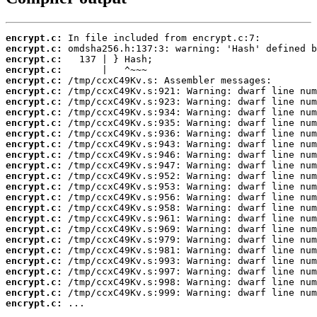
encrypt.c:
encrypt.c:
encrypt.c:
encrypt.c:
encrypt.c:
encrypt.c:
encrypt.c:
encrypt.c:
encrypt.c:
encrypt.c:
encrypt.c:
encrypt.c:
encrypt.c:
encrypt.c:
encrypt.c:
encrypt.c:
encrypt.c:
encrypt.c:
encrypt.c:
encrypt.c:
encrypt.c:
encrypt.c:
encrypt.c:
encrypt.c:
encrypt.c:
encrypt.c:
 ...