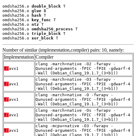
omdsha256.o 
double_block
 T

omdsha256.o 
glue
 B

omdsha256.o 
hash
 T

omdsha256.o 
key_func
 T

omdsha256.o 
ntz
 T

omdsha256.o 
omdsha256_process
 T

omdsha256.o 
triple_block
 T

omdsha256.o 
xor_block
 T
Number of similar (implementation,compiler) pairs: 10, namely:
Implementation
Compiler
clang -march=native -O2 -fwrapv -
T:
avx1
Qunused-arguments -fPIC -fPIE -gdwarf-4
-Wall (Debian_Clang_19.1.7_(3+b1))
clang -march=native -O3 -fwrapv -
T:
avx1
Qunused-arguments -fPIC -fPIE -gdwarf-4
-Wall (Debian_Clang_19.1.7_(3+b1))
clang -march=native -O -fwrapv -
T:
avx1
Qunused-arguments -fPIC -fPIE -gdwarf-4
-Wall (Debian_Clang_19.1.7_(3+b1))
clang -march=native -Os -fwrapv -
T:
avx1
Qunused-arguments -fPIC -fPIE -gdwarf-4
-Wall (Debian_Clang_19.1.7_(3+b1))
clang -mcpu=native -O3 -fwrapv -
T:
avx1
Qunused-arguments -fPIC -fPIE -gdwarf-4
-Wall (Debian_Clang_19.1.7_(3+b1))