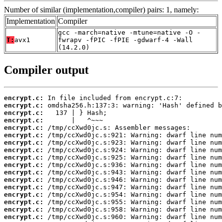
Number of similar (implementation,compiler) pairs: 1, namely:
Implementation
Compiler
gcc -march=native -mtune=native -O -
T:
avx1
fwrapv -fPIC -fPIE -gdwarf-4 -Wall
(14.2.0)
Compiler output
encrypt.c:
encrypt.c:
encrypt.c:
encrypt.c:
encrypt.c:
encrypt.c:
encrypt.c:
encrypt.c:
encrypt.c:
encrypt.c:
encrypt.c:
encrypt.c:
encrypt.c:
encrypt.c:
encrypt.c:
encrypt.c:
encrypt.c: