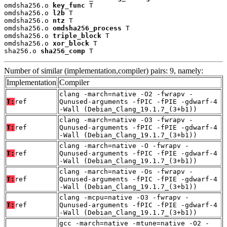
omdsha256.o 
key_func
 T

omdsha256.o 
l2b
 T

omdsha256.o 
ntz
 T

omdsha256.o 
omdsha256_process
 T

omdsha256.o 
triple_block
 T

omdsha256.o 
xor_block
 T

sha256.o 
sha256_comp
 T
Number of similar (implementation,compiler) pairs: 9, namely:
Implementation
Compiler
clang -march=native -O2 -fwrapv -
T:
ref
Qunused-arguments -fPIC -fPIE -gdwarf-4
-Wall (Debian_Clang_19.1.7_(3+b1))
clang -march=native -O3 -fwrapv -
T:
ref
Qunused-arguments -fPIC -fPIE -gdwarf-4
-Wall (Debian_Clang_19.1.7_(3+b1))
clang -march=native -O -fwrapv -
T:
ref
Qunused-arguments -fPIC -fPIE -gdwarf-4
-Wall (Debian_Clang_19.1.7_(3+b1))
clang -march=native -Os -fwrapv -
T:
ref
Qunused-arguments -fPIC -fPIE -gdwarf-4
-Wall (Debian_Clang_19.1.7_(3+b1))
clang -mcpu=native -O3 -fwrapv -
T:
ref
Qunused-arguments -fPIC -fPIE -gdwarf-4
-Wall (Debian_Clang_19.1.7_(3+b1))
gcc -march=native -mtune=native -O2 -