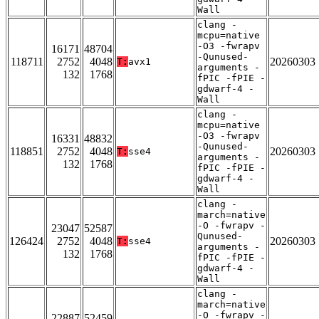
Wall
clang -
mcpu=native
-O3 -fwrapv
16171
48704
-Qunused-
118711
2752
4048
20260303
T:
avx1
arguments -
132
1768
fPIC -fPIE -
gdwarf-4 -
Wall
clang -
mcpu=native
-O3 -fwrapv
16331
48832
-Qunused-
118851
2752
4048
20260303
T:
sse4
arguments -
132
1768
fPIC -fPIE -
gdwarf-4 -
Wall
clang -
march=native
-O -fwrapv -
23047
52587
Qunused-
126424
2752
4048
20260303
T:
sse4
arguments -
132
1768
fPIC -fPIE -
gdwarf-4 -
Wall
clang -
march=native
-O -fwrapv -
22887
52459