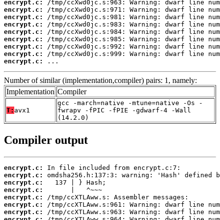
encrypt.c:
encrypt.c:
encrypt.c:
encrypt.c:
encrypt.c:
encrypt.c:
encrypt.c:
encrypt.c:
encrypt.c:
 ...
Number of similar (implementation,compiler) pairs: 1, namely:
Implementation
Compiler
gcc -march=native -mtune=native -Os -
T:
avx1
fwrapv -fPIC -fPIE -gdwarf-4 -Wall
(14.2.0)
Compiler output
encrypt.c:
encrypt.c:
encrypt.c:
encrypt.c:
encrypt.c:
encrypt.c:
encrypt.c:
encrypt.c: