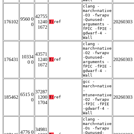
clang -
march=native
-O3 -fwrapv
42755
9560 0
-Qunused-
176102
1240
20260303
T:
ref
0
arguments -
1672
fPIC -fPIE -
gdwarf-4 -
Wall
clang -
march=native
-O2 -fwrapv
43571
10334
-Qunused-
176431
1240
20260303
T:
ref
0 0
arguments -
1672
fPIC -fPIE -
gdwarf-4 -
Wall
gcc -
march=native
-
37287
6515 0
mtune=native
185462
1200
20260303
T:
ref
0
-O2 -fwrapv
1704
-fPIC -fPIE
-gdwarf-4 -
Wall
clang -
march=native
-Os -fwrapv
34981
4776 0
-Qunused-