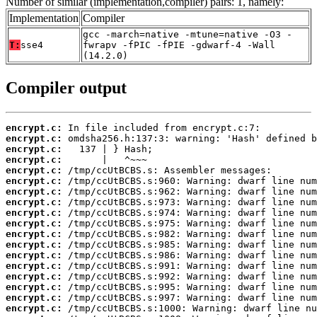
Number of similar (implementation,compiler) pairs: 1, namely:
Implementation
Compiler
gcc -march=native -mtune=native -O3 -
T:
sse4
fwrapv -fPIC -fPIE -gdwarf-4 -Wall
(14.2.0)
Compiler output
encrypt.c:
encrypt.c:
encrypt.c:
encrypt.c:
encrypt.c:
encrypt.c:
encrypt.c:
encrypt.c:
encrypt.c:
encrypt.c:
encrypt.c:
encrypt.c:
encrypt.c:
encrypt.c:
encrypt.c:
encrypt.c:
encrypt.c:
encrypt.c: