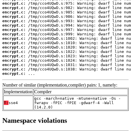
encrypt.c:
encrypt.c:
encrypt.c:
encrypt.c:
encrypt.c:
encrypt.c:
encrypt.c:
encrypt.c:
encrypt.c:
encrypt.c:
encrypt.c:
encrypt.c:
encrypt.c:
encrypt.c:
encrypt.c:
encrypt.c:
encrypt.c:
 ...
Number of similar (implementation,compiler) pairs: 1, namely:
Implementation
Compiler
gcc -march=native -mtune=native -Os -
T:
sse4
fwrapv -fPIC -fPIE -gdwarf-4 -Wall
(14.2.0)
Namespace violations