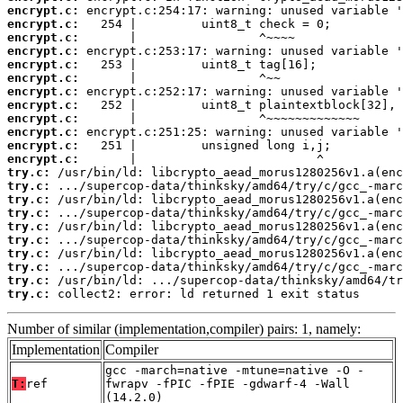
encrypt.c:
encrypt.c:
encrypt.c:
encrypt.c:
encrypt.c:
encrypt.c:
encrypt.c:
encrypt.c:
encrypt.c:
encrypt.c:
encrypt.c:
encrypt.c:
try.c:
try.c:
try.c:
try.c:
try.c:
try.c:
try.c:
try.c:
try.c:
try.c:
 collect2: error: ld returned 1 exit status
Number of similar (implementation,compiler) pairs: 1, namely:
Implementation
Compiler
gcc -march=native -mtune=native -O -
T:
ref
fwrapv -fPIC -fPIE -gdwarf-4 -Wall
(14.2.0)