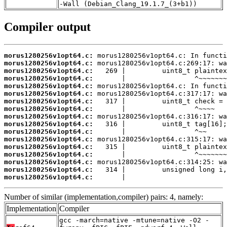
-Wall (Debian_Clang_19.1.7_(3+b1))
Compiler output
morus1280256v1opt64.c:
morus1280256v1opt64.c:
morus1280256v1opt64.c:
morus1280256v1opt64.c:
morus1280256v1opt64.c:
morus1280256v1opt64.c:
morus1280256v1opt64.c:
morus1280256v1opt64.c:
morus1280256v1opt64.c:
morus1280256v1opt64.c:
morus1280256v1opt64.c:
morus1280256v1opt64.c:
morus1280256v1opt64.c:
morus1280256v1opt64.c:
morus1280256v1opt64.c:
morus1280256v1opt64.c:
morus1280256v1opt64.c:
       |                         
Number of similar (implementation,compiler) pairs: 4, namely:
Implementation
Compiler
gcc -march=native -mtune=native -O2 -