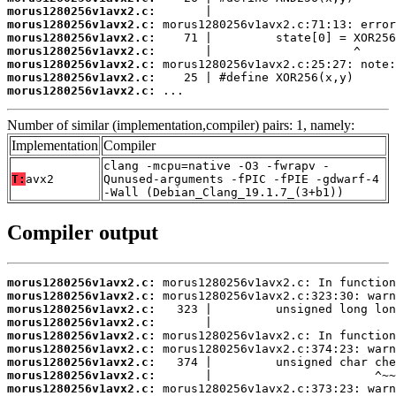
morus1280256v1avx2.c:
morus1280256v1avx2.c:
morus1280256v1avx2.c:
morus1280256v1avx2.c:
morus1280256v1avx2.c:
morus1280256v1avx2.c:
morus1280256v1avx2.c:
 ...
Number of similar (implementation,compiler) pairs: 1, namely:
Implementation
Compiler
clang -mcpu=native -O3 -fwrapv -
T:
avx2
Qunused-arguments -fPIC -fPIE -gdwarf-4
-Wall (Debian_Clang_19.1.7_(3+b1))
Compiler output
morus1280256v1avx2.c:
morus1280256v1avx2.c:
morus1280256v1avx2.c:
morus1280256v1avx2.c:
morus1280256v1avx2.c:
morus1280256v1avx2.c:
morus1280256v1avx2.c:
morus1280256v1avx2.c:
morus1280256v1avx2.c: