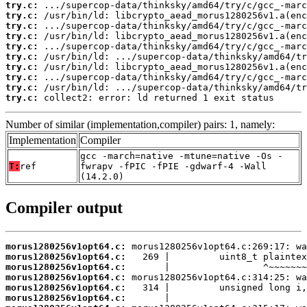
try.c:
try.c:
try.c:
try.c:
try.c:
try.c:
try.c:
try.c:
try.c:
try.c:
 collect2: error: ld returned 1 exit status
Number of similar (implementation,compiler) pairs: 1, namely:
Implementation
Compiler
gcc -march=native -mtune=native -Os -
T:
ref
fwrapv -fPIC -fPIE -gdwarf-4 -Wall
(14.2.0)
Compiler output
morus1280256v1opt64.c:
morus1280256v1opt64.c:
morus1280256v1opt64.c:
morus1280256v1opt64.c:
morus1280256v1opt64.c:
morus1280256v1opt64.c: