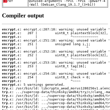
T:
ref
Qunused-arguments -fPIC -fPIE -gdwarf-4
-Wall (Debian_Clang_19.1.7_(3+b1))
Compiler output
encrypt.c:
encrypt.c:
encrypt.c:
encrypt.c:
encrypt.c:
encrypt.c:
encrypt.c:
encrypt.c:
encrypt.c:
encrypt.c:
encrypt.c:
encrypt.c:
encrypt.c:
encrypt.c:
encrypt.c:
encrypt.c:
try.c:
try.c:
try.c:
try.c:
try.c:
try.c: