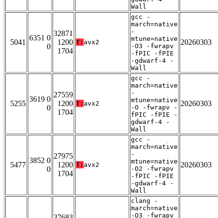
Wall
gcc -
march=native
-
32871
6351 0
mtune=native
5041
1200
20260303
T:
avx2
0
-O3 -fwrapv
1704
-fPIC -fPIE
-gdwarf-4 -
Wall
gcc -
march=native
-
27559
3619 0
mtune=native
5255
1200
20260303
T:
avx2
0
-O -fwrapv -
1704
fPIC -fPIE -
gdwarf-4 -
Wall
gcc -
march=native
-
27975
3852 0
mtune=native
5477
1200
20260303
T:
avx2
0
-O2 -fwrapv
1704
-fPIC -fPIE
-gdwarf-4 -
Wall
clang -
march=native
-O3 -fwrapv
37683