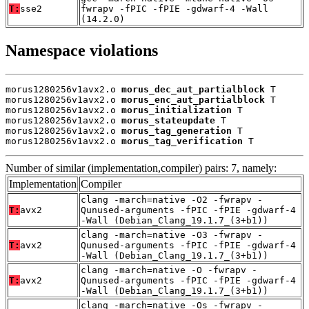
T:
sse2
fwrapv -fPIC -fPIE -gdwarf-4 -Wall
(14.2.0)
Namespace violations
morus1280256v1avx2.o 
morus_dec_aut_partialblock
 T

morus1280256v1avx2.o 
morus_enc_aut_partialblock
 T

morus1280256v1avx2.o 
morus_initialization
 T

morus1280256v1avx2.o 
morus_stateupdate
 T

morus1280256v1avx2.o 
morus_tag_generation
 T

morus1280256v1avx2.o 
morus_tag_verification
 T
Number of similar (implementation,compiler) pairs: 7, namely:
Implementation
Compiler
clang -march=native -O2 -fwrapv -
T:
avx2
Qunused-arguments -fPIC -fPIE -gdwarf-4
-Wall (Debian_Clang_19.1.7_(3+b1))
clang -march=native -O3 -fwrapv -
T:
avx2
Qunused-arguments -fPIC -fPIE -gdwarf-4
-Wall (Debian_Clang_19.1.7_(3+b1))
clang -march=native -O -fwrapv -
T:
avx2
Qunused-arguments -fPIC -fPIE -gdwarf-4
-Wall (Debian_Clang_19.1.7_(3+b1))
clang -march=native -Os -fwrapv -