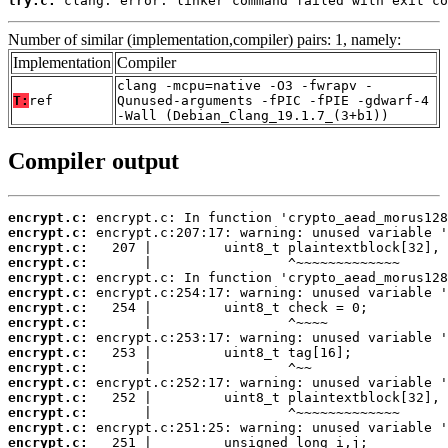
try.c:
 clang: error: linker command failed with exit co
Number of similar (implementation,compiler) pairs: 1, namely:
Implementation
Compiler
clang -mcpu=native -O3 -fwrapv -
T:
ref
Qunused-arguments -fPIC -fPIE -gdwarf-4
-Wall (Debian_Clang_19.1.7_(3+b1))
Compiler output
encrypt.c:
encrypt.c:
encrypt.c:
encrypt.c:
encrypt.c:
encrypt.c:
encrypt.c:
encrypt.c:
encrypt.c:
encrypt.c:
encrypt.c:
encrypt.c:
encrypt.c:
encrypt.c:
encrypt.c:
encrypt.c: