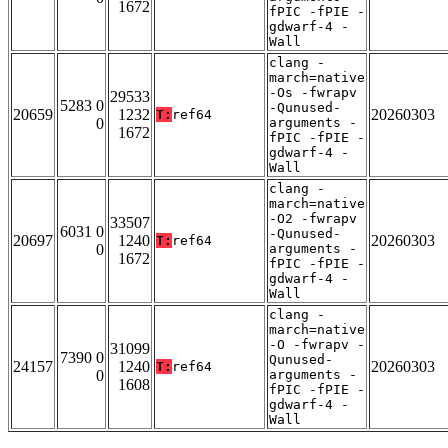
1672
fPIC -fPIE -
gdwarf-4 -
Wall
clang -
march=native
-Os -fwrapv
29533
5283 0
-Qunused-
20659
1232
20260303
T:
ref64
0
arguments -
1672
fPIC -fPIE -
gdwarf-4 -
Wall
clang -
march=native
-O2 -fwrapv
33507
6031 0
-Qunused-
20697
1240
20260303
T:
ref64
0
arguments -
1672
fPIC -fPIE -
gdwarf-4 -
Wall
clang -
march=native
-O -fwrapv -
31099
7390 0
Qunused-
24157
1240
20260303
T:
ref64
0
arguments -
1608
fPIC -fPIE -
gdwarf-4 -
Wall