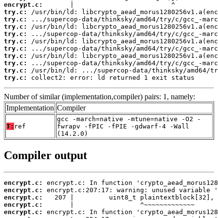
encrypt.c:
try.c:
try.c:
try.c:
try.c:
try.c:
try.c:
try.c:
try.c:
try.c:
try.c:
 collect2: error: ld returned 1 exit status
Number of similar (implementation,compiler) pairs: 1, namely:
Implementation
Compiler
gcc -march=native -mtune=native -O2 -
T:
ref
fwrapv -fPIC -fPIE -gdwarf-4 -Wall
(14.2.0)
Compiler output
encrypt.c:
encrypt.c:
encrypt.c:
encrypt.c:
encrypt.c: