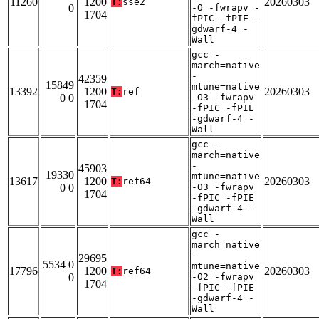
11260
1200
20260303
T:
sse2
0
-O -fwrapv -
1704
fPIC -fPIE -
gdwarf-4 -
Wall
gcc -
march=native
-
42359
15849
mtune=native
13392
1200
20260303
T:
ref
0 0
-O3 -fwrapv
1704
-fPIC -fPIE
-gdwarf-4 -
Wall
gcc -
march=native
-
45903
19330
mtune=native
13617
1200
20260303
T:
ref64
0 0
-O3 -fwrapv
1704
-fPIC -fPIE
-gdwarf-4 -
Wall
gcc -
march=native
-
29695
5534 0
mtune=native
17796
1200
20260303
T:
ref64
0
-O2 -fwrapv
1704
-fPIC -fPIE
-gdwarf-4 -
Wall