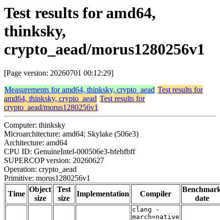
Test results for amd64,
thinksky,
crypto_aead/morus1280256v1
[Page version: 20260701 00:12:29]
Measurements for amd64, thinksky, crypto_aead
Test results for
amd64, thinksky, crypto_aead
Test results for
crypto_aead/morus1280256v1
Computer: thinksky
Microarchitecture: amd64; Skylake (506e3)
Architecture: amd64
CPU ID: GenuineIntel-000506e3-bfebfbff
SUPERCOP version: 20260627
Operation: crypto_aead
Primitive: morus1280256v1
Object
Test
Benchmar
Time
Implementation
Compiler
size
size
date
clang -
march=native