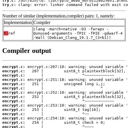
try.c:
try.c:
 clang: error: linker command failed with exit co
Number of similar (implementation,compiler) pairs: 1, namely:
Implementation
Compiler
clang -march=native -O3 -fwrapv -
T:
ref
Qunused-arguments -fPIC -fPIE -gdwarf-4
-Wall (Debian_Clang_19.1.7_(3+b1))
Compiler output
encrypt.c:
encrypt.c:
encrypt.c:
encrypt.c:
encrypt.c:
encrypt.c:
encrypt.c:
encrypt.c:
encrypt.c:
encrypt.c:
encrypt.c:
encrypt.c:
encrypt.c:
encrypt.c:
encrypt.c: