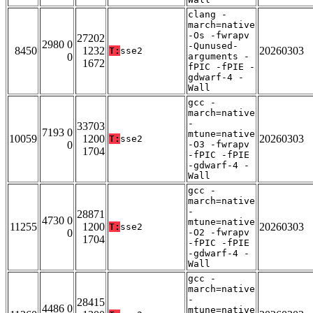
clang -
march=native
-Os -fwrapv
27202
2980 0
-Qunused-
8450
1232
20260303
T:
sse2
0
arguments -
1672
fPIC -fPIE -
gdwarf-4 -
Wall
gcc -
march=native
-
33703
7193 0
mtune=native
10059
1200
20260303
T:
sse2
0
-O3 -fwrapv
1704
-fPIC -fPIE
-gdwarf-4 -
Wall
gcc -
march=native
-
28871
4730 0
mtune=native
11255
1200
20260303
T:
sse2
0
-O2 -fwrapv
1704
-fPIC -fPIE
-gdwarf-4 -
Wall
gcc -
march=native
-
28415
4486 0
mtune=native