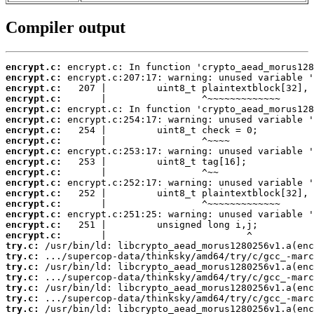
Compiler output
encrypt.c:
encrypt.c:
encrypt.c:
encrypt.c:
encrypt.c:
encrypt.c:
encrypt.c:
encrypt.c:
encrypt.c:
encrypt.c:
encrypt.c:
encrypt.c:
encrypt.c:
encrypt.c:
encrypt.c:
encrypt.c:
encrypt.c:
try.c:
try.c:
try.c:
try.c:
try.c:
try.c:
try.c: