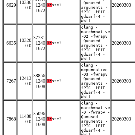
10336
-Qunused-
6629
1240
20260303
T:
sse2
0 0
arguments -
1672
fPIC -fPIE -
gdwarf-4 -
Wall
clang -
march=native
-O2 -fwrapv
37731
10320
-Qunused-
6635
1240
20260303
T:
sse2
0 0
arguments -
1672
fPIC -fPIE -
gdwarf-4 -
Wall
clang -
mcpu=native
-O3 -fwrapv
38856
12413
-Qunused-
7267
1240
20260303
T:
sse2
0 0
arguments -
1608
fPIC -fPIE -
gdwarf-4 -
Wall
clang -
march=native
-O -fwrapv -
35096
11488
Qunused-
7868
1240
20260303
T:
sse2
0 0
arguments -
1608
fPIC -fPIE -
gdwarf-4 -
Wall