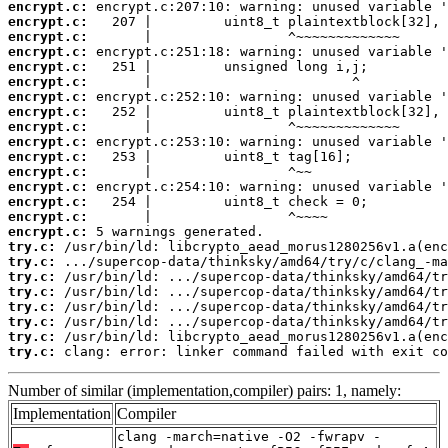
encrypt.c:
encrypt.c:
encrypt.c:
encrypt.c:
encrypt.c:
encrypt.c:
encrypt.c:
encrypt.c:
encrypt.c:
encrypt.c:
encrypt.c:
encrypt.c:
encrypt.c:
encrypt.c:
encrypt.c:
encrypt.c:
try.c:
try.c:
try.c:
try.c:
try.c:
try.c:
try.c:
try.c:
 clang: error: linker command failed with exit co
Number of similar (implementation,compiler) pairs: 1, namely:
Implementation
Compiler
clang -march=native -O2 -fwrapv -