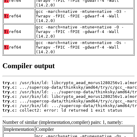
T:
ref64
fwrapv -fPIC -fPIE -gdwarf-4 -Wall
(14.2.0)
gcc -march=native -mtune=native -O3 -
T:
ref64
fwrapv -fPIC -fPIE -gdwarf-4 -Wall
(14.2.0)
gcc -march=native -mtune=native -O -
T:
ref64
fwrapv -fPIC -fPIE -gdwarf-4 -Wall
(14.2.0)
gcc -march=native -mtune=native -Os -
T:
ref64
fwrapv -fPIC -fPIE -gdwarf-4 -Wall
(14.2.0)
Compiler output
try.c:
try.c:
try.c:
try.c:
try.c:
try.c:
try.c:
 collect2: error: ld returned 1 exit status
Number of similar (implementation,compiler) pairs: 1, namely:
Implementation
Compiler
gcc -march=native -mtune=native -Os -