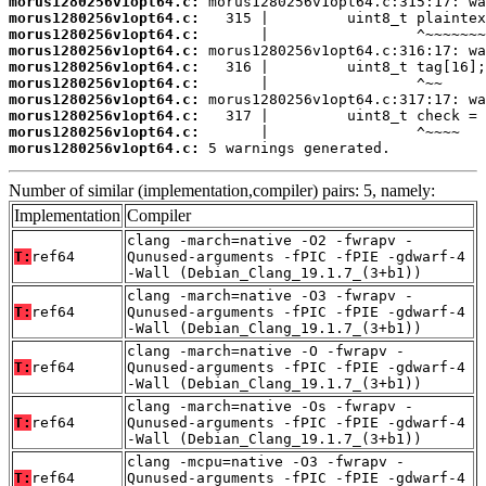
morus1280256v1opt64.c:
morus1280256v1opt64.c:
morus1280256v1opt64.c:
morus1280256v1opt64.c:
morus1280256v1opt64.c:
morus1280256v1opt64.c:
morus1280256v1opt64.c:
morus1280256v1opt64.c:
morus1280256v1opt64.c:
morus1280256v1opt64.c:
 5 warnings generated.
Number of similar (implementation,compiler) pairs: 5, namely:
Implementation
Compiler
clang -march=native -O2 -fwrapv -
T:
ref64
Qunused-arguments -fPIC -fPIE -gdwarf-4
-Wall (Debian_Clang_19.1.7_(3+b1))
clang -march=native -O3 -fwrapv -
T:
ref64
Qunused-arguments -fPIC -fPIE -gdwarf-4
-Wall (Debian_Clang_19.1.7_(3+b1))
clang -march=native -O -fwrapv -
T:
ref64
Qunused-arguments -fPIC -fPIE -gdwarf-4
-Wall (Debian_Clang_19.1.7_(3+b1))
clang -march=native -Os -fwrapv -
T:
ref64
Qunused-arguments -fPIC -fPIE -gdwarf-4
-Wall (Debian_Clang_19.1.7_(3+b1))
clang -mcpu=native -O3 -fwrapv -
T:
ref64
Qunused-arguments -fPIC -fPIE -gdwarf-4