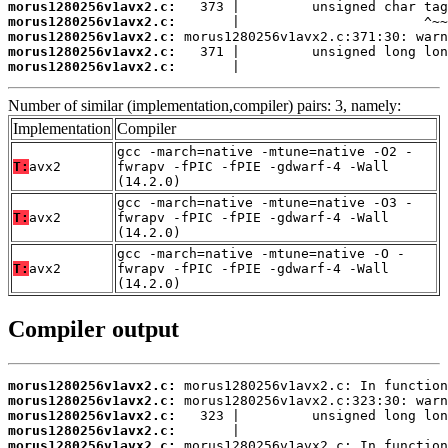
morus1280256v1avx2.c:
morus1280256v1avx2.c:
morus1280256v1avx2.c:
morus1280256v1avx2.c:
morus1280256v1avx2.c:
       |                          
Number of similar (implementation,compiler) pairs: 3, namely:
Implementation
Compiler
gcc -march=native -mtune=native -O2 -
T:
avx2
fwrapv -fPIC -fPIE -gdwarf-4 -Wall
(14.2.0)
gcc -march=native -mtune=native -O3 -
T:
avx2
fwrapv -fPIC -fPIE -gdwarf-4 -Wall
(14.2.0)
gcc -march=native -mtune=native -O -
T:
avx2
fwrapv -fPIC -fPIE -gdwarf-4 -Wall
(14.2.0)
Compiler output
morus1280256v1avx2.c:
morus1280256v1avx2.c:
morus1280256v1avx2.c:
morus1280256v1avx2.c:
morus1280256v1avx2.c: