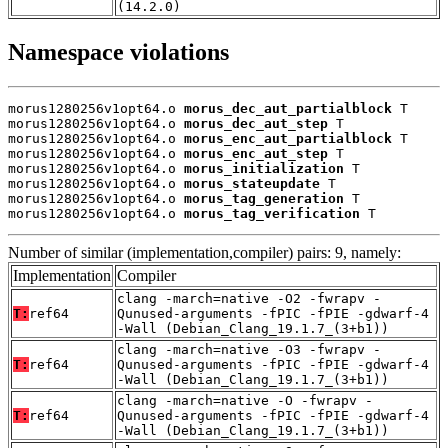
(14.2.0)
Namespace violations
morus1280256v1opt64.o 
morus_dec_aut_partialblock
 T

morus1280256v1opt64.o 
morus_dec_aut_step
 T

morus1280256v1opt64.o 
morus_enc_aut_partialblock
 T

morus1280256v1opt64.o 
morus_enc_aut_step
 T

morus1280256v1opt64.o 
morus_initialization
 T

morus1280256v1opt64.o 
morus_stateupdate
 T

morus1280256v1opt64.o 
morus_tag_generation
 T

morus1280256v1opt64.o 
morus_tag_verification
 T
Number of similar (implementation,compiler) pairs: 9, namely:
Implementation
Compiler
clang -march=native -O2 -fwrapv -
T:
ref64
Qunused-arguments -fPIC -fPIE -gdwarf-4
-Wall (Debian_Clang_19.1.7_(3+b1))
clang -march=native -O3 -fwrapv -
T:
ref64
Qunused-arguments -fPIC -fPIE -gdwarf-4
-Wall (Debian_Clang_19.1.7_(3+b1))
clang -march=native -O -fwrapv -
T:
ref64
Qunused-arguments -fPIC -fPIE -gdwarf-4
-Wall (Debian_Clang_19.1.7_(3+b1))