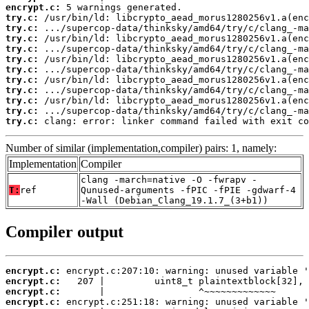
encrypt.c:
try.c:
try.c:
try.c:
try.c:
try.c:
try.c:
try.c:
try.c:
try.c:
try.c:
try.c:
 clang: error: linker command failed with exit co
Number of similar (implementation,compiler) pairs: 1, namely:
Implementation
Compiler
clang -march=native -O -fwrapv -
T:
ref
Qunused-arguments -fPIC -fPIE -gdwarf-4
-Wall (Debian_Clang_19.1.7_(3+b1))
Compiler output
encrypt.c:
encrypt.c:
encrypt.c:
encrypt.c: