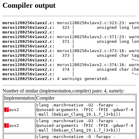
Compiler output
morus1280256v1avx2.c:
morus1280256v1avx2.c:
morus1280256v1avx2.c:
morus1280256v1avx2.c:
morus1280256v1avx2.c:
morus1280256v1avx2.c:
morus1280256v1avx2.c:
morus1280256v1avx2.c:
morus1280256v1avx2.c:
morus1280256v1avx2.c:
morus1280256v1avx2.c:
morus1280256v1avx2.c:
morus1280256v1avx2.c:
 4 warnings generated.
Number of similar (implementation,compiler) pairs: 4, namely:
Implementation
Compiler
clang -march=native -O2 -fwrapv -
T:
avx2
Qunused-arguments -fPIC -fPIE -gdwarf-4
-Wall (Debian_Clang_19.1.7_(3+b1))
clang -march=native -O3 -fwrapv -
T:
avx2
Qunused-arguments -fPIC -fPIE -gdwarf-4
-Wall (Debian_Clang_19.1.7_(3+b1))
clang -march=native -O -fwrapv -