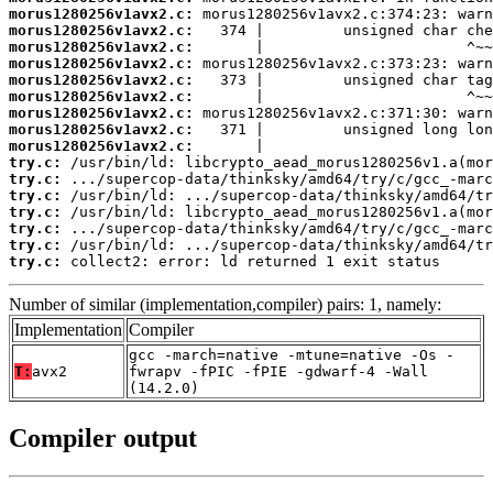
morus1280256v1avx2.c:
morus1280256v1avx2.c:
morus1280256v1avx2.c:
morus1280256v1avx2.c:
morus1280256v1avx2.c:
morus1280256v1avx2.c:
morus1280256v1avx2.c:
morus1280256v1avx2.c:
morus1280256v1avx2.c:
try.c:
try.c:
try.c:
try.c:
try.c:
try.c:
try.c:
 collect2: error: ld returned 1 exit status
Number of similar (implementation,compiler) pairs: 1, namely:
Implementation
Compiler
gcc -march=native -mtune=native -Os -
T:
avx2
fwrapv -fPIC -fPIE -gdwarf-4 -Wall
(14.2.0)
Compiler output