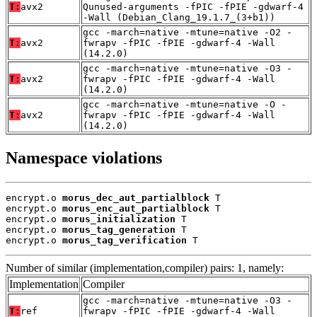
T:
avx2
Qunused-arguments -fPIC -fPIE -gdwarf-4
-Wall (Debian_Clang_19.1.7_(3+b1))
gcc -march=native -mtune=native -O2 -
T:
avx2
fwrapv -fPIC -fPIE -gdwarf-4 -Wall
(14.2.0)
gcc -march=native -mtune=native -O3 -
T:
avx2
fwrapv -fPIC -fPIE -gdwarf-4 -Wall
(14.2.0)
gcc -march=native -mtune=native -O -
T:
avx2
fwrapv -fPIC -fPIE -gdwarf-4 -Wall
(14.2.0)
Namespace violations
encrypt.o 
morus_dec_aut_partialblock
 T

encrypt.o 
morus_enc_aut_partialblock
 T

encrypt.o 
morus_initialization
 T

encrypt.o 
morus_tag_generation
 T

encrypt.o 
morus_tag_verification
 T
Number of similar (implementation,compiler) pairs: 1, namely:
Implementation
Compiler
gcc -march=native -mtune=native -O3 -
T:
ref
fwrapv -fPIC -fPIE -gdwarf-4 -Wall