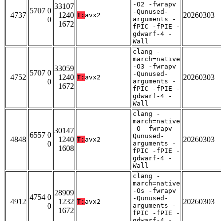
-O2 -fwrapv
33107
5707 0
-Qunused-
4737
1240
20260303
T:
avx2
0
arguments -
1672
fPIC -fPIE -
gdwarf-4 -
Wall
clang -
march=native
-O3 -fwrapv
33059
5707 0
-Qunused-
4752
1240
20260303
T:
avx2
0
arguments -
1672
fPIC -fPIE -
gdwarf-4 -
Wall
clang -
march=native
-O -fwrapv -
30147
6557 0
Qunused-
4848
1240
20260303
T:
avx2
0
arguments -
1608
fPIC -fPIE -
gdwarf-4 -
Wall
clang -
march=native
-Os -fwrapv
28909
4754 0
-Qunused-
4912
1232
20260303
T:
avx2
0
arguments -
1672
fPIC -fPIE -
gdwarf-4 -