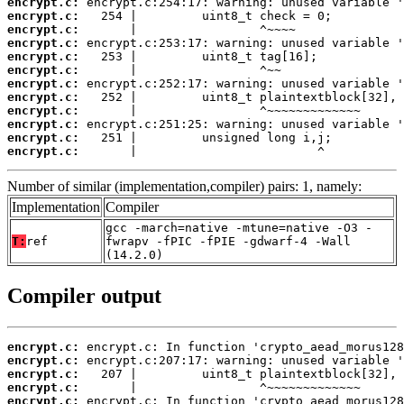
encrypt.c:
encrypt.c:
encrypt.c:
encrypt.c:
encrypt.c:
encrypt.c:
encrypt.c:
encrypt.c:
encrypt.c:
encrypt.c:
encrypt.c:
encrypt.c:
       |                         ^
Number of similar (implementation,compiler) pairs: 1, namely:
Implementation
Compiler
gcc -march=native -mtune=native -O3 -
T:
ref
fwrapv -fPIC -fPIE -gdwarf-4 -Wall
(14.2.0)
Compiler output
encrypt.c:
encrypt.c:
encrypt.c:
encrypt.c:
encrypt.c: