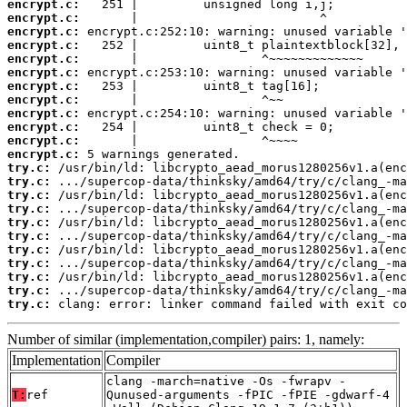
encrypt.c:
encrypt.c:
encrypt.c:
encrypt.c:
encrypt.c:
encrypt.c:
encrypt.c:
encrypt.c:
encrypt.c:
encrypt.c:
encrypt.c:
encrypt.c:
try.c:
try.c:
try.c:
try.c:
try.c:
try.c:
try.c:
try.c:
try.c:
try.c:
try.c:
 clang: error: linker command failed with exit co
Number of similar (implementation,compiler) pairs: 1, namely:
Implementation
Compiler
clang -march=native -Os -fwrapv -
T:
ref
Qunused-arguments -fPIC -fPIE -gdwarf-4