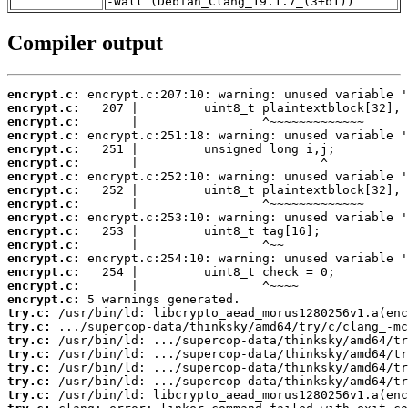
-Wall (Debian_Clang_19.1.7_(3+b1))
Compiler output
encrypt.c:
encrypt.c:
encrypt.c:
encrypt.c:
encrypt.c:
encrypt.c:
encrypt.c:
encrypt.c:
encrypt.c:
encrypt.c:
encrypt.c:
encrypt.c:
encrypt.c:
encrypt.c:
encrypt.c:
encrypt.c:
try.c:
try.c:
try.c:
try.c:
try.c:
try.c:
try.c: