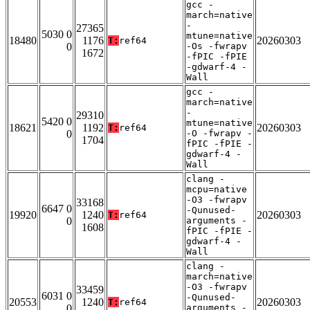
gcc -
march=native
-
27365
5030 0
mtune=native
18480
1176
20260303
T:
ref64
0
-Os -fwrapv
1672
-fPIC -fPIE
-gdwarf-4 -
Wall
gcc -
march=native
-
29310
5420 0
mtune=native
18621
1192
20260303
T:
ref64
0
-O -fwrapv -
1704
fPIC -fPIE -
gdwarf-4 -
Wall
clang -
mcpu=native
-O3 -fwrapv
33168
6647 0
-Qunused-
19920
1240
20260303
T:
ref64
0
arguments -
1608
fPIC -fPIE -
gdwarf-4 -
Wall
clang -
march=native
-O3 -fwrapv
33459
6031 0
-Qunused-
20553
1240
20260303
T:
ref64
0
arguments -