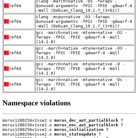
clang -march=native -Os -fwrapv -
T:
ref64
Qunused-arguments -fPIC -fPIE -gdwarf-4
-Wall (Debian_Clang_19.1.7_(3+b1))
clang -mcpu=native -O3 -fwrapv -
T:
ref64
Qunused-arguments -fPIC -fPIE -gdwarf-4
-Wall (Debian_Clang_19.1.7_(3+b1))
gcc -march=native -mtune=native -O2 -
T:
ref64
fwrapv -fPIC -fPIE -gdwarf-4 -Wall
(14.2.0)
gcc -march=native -mtune=native -O3 -
T:
ref64
fwrapv -fPIC -fPIE -gdwarf-4 -Wall
(14.2.0)
gcc -march=native -mtune=native -O -
T:
ref64
fwrapv -fPIC -fPIE -gdwarf-4 -Wall
(14.2.0)
gcc -march=native -mtune=native -Os -
T:
ref64
fwrapv -fPIC -fPIE -gdwarf-4 -Wall
(14.2.0)
Namespace violations
morus1280256v1sse2.o 
morus_dec_aut_partialblock
 T

morus1280256v1sse2.o 
morus_enc_aut_partialblock
 T

morus1280256v1sse2.o 
morus_initialization
 T

morus1280256v1sse2.o 
morus_stateupdate
 T
