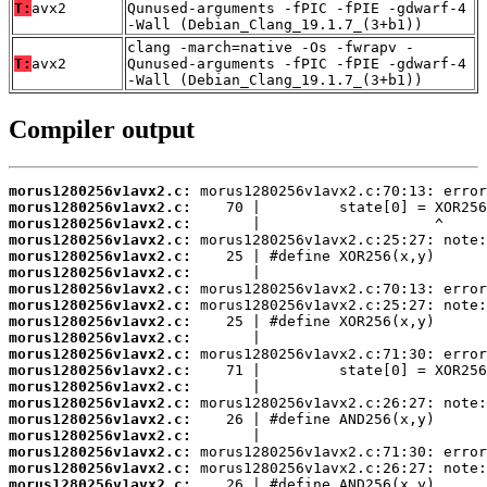
T:
avx2
Qunused-arguments -fPIC -fPIE -gdwarf-4
-Wall (Debian_Clang_19.1.7_(3+b1))
clang -march=native -Os -fwrapv -
T:
avx2
Qunused-arguments -fPIC -fPIE -gdwarf-4
-Wall (Debian_Clang_19.1.7_(3+b1))
Compiler output
morus1280256v1avx2.c:
morus1280256v1avx2.c:
morus1280256v1avx2.c:
morus1280256v1avx2.c:
morus1280256v1avx2.c:
morus1280256v1avx2.c:
morus1280256v1avx2.c:
morus1280256v1avx2.c:
morus1280256v1avx2.c:
morus1280256v1avx2.c:
morus1280256v1avx2.c:
morus1280256v1avx2.c:
morus1280256v1avx2.c:
morus1280256v1avx2.c:
morus1280256v1avx2.c:
morus1280256v1avx2.c:
morus1280256v1avx2.c:
morus1280256v1avx2.c:
morus1280256v1avx2.c: