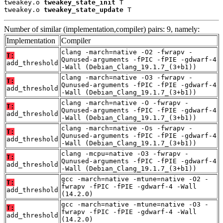
tweakey.o 
tweakey_state_init
 T

tweakey.o 
tweakey_state_update
 T
Number of similar (implementation,compiler) pairs: 9, namely:
Implementation
Compiler
clang -march=native -O2 -fwrapv -
T:
Qunused-arguments -fPIC -fPIE -gdwarf-4
add_threshold
-Wall (Debian_Clang_19.1.7_(3+b1))
clang -march=native -O3 -fwrapv -
T:
Qunused-arguments -fPIC -fPIE -gdwarf-4
add_threshold
-Wall (Debian_Clang_19.1.7_(3+b1))
clang -march=native -O -fwrapv -
T:
Qunused-arguments -fPIC -fPIE -gdwarf-4
add_threshold
-Wall (Debian_Clang_19.1.7_(3+b1))
clang -march=native -Os -fwrapv -
T:
Qunused-arguments -fPIC -fPIE -gdwarf-4
add_threshold
-Wall (Debian_Clang_19.1.7_(3+b1))
clang -mcpu=native -O3 -fwrapv -
T:
Qunused-arguments -fPIC -fPIE -gdwarf-4
add_threshold
-Wall (Debian_Clang_19.1.7_(3+b1))
gcc -march=native -mtune=native -O2 -
T:
fwrapv -fPIC -fPIE -gdwarf-4 -Wall
add_threshold
(14.2.0)
gcc -march=native -mtune=native -O3 -
T:
fwrapv -fPIC -fPIE -gdwarf-4 -Wall
add_threshold
(14.2.0)