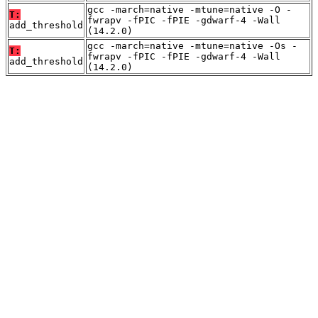
gcc -march=native -mtune=native -O -
T:
fwrapv -fPIC -fPIE -gdwarf-4 -Wall
add_threshold
(14.2.0)
gcc -march=native -mtune=native -Os -
T:
fwrapv -fPIC -fPIE -gdwarf-4 -Wall
add_threshold
(14.2.0)