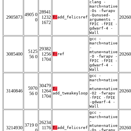
clang -
march=native
-Os -fwrapv
28941
4905 0
-Qunused-
2905873
1232
20260
T:
add_felicsref
0
arguments -
1672
fPIC -fPIE -
gdwarf-4 -
Wall
gcc -
march=native
-
29382
5125
mtune=native
3085400
1256
20260
T:
ref
56 0
-O -fwrapv -
1704
fPIC -fPIE -
gdwarf-4 -
Wall
gcc -
march=native
-
30479
5970
T:
mtune=native
3140846
1264
20260
56 0
add_tweakeyloop
-O2 -fwrapv
1704
-fPIC -fPIE
-gdwarf-4 -
Wall
gcc -
march=native
-
26234
3719 0
mtune=native
3214930
1176
20260
T:
add_felicsref
0
-Os -fwrapv