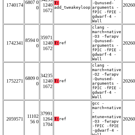
6807 0
T:
-Qunused-
1740174
1240
20260
0
add_tweakeyloop
arguments -
1672
fPIC -fPIE -
gdwarf-4 -
Wall
clang -
march=native
-O3 -fwrapv
35971
8594 0
-Qunused-
1742341
1240
20260
T:
ref
0
arguments -
1672
fPIC -fPIE -
gdwarf-4 -
Wall
clang -
march=native
-O2 -fwrapv
34235
6809 0
-Qunused-
1752271
1240
20260
T:
ref
0
arguments -
1672
fPIC -fPIE -
gdwarf-4 -
Wall
gcc -
march=native
-
37991
11102
mtune=native
2059571
1264
20260
T:
ref
56 0
-O3 -fwrapv
1704
-fPIC -fPIE
-gdwarf-4 -
Wall