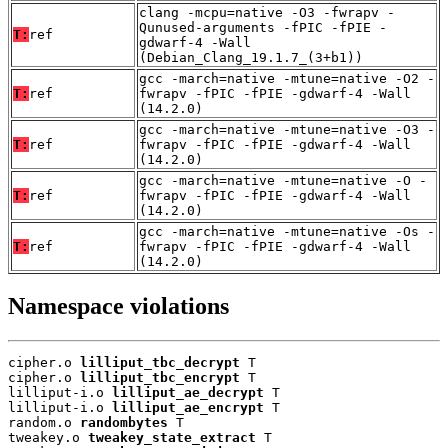
clang -mcpu=native -O3 -fwrapv -
Qunused-arguments -fPIC -fPIE -
T:
ref
gdwarf-4 -Wall
(Debian_Clang_19.1.7_(3+b1))
gcc -march=native -mtune=native -O2 -
T:
ref
fwrapv -fPIC -fPIE -gdwarf-4 -Wall
(14.2.0)
gcc -march=native -mtune=native -O3 -
T:
ref
fwrapv -fPIC -fPIE -gdwarf-4 -Wall
(14.2.0)
gcc -march=native -mtune=native -O -
T:
ref
fwrapv -fPIC -fPIE -gdwarf-4 -Wall
(14.2.0)
gcc -march=native -mtune=native -Os -
T:
ref
fwrapv -fPIC -fPIE -gdwarf-4 -Wall
(14.2.0)
Namespace violations
cipher.o 
lilliput_tbc_decrypt
 T

cipher.o 
lilliput_tbc_encrypt
 T

lilliput-i.o 
lilliput_ae_decrypt
 T

lilliput-i.o 
lilliput_ae_encrypt
 T

random.o 
randombytes
 T

tweakey.o 
tweakey_state_extract
 T
