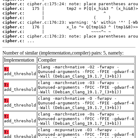
cipher.c:
cipher.c:
cipher.c:
cipher.c:
cipher.c:
cipher.c:
cipher.c:
cipher.c:
cipher.c:
 ...
Number of similar (implementation,compiler) pairs: 5, namely:
Implementation
Compiler
clang -march=native -O2 -fwrapv -
T:
Qunused-arguments -fPIC -fPIE -gdwarf-4
add_threshold
-Wall (Debian_Clang_19.1.7_(3+b1))
clang -march=native -O3 -fwrapv -
T:
Qunused-arguments -fPIC -fPIE -gdwarf-4
add_threshold
-Wall (Debian_Clang_19.1.7_(3+b1))
clang -march=native -O -fwrapv -
T:
Qunused-arguments -fPIC -fPIE -gdwarf-4
add_threshold
-Wall (Debian_Clang_19.1.7_(3+b1))
clang -march=native -Os -fwrapv -
T:
Qunused-arguments -fPIC -fPIE -gdwarf-4
add_threshold
-Wall (Debian_Clang_19.1.7_(3+b1))
clang -mcpu=native -O3 -fwrapv -
T:
Qunused-arguments -fPIC -fPIE -gdwarf-4
add_threshold