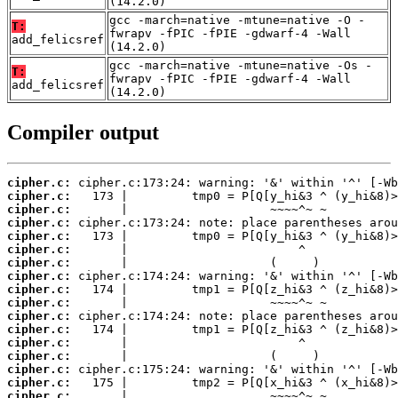
(14.2.0)
gcc -march=native -mtune=native -O -
T:
fwrapv -fPIC -fPIE -gdwarf-4 -Wall
add_felicsref
(14.2.0)
gcc -march=native -mtune=native -Os -
T:
fwrapv -fPIC -fPIE -gdwarf-4 -Wall
add_felicsref
(14.2.0)
Compiler output
cipher.c:
cipher.c:
cipher.c:
cipher.c:
cipher.c:
cipher.c:
cipher.c:
cipher.c:
cipher.c:
cipher.c:
cipher.c:
cipher.c:
cipher.c:
cipher.c:
cipher.c:
cipher.c:
cipher.c: