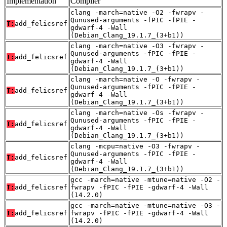
Implementation
Compiler
clang -march=native -O2 -fwrapv -
Qunused-arguments -fPIC -fPIE -
T:
add_felicsref
gdwarf-4 -Wall
(Debian_Clang_19.1.7_(3+b1))
clang -march=native -O3 -fwrapv -
Qunused-arguments -fPIC -fPIE -
T:
add_felicsref
gdwarf-4 -Wall
(Debian_Clang_19.1.7_(3+b1))
clang -march=native -O -fwrapv -
Qunused-arguments -fPIC -fPIE -
T:
add_felicsref
gdwarf-4 -Wall
(Debian_Clang_19.1.7_(3+b1))
clang -march=native -Os -fwrapv -
Qunused-arguments -fPIC -fPIE -
T:
add_felicsref
gdwarf-4 -Wall
(Debian_Clang_19.1.7_(3+b1))
clang -mcpu=native -O3 -fwrapv -
Qunused-arguments -fPIC -fPIE -
T:
add_felicsref
gdwarf-4 -Wall
(Debian_Clang_19.1.7_(3+b1))
gcc -march=native -mtune=native -O2 -
T:
add_felicsref
fwrapv -fPIC -fPIE -gdwarf-4 -Wall
(14.2.0)
gcc -march=native -mtune=native -O3 -
T:
add_felicsref
fwrapv -fPIC -fPIE -gdwarf-4 -Wall
(14.2.0)