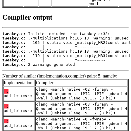
Wall
Compiler output
tweakey.c:
tweakey.c:
tweakey.c:
tweakey.c:
tweakey.c:
tweakey.c:
tweakey.c:
tweakey.c:
 2 warnings generated.
Number of similar (implementation,compiler) pairs: 5, namely:
Implementation
Compiler
clang -march=native -O2 -fwrapv -
T:
Qunused-arguments -fPIC -fPIE -gdwarf-4
add_felicsref
-Wall (Debian_Clang_19.1.7_(3+b1))
clang -march=native -O3 -fwrapv -
T:
Qunused-arguments -fPIC -fPIE -gdwarf-4
add_felicsref
-Wall (Debian_Clang_19.1.7_(3+b1))
clang -march=native -O -fwrapv -
T:
Qunused-arguments -fPIC -fPIE -gdwarf-4
add_felicsref
-Wall (Debian_Clang_19.1.7_(3+b1))