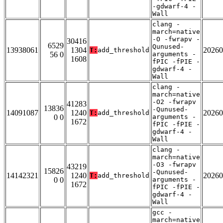
-gdwarf-4 -
Wall
clang -
march=native
-O -fwrapv -
30416
6529
Qunused-
13938061
1304
20260
T:
add_threshold
56 0
arguments -
1608
fPIC -fPIE -
gdwarf-4 -
Wall
clang -
march=native
-O2 -fwrapv
41283
13836
-Qunused-
14091087
1240
20260
T:
add_threshold
0 0
arguments -
1672
fPIC -fPIE -
gdwarf-4 -
Wall
clang -
march=native
-O3 -fwrapv
43219
15826
-Qunused-
14142321
1240
20260
T:
add_threshold
0 0
arguments -
1672
fPIC -fPIE -
gdwarf-4 -
Wall
gcc -
march=native