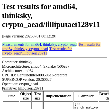
Test results for amd64,
thinksky,
crypto_aead/lilliputaei128v11
[Page version: 20260701 00:12:29]
Measurements for amd64, thinksky, crypto_aead
Test results for
amd64, thinksky, crypto_aead
Test results for
crypto_aead/lilliputaei128v11
Computer: thinksky
Microarchitecture: amd64; Skylake (506e3)
Architecture: amd64
CPU ID: GenuineIntel-000506e3-bfebfbff
SUPERCOP version: 20260627
Operation: crypto_aead
Primitive: lilliputaei128v11
Object
Test
Benc
Time
Implementation
Compiler
size
size
da
gcc -
march=native