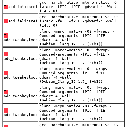
gcc -march=native -mtune=native -O -
T:
add_felicsref
fwrapv -fPIC -fPIE -gdwarf-4 -Wall
(14.2.0)
gcc -march=native -mtune=native -Os -
T:
add_felicsref
fwrapv -fPIC -fPIE -gdwarf-4 -Wall
(14.2.0)
clang -march=native -O2 -fwrapv -
T:
Qunused-arguments -fPIC -fPIE -
add_tweakeyloop
gdwarf-4 -Wall
(Debian_Clang_19.1.7_(3+b1))
clang -march=native -O3 -fwrapv -
T:
Qunused-arguments -fPIC -fPIE -
add_tweakeyloop
gdwarf-4 -Wall
(Debian_Clang_19.1.7_(3+b1))
clang -march=native -O -fwrapv -
T:
Qunused-arguments -fPIC -fPIE -
add_tweakeyloop
gdwarf-4 -Wall
(Debian_Clang_19.1.7_(3+b1))
clang -march=native -Os -fwrapv -
T:
Qunused-arguments -fPIC -fPIE -
add_tweakeyloop
gdwarf-4 -Wall
(Debian_Clang_19.1.7_(3+b1))
clang -mcpu=native -O3 -fwrapv -
T:
Qunused-arguments -fPIC -fPIE -
add_tweakeyloop
gdwarf-4 -Wall
(Debian_Clang_19.1.7_(3+b1))
gcc -march=native -mtune=native -O2 -
T: