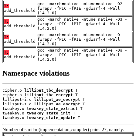
gcc -march=native -mtune=native -O2 -
T:
fwrapv -fPIC -fPIE -gdwarf-4 -Wall
add_threshold
(14.2.0)
gcc -march=native -mtune=native -O3 -
T:
fwrapv -fPIC -fPIE -gdwarf-4 -Wall
add_threshold
(14.2.0)
gcc -march=native -mtune=native -O -
T:
fwrapv -fPIC -fPIE -gdwarf-4 -Wall
add_threshold
(14.2.0)
gcc -march=native -mtune=native -Os -
T:
fwrapv -fPIC -fPIE -gdwarf-4 -Wall
add_threshold
(14.2.0)
Namespace violations
cipher.o 
lilliput_tbc_decrypt
 T

cipher.o 
lilliput_tbc_encrypt
 T

lilliput-i.o 
lilliput_ae_decrypt
 T

lilliput-i.o 
lilliput_ae_encrypt
 T

tweakey.o 
tweakey_state_extract
 T

tweakey.o 
tweakey_state_init
 T

tweakey.o 
tweakey_state_update
 T
Number of similar (implementation,compiler) pairs: 27, namely: