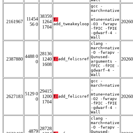
gcc -
march=native
-
38359
11454
T:
mtune=native
2161967
1264
20260
56 0
add_tweakeyloop
-O3 -fwrapv
1704
-fPIC -fPIE
-gdwarf-4 -
Wall
clang -
march=native
-O -fwrapv -
28136
4488 0
Qunused-
2387880
1240
20260
T:
add_felicsref
0
arguments -
1608
fPIC -fPIE -
gdwarf-4 -
Wall
gcc -
march=native
-
29415
5129 0
mtune=native
2627183
1200
20260
T:
add_felicsref
0
-O2 -fwrapv
1704
-fPIC -fPIE
-gdwarf-4 -
Wall
clang -
march=native
-O -fwrapv -
28728
4879
Qunused-