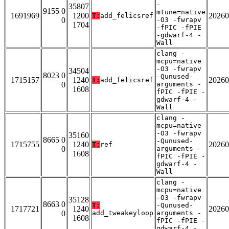
-
35807
9155 0
mtune=native
1691969
1200
20260
T:
add_felicsref
0
-O3 -fwrapv
1704
-fPIC -fPIE
-gdwarf-4 -
Wall
clang -
mcpu=native
-O3 -fwrapv
34504
8023 0
-Qunused-
1715157
1240
20260
T:
add_felicsref
0
arguments -
1608
fPIC -fPIE -
gdwarf-4 -
Wall
clang -
mcpu=native
-O3 -fwrapv
35160
8665 0
-Qunused-
1715755
1240
20260
T:
ref
0
arguments -
1608
fPIC -fPIE -
gdwarf-4 -
Wall
clang -
mcpu=native
-O3 -fwrapv
35128
8663 0
T:
-Qunused-
1717721
1240
20260
0
add_tweakeyloop
arguments -
1608
fPIC -fPIE -
gdwarf-4 -