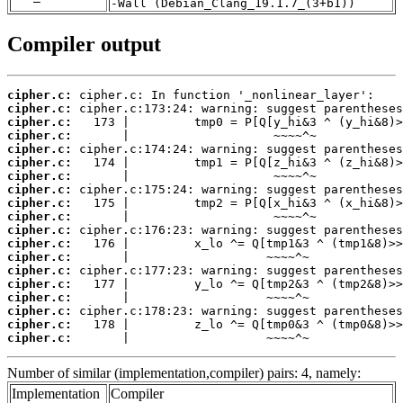
-Wall (Debian_Clang_19.1.7_(3+b1))
Compiler output
cipher.c:
cipher.c:
cipher.c:
cipher.c:
cipher.c:
cipher.c:
cipher.c:
cipher.c:
cipher.c:
cipher.c:
cipher.c:
cipher.c:
cipher.c:
cipher.c:
cipher.c:
cipher.c:
cipher.c:
cipher.c:
cipher.c:
       |                   ~~~~^~
Number of similar (implementation,compiler) pairs: 4, namely:
Implementation
Compiler