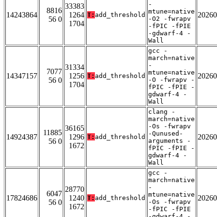
-
33383
8816
mtune=native
14243864
1264
20260
T:
add_threshold
56 0
-O2 -fwrapv
1704
-fPIC -fPIE
-gdwarf-4 -
Wall
gcc -
march=native
-
31334
7077
mtune=native
14347157
1256
20260
T:
add_threshold
56 0
-O -fwrapv -
1704
fPIC -fPIE -
gdwarf-4 -
Wall
clang -
march=native
-Os -fwrapv
36165
11885
-Qunused-
14924387
1296
20260
T:
add_threshold
56 0
arguments -
1672
fPIC -fPIE -
gdwarf-4 -
Wall
gcc -
march=native
-
28770
6047
mtune=native
17824686
1240
20260
T:
add_threshold
56 0
-Os -fwrapv
1672
-fPIC -fPIE
-gdwarf-4 -