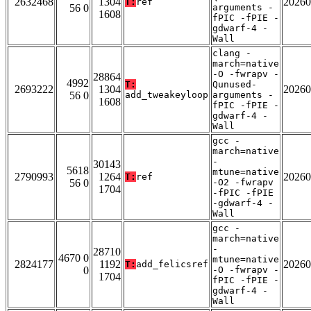
2632468
1304
20260
T:
ref
56 0
arguments -
1608
fPIC -fPIE -
gdwarf-4 -
Wall
clang -
march=native
-O -fwrapv -
28864
4992
T:
Qunused-
2693222
1304
20260
56 0
add_tweakeyloop
arguments -
1608
fPIC -fPIE -
gdwarf-4 -
Wall
gcc -
march=native
-
30143
5618
mtune=native
2790993
1264
20260
T:
ref
56 0
-O2 -fwrapv
1704
-fPIC -fPIE
-gdwarf-4 -
Wall
gcc -
march=native
-
28710
4670 0
mtune=native
2824177
1192
20260
T:
add_felicsref
0
-O -fwrapv -
1704
fPIC -fPIE -
gdwarf-4 -
Wall