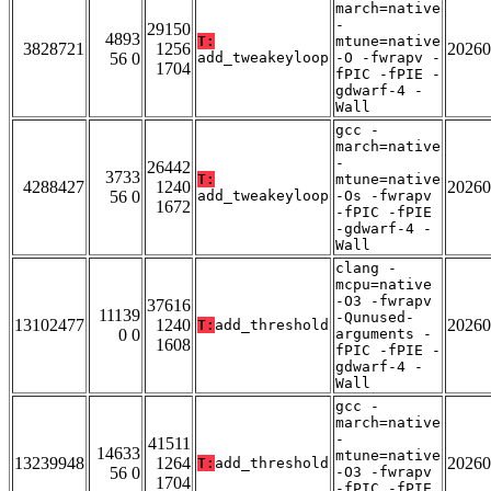
march=native
-
29150
4893
T:
mtune=native
3828721
1256
20260
56 0
add_tweakeyloop
-O -fwrapv -
1704
fPIC -fPIE -
gdwarf-4 -
Wall
gcc -
march=native
-
26442
3733
T:
mtune=native
4288427
1240
20260
56 0
add_tweakeyloop
-Os -fwrapv
1672
-fPIC -fPIE
-gdwarf-4 -
Wall
clang -
mcpu=native
-O3 -fwrapv
37616
11139
-Qunused-
13102477
1240
20260
T:
add_threshold
0 0
arguments -
1608
fPIC -fPIE -
gdwarf-4 -
Wall
gcc -
march=native
-
41511
14633
mtune=native
13239948
1264
20260
T:
add_threshold
56 0
-O3 -fwrapv
1704
-fPIC -fPIE