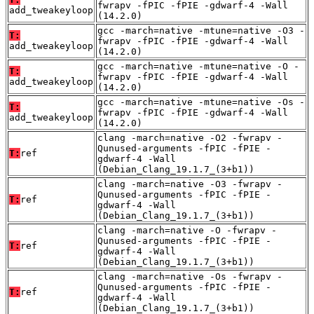
fwrapv -fPIC -fPIE -gdwarf-4 -Wall
add_tweakeyloop
(14.2.0)
gcc -march=native -mtune=native -O3 -
T:
fwrapv -fPIC -fPIE -gdwarf-4 -Wall
add_tweakeyloop
(14.2.0)
gcc -march=native -mtune=native -O -
T:
fwrapv -fPIC -fPIE -gdwarf-4 -Wall
add_tweakeyloop
(14.2.0)
gcc -march=native -mtune=native -Os -
T:
fwrapv -fPIC -fPIE -gdwarf-4 -Wall
add_tweakeyloop
(14.2.0)
clang -march=native -O2 -fwrapv -
Qunused-arguments -fPIC -fPIE -
T:
ref
gdwarf-4 -Wall
(Debian_Clang_19.1.7_(3+b1))
clang -march=native -O3 -fwrapv -
Qunused-arguments -fPIC -fPIE -
T:
ref
gdwarf-4 -Wall
(Debian_Clang_19.1.7_(3+b1))
clang -march=native -O -fwrapv -
Qunused-arguments -fPIC -fPIE -
T:
ref
gdwarf-4 -Wall
(Debian_Clang_19.1.7_(3+b1))
clang -march=native -Os -fwrapv -
Qunused-arguments -fPIC -fPIE -
T:
ref
gdwarf-4 -Wall
(Debian_Clang_19.1.7_(3+b1))