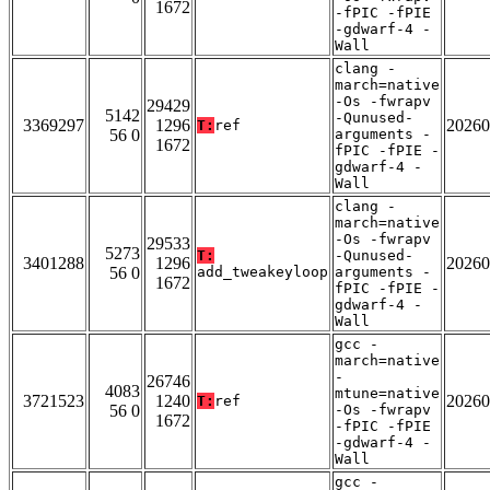
1672
-fPIC -fPIE
-gdwarf-4 -
Wall
clang -
march=native
-Os -fwrapv
29429
5142
-Qunused-
3369297
1296
20260
T:
ref
56 0
arguments -
1672
fPIC -fPIE -
gdwarf-4 -
Wall
clang -
march=native
-Os -fwrapv
29533
5273
T:
-Qunused-
3401288
1296
20260
56 0
add_tweakeyloop
arguments -
1672
fPIC -fPIE -
gdwarf-4 -
Wall
gcc -
march=native
-
26746
4083
mtune=native
3721523
1240
20260
T:
ref
56 0
-Os -fwrapv
1672
-fPIC -fPIE
-gdwarf-4 -
Wall
gcc -