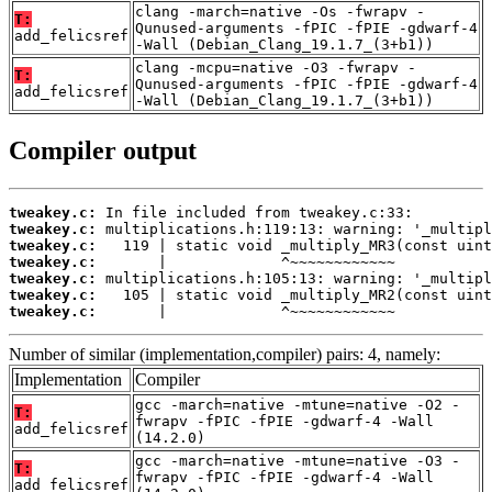
clang -march=native -Os -fwrapv -
T:
Qunused-arguments -fPIC -fPIE -gdwarf-4
add_felicsref
-Wall (Debian_Clang_19.1.7_(3+b1))
clang -mcpu=native -O3 -fwrapv -
T:
Qunused-arguments -fPIC -fPIE -gdwarf-4
add_felicsref
-Wall (Debian_Clang_19.1.7_(3+b1))
Compiler output
tweakey.c:
tweakey.c:
tweakey.c:
tweakey.c:
tweakey.c:
tweakey.c:
tweakey.c:
       |             ^~~~~~~~~~~~~
Number of similar (implementation,compiler) pairs: 4, namely:
Implementation
Compiler
gcc -march=native -mtune=native -O2 -
T:
fwrapv -fPIC -fPIE -gdwarf-4 -Wall
add_felicsref
(14.2.0)
gcc -march=native -mtune=native -O3 -
T:
fwrapv -fPIC -fPIE -gdwarf-4 -Wall
add_felicsref