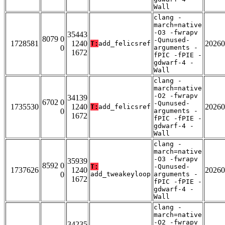
Wall
clang -
march=native
-O3 -fwrapv
35443
8079 0
-Qunused-
1728581
1240
20260
T:
add_felicsref
0
arguments -
1672
fPIC -fPIE -
gdwarf-4 -
Wall
clang -
march=native
-O2 -fwrapv
34139
6702 0
-Qunused-
1735530
1240
20260
T:
add_felicsref
0
arguments -
1672
fPIC -fPIE -
gdwarf-4 -
Wall
clang -
march=native
-O3 -fwrapv
35939
8592 0
T:
-Qunused-
1737626
1240
20260
0
add_tweakeyloop
arguments -
1672
fPIC -fPIE -
gdwarf-4 -
Wall
clang -
march=native
-O2 -fwrapv
34235