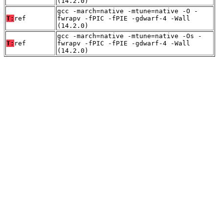
(14.2.0)
gcc -march=native -mtune=native -O -
T:
ref
fwrapv -fPIC -fPIE -gdwarf-4 -Wall
(14.2.0)
gcc -march=native -mtune=native -Os -
T:
ref
fwrapv -fPIC -fPIE -gdwarf-4 -Wall
(14.2.0)