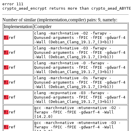
error 111

crypto_aead_encrypt returns more than crypto_aead_ABYTE
Number of similar (implementation,compiler) pairs: 9, namely:
Implementation
Compiler
clang -march=native -O2 -fwrapv -
T:
ref
Qunused-arguments -fPIC -fPIE -gdwarf-4
-Wall (Debian_Clang_19.1.7_(3+b1))
clang -march=native -O3 -fwrapv -
T:
ref
Qunused-arguments -fPIC -fPIE -gdwarf-4
-Wall (Debian_Clang_19.1.7_(3+b1))
clang -march=native -O -fwrapv -
T:
ref
Qunused-arguments -fPIC -fPIE -gdwarf-4
-Wall (Debian_Clang_19.1.7_(3+b1))
clang -march=native -Os -fwrapv -
T:
ref
Qunused-arguments -fPIC -fPIE -gdwarf-4
-Wall (Debian_Clang_19.1.7_(3+b1))
clang -mcpu=native -O3 -fwrapv -
T:
ref
Qunused-arguments -fPIC -fPIE -gdwarf-4
-Wall (Debian_Clang_19.1.7_(3+b1))
gcc -march=native -mtune=native -O2 -
T:
ref
fwrapv -fPIC -fPIE -gdwarf-4 -Wall
(14.2.0)
gcc -march=native -mtune=native -O3 -
T:
ref
fwrapv -fPIC -fPIE -gdwarf-4 -Wall