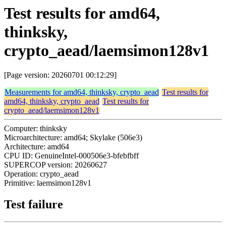
Test results for amd64,
thinksky,
crypto_aead/laemsimon128v1
[Page version: 20260701 00:12:29]
Measurements for amd64, thinksky, crypto_aead
Test results for
amd64, thinksky, crypto_aead
Test results for
crypto_aead/laemsimon128v1
Computer: thinksky
Microarchitecture: amd64; Skylake (506e3)
Architecture: amd64
CPU ID: GenuineIntel-000506e3-bfebfbff
SUPERCOP version: 20260627
Operation: crypto_aead
Primitive: laemsimon128v1
Test failure