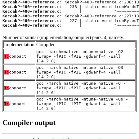
KeccakP-400-reference.c:
KeccakP-400-reference.c:
KeccakP-400-reference.c:
KeccakP-400-reference.c:
KeccakP-400-reference.c:
KeccakP-400-reference.c:
       |             ^~~~~~~~~~
Number of similar (implementation,compiler) pairs: 4, namely:
Implementation
Compiler
gcc -march=native -mtune=native -O2 -
T:
compact
fwrapv -fPIC -fPIE -gdwarf-4 -Wall
(14.2.0)
gcc -march=native -mtune=native -O3 -
T:
compact
fwrapv -fPIC -fPIE -gdwarf-4 -Wall
(14.2.0)
gcc -march=native -mtune=native -O -
T:
compact
fwrapv -fPIC -fPIE -gdwarf-4 -Wall
(14.2.0)
gcc -march=native -mtune=native -Os -
T:
compact
fwrapv -fPIC -fPIE -gdwarf-4 -Wall
(14.2.0)
Compiler output