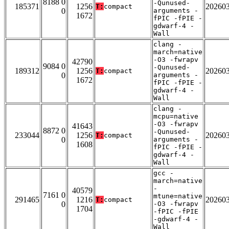
8188 0
-Qunused-
185371
1256
20260
T:
compact
0
arguments -
1672
fPIC -fPIE -
gdwarf-4 -
Wall
clang -
march=native
-O3 -fwrapv
42790
9084 0
-Qunused-
189312
1256
20260
T:
compact
0
arguments -
1672
fPIC -fPIE -
gdwarf-4 -
Wall
clang -
mcpu=native
-O3 -fwrapv
41643
8872 0
-Qunused-
233044
1256
20260
T:
compact
0
arguments -
1608
fPIC -fPIE -
gdwarf-4 -
Wall
gcc -
march=native
-
40579
7161 0
mtune=native
291465
1216
20260
T:
compact
0
-O3 -fwrapv
1704
-fPIC -fPIE
-gdwarf-4 -
Wall