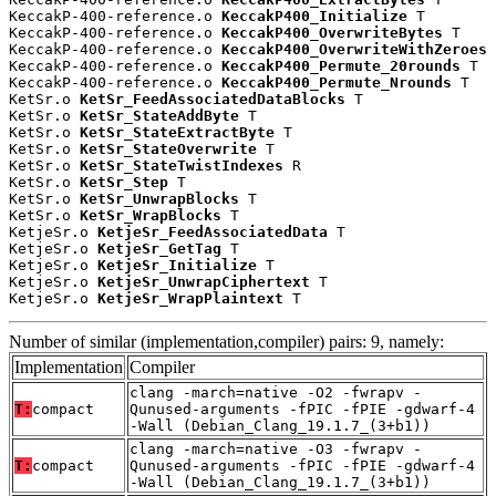
KeccakP-400-reference.o 
KeccakP400_Initialize
 T

KeccakP-400-reference.o 
KeccakP400_OverwriteBytes
 T

KeccakP-400-reference.o 
KeccakP400_OverwriteWithZeroes
 
KeccakP-400-reference.o 
KeccakP400_Permute_20rounds
 T

KeccakP-400-reference.o 
KeccakP400_Permute_Nrounds
 T

KetSr.o 
KetSr_FeedAssociatedDataBlocks
 T

KetSr.o 
KetSr_StateAddByte
 T

KetSr.o 
KetSr_StateExtractByte
 T

KetSr.o 
KetSr_StateOverwrite
 T

KetSr.o 
KetSr_StateTwistIndexes
 R

KetSr.o 
KetSr_Step
 T

KetSr.o 
KetSr_UnwrapBlocks
 T

KetSr.o 
KetSr_WrapBlocks
 T

KetjeSr.o 
KetjeSr_FeedAssociatedData
 T

KetjeSr.o 
KetjeSr_GetTag
 T

KetjeSr.o 
KetjeSr_Initialize
 T

KetjeSr.o 
KetjeSr_UnwrapCiphertext
 T

KetjeSr.o 
KetjeSr_WrapPlaintext
 T
Number of similar (implementation,compiler) pairs: 9, namely:
Implementation
Compiler
clang -march=native -O2 -fwrapv -
T:
compact
Qunused-arguments -fPIC -fPIE -gdwarf-4
-Wall (Debian_Clang_19.1.7_(3+b1))
clang -march=native -O3 -fwrapv -
T:
compact
Qunused-arguments -fPIC -fPIE -gdwarf-4
-Wall (Debian_Clang_19.1.7_(3+b1))