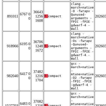
clang -
march=native
-O -fwrapv -
36643
6767 0
Qunused-
891011
1256
20260
T:
compact
0
arguments -
1608
fPIC -fPIE -
gdwarf-4 -
Wall
clang -
march=native
-Os -fwrapv
36706
6195 0
-Qunused-
918966
1248
20260
T:
compact
0
arguments -
1672
fPIC -fPIE -
gdwarf-4 -
Wall
gcc -
march=native
-
37482
6417 0
mtune=native
982040
1216
20260
T:
compact
0
-O2 -fwrapv
1704
-fPIC -fPIE
-gdwarf-4 -
Wall
gcc -
march=native
-
37082
6483 0
mtune=native
1527703
1216
20260
T:
compact