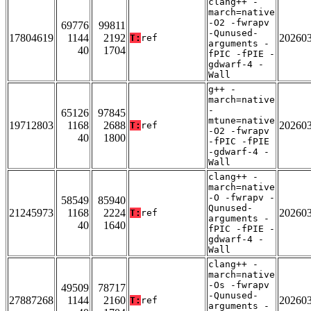
clang++ -
march=native
-O2 -fwrapv
69776
99811
-Qunused-
17804619
1144
2192
20260
T:
ref
arguments -
40
1704
fPIC -fPIE -
gdwarf-4 -
Wall
g++ -
march=native
-
65126
97845
mtune=native
19712803
1168
2688
20260
T:
ref
-O2 -fwrapv
40
1800
-fPIC -fPIE
-gdwarf-4 -
Wall
clang++ -
march=native
-O -fwrapv -
58549
85940
Qunused-
21245973
1168
2224
20260
T:
ref
arguments -
40
1640
fPIC -fPIE -
gdwarf-4 -
Wall
clang++ -
march=native
-Os -fwrapv
49509
78717
-Qunused-
27887268
1144
2160
20260
T:
ref
arguments -