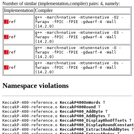
Number of similar (implementation,compiler) pairs: 4, namely:
Implementation
Compiler
g++ -march=native -mtune=native -O2 -
T:
ref
fwrapv -fPIC -fPIE -gdwarf-4 -Wall
(14.2.0)
g++ -march=native -mtune=native -O3 -
T:
ref
fwrapv -fPIC -fPIE -gdwarf-4 -Wall
(14.2.0)
g++ -march=native -mtune=native -O -
T:
ref
fwrapv -fPIC -fPIE -gdwarf-4 -Wall
(14.2.0)
g++ -march=native -mtune=native -Os -
T:
ref
fwrapv -fPIC -fPIE -gdwarf-4 -Wall
(14.2.0)
Namespace violations
KeccakP-400-reference.o 
KeccakP400OnWords
 T

KeccakP-400-reference.o 
KeccakP400Round
 T

KeccakP-400-reference.o 
KeccakP400_AddByte
 T

KeccakP-400-reference.o 
KeccakP400_AddBytes
 T

KeccakP-400-reference.o 
KeccakP400_DisplayRhoOffsets
 T

KeccakP-400-reference.o 
KeccakP400_DisplayRoundConstant
KeccakP-400-reference.o 
KeccakP400_ExtractAndAddBytes
 T

KeccakP-400-reference.o 
KeccakP400_ExtractBytes
 T
