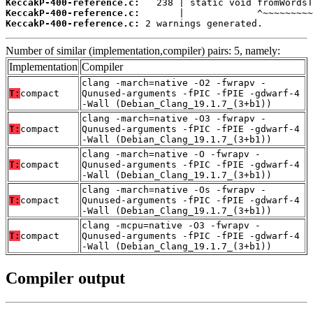
KeccakP-400-reference.c:
KeccakP-400-reference.c:
KeccakP-400-reference.c:
 2 warnings generated.
Number of similar (implementation,compiler) pairs: 5, namely:
Implementation
Compiler
clang -march=native -O2 -fwrapv -
T:
compact
Qunused-arguments -fPIC -fPIE -gdwarf-4
-Wall (Debian_Clang_19.1.7_(3+b1))
clang -march=native -O3 -fwrapv -
T:
compact
Qunused-arguments -fPIC -fPIE -gdwarf-4
-Wall (Debian_Clang_19.1.7_(3+b1))
clang -march=native -O -fwrapv -
T:
compact
Qunused-arguments -fPIC -fPIE -gdwarf-4
-Wall (Debian_Clang_19.1.7_(3+b1))
clang -march=native -Os -fwrapv -
T:
compact
Qunused-arguments -fPIC -fPIE -gdwarf-4
-Wall (Debian_Clang_19.1.7_(3+b1))
clang -mcpu=native -O3 -fwrapv -
T:
compact
Qunused-arguments -fPIC -fPIE -gdwarf-4
-Wall (Debian_Clang_19.1.7_(3+b1))
Compiler output