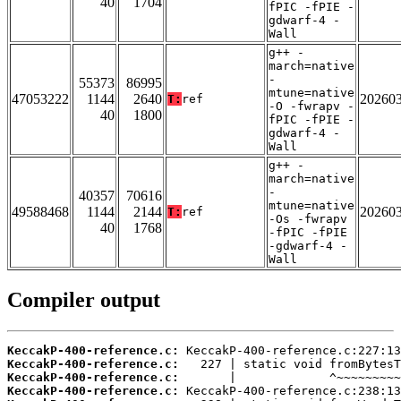
40
1704
fPIC -fPIE -
gdwarf-4 -
Wall
g++ -
march=native
-
55373
86995
mtune=native
47053222
1144
2640
20260
T:
ref
-O -fwrapv -
40
1800
fPIC -fPIE -
gdwarf-4 -
Wall
g++ -
march=native
-
40357
70616
mtune=native
49588468
1144
2144
20260
T:
ref
-Os -fwrapv
40
1768
-fPIC -fPIE
-gdwarf-4 -
Wall
Compiler output
KeccakP-400-reference.c:
KeccakP-400-reference.c:
KeccakP-400-reference.c:
KeccakP-400-reference.c: