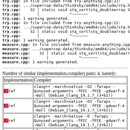
try.cpp:
try.cpp:
try.cpp:
try.cpp:
try.cpp:
try.cpp:
try.cpp:
try.cpp:
try.cpp:
try.cpp:
measure.cpp:
measure.cpp:
measure.cpp:
measure.cpp:
measure.cpp:
 1 warning generated.
Number of similar (implementation,compiler) pairs: 4, namely:
Implementation
Compiler
clang++ -march=native -O2 -fwrapv -
T:
ref
Qunused-arguments -fPIC -fPIE -gdwarf-4
-Wall (Debian_Clang_19.1.7_(3+b1))
clang++ -march=native -O3 -fwrapv -
T:
ref
Qunused-arguments -fPIC -fPIE -gdwarf-4
-Wall (Debian_Clang_19.1.7_(3+b1))
clang++ -march=native -O -fwrapv -
T:
ref
Qunused-arguments -fPIC -fPIE -gdwarf-4
-Wall (Debian_Clang_19.1.7_(3+b1))