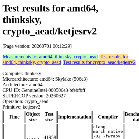
Test results for amd64,
thinksky,
crypto_aead/ketjesrv2
[Page version: 20260701 00:12:29]
Measurements for amd64, thinksky, crypto_aead
Test results for
amd64, thinksky, crypto_aead
Test results for crypto_aead/ketjesrv2
Computer: thinksky
Microarchitecture: amd64; Skylake (506e3)
Architecture: amd64
CPU ID: GenuineIntel-000506e3-bfebfbff
SUPERCOP version: 20260627
Operation: crypto_aead
Primitive: ketjesrv2
Object
Test
Bench
Time
Implementation
Compiler
size
size
da
clang -
march=native
-O2 -fwrapv
41958