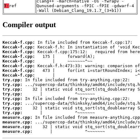
clang++ -march=native -Os -fwrapv -
T:
ref
Qunused-arguments -fPIC -fPIE -gdwarf-4
-Wall (Debian_Clang_19.1.7_(3+b1))
Compiler output
Keccak-f.cpp:
Keccak-f.cpp:
Keccak-f.cpp:
Keccak-f.cpp:
Keccak-f.cpp:
Keccak-f.cpp:
Keccak-f.cpp:
Keccak-f.cpp:
try.cpp:
try.cpp:
try.cpp:
try.cpp:
try.cpp:
try.cpp:
try.cpp:
try.cpp:
measure.cpp:
measure.cpp:
measure.cpp:
measure.cpp:
       |             ^~~~~~~~