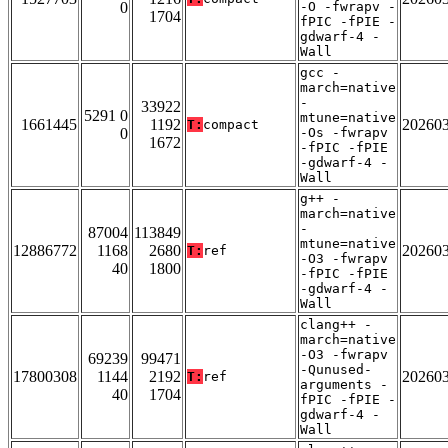
0
-O -fwrapv -
1704
fPIC -fPIE -
gdwarf-4 -
Wall
gcc -
march=native
-
33922
5291 0
mtune=native
1661445
1192
20260
T:
compact
0
-Os -fwrapv
1672
-fPIC -fPIE
-gdwarf-4 -
Wall
g++ -
march=native
-
87004
113849
mtune=native
12886772
1168
2680
20260
T:
ref
-O3 -fwrapv
40
1800
-fPIC -fPIE
-gdwarf-4 -
Wall
clang++ -
march=native
-O3 -fwrapv
69239
99471
-Qunused-
17800308
1144
2192
20260
T:
ref
arguments -
40
1704
fPIC -fPIE -
gdwarf-4 -
Wall