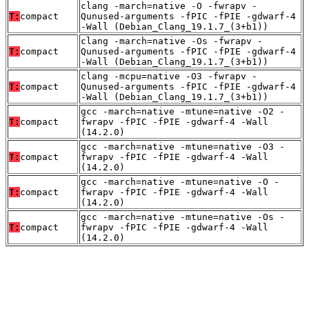
clang -march=native -O -fwrapv -
T:
compact
Qunused-arguments -fPIC -fPIE -gdwarf-4
-Wall (Debian_Clang_19.1.7_(3+b1))
clang -march=native -Os -fwrapv -
T:
compact
Qunused-arguments -fPIC -fPIE -gdwarf-4
-Wall (Debian_Clang_19.1.7_(3+b1))
clang -mcpu=native -O3 -fwrapv -
T:
compact
Qunused-arguments -fPIC -fPIE -gdwarf-4
-Wall (Debian_Clang_19.1.7_(3+b1))
gcc -march=native -mtune=native -O2 -
T:
compact
fwrapv -fPIC -fPIE -gdwarf-4 -Wall
(14.2.0)
gcc -march=native -mtune=native -O3 -
T:
compact
fwrapv -fPIC -fPIE -gdwarf-4 -Wall
(14.2.0)
gcc -march=native -mtune=native -O -
T:
compact
fwrapv -fPIC -fPIE -gdwarf-4 -Wall
(14.2.0)
gcc -march=native -mtune=native -Os -
T:
compact
fwrapv -fPIC -fPIE -gdwarf-4 -Wall
(14.2.0)