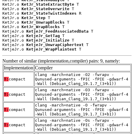
KetJr.o 
KetJr_StateExtractByte
 T

KetJr.o 
KetJr_StateOverwrite
 T

KetJr.o 
KetJr_StateTwistIndexes
 R

KetJr.o 
KetJr_Step
 T

KetJr.o 
KetJr_UnwrapBlocks
 T

KetJr.o 
KetJr_WrapBlocks
 T

KetjeJr.o 
KetjeJr_FeedAssociatedData
 T

KetjeJr.o 
KetjeJr_GetTag
 T

KetjeJr.o 
KetjeJr_Initialize
 T

KetjeJr.o 
KetjeJr_UnwrapCiphertext
 T

KetjeJr.o 
KetjeJr_WrapPlaintext
 T
Number of similar (implementation,compiler) pairs: 9, namely:
Implementation
Compiler
clang -march=native -O2 -fwrapv -
T:
compact
Qunused-arguments -fPIC -fPIE -gdwarf-4
-Wall (Debian_Clang_19.1.7_(3+b1))
clang -march=native -O3 -fwrapv -
T:
compact
Qunused-arguments -fPIC -fPIE -gdwarf-4
-Wall (Debian_Clang_19.1.7_(3+b1))
clang -march=native -O -fwrapv -
T:
compact
Qunused-arguments -fPIC -fPIE -gdwarf-4
-Wall (Debian_Clang_19.1.7_(3+b1))
clang -march=native -Os -fwrapv -
T:
compact
Qunused-arguments -fPIC -fPIE -gdwarf-4
-Wall (Debian_Clang_19.1.7_(3+b1))