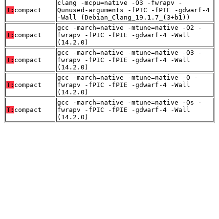
clang -mcpu=native -O3 -fwrapv -
T:
compact
Qunused-arguments -fPIC -fPIE -gdwarf-4
-Wall (Debian_Clang_19.1.7_(3+b1))
gcc -march=native -mtune=native -O2 -
T:
compact
fwrapv -fPIC -fPIE -gdwarf-4 -Wall
(14.2.0)
gcc -march=native -mtune=native -O3 -
T:
compact
fwrapv -fPIC -fPIE -gdwarf-4 -Wall
(14.2.0)
gcc -march=native -mtune=native -O -
T:
compact
fwrapv -fPIC -fPIE -gdwarf-4 -Wall
(14.2.0)
gcc -march=native -mtune=native -Os -
T:
compact
fwrapv -fPIC -fPIE -gdwarf-4 -Wall
(14.2.0)