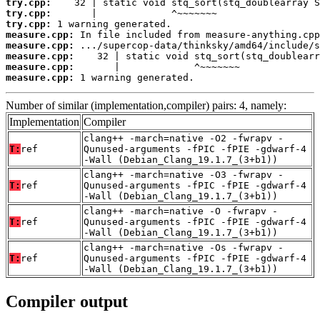
try.cpp:
try.cpp:
try.cpp:
measure.cpp:
measure.cpp:
measure.cpp:
measure.cpp:
measure.cpp:
 1 warning generated.
Number of similar (implementation,compiler) pairs: 4, namely:
Implementation
Compiler
clang++ -march=native -O2 -fwrapv -
T:
ref
Qunused-arguments -fPIC -fPIE -gdwarf-4
-Wall (Debian_Clang_19.1.7_(3+b1))
clang++ -march=native -O3 -fwrapv -
T:
ref
Qunused-arguments -fPIC -fPIE -gdwarf-4
-Wall (Debian_Clang_19.1.7_(3+b1))
clang++ -march=native -O -fwrapv -
T:
ref
Qunused-arguments -fPIC -fPIE -gdwarf-4
-Wall (Debian_Clang_19.1.7_(3+b1))
clang++ -march=native -Os -fwrapv -
T:
ref
Qunused-arguments -fPIC -fPIE -gdwarf-4
-Wall (Debian_Clang_19.1.7_(3+b1))
Compiler output