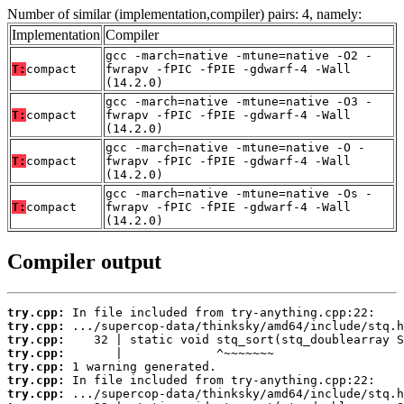
Number of similar (implementation,compiler) pairs: 4, namely:
Implementation
Compiler
gcc -march=native -mtune=native -O2 -
T:
compact
fwrapv -fPIC -fPIE -gdwarf-4 -Wall
(14.2.0)
gcc -march=native -mtune=native -O3 -
T:
compact
fwrapv -fPIC -fPIE -gdwarf-4 -Wall
(14.2.0)
gcc -march=native -mtune=native -O -
T:
compact
fwrapv -fPIC -fPIE -gdwarf-4 -Wall
(14.2.0)
gcc -march=native -mtune=native -Os -
T:
compact
fwrapv -fPIC -fPIE -gdwarf-4 -Wall
(14.2.0)
Compiler output
try.cpp:
try.cpp:
try.cpp:
try.cpp:
try.cpp:
try.cpp:
try.cpp: