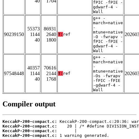
40
1704
fPIC -fPIE -
gdwarf-4 -
Wall
g++ -
march=native
-
55373
86931
mtune=native
90239150
1144
2640
20260
T:
ref
-O -fwrapv -
40
1800
fPIC -fPIE -
gdwarf-4 -
Wall
g++ -
march=native
-
40357
70616
mtune=native
97548448
1144
2144
20260
T:
ref
-Os -fwrapv
40
1768
-fPIC -fPIE
-gdwarf-4 -
Wall
Compiler output
KeccakP-200-compact.c:
KeccakP-200-compact.c:
KeccakP-200-compact.c:
KeccakP-200-compact.c:
 1 warning generated.