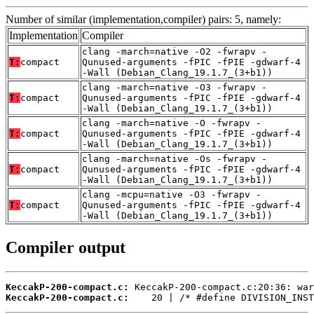
Number of similar (implementation,compiler) pairs: 5, namely:
Implementation
Compiler
clang -march=native -O2 -fwrapv -
T:
compact
Qunused-arguments -fPIC -fPIE -gdwarf-4
-Wall (Debian_Clang_19.1.7_(3+b1))
clang -march=native -O3 -fwrapv -
T:
compact
Qunused-arguments -fPIC -fPIE -gdwarf-4
-Wall (Debian_Clang_19.1.7_(3+b1))
clang -march=native -O -fwrapv -
T:
compact
Qunused-arguments -fPIC -fPIE -gdwarf-4
-Wall (Debian_Clang_19.1.7_(3+b1))
clang -march=native -Os -fwrapv -
T:
compact
Qunused-arguments -fPIC -fPIE -gdwarf-4
-Wall (Debian_Clang_19.1.7_(3+b1))
clang -mcpu=native -O3 -fwrapv -
T:
compact
Qunused-arguments -fPIC -fPIE -gdwarf-4
-Wall (Debian_Clang_19.1.7_(3+b1))
Compiler output
KeccakP-200-compact.c:
KeccakP-200-compact.c:
    20 | /* #define DIVISION_INST