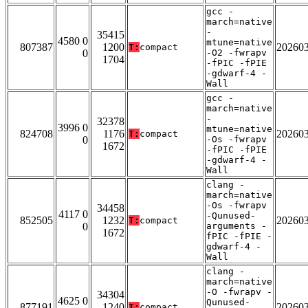
gcc -
march=native
-
35415
4580 0
mtune=native
807387
1200
20260
T:
compact
0
-O2 -fwrapv
1704
-fPIC -fPIE
-gdwarf-4 -
Wall
gcc -
march=native
-
32378
3996 0
mtune=native
824708
1176
20260
T:
compact
0
-Os -fwrapv
1672
-fPIC -fPIE
-gdwarf-4 -
Wall
clang -
march=native
-Os -fwrapv
34458
4117 0
-Qunused-
852505
1232
20260
T:
compact
0
arguments -
1672
fPIC -fPIE -
gdwarf-4 -
Wall
clang -
march=native
-O -fwrapv -
34304
4625 0
Qunused-
877191
1240
20260
T:
compact