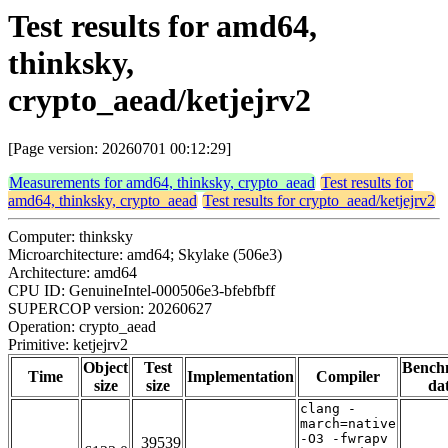
Test results for amd64,
thinksky,
crypto_aead/ketjejrv2
[Page version: 20260701 00:12:29]
Measurements for amd64, thinksky, crypto_aead
Test results for
amd64, thinksky, crypto_aead
Test results for crypto_aead/ketjejrv2
Computer: thinksky
Microarchitecture: amd64; Skylake (506e3)
Architecture: amd64
CPU ID: GenuineIntel-000506e3-bfebfbff
SUPERCOP version: 20260627
Operation: crypto_aead
Primitive: ketjejrv2
Object
Test
Bench
Time
Implementation
Compiler
size
size
da
clang -
march=native
-O3 -fwrapv
39539