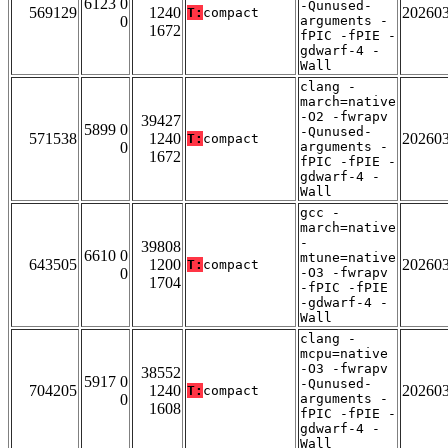
6123 0
-Qunused-
569129
1240
20260
T:
compact
0
arguments -
1672
fPIC -fPIE -
gdwarf-4 -
Wall
clang -
march=native
-O2 -fwrapv
39427
5899 0
-Qunused-
571538
1240
20260
T:
compact
0
arguments -
1672
fPIC -fPIE -
gdwarf-4 -
Wall
gcc -
march=native
-
39808
6610 0
mtune=native
643505
1200
20260
T:
compact
0
-O3 -fwrapv
1704
-fPIC -fPIE
-gdwarf-4 -
Wall
clang -
mcpu=native
-O3 -fwrapv
38552
5917 0
-Qunused-
704205
1240
20260
T:
compact
0
arguments -
1608
fPIC -fPIE -
gdwarf-4 -
Wall