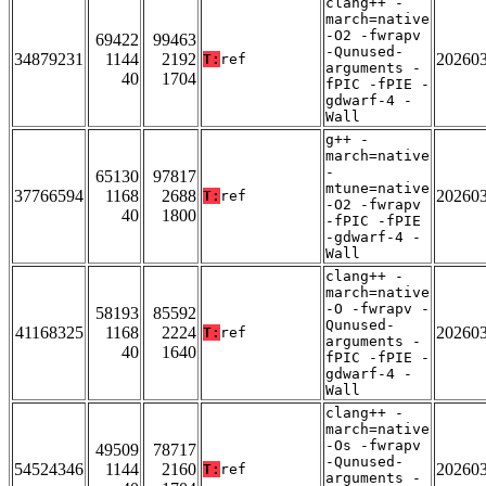
clang++ -
march=native
-O2 -fwrapv
69422
99463
-Qunused-
34879231
1144
2192
20260
T:
ref
arguments -
40
1704
fPIC -fPIE -
gdwarf-4 -
Wall
g++ -
march=native
-
65130
97817
mtune=native
37766594
1168
2688
20260
T:
ref
-O2 -fwrapv
40
1800
-fPIC -fPIE
-gdwarf-4 -
Wall
clang++ -
march=native
-O -fwrapv -
58193
85592
Qunused-
41168325
1168
2224
20260
T:
ref
arguments -
40
1640
fPIC -fPIE -
gdwarf-4 -
Wall
clang++ -
march=native
-Os -fwrapv
49509
78717
-Qunused-
54524346
1144
2160
20260
T:
ref
arguments -