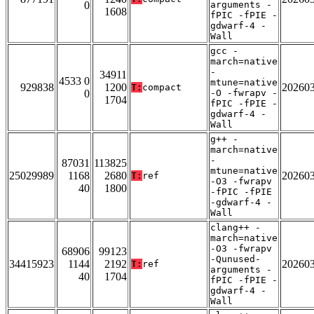
0
arguments -
1608
fPIC -fPIE -
gdwarf-4 -
Wall
gcc -
march=native
-
34911
4533 0
mtune=native
929838
1200
20260
T:
compact
0
-O -fwrapv -
1704
fPIC -fPIE -
gdwarf-4 -
Wall
g++ -
march=native
-
87031
113825
mtune=native
25029989
1168
2680
20260
T:
ref
-O3 -fwrapv
40
1800
-fPIC -fPIE
-gdwarf-4 -
Wall
clang++ -
march=native
-O3 -fwrapv
68906
99123
-Qunused-
34415923
1144
2192
20260
T:
ref
arguments -
40
1704
fPIC -fPIE -
gdwarf-4 -
Wall