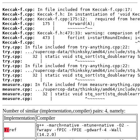
Keccak-f.cpp:
Keccak-f.cpp:
Keccak-f.cpp:
Keccak-f.cpp:
Keccak-f.cpp:
Keccak-f.cpp:
Keccak-f.cpp:
Keccak-f.cpp:
try.cpp:
try.cpp:
try.cpp:
try.cpp:
try.cpp:
try.cpp:
try.cpp:
try.cpp:
measure.cpp:
measure.cpp:
measure.cpp:
measure.cpp:
       |             ^~~~~~~~
Number of similar (implementation,compiler) pairs: 4, namely:
Implementation
Compiler
g++ -march=native -mtune=native -O2 -
T:
ref
fwrapv -fPIC -fPIE -gdwarf-4 -Wall
(14.2.0)