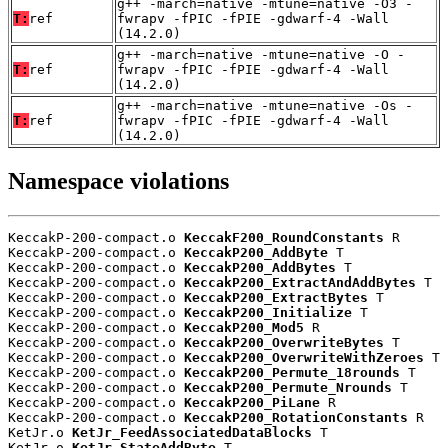
g++ -march=native -mtune=native -O3 -
T:
ref
fwrapv -fPIC -fPIE -gdwarf-4 -Wall
(14.2.0)
g++ -march=native -mtune=native -O -
T:
ref
fwrapv -fPIC -fPIE -gdwarf-4 -Wall
(14.2.0)
g++ -march=native -mtune=native -Os -
T:
ref
fwrapv -fPIC -fPIE -gdwarf-4 -Wall
(14.2.0)
Namespace violations
KeccakP-200-compact.o 
KeccakF200_RoundConstants
 R

KeccakP-200-compact.o 
KeccakP200_AddByte
 T

KeccakP-200-compact.o 
KeccakP200_AddBytes
 T

KeccakP-200-compact.o 
KeccakP200_ExtractAndAddBytes
 T

KeccakP-200-compact.o 
KeccakP200_ExtractBytes
 T

KeccakP-200-compact.o 
KeccakP200_Initialize
 T

KeccakP-200-compact.o 
KeccakP200_Mod5
 R

KeccakP-200-compact.o 
KeccakP200_OverwriteBytes
 T

KeccakP-200-compact.o 
KeccakP200_OverwriteWithZeroes
 T

KeccakP-200-compact.o 
KeccakP200_Permute_18rounds
 T

KeccakP-200-compact.o 
KeccakP200_Permute_Nrounds
 T

KeccakP-200-compact.o 
KeccakP200_PiLane
 R

KeccakP-200-compact.o 
KeccakP200_RotationConstants
 R

KetJr.o 
KetJr_FeedAssociatedDataBlocks
 T

KetJr.o 
KetJr_StateAddByte
 T
