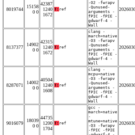
-O2 -fwrapv
42387
15158
-Qunused-
8019744
1240
202603
T:
ref
0 0
arguments -
1672
fPIC -fPIE -
gdwarf-4 -
Wall
clang -
march=native
-O3 -fwrapv
42315
14902
-Qunused-
8137377
1240
202603
T:
ref
0 0
arguments -
1672
fPIC -fPIE -
gdwarf-4 -
Wall
clang -
mcpu=native
-O3 -fwrapv
40504
14002
-Qunused-
8287071
1240
202603
T:
ref
0 0
arguments -
1608
fPIC -fPIE -
gdwarf-4 -
Wall
gcc -
march=native
-
44735
18039
mtune=native
9016079
1200
202603
T:
ref
0 0
-O3 -fwrapv
1704
-fPIC -fPIE
-gdwarf-4 -