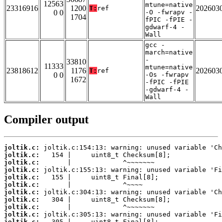
12563
mtune=native
23316916
1200
202603
T:
ref
0 0
-O -fwrapv -
1704
fPIC -fPIE -
gdwarf-4 -
Wall
gcc -
march=native
-
33810
11333
mtune=native
23818612
1176
202603
T:
ref
0 0
-Os -fwrapv
1672
-fPIC -fPIE
-gdwarf-4 -
Wall
Compiler output
joltik.c:
joltik.c:
joltik.c:
joltik.c:
joltik.c:
joltik.c:
joltik.c:
joltik.c:
joltik.c:
joltik.c:
joltik.c: