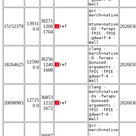
Wall
gcc -
march=native
-
38271
13931
mtune=native
15152379
1200
202603
T:
ref
0 0
-O2 -fwrapv
1704
-fPIC -fPIE
-gdwarf-4 -
Wall
clang -
march=native
-O -fwrapv -
36256
12590
Qunused-
18264625
1240
202603
T:
ref
0 0
arguments -
1608
fPIC -fPIE -
gdwarf-4 -
Wall
clang -
march=native
-Os -fwrapv
36853
12725
-Qunused-
20098983
1232
202603
T:
ref
0 0
arguments -
1672
fPIC -fPIE -
gdwarf-4 -
Wall
gcc -
march=native
-
36687