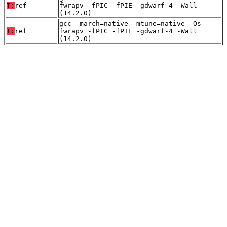
T:
ref
fwrapv -fPIC -fPIE -gdwarf-4 -Wall
(14.2.0)
gcc -march=native -mtune=native -Os -
T:
ref
fwrapv -fPIC -fPIE -gdwarf-4 -Wall
(14.2.0)