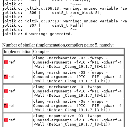
joltik.c:
joltik.c:
joltik.c:
joltik.c:
joltik.c:
joltik.c:
joltik.c:
joltik.c:
 6 warnings generated.
Number of similar (implementation,compiler) pairs: 5, namely:
Implementation
Compiler
clang -march=native -O2 -fwrapv -
T:
ref
Qunused-arguments -fPIC -fPIE -gdwarf-4
-Wall (Debian_Clang_19.1.7_(3+b1))
clang -march=native -O3 -fwrapv -
T:
ref
Qunused-arguments -fPIC -fPIE -gdwarf-4
-Wall (Debian_Clang_19.1.7_(3+b1))
clang -march=native -O -fwrapv -
T:
ref
Qunused-arguments -fPIC -fPIE -gdwarf-4
-Wall (Debian_Clang_19.1.7_(3+b1))
clang -march=native -Os -fwrapv -
T:
ref
Qunused-arguments -fPIC -fPIE -gdwarf-4
-Wall (Debian_Clang_19.1.7_(3+b1))
clang -mcpu=native -O3 -fwrapv -
T:
ref
Qunused-arguments -fPIC -fPIE -gdwarf-4
-Wall (Debian_Clang_19.1.7_(3+b1))