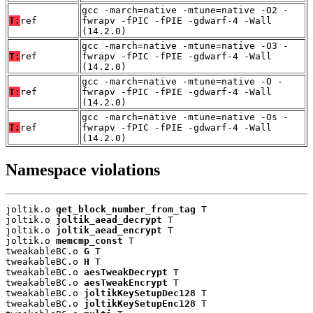
gcc -march=native -mtune=native -O2 -
T:
ref
fwrapv -fPIC -fPIE -gdwarf-4 -Wall
(14.2.0)
gcc -march=native -mtune=native -O3 -
T:
ref
fwrapv -fPIC -fPIE -gdwarf-4 -Wall
(14.2.0)
gcc -march=native -mtune=native -O -
T:
ref
fwrapv -fPIC -fPIE -gdwarf-4 -Wall
(14.2.0)
gcc -march=native -mtune=native -Os -
T:
ref
fwrapv -fPIC -fPIE -gdwarf-4 -Wall
(14.2.0)
Namespace violations
joltik.o 
get_block_number_from_tag
 T

joltik.o 
joltik_aead_decrypt
 T

joltik.o 
joltik_aead_encrypt
 T

joltik.o 
memcmp_const
 T

tweakableBC.o 
G
 T

tweakableBC.o 
H
 T

tweakableBC.o 
aesTweakDecrypt
 T

tweakableBC.o 
aesTweakEncrypt
 T

tweakableBC.o 
joltikKeySetupDec128
 T

tweakableBC.o 
joltikKeySetupEnc128
 T
