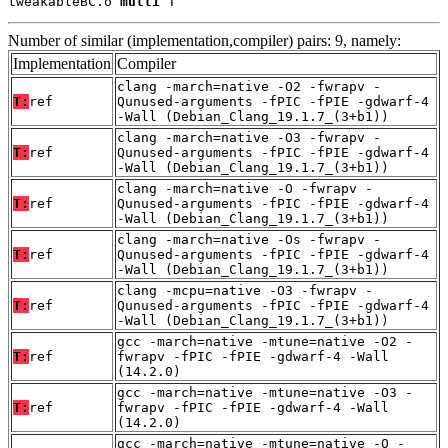
tweakableBC.o 
multi
 T
Number of similar (implementation,compiler) pairs: 9, namely:
Implementation
Compiler
clang -march=native -O2 -fwrapv -
T:
ref
Qunused-arguments -fPIC -fPIE -gdwarf-4
-Wall (Debian_Clang_19.1.7_(3+b1))
clang -march=native -O3 -fwrapv -
T:
ref
Qunused-arguments -fPIC -fPIE -gdwarf-4
-Wall (Debian_Clang_19.1.7_(3+b1))
clang -march=native -O -fwrapv -
T:
ref
Qunused-arguments -fPIC -fPIE -gdwarf-4
-Wall (Debian_Clang_19.1.7_(3+b1))
clang -march=native -Os -fwrapv -
T:
ref
Qunused-arguments -fPIC -fPIE -gdwarf-4
-Wall (Debian_Clang_19.1.7_(3+b1))
clang -mcpu=native -O3 -fwrapv -
T:
ref
Qunused-arguments -fPIC -fPIE -gdwarf-4
-Wall (Debian_Clang_19.1.7_(3+b1))
gcc -march=native -mtune=native -O2 -
T:
ref
fwrapv -fPIC -fPIE -gdwarf-4 -Wall
(14.2.0)
gcc -march=native -mtune=native -O3 -
T:
ref
fwrapv -fPIC -fPIE -gdwarf-4 -Wall
(14.2.0)
gcc -march=native -mtune=native -O -