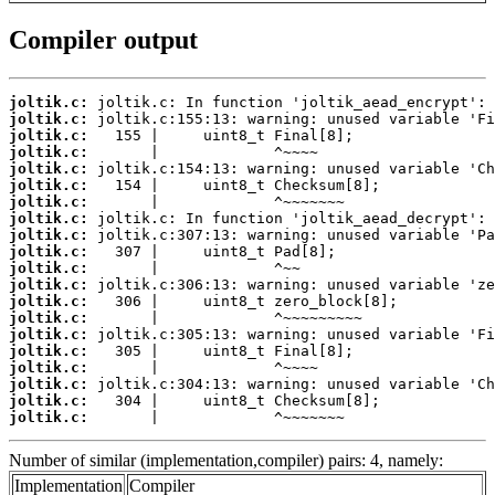
Compiler output
joltik.c:
joltik.c:
joltik.c:
joltik.c:
joltik.c:
joltik.c:
joltik.c:
joltik.c:
joltik.c:
joltik.c:
joltik.c:
joltik.c:
joltik.c:
joltik.c:
joltik.c:
joltik.c:
joltik.c:
joltik.c:
joltik.c:
joltik.c:
       |             ^~~~~~~~
Number of similar (implementation,compiler) pairs: 4, namely:
Implementation
Compiler