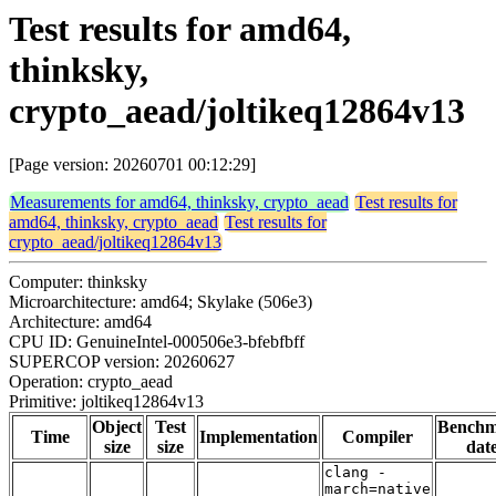
Test results for amd64,
thinksky,
crypto_aead/joltikeq12864v13
[Page version: 20260701 00:12:29]
Measurements for amd64, thinksky, crypto_aead
Test results for
amd64, thinksky, crypto_aead
Test results for
crypto_aead/joltikeq12864v13
Computer: thinksky
Microarchitecture: amd64; Skylake (506e3)
Architecture: amd64
CPU ID: GenuineIntel-000506e3-bfebfbff
SUPERCOP version: 20260627
Operation: crypto_aead
Primitive: joltikeq12864v13
Object
Test
Bench
Time
Implementation
Compiler
size
size
dat
clang -
march=native