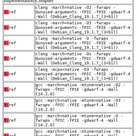
Implementation
Compiler
clang -march=native -O2 -fwrapv -
T:
ref
Qunused-arguments -fPIC -fPIE -gdwarf-4
-Wall (Debian_Clang_19.1.7_(3+b1))
clang -march=native -O3 -fwrapv -
T:
ref
Qunused-arguments -fPIC -fPIE -gdwarf-4
-Wall (Debian_Clang_19.1.7_(3+b1))
clang -march=native -O -fwrapv -
T:
ref
Qunused-arguments -fPIC -fPIE -gdwarf-4
-Wall (Debian_Clang_19.1.7_(3+b1))
clang -march=native -Os -fwrapv -
T:
ref
Qunused-arguments -fPIC -fPIE -gdwarf-4
-Wall (Debian_Clang_19.1.7_(3+b1))
clang -mcpu=native -O3 -fwrapv -
T:
ref
Qunused-arguments -fPIC -fPIE -gdwarf-4
-Wall (Debian_Clang_19.1.7_(3+b1))
gcc -march=native -mtune=native -O2 -
T:
ref
fwrapv -fPIC -fPIE -gdwarf-4 -Wall
(14.2.0)
gcc -march=native -mtune=native -O3 -
T:
ref
fwrapv -fPIC -fPIE -gdwarf-4 -Wall
(14.2.0)
gcc -march=native -mtune=native -O -
T:
ref
fwrapv -fPIC -fPIE -gdwarf-4 -Wall
(14.2.0)
gcc -march=native -mtune=native -Os -
T:
ref
fwrapv -fPIC -fPIE -gdwarf-4 -Wall