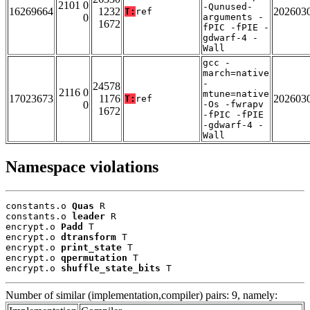
2101 0
-Qunused-
16269664
1232
202603
T:
ref
0
arguments -
1672
fPIC -fPIE -
gdwarf-4 -
Wall
gcc -
march=native
-
24578
2116 0
mtune=native
17023673
1176
202603
T:
ref
0
-Os -fwrapv
1672
-fPIC -fPIE
-gdwarf-4 -
Wall
Namespace violations
constants.o 
Quas
 R

constants.o 
leader
 R

encrypt.o 
Padd
 T

encrypt.o 
dtransform
 T

encrypt.o 
print_state
 T

encrypt.o 
qpermutation
 T

encrypt.o 
shuffle_state_bits
 T
Number of similar (implementation,compiler) pairs: 9, namely: