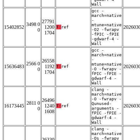
Wall
gcc -
march=native
-
27791
3498 0
mtune=native
15402852
1200
202603
T:
ref
0
-O2 -fwrapv
1704
-fPIC -fPIE
-gdwarf-4 -
Wall
gcc -
march=native
-
26558
2566 0
mtune=native
15636483
1192
202603
T:
ref
0
-O -fwrapv -
1704
fPIC -fPIE -
gdwarf-4 -
Wall
clang -
march=native
-O -fwrapv -
26496
2811 0
Qunused-
16173445
1240
202603
T:
ref
0
arguments -
1608
fPIC -fPIE -
gdwarf-4 -
Wall
clang -
march=native
-Os -fwrapv
26330