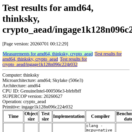
Test results for amd64,
thinksky,
crypto_aead/ingage1k128n096c
[Page version: 20260701 00:12:29]
Measurements for amd64, thinksky, crypto_aead
Test results for
amd64, thinksky, crypto_aead
Test results for
crypto_aead/ingage1k128n096c224r032
Computer: thinksky
Microarchitecture: amd64; Skylake (506e3)
Architecture: amd64
CPU ID: GenuineIntel-000506e3-bfebfbff
SUPERCOP version: 20260627
Operation: crypto_aead
Primitive: ingage1k128n096c224r032
Object
Test
Bench
Time
Implementation
Compiler
size
size
dat
clang -
mcpu=native