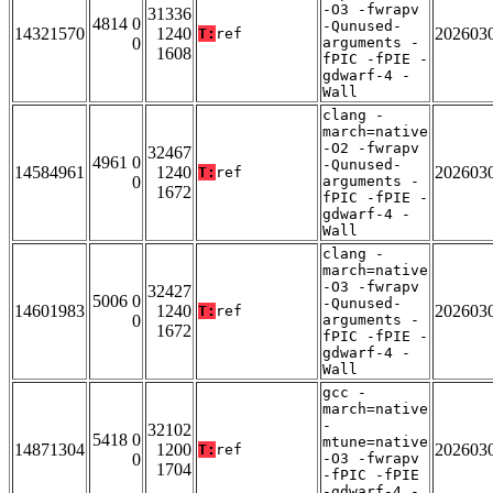
-O3 -fwrapv
31336
4814 0
-Qunused-
14321570
1240
202603
T:
ref
0
arguments -
1608
fPIC -fPIE -
gdwarf-4 -
Wall
clang -
march=native
-O2 -fwrapv
32467
4961 0
-Qunused-
14584961
1240
202603
T:
ref
0
arguments -
1672
fPIC -fPIE -
gdwarf-4 -
Wall
clang -
march=native
-O3 -fwrapv
32427
5006 0
-Qunused-
14601983
1240
202603
T:
ref
0
arguments -
1672
fPIC -fPIE -
gdwarf-4 -
Wall
gcc -
march=native
-
32102
5418 0
mtune=native
14871304
1200
202603
T:
ref
0
-O3 -fwrapv
1704
-fPIC -fPIE
-gdwarf-4 -