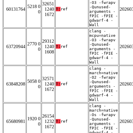
-O3 -fwrapv
32651
5218 0
-Qunused-
60131764
1240
20260
T:
ref
0
arguments -
1672
fPIC -fPIE -
gdwarf-4 -
Wall
clang -
mcpu=native
-O3 -fwrapv
29312
2770 0
-Qunused-
63720944
1240
20260
T:
ref
0
arguments -
1608
fPIC -fPIE -
gdwarf-4 -
Wall
clang -
march=native
-O2 -fwrapv
32571
5058 0
-Qunused-
63848208
1240
20260
T:
ref
0
arguments -
1672
fPIC -fPIE -
gdwarf-4 -
Wall
clang -
march=native
-Os -fwrapv
26154
1920 0
-Qunused-
65680981
1232
20260
T:
ref
0
arguments -
1672
fPIC -fPIE -
gdwarf-4 -