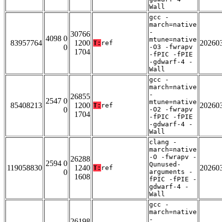
Wall
gcc -
march=native
-
30766
4098 0
mtune=native
83957764
1200
20260
T:
ref
0
-O3 -fwrapv
1704
-fPIC -fPIE
-gdwarf-4 -
Wall
gcc -
march=native
-
26855
2547 0
mtune=native
85408213
1200
20260
T:
ref
0
-O2 -fwrapv
1704
-fPIC -fPIE
-gdwarf-4 -
Wall
clang -
march=native
-O -fwrapv -
26288
2594 0
Qunused-
119058830
1240
20260
T:
ref
0
arguments -
1608
fPIC -fPIE -
gdwarf-4 -
Wall
gcc -
march=native
-
26198