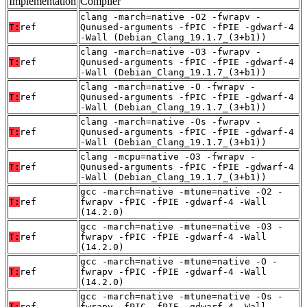
Implementation
Compiler
clang -march=native -O2 -fwrapv -
T:
ref
Qunused-arguments -fPIC -fPIE -gdwarf-4
-Wall (Debian_Clang_19.1.7_(3+b1))
clang -march=native -O3 -fwrapv -
T:
ref
Qunused-arguments -fPIC -fPIE -gdwarf-4
-Wall (Debian_Clang_19.1.7_(3+b1))
clang -march=native -O -fwrapv -
T:
ref
Qunused-arguments -fPIC -fPIE -gdwarf-4
-Wall (Debian_Clang_19.1.7_(3+b1))
clang -march=native -Os -fwrapv -
T:
ref
Qunused-arguments -fPIC -fPIE -gdwarf-4
-Wall (Debian_Clang_19.1.7_(3+b1))
clang -mcpu=native -O3 -fwrapv -
T:
ref
Qunused-arguments -fPIC -fPIE -gdwarf-4
-Wall (Debian_Clang_19.1.7_(3+b1))
gcc -march=native -mtune=native -O2 -
T:
ref
fwrapv -fPIC -fPIE -gdwarf-4 -Wall
(14.2.0)
gcc -march=native -mtune=native -O3 -
T:
ref
fwrapv -fPIC -fPIE -gdwarf-4 -Wall
(14.2.0)
gcc -march=native -mtune=native -O -
T:
ref
fwrapv -fPIC -fPIE -gdwarf-4 -Wall
(14.2.0)
gcc -march=native -mtune=native -Os -
T:
ref
fwrapv -fPIC -fPIE -gdwarf-4 -Wall