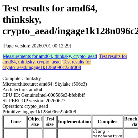
Test results for amd64,
thinksky,
crypto_aead/ingage1k128n096c
[Page version: 20260701 00:12:29]
Measurements for amd64, thinksky, crypto_aead
Test results for
amd64, thinksky, crypto_aead
Test results for
crypto_aead/ingage1k128n096c224r008
Computer: thinksky
Microarchitecture: amd64; Skylake (506e3)
Architecture: amd64
CPU ID: GenuineIntel-000506e3-bfebfbff
SUPERCOP version: 20260627
Operation: crypto_aead
Primitive: ingage1k128n096c224r008
Object
Test
Bench
Time
Implementation
Compiler
size
size
da
clang -
march=native