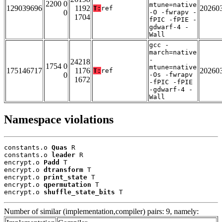
2200 0
mtune=native
129039696
1192
20260
T:
ref
0
-O -fwrapv -
1704
fPIC -fPIE -
gdwarf-4 -
Wall
gcc -
march=native
-
24218
1754 0
mtune=native
175146717
1176
20260
T:
ref
0
-Os -fwrapv
1672
-fPIC -fPIE
-gdwarf-4 -
Wall
Namespace violations
constants.o 
Quas
 R

constants.o 
leader
 R

encrypt.o 
Padd
 T

encrypt.o 
dtransform
 T

encrypt.o 
print_state
 T

encrypt.o 
qpermutation
 T

encrypt.o 
shuffle_state_bits
 T
Number of similar (implementation,compiler) pairs: 9, namely: