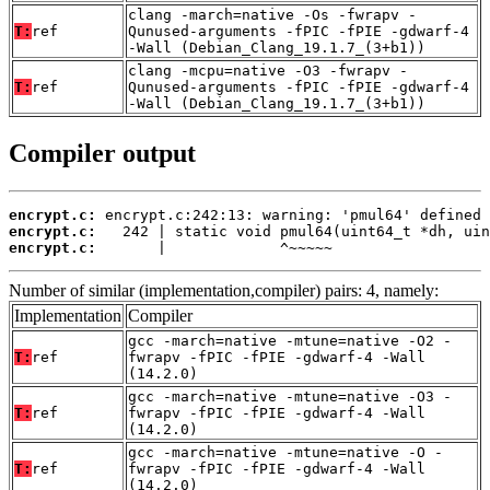
clang -march=native -Os -fwrapv -
T:
ref
Qunused-arguments -fPIC -fPIE -gdwarf-4
-Wall (Debian_Clang_19.1.7_(3+b1))
clang -mcpu=native -O3 -fwrapv -
T:
ref
Qunused-arguments -fPIC -fPIE -gdwarf-4
-Wall (Debian_Clang_19.1.7_(3+b1))
Compiler output
encrypt.c:
encrypt.c:
encrypt.c:
       |             ^~~~~~
Number of similar (implementation,compiler) pairs: 4, namely:
Implementation
Compiler
gcc -march=native -mtune=native -O2 -
T:
ref
fwrapv -fPIC -fPIE -gdwarf-4 -Wall
(14.2.0)
gcc -march=native -mtune=native -O3 -
T:
ref
fwrapv -fPIC -fPIE -gdwarf-4 -Wall
(14.2.0)
gcc -march=native -mtune=native -O -
T:
ref
fwrapv -fPIC -fPIE -gdwarf-4 -Wall
(14.2.0)