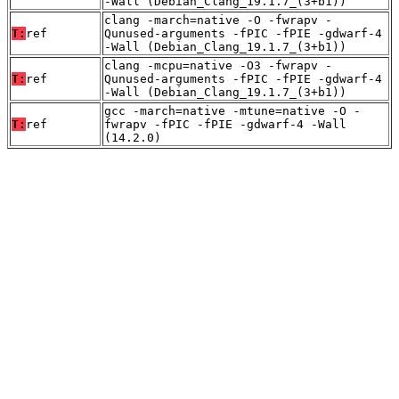
-Wall (Debian_Clang_19.1.7_(3+b1))
clang -march=native -O -fwrapv -
T:
ref
Qunused-arguments -fPIC -fPIE -gdwarf-4
-Wall (Debian_Clang_19.1.7_(3+b1))
clang -mcpu=native -O3 -fwrapv -
T:
ref
Qunused-arguments -fPIC -fPIE -gdwarf-4
-Wall (Debian_Clang_19.1.7_(3+b1))
gcc -march=native -mtune=native -O -
T:
ref
fwrapv -fPIC -fPIE -gdwarf-4 -Wall
(14.2.0)