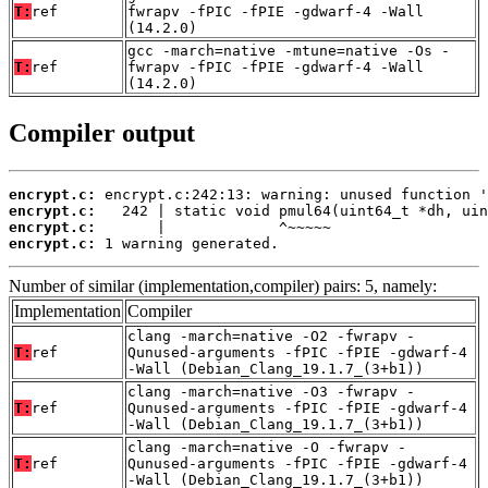
T:
ref
fwrapv -fPIC -fPIE -gdwarf-4 -Wall
(14.2.0)
gcc -march=native -mtune=native -Os -
T:
ref
fwrapv -fPIC -fPIE -gdwarf-4 -Wall
(14.2.0)
Compiler output
encrypt.c:
encrypt.c:
encrypt.c:
encrypt.c:
 1 warning generated.
Number of similar (implementation,compiler) pairs: 5, namely:
Implementation
Compiler
clang -march=native -O2 -fwrapv -
T:
ref
Qunused-arguments -fPIC -fPIE -gdwarf-4
-Wall (Debian_Clang_19.1.7_(3+b1))
clang -march=native -O3 -fwrapv -
T:
ref
Qunused-arguments -fPIC -fPIE -gdwarf-4
-Wall (Debian_Clang_19.1.7_(3+b1))
clang -march=native -O -fwrapv -
T:
ref
Qunused-arguments -fPIC -fPIE -gdwarf-4
-Wall (Debian_Clang_19.1.7_(3+b1))