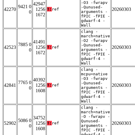
-O3 -fwrapv
42947
9421 0
-Qunused-
42270
1256
20260303
T:
ref
0
arguments -
1672
fPIC -fPIE -
gdwarf-4 -
Wall
clang -
march=native
-O2 -fwrapv
41491
7885 0
-Qunused-
42523
1256
20260303
T:
ref
0
arguments -
1672
fPIC -fPIE -
gdwarf-4 -
Wall
clang -
mcpu=native
-O3 -fwrapv
40392
7765 0
-Qunused-
42841
1256
20260303
T:
ref
0
arguments -
1608
fPIC -fPIE -
gdwarf-4 -
Wall
clang -
march=native
-O -fwrapv -
34752
5086 0
Qunused-
52902
1256
20260303
T:
ref
0
arguments -
1608
fPIC -fPIE -
gdwarf-4 -