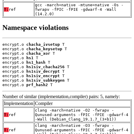
gcc -march=native -mtune=native -Os -
T:
ref
fwrapv -fPIC -fPIE -gdwarf-4 -Wall
(14.2.0)
Namespace violations
encrypt.o 
chacha_ivsetup
 T

encrypt.o 
chacha_keysetup
 T

encrypt.o 
chacha_xor
 T

encrypt.o 
hs1
 T

encrypt.o 
hs1_hash
 T

encrypt.o 
hs1siv_chacha256
 T

encrypt.o 
hs1siv_decrypt
 T

encrypt.o 
hs1siv_encrypt
 T

encrypt.o 
hs1siv_subkeygen
 T

encrypt.o 
prf_hash2
 T
Number of similar (implementation,compiler) pairs: 5, namely:
Implementation
Compiler
clang -march=native -O2 -fwrapv -
T:
ref
Qunused-arguments -fPIC -fPIE -gdwarf-4
-Wall (Debian_Clang_19.1.7_(3+b1))
clang -march=native -O3 -fwrapv -
T:
ref
Qunused-arguments -fPIC -fPIE -gdwarf-4