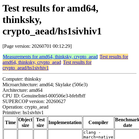
Test results for amd64,
thinksky,
crypto_aead/hs1sivhiv1
[Page version: 20260701 00:12:29]
Measurements for amd64, thinksky, crypto_aead
Test results for
amd64, thinksky, crypto_aead
Test results for
crypto_aead/hs1sivhiv1
Computer: thinksky
Microarchitecture: amd64; Skylake (506e3)
Architecture: amd64
CPU ID: GenuineIntel-000506e3-bfebfbff
SUPERCOP version: 20260627
Operation: crypto_aead
Primitive: hs1sivhiv1
Object
Test
Benchmar
Time
Implementation
Compiler
size
size
date
clang -
march=native