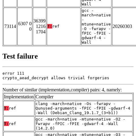
Wall
gcc -
march=native
-
36399
6307 0
mtune=native
73114
1216
20260303
T:
ref
0
-O -fwrapv -
1704
fPIC -fPIE -
gdwarf-4 -
Wall
Test failure
error 111

crypto_aead_decrypt allows trivial forgeries
Number of similar (implementation,compiler) pairs: 4, namely:
Implementation
Compiler
clang -march=native -Os -fwrapv -
T:
ref
Qunused-arguments -fPIC -fPIE -gdwarf-4
-Wall (Debian_Clang_19.1.7_(3+b1))
gcc -march=native -mtune=native -O2 -
T:
ref
fwrapv -fPIC -fPIE -gdwarf-4 -Wall
(14.2.0)
gcc -march=native -mtune=native -O3 -