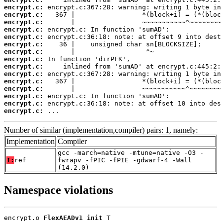
encrypt.c:
encrypt.c:
encrypt.c:
encrypt.c:
encrypt.c:
encrypt.c:
encrypt.c:
encrypt.c:
encrypt.c:
encrypt.c:
encrypt.c:
encrypt.c:
encrypt.c:
encrypt.c:
encrypt.c:
 ...
Number of similar (implementation,compiler) pairs: 1, namely:
Implementation
Compiler
gcc -march=native -mtune=native -O3 -
T:
ref
fwrapv -fPIC -fPIE -gdwarf-4 -Wall
(14.2.0)
Namespace violations
encrypt.o 
FlexAEADv1_init
 T
