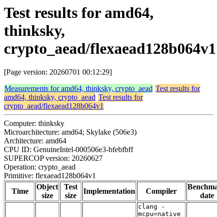
Test results for amd64,
thinksky,
crypto_aead/flexaead128b064v1
[Page version: 20260701 00:12:29]
Measurements for amd64, thinksky, crypto_aead
Test results for
amd64, thinksky, crypto_aead
Test results for
crypto_aead/flexaead128b064v1
Computer: thinksky
Microarchitecture: amd64; Skylake (506e3)
Architecture: amd64
CPU ID: GenuineIntel-000506e3-bfebfbff
SUPERCOP version: 20260627
Operation: crypto_aead
Primitive: flexaead128b064v1
Object
Test
Benchm
Time
Implementation
Compiler
size
size
date
clang -
mcpu=native