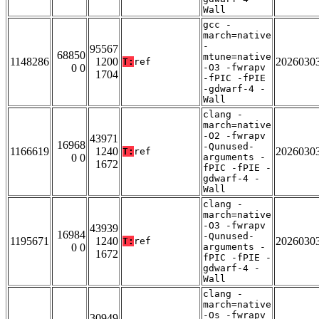
Wall
gcc -
march=native
-
95567
68850
mtune=native
1148286
1200
2026030
T:
ref
0 0
-O3 -fwrapv
1704
-fPIC -fPIE
-gdwarf-4 -
Wall
clang -
march=native
-O2 -fwrapv
43971
16968
-Qunused-
1166619
1240
2026030
T:
ref
0 0
arguments -
1672
fPIC -fPIE -
gdwarf-4 -
Wall
clang -
march=native
-O3 -fwrapv
43939
16984
-Qunused-
1195671
1240
2026030
T:
ref
0 0
arguments -
1672
fPIC -fPIE -
gdwarf-4 -
Wall
clang -
march=native
-Os -fwrapv
30949