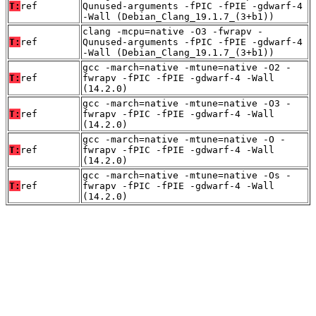
T:
ref
Qunused-arguments -fPIC -fPIE -gdwarf-4
-Wall (Debian_Clang_19.1.7_(3+b1))
clang -mcpu=native -O3 -fwrapv -
T:
ref
Qunused-arguments -fPIC -fPIE -gdwarf-4
-Wall (Debian_Clang_19.1.7_(3+b1))
gcc -march=native -mtune=native -O2 -
T:
ref
fwrapv -fPIC -fPIE -gdwarf-4 -Wall
(14.2.0)
gcc -march=native -mtune=native -O3 -
T:
ref
fwrapv -fPIC -fPIE -gdwarf-4 -Wall
(14.2.0)
gcc -march=native -mtune=native -O -
T:
ref
fwrapv -fPIC -fPIE -gdwarf-4 -Wall
(14.2.0)
gcc -march=native -mtune=native -Os -
T:
ref
fwrapv -fPIC -fPIE -gdwarf-4 -Wall
(14.2.0)