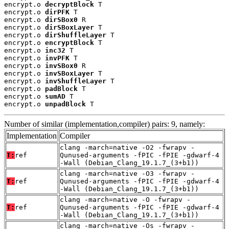
encrypt.o 
decryptBlock
 T

encrypt.o 
dirPFK
 T

encrypt.o 
dirSBox0
 R

encrypt.o 
dirSBoxLayer
 T

encrypt.o 
dirShuffleLayer
 T

encrypt.o 
encryptBlock
 T

encrypt.o 
inc32
 T

encrypt.o 
invPFK
 T

encrypt.o 
invSBox0
 R

encrypt.o 
invSBoxLayer
 T

encrypt.o 
invShuffleLayer
 T

encrypt.o 
padBlock
 T

encrypt.o 
sumAD
 T

encrypt.o 
unpadBlock
 T
Number of similar (implementation,compiler) pairs: 9, namely:
Implementation
Compiler
clang -march=native -O2 -fwrapv -
T:
ref
Qunused-arguments -fPIC -fPIE -gdwarf-4
-Wall (Debian_Clang_19.1.7_(3+b1))
clang -march=native -O3 -fwrapv -
T:
ref
Qunused-arguments -fPIC -fPIE -gdwarf-4
-Wall (Debian_Clang_19.1.7_(3+b1))
clang -march=native -O -fwrapv -
T:
ref
Qunused-arguments -fPIC -fPIE -gdwarf-4
-Wall (Debian_Clang_19.1.7_(3+b1))
clang -march=native -Os -fwrapv -