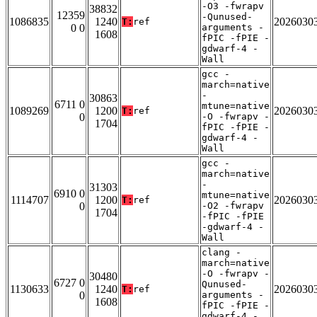
-O3 -fwrapv
38832
12359
-Qunused-
1086835
1240
2026030
T:
ref
0 0
arguments -
1608
fPIC -fPIE -
gdwarf-4 -
Wall
gcc -
march=native
-
30863
6711 0
mtune=native
1089269
1200
2026030
T:
ref
0
-O -fwrapv -
1704
fPIC -fPIE -
gdwarf-4 -
Wall
gcc -
march=native
-
31303
6910 0
mtune=native
1114707
1200
2026030
T:
ref
0
-O2 -fwrapv
1704
-fPIC -fPIE
-gdwarf-4 -
Wall
clang -
march=native
-O -fwrapv -
30480
6727 0
Qunused-
1130633
1240
2026030
T:
ref
0
arguments -
1608
fPIC -fPIE -
gdwarf-4 -