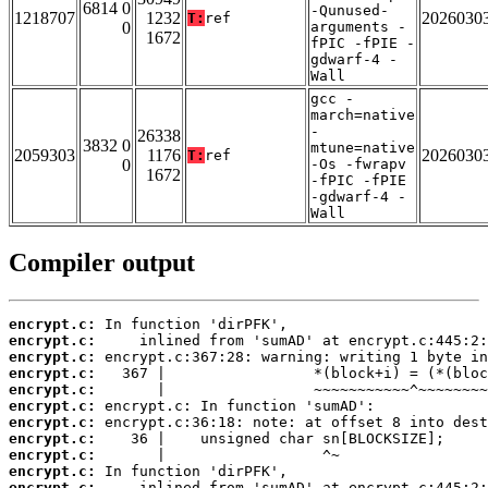
6814 0
-Qunused-
1218707
1232
2026030
T:
ref
0
arguments -
1672
fPIC -fPIE -
gdwarf-4 -
Wall
gcc -
march=native
-
26338
3832 0
mtune=native
2059303
1176
2026030
T:
ref
0
-Os -fwrapv
1672
-fPIC -fPIE
-gdwarf-4 -
Wall
Compiler output
encrypt.c:
encrypt.c:
encrypt.c:
encrypt.c:
encrypt.c:
encrypt.c:
encrypt.c:
encrypt.c:
encrypt.c:
encrypt.c:
encrypt.c: