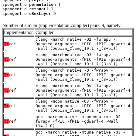
spongent.o 
permutation
 T

spongent.o 
retnuoCl
 T

spongent.o 
sBoxLayer
 D
Number of similar (implementation,compiler) pairs: 9, namely:
Implementation
Compiler
clang -march=native -O2 -fwrapv -
T:
ref
Qunused-arguments -fPIC -fPIE -gdwarf-4
-Wall (Debian_Clang_19.1.7_(3+b1))
clang -march=native -O3 -fwrapv -
T:
ref
Qunused-arguments -fPIC -fPIE -gdwarf-4
-Wall (Debian_Clang_19.1.7_(3+b1))
clang -march=native -O -fwrapv -
T:
ref
Qunused-arguments -fPIC -fPIE -gdwarf-4
-Wall (Debian_Clang_19.1.7_(3+b1))
clang -march=native -Os -fwrapv -
T:
ref
Qunused-arguments -fPIC -fPIE -gdwarf-4
-Wall (Debian_Clang_19.1.7_(3+b1))
clang -mcpu=native -O3 -fwrapv -
T:
ref
Qunused-arguments -fPIC -fPIE -gdwarf-4
-Wall (Debian_Clang_19.1.7_(3+b1))
gcc -march=native -mtune=native -O2 -
T:
ref
fwrapv -fPIC -fPIE -gdwarf-4 -Wall
(14.2.0)
gcc -march=native -mtune=native -O3 -