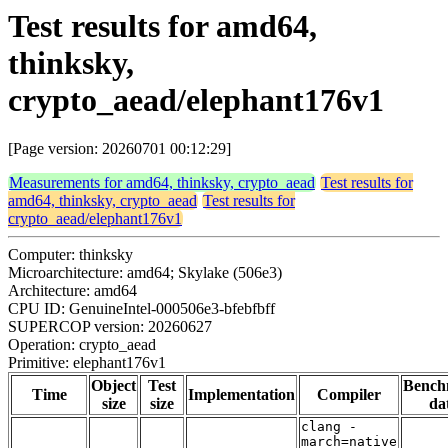
Test results for amd64,
thinksky,
crypto_aead/elephant176v1
[Page version: 20260701 00:12:29]
Measurements for amd64, thinksky, crypto_aead
Test results for
amd64, thinksky, crypto_aead
Test results for
crypto_aead/elephant176v1
Computer: thinksky
Microarchitecture: amd64; Skylake (506e3)
Architecture: amd64
CPU ID: GenuineIntel-000506e3-bfebfbff
SUPERCOP version: 20260627
Operation: crypto_aead
Primitive: elephant176v1
Object
Test
Bench
Time
Implementation
Compiler
size
size
da
clang -
march=native