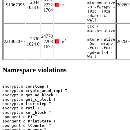
2844
mtune=native
91967995
2232
20260
T:
ref
1024 0
-O -fwrapv -
1704
fPIC -fPIE -
gdwarf-4 -
Wall
gcc -
march=native
-
24778
2330
mtune=native
221402076
2208
20260
T:
ref
1024 0
-Os -fwrapv
1672
-fPIC -fPIE
-gdwarf-4 -
Wall
Namespace violations
encrypt.o 
constcmp
 T

encrypt.o 
crypto_aead_impl
 T

encrypt.o 
get_ad_block
 T

encrypt.o 
get_c_block
 T

encrypt.o 
lfsr_step
 T

encrypt.o 
rotl
 T

encrypt.o 
xor_block
 T

spongent.o 
Pi
 T

spongent.o 
PrintState
 T

spongent.o 
lCounter
 T

spongent.o 
pLayer
 T
