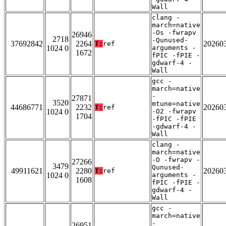
Wall
clang -
march=native
-Os -fwrapv
26946
2718
-Qunused-
37692842
2264
20260
T:
ref
1024 0
arguments -
1672
fPIC -fPIE -
gdwarf-4 -
Wall
gcc -
march=native
-
27871
3520
mtune=native
44686771
2232
20260
T:
ref
1024 0
-O2 -fwrapv
1704
-fPIC -fPIE
-gdwarf-4 -
Wall
clang -
march=native
-O -fwrapv -
27266
3479
Qunused-
49911621
2280
20260
T:
ref
1024 0
arguments -
1608
fPIC -fPIE -
gdwarf-4 -
Wall
gcc -
march=native
-
26951