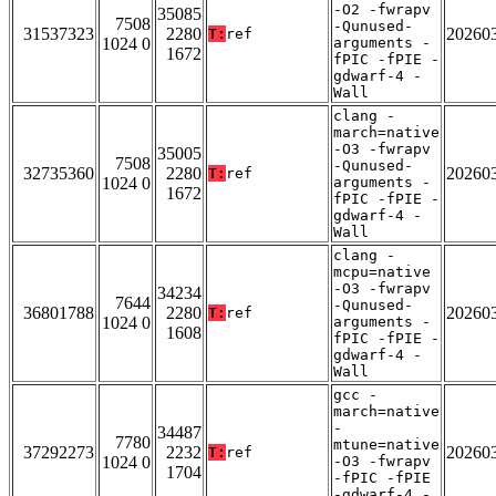
-O2 -fwrapv
35085
7508
-Qunused-
31537323
2280
20260
T:
ref
1024 0
arguments -
1672
fPIC -fPIE -
gdwarf-4 -
Wall
clang -
march=native
-O3 -fwrapv
35005
7508
-Qunused-
32735360
2280
20260
T:
ref
1024 0
arguments -
1672
fPIC -fPIE -
gdwarf-4 -
Wall
clang -
mcpu=native
-O3 -fwrapv
34234
7644
-Qunused-
36801788
2280
20260
T:
ref
1024 0
arguments -
1608
fPIC -fPIE -
gdwarf-4 -
Wall
gcc -
march=native
-
34487
7780
mtune=native
37292273
2232
20260
T:
ref
1024 0
-O3 -fwrapv
1704
-fPIC -fPIE
-gdwarf-4 -