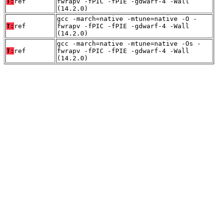
T:
ref
fwrapv -fPIC -fPIE -gdwarf-4 -Wall
(14.2.0)
gcc -march=native -mtune=native -O -
T:
ref
fwrapv -fPIC -fPIE -gdwarf-4 -Wall
(14.2.0)
gcc -march=native -mtune=native -Os -
T:
ref
fwrapv -fPIC -fPIE -gdwarf-4 -Wall
(14.2.0)