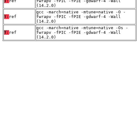
T:
ref
fwrapv -fPIC -fPIE -gdwarf-4 -Wall
(14.2.0)
gcc -march=native -mtune=native -O -
T:
ref
fwrapv -fPIC -fPIE -gdwarf-4 -Wall
(14.2.0)
gcc -march=native -mtune=native -Os -
T:
ref
fwrapv -fPIC -fPIE -gdwarf-4 -Wall
(14.2.0)