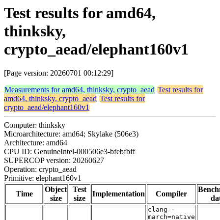
Test results for amd64,
thinksky,
crypto_aead/elephant160v1
[Page version: 20260701 00:12:29]
Measurements for amd64, thinksky, crypto_aead
Test results for
amd64, thinksky, crypto_aead
Test results for
crypto_aead/elephant160v1
Computer: thinksky
Microarchitecture: amd64; Skylake (506e3)
Architecture: amd64
CPU ID: GenuineIntel-000506e3-bfebfbff
SUPERCOP version: 20260627
Operation: crypto_aead
Primitive: elephant160v1
Object
Test
Bench
Time
Implementation
Compiler
size
size
da
clang -
march=native