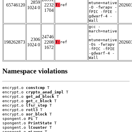
2859
mtune=native
65746120
2232
20260
T:
ref
1024 0
-O -fwrapv -
1704
fPIC -fPIE -
gdwarf-4 -
Wall
gcc -
march=native
-
24746
2306
mtune=native
198262873
2208
20260
T:
ref
1024 0
-Os -fwrapv
1672
-fPIC -fPIE
-gdwarf-4 -
Wall
Namespace violations
encrypt.o 
constcmp
 T

encrypt.o 
crypto_aead_impl
 T

encrypt.o 
get_ad_block
 T

encrypt.o 
get_c_block
 T

encrypt.o 
lfsr_step
 T

encrypt.o 
rotl3
 T

encrypt.o 
xor_block
 T

spongent.o 
Pi
 T

spongent.o 
PrintState
 T

spongent.o 
lCounter
 T

spongent.o 
pLayer
 T
