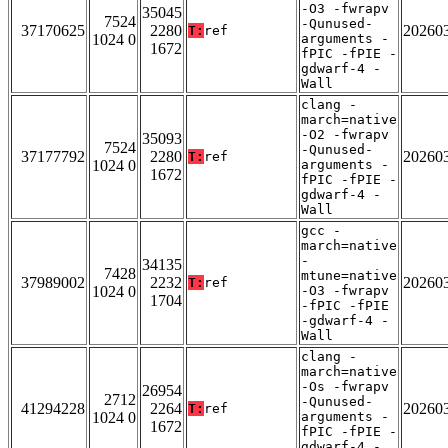
-O3 -fwrapv
35045
7524
-Qunused-
37170625
2280
20260
T:
ref
1024 0
arguments -
1672
fPIC -fPIE -
gdwarf-4 -
Wall
clang -
march=native
-O2 -fwrapv
35093
7524
-Qunused-
37177792
2280
20260
T:
ref
1024 0
arguments -
1672
fPIC -fPIE -
gdwarf-4 -
Wall
gcc -
march=native
-
34135
7428
mtune=native
37989002
2232
20260
T:
ref
1024 0
-O3 -fwrapv
1704
-fPIC -fPIE
-gdwarf-4 -
Wall
clang -
march=native
-Os -fwrapv
26954
2712
-Qunused-
41294228
2264
20260
T:
ref
1024 0
arguments -
1672
fPIC -fPIE -
gdwarf-4 -