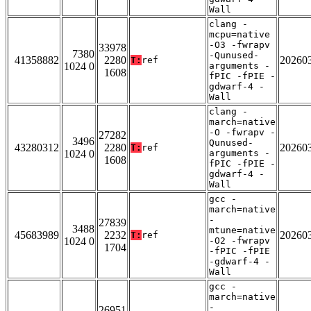
Wall
clang -
mcpu=native
-O3 -fwrapv
33978
7380
-Qunused-
41358882
2280
20260
T:
ref
1024 0
arguments -
1608
fPIC -fPIE -
gdwarf-4 -
Wall
clang -
march=native
-O -fwrapv -
27282
3496
Qunused-
43280312
2280
20260
T:
ref
1024 0
arguments -
1608
fPIC -fPIE -
gdwarf-4 -
Wall
gcc -
march=native
-
27839
3488
mtune=native
45683989
2232
20260
T:
ref
1024 0
-O2 -fwrapv
1704
-fPIC -fPIE
-gdwarf-4 -
Wall
gcc -
march=native
-
26951