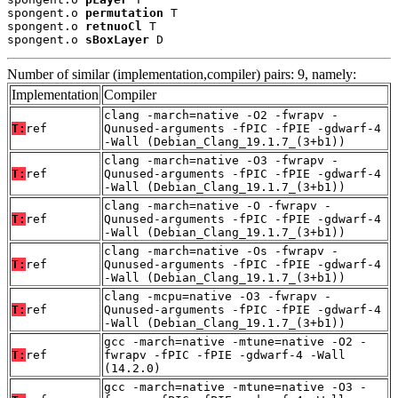
spongent.o 
permutation
 T

spongent.o 
retnuoCl
 T

spongent.o 
sBoxLayer
 D
Number of similar (implementation,compiler) pairs: 9, namely:
Implementation
Compiler
clang -march=native -O2 -fwrapv -
T:
ref
Qunused-arguments -fPIC -fPIE -gdwarf-4
-Wall (Debian_Clang_19.1.7_(3+b1))
clang -march=native -O3 -fwrapv -
T:
ref
Qunused-arguments -fPIC -fPIE -gdwarf-4
-Wall (Debian_Clang_19.1.7_(3+b1))
clang -march=native -O -fwrapv -
T:
ref
Qunused-arguments -fPIC -fPIE -gdwarf-4
-Wall (Debian_Clang_19.1.7_(3+b1))
clang -march=native -Os -fwrapv -
T:
ref
Qunused-arguments -fPIC -fPIE -gdwarf-4
-Wall (Debian_Clang_19.1.7_(3+b1))
clang -mcpu=native -O3 -fwrapv -
T:
ref
Qunused-arguments -fPIC -fPIE -gdwarf-4
-Wall (Debian_Clang_19.1.7_(3+b1))
gcc -march=native -mtune=native -O2 -
T:
ref
fwrapv -fPIC -fPIE -gdwarf-4 -Wall
(14.2.0)
gcc -march=native -mtune=native -O3 -