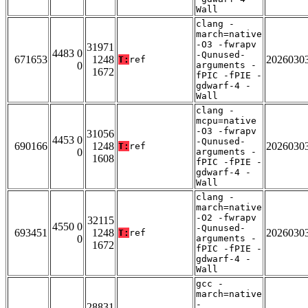
Wall
clang -
march=native
-O3 -fwrapv
31971
4483 0
-Qunused-
671653
1248
2026030
T:
ref
0
arguments -
1672
fPIC -fPIE -
gdwarf-4 -
Wall
clang -
mcpu=native
-O3 -fwrapv
31056
4453 0
-Qunused-
690166
1248
2026030
T:
ref
0
arguments -
1608
fPIC -fPIE -
gdwarf-4 -
Wall
clang -
march=native
-O2 -fwrapv
32115
4550 0
-Qunused-
693451
1248
2026030
T:
ref
0
arguments -
1672
fPIC -fPIE -
gdwarf-4 -
Wall
gcc -
march=native
-
28831