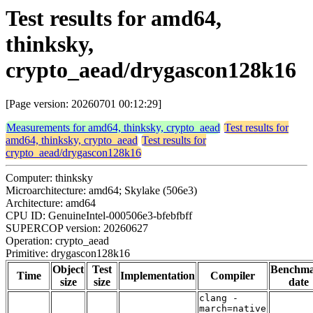
Test results for amd64,
thinksky,
crypto_aead/drygascon128k16
[Page version: 20260701 00:12:29]
Measurements for amd64, thinksky, crypto_aead
Test results for
amd64, thinksky, crypto_aead
Test results for
crypto_aead/drygascon128k16
Computer: thinksky
Microarchitecture: amd64; Skylake (506e3)
Architecture: amd64
CPU ID: GenuineIntel-000506e3-bfebfbff
SUPERCOP version: 20260627
Operation: crypto_aead
Primitive: drygascon128k16
Object
Test
Benchm
Time
Implementation
Compiler
size
size
date
clang -
march=native