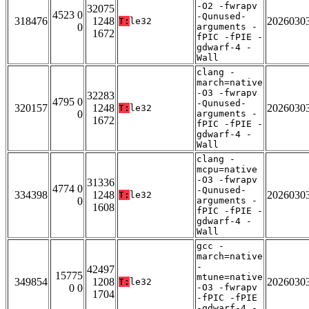
-O2 -fwrapv
32075
4523 0
-Qunused-
318476
1248
2026030
T:
le32
0
arguments -
1672
fPIC -fPIE -
gdwarf-4 -
Wall
clang -
march=native
-O3 -fwrapv
32283
4795 0
-Qunused-
320157
1248
2026030
T:
le32
0
arguments -
1672
fPIC -fPIE -
gdwarf-4 -
Wall
clang -
mcpu=native
-O3 -fwrapv
31336
4774 0
-Qunused-
334398
1248
2026030
T:
le32
0
arguments -
1608
fPIC -fPIE -
gdwarf-4 -
Wall
gcc -
march=native
-
42497
15775
mtune=native
349854
1208
2026030
T:
le32
0 0
-O3 -fwrapv
1704
-fPIC -fPIE
-gdwarf-4 -