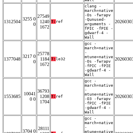
clang -
march=native
-Os -fwrapv
27549
3255 0
-Qunused-
1312504
1240
2026030
T:
ref
0
arguments -
1672
fPIC -fPIE -
gdwarf-4 -
Wall
gcc -
march=native
-
25778
3217 0
mtune=native
1377048
1184
2026030
T:
le32
0
-Os -fwrapv
1672
-fPIC -fPIE
-gdwarf-4 -
Wall
gcc -
march=native
-
36793
10041
mtune=native
1553685
1208
2026030
T:
ref
0 0
-O3 -fwrapv
1704
-fPIC -fPIE
-gdwarf-4 -
Wall
gcc -
march=native
-
28111
3704 0
mtune=native