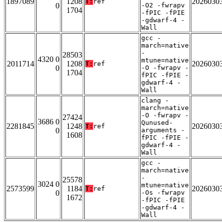
1897089
1208
2026030
T:
ref
0
-O2 -fwrapv
1704
-fPIC -fPIE
-gdwarf-4 -
Wall
gcc -
march=native
-
28503
4320 0
mtune=native
2011714
1208
2026030
T:
ref
0
-O -fwrapv -
1704
fPIC -fPIE -
gdwarf-4 -
Wall
clang -
march=native
-O -fwrapv -
27424
3686 0
Qunused-
2281845
1248
2026030
T:
ref
0
arguments -
1608
fPIC -fPIE -
gdwarf-4 -
Wall
gcc -
march=native
-
25578
3024 0
mtune=native
2573599
1184
2026030
T:
ref
0
-Os -fwrapv
1672
-fPIC -fPIE
-gdwarf-4 -
Wall