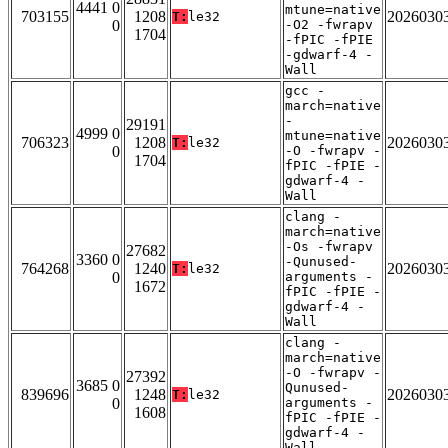
4441 0
mtune=native
703155
1208
2026030
T:
le32
0
-O2 -fwrapv
1704
-fPIC -fPIE
-gdwarf-4 -
Wall
gcc -
march=native
-
29191
4999 0
mtune=native
706323
1208
2026030
T:
le32
0
-O -fwrapv -
1704
fPIC -fPIE -
gdwarf-4 -
Wall
clang -
march=native
-Os -fwrapv
27682
3360 0
-Qunused-
764268
1240
2026030
T:
le32
0
arguments -
1672
fPIC -fPIE -
gdwarf-4 -
Wall
clang -
march=native
-O -fwrapv -
27392
3685 0
Qunused-
839696
1248
2026030
T:
le32
0
arguments -
1608
fPIC -fPIE -
gdwarf-4 -
Wall