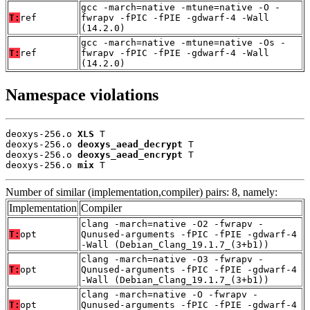
gcc -march=native -mtune=native -O -
T:
ref
fwrapv -fPIC -fPIE -gdwarf-4 -Wall
(14.2.0)
gcc -march=native -mtune=native -Os -
T:
ref
fwrapv -fPIC -fPIE -gdwarf-4 -Wall
(14.2.0)
Namespace violations
deoxys-256.o 
XLS
 T

deoxys-256.o 
deoxys_aead_decrypt
 T

deoxys-256.o 
deoxys_aead_encrypt
 T

deoxys-256.o 
mix
 T
Number of similar (implementation,compiler) pairs: 8, namely:
Implementation
Compiler
clang -march=native -O2 -fwrapv -
T:
opt
Qunused-arguments -fPIC -fPIE -gdwarf-4
-Wall (Debian_Clang_19.1.7_(3+b1))
clang -march=native -O3 -fwrapv -
T:
opt
Qunused-arguments -fPIC -fPIE -gdwarf-4
-Wall (Debian_Clang_19.1.7_(3+b1))
clang -march=native -O -fwrapv -
T:
opt
Qunused-arguments -fPIC -fPIE -gdwarf-4