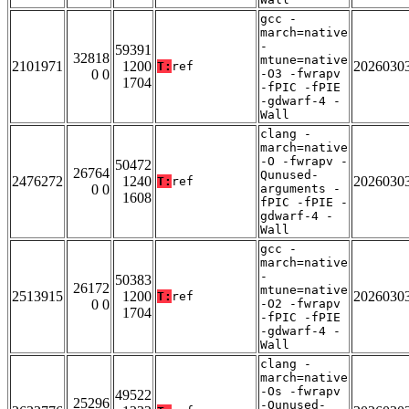
gcc -
march=native
-
59391
32818
mtune=native
2101971
1200
2026030
T:
ref
0 0
-O3 -fwrapv
1704
-fPIC -fPIE
-gdwarf-4 -
Wall
clang -
march=native
-O -fwrapv -
50472
26764
Qunused-
2476272
1240
2026030
T:
ref
0 0
arguments -
1608
fPIC -fPIE -
gdwarf-4 -
Wall
gcc -
march=native
-
50383
26172
mtune=native
2513915
1200
2026030
T:
ref
0 0
-O2 -fwrapv
1704
-fPIC -fPIE
-gdwarf-4 -
Wall
clang -
march=native
-Os -fwrapv
49522
25296
-Qunused-