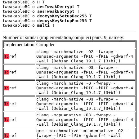
tweakableBC.o 
H
 T

tweakableBC.o 
aesTweakDecrypt
 T

tweakableBC.o 
aesTweakEncrypt
 T

tweakableBC.o 
deoxysKeySetupDec256
 T

tweakableBC.o 
deoxysKeySetupEnc256
 T

tweakableBC.o 
multi
 T
Number of similar (implementation,compiler) pairs: 9, namely:
Implementation
Compiler
clang -march=native -O2 -fwrapv -
T:
ref
Qunused-arguments -fPIC -fPIE -gdwarf-4
-Wall (Debian_Clang_19.1.7_(3+b1))
clang -march=native -O3 -fwrapv -
T:
ref
Qunused-arguments -fPIC -fPIE -gdwarf-4
-Wall (Debian_Clang_19.1.7_(3+b1))
clang -march=native -O -fwrapv -
T:
ref
Qunused-arguments -fPIC -fPIE -gdwarf-4
-Wall (Debian_Clang_19.1.7_(3+b1))
clang -march=native -Os -fwrapv -
T:
ref
Qunused-arguments -fPIC -fPIE -gdwarf-4
-Wall (Debian_Clang_19.1.7_(3+b1))
clang -mcpu=native -O3 -fwrapv -
T:
ref
Qunused-arguments -fPIC -fPIE -gdwarf-4
-Wall (Debian_Clang_19.1.7_(3+b1))
gcc -march=native -mtune=native -O2 -
T:
ref
fwrapv -fPIC -fPIE -gdwarf-4 -Wall