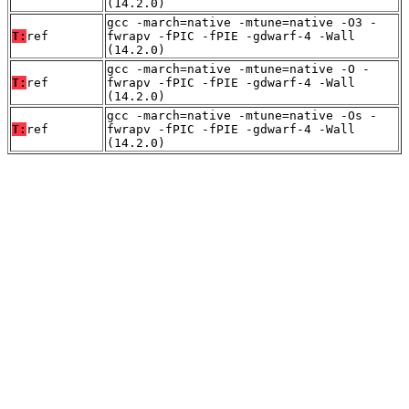
(14.2.0)
gcc -march=native -mtune=native -O3 -
T:
ref
fwrapv -fPIC -fPIE -gdwarf-4 -Wall
(14.2.0)
gcc -march=native -mtune=native -O -
T:
ref
fwrapv -fPIC -fPIE -gdwarf-4 -Wall
(14.2.0)
gcc -march=native -mtune=native -Os -
T:
ref
fwrapv -fPIC -fPIE -gdwarf-4 -Wall
(14.2.0)