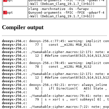
T:
opt
Qunused-arguments -fPIC -fPIE -gdwarf-4
-Wall (Debian_Clang_19.1.7_(3+b1))
clang -march=native -Os -fwrapv -
T:
opt
Qunused-arguments -fPIC -fPIE -gdwarf-4
-Wall (Debian_Clang_19.1.7_(3+b1))
Compiler output
deoxys-256.c:
deoxys-256.c:
deoxys-256.c:
deoxys-256.c:
deoxys-256.c:
deoxys-256.c:
deoxys-256.c:
deoxys-256.c:
deoxys-256.c:
deoxys-256.c:
deoxys-256.c:
deoxys-256.c:
deoxys-256.c:
deoxys-256.c:
deoxys-256.c:
deoxys-256.c:
deoxys-256.c:
deoxys-256.c:
deoxys-256.c: