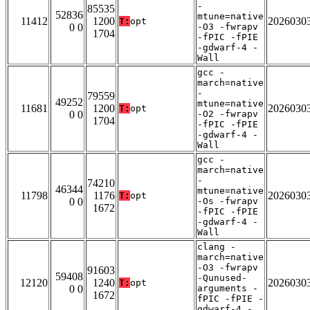
-
85535
52836
mtune=native
11412
1200
2026030
T:
opt
0 0
-O3 -fwrapv
1704
-fPIC -fPIE
-gdwarf-4 -
Wall
gcc -
march=native
-
79559
49252
mtune=native
11681
1200
2026030
T:
opt
0 0
-O2 -fwrapv
1704
-fPIC -fPIE
-gdwarf-4 -
Wall
gcc -
march=native
-
74210
46344
mtune=native
11798
1176
2026030
T:
opt
0 0
-Os -fwrapv
1672
-fPIC -fPIE
-gdwarf-4 -
Wall
clang -
march=native
-O3 -fwrapv
91603
59408
-Qunused-
12120
1240
2026030
T:
opt
0 0
arguments -
1672
fPIC -fPIE -
gdwarf-4 -