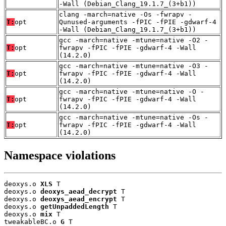
-Wall (Debian_Clang_19.1.7_(3+b1))
clang -march=native -Os -fwrapv -
T:
opt
Qunused-arguments -fPIC -fPIE -gdwarf-4
-Wall (Debian_Clang_19.1.7_(3+b1))
gcc -march=native -mtune=native -O2 -
T:
opt
fwrapv -fPIC -fPIE -gdwarf-4 -Wall
(14.2.0)
gcc -march=native -mtune=native -O3 -
T:
opt
fwrapv -fPIC -fPIE -gdwarf-4 -Wall
(14.2.0)
gcc -march=native -mtune=native -O -
T:
opt
fwrapv -fPIC -fPIE -gdwarf-4 -Wall
(14.2.0)
gcc -march=native -mtune=native -Os -
T:
opt
fwrapv -fPIC -fPIE -gdwarf-4 -Wall
(14.2.0)
Namespace violations
deoxys.o 
XLS
 T

deoxys.o 
deoxys_aead_decrypt
 T

deoxys.o 
deoxys_aead_encrypt
 T

deoxys.o 
getUnpaddedLength
 T

deoxys.o 
mix
 T

tweakableBC.o 
G
 T
