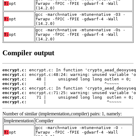
T:
opt
fwrapv -fPIC -fPIE -gdwarf-4 -Wall
(14.2.0)
gcc -march=native -mtune=native -O3 -
T:
opt
fwrapv -fPIC -fPIE -gdwarf-4 -Wall
(14.2.0)
gcc -march=native -mtune=native -Os -
T:
opt
fwrapv -fPIC -fPIE -gdwarf-4 -Wall
(14.2.0)
Compiler output
encrypt.c:
encrypt.c:
encrypt.c:
encrypt.c:
encrypt.c:
encrypt.c:
encrypt.c:
encrypt.c:
       |                         ^~~~~~
Number of similar (implementation,compiler) pairs: 1, namely:
Implementation
Compiler
gcc -march=native -mtune=native -O -
T:
opt
fwrapv -fPIC -fPIE -gdwarf-4 -Wall