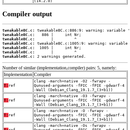
(14.2.0)
Compiler output
tweakableBC.c:
tweakableBC.c:
tweakableBC.c:
tweakableBC.c:
tweakableBC.c:
tweakableBC.c:
tweakableBC.c:
 2 warnings generated.
Number of similar (implementation,compiler) pairs: 5, namely:
Implementation
Compiler
clang -march=native -O2 -fwrapv -
T:
ref
Qunused-arguments -fPIC -fPIE -gdwarf-4
-Wall (Debian_Clang_19.1.7_(3+b1))
clang -march=native -O3 -fwrapv -
T:
ref
Qunused-arguments -fPIC -fPIE -gdwarf-4
-Wall (Debian_Clang_19.1.7_(3+b1))
clang -march=native -O -fwrapv -
T:
ref
Qunused-arguments -fPIC -fPIE -gdwarf-4
-Wall (Debian_Clang_19.1.7_(3+b1))
clang -march=native -Os -fwrapv -
T:
ref
Qunused-arguments -fPIC -fPIE -gdwarf-4