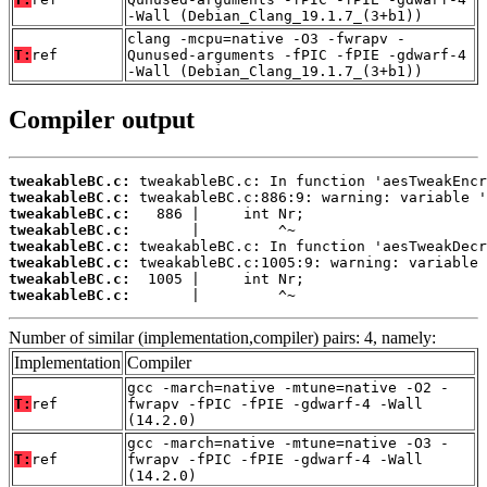
-Wall (Debian_Clang_19.1.7_(3+b1))
clang -mcpu=native -O3 -fwrapv -
T:
ref
Qunused-arguments -fPIC -fPIE -gdwarf-4
-Wall (Debian_Clang_19.1.7_(3+b1))
Compiler output
tweakableBC.c:
tweakableBC.c:
tweakableBC.c:
tweakableBC.c:
tweakableBC.c:
tweakableBC.c:
tweakableBC.c:
tweakableBC.c:
       |         ^~
Number of similar (implementation,compiler) pairs: 4, namely:
Implementation
Compiler
gcc -march=native -mtune=native -O2 -
T:
ref
fwrapv -fPIC -fPIE -gdwarf-4 -Wall
(14.2.0)
gcc -march=native -mtune=native -O3 -
T:
ref
fwrapv -fPIC -fPIE -gdwarf-4 -Wall
(14.2.0)