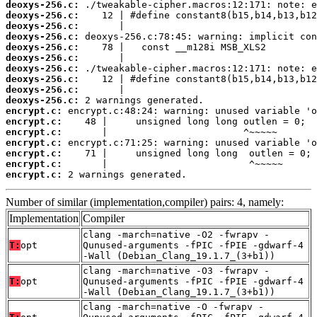
deoxys-256.c:
deoxys-256.c:
deoxys-256.c:
deoxys-256.c:
deoxys-256.c:
deoxys-256.c:
deoxys-256.c:
deoxys-256.c:
deoxys-256.c:
deoxys-256.c:
encrypt.c:
encrypt.c:
encrypt.c:
encrypt.c:
encrypt.c:
encrypt.c:
encrypt.c:
 2 warnings generated.
Number of similar (implementation,compiler) pairs: 4, namely:
Implementation
Compiler
clang -march=native -O2 -fwrapv -
T:
opt
Qunused-arguments -fPIC -fPIE -gdwarf-4
-Wall (Debian_Clang_19.1.7_(3+b1))
clang -march=native -O3 -fwrapv -
T:
opt
Qunused-arguments -fPIC -fPIE -gdwarf-4
-Wall (Debian_Clang_19.1.7_(3+b1))
clang -march=native -O -fwrapv -