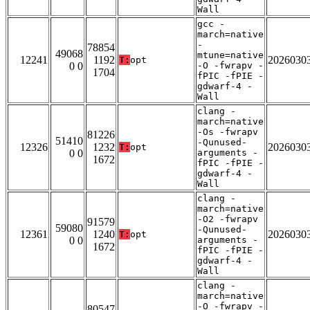
Wall
gcc -
march=native
-
78854
49068
mtune=native
12241
1192
2026030
T:
opt
0 0
-O -fwrapv -
1704
fPIC -fPIE -
gdwarf-4 -
Wall
clang -
march=native
-Os -fwrapv
81226
51410
-Qunused-
12326
1232
2026030
T:
opt
0 0
arguments -
1672
fPIC -fPIE -
gdwarf-4 -
Wall
clang -
march=native
-O2 -fwrapv
91579
59080
-Qunused-
12361
1240
2026030
T:
opt
0 0
arguments -
1672
fPIC -fPIE -
gdwarf-4 -
Wall
clang -
march=native
-O -fwrapv -
80547