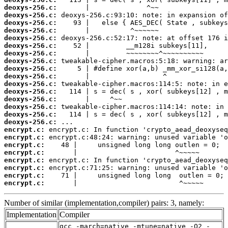
deoxys-256.c:
deoxys-256.c:
deoxys-256.c:
deoxys-256.c:
deoxys-256.c:
deoxys-256.c:
deoxys-256.c:
deoxys-256.c:
deoxys-256.c:
deoxys-256.c:
deoxys-256.c:
deoxys-256.c:
deoxys-256.c:
deoxys-256.c:
deoxys-256.c:
deoxys-256.c:
encrypt.c:
encrypt.c:
encrypt.c:
encrypt.c:
encrypt.c:
encrypt.c:
encrypt.c:
encrypt.c:
       |                         ^~~~~~
Number of similar (implementation,compiler) pairs: 3, namely:
Implementation
Compiler
gcc -march=native -mtune=native -O2 -