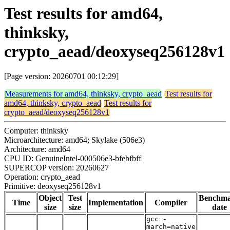
Test results for amd64,
thinksky,
crypto_aead/deoxyseq256128v1
[Page version: 20260701 00:12:29]
Measurements for amd64, thinksky, crypto_aead
Test results for
amd64, thinksky, crypto_aead
Test results for
crypto_aead/deoxyseq256128v1
Computer: thinksky
Microarchitecture: amd64; Skylake (506e3)
Architecture: amd64
CPU ID: GenuineIntel-000506e3-bfebfbff
SUPERCOP version: 20260627
Operation: crypto_aead
Primitive: deoxyseq256128v1
Object
Test
Benchm
Time
Implementation
Compiler
size
size
date
gcc -
march=native