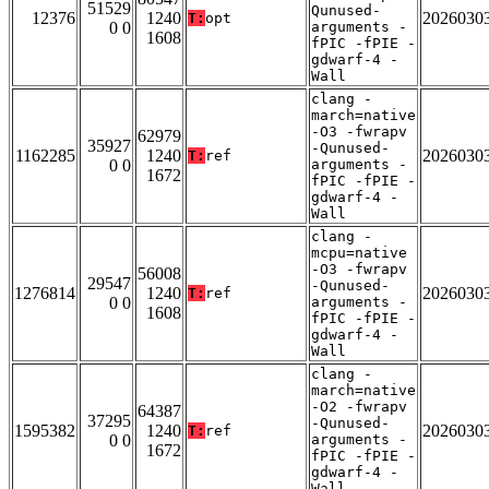
51529
Qunused-
12376
1240
2026030
T:
opt
0 0
arguments -
1608
fPIC -fPIE -
gdwarf-4 -
Wall
clang -
march=native
-O3 -fwrapv
62979
35927
-Qunused-
1162285
1240
2026030
T:
ref
0 0
arguments -
1672
fPIC -fPIE -
gdwarf-4 -
Wall
clang -
mcpu=native
-O3 -fwrapv
56008
29547
-Qunused-
1276814
1240
2026030
T:
ref
0 0
arguments -
1608
fPIC -fPIE -
gdwarf-4 -
Wall
clang -
march=native
-O2 -fwrapv
64387
37295
-Qunused-
1595382
1240
2026030
T:
ref
0 0
arguments -
1672
fPIC -fPIE -
gdwarf-4 -
Wall