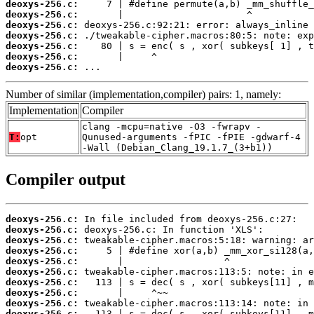
deoxys-256.c:
deoxys-256.c:
deoxys-256.c:
deoxys-256.c:
deoxys-256.c:
deoxys-256.c:
deoxys-256.c:
 ...
Number of similar (implementation,compiler) pairs: 1, namely:
Implementation
Compiler
clang -mcpu=native -O3 -fwrapv -
T:
opt
Qunused-arguments -fPIC -fPIE -gdwarf-4
-Wall (Debian_Clang_19.1.7_(3+b1))
Compiler output
deoxys-256.c:
deoxys-256.c:
deoxys-256.c:
deoxys-256.c:
deoxys-256.c:
deoxys-256.c:
deoxys-256.c:
deoxys-256.c:
deoxys-256.c:
deoxys-256.c: