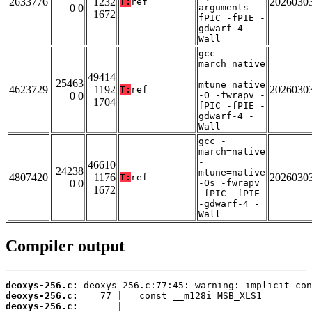
2633776
1232
2026030
T:
ref
0 0
arguments -
1672
fPIC -fPIE -
gdwarf-4 -
Wall
gcc -
march=native
-
49414
25463
mtune=native
4623729
1192
2026030
T:
ref
0 0
-O -fwrapv -
1704
fPIC -fPIE -
gdwarf-4 -
Wall
gcc -
march=native
-
46610
24238
mtune=native
4807420
1176
2026030
T:
ref
0 0
-Os -fwrapv
1672
-fPIC -fPIE
-gdwarf-4 -
Wall
Compiler output
deoxys-256.c:
deoxys-256.c:
deoxys-256.c: