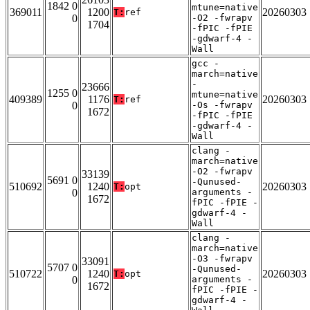
1842 0
mtune=native
369011
1200
20260303
T:
ref
0
-O2 -fwrapv
1704
-fPIC -fPIE
-gdwarf-4 -
Wall
gcc -
march=native
-
23666
1255 0
mtune=native
409389
1176
20260303
T:
ref
0
-Os -fwrapv
1672
-fPIC -fPIE
-gdwarf-4 -
Wall
clang -
march=native
-O2 -fwrapv
33139
5691 0
-Qunused-
510692
1240
20260303
T:
opt
0
arguments -
1672
fPIC -fPIE -
gdwarf-4 -
Wall
clang -
march=native
-O3 -fwrapv
33091
5707 0
-Qunused-
510722
1240
20260303
T:
opt
0
arguments -
1672
fPIC -fPIE -
gdwarf-4 -