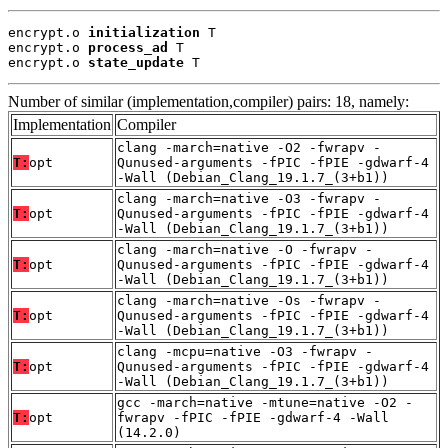
encrypt.o 
initialization
 T

encrypt.o 
process_ad
 T

encrypt.o 
state_update
 T
Number of similar (implementation,compiler) pairs: 18, namely:
Implementation
Compiler
clang -march=native -O2 -fwrapv -
T:
opt
Qunused-arguments -fPIC -fPIE -gdwarf-4
-Wall (Debian_Clang_19.1.7_(3+b1))
clang -march=native -O3 -fwrapv -
T:
opt
Qunused-arguments -fPIC -fPIE -gdwarf-4
-Wall (Debian_Clang_19.1.7_(3+b1))
clang -march=native -O -fwrapv -
T:
opt
Qunused-arguments -fPIC -fPIE -gdwarf-4
-Wall (Debian_Clang_19.1.7_(3+b1))
clang -march=native -Os -fwrapv -
T:
opt
Qunused-arguments -fPIC -fPIE -gdwarf-4
-Wall (Debian_Clang_19.1.7_(3+b1))
clang -mcpu=native -O3 -fwrapv -
T:
opt
Qunused-arguments -fPIC -fPIE -gdwarf-4
-Wall (Debian_Clang_19.1.7_(3+b1))
gcc -march=native -mtune=native -O2 -
T:
opt
fwrapv -fPIC -fPIE -gdwarf-4 -Wall
(14.2.0)