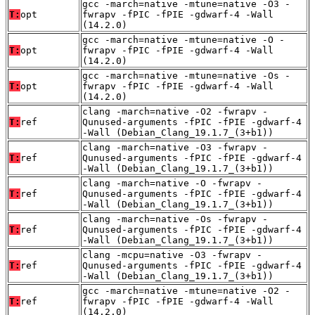
gcc -march=native -mtune=native -O3 -
T:
opt
fwrapv -fPIC -fPIE -gdwarf-4 -Wall
(14.2.0)
gcc -march=native -mtune=native -O -
T:
opt
fwrapv -fPIC -fPIE -gdwarf-4 -Wall
(14.2.0)
gcc -march=native -mtune=native -Os -
T:
opt
fwrapv -fPIC -fPIE -gdwarf-4 -Wall
(14.2.0)
clang -march=native -O2 -fwrapv -
T:
ref
Qunused-arguments -fPIC -fPIE -gdwarf-4
-Wall (Debian_Clang_19.1.7_(3+b1))
clang -march=native -O3 -fwrapv -
T:
ref
Qunused-arguments -fPIC -fPIE -gdwarf-4
-Wall (Debian_Clang_19.1.7_(3+b1))
clang -march=native -O -fwrapv -
T:
ref
Qunused-arguments -fPIC -fPIE -gdwarf-4
-Wall (Debian_Clang_19.1.7_(3+b1))
clang -march=native -Os -fwrapv -
T:
ref
Qunused-arguments -fPIC -fPIE -gdwarf-4
-Wall (Debian_Clang_19.1.7_(3+b1))
clang -mcpu=native -O3 -fwrapv -
T:
ref
Qunused-arguments -fPIC -fPIE -gdwarf-4
-Wall (Debian_Clang_19.1.7_(3+b1))
gcc -march=native -mtune=native -O2 -
T:
ref
fwrapv -fPIC -fPIE -gdwarf-4 -Wall
(14.2.0)