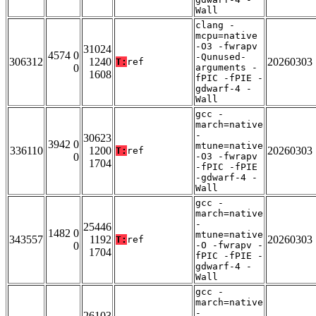
Wall
clang -
mcpu=native
-O3 -fwrapv
31024
4574 0
-Qunused-
306312
1240
20260303
T:
ref
0
arguments -
1608
fPIC -fPIE -
gdwarf-4 -
Wall
gcc -
march=native
-
30623
3942 0
mtune=native
336110
1200
20260303
T:
ref
0
-O3 -fwrapv
1704
-fPIC -fPIE
-gdwarf-4 -
Wall
gcc -
march=native
-
25446
1482 0
mtune=native
343557
1192
20260303
T:
ref
0
-O -fwrapv -
1704
fPIC -fPIE -
gdwarf-4 -
Wall
gcc -
march=native
-
26103