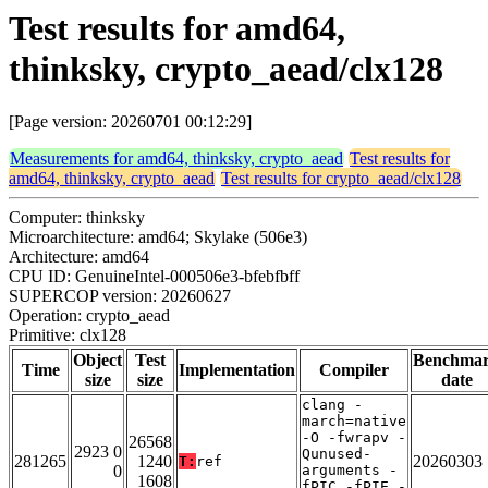
Test results for amd64,
thinksky, crypto_aead/clx128
[Page version: 20260701 00:12:29]
Measurements for amd64, thinksky, crypto_aead
Test results for
amd64, thinksky, crypto_aead
Test results for crypto_aead/clx128
Computer: thinksky
Microarchitecture: amd64; Skylake (506e3)
Architecture: amd64
CPU ID: GenuineIntel-000506e3-bfebfbff
SUPERCOP version: 20260627
Operation: crypto_aead
Primitive: clx128
Object
Test
Benchma
Time
Implementation
Compiler
size
size
date
clang -
march=native
-O -fwrapv -
26568
2923 0
Qunused-
281265
1240
20260303
T:
ref
0
arguments -
1608
fPIC -fPIE -