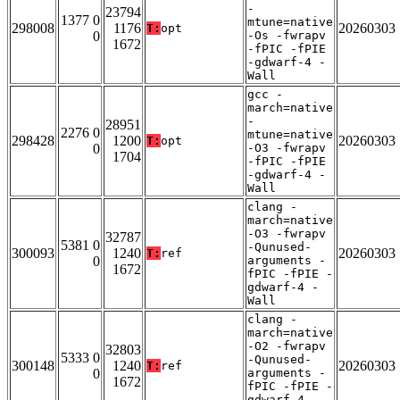
-
23794
1377 0
mtune=native
298008
1176
20260303
T:
opt
0
-Os -fwrapv
1672
-fPIC -fPIE
-gdwarf-4 -
Wall
gcc -
march=native
-
28951
2276 0
mtune=native
298428
1200
20260303
T:
opt
0
-O3 -fwrapv
1704
-fPIC -fPIE
-gdwarf-4 -
Wall
clang -
march=native
-O3 -fwrapv
32787
5381 0
-Qunused-
300093
1240
20260303
T:
ref
0
arguments -
1672
fPIC -fPIE -
gdwarf-4 -
Wall
clang -
march=native
-O2 -fwrapv
32803
5333 0
-Qunused-
300148
1240
20260303
T:
ref
0
arguments -
1672
fPIC -fPIE -
gdwarf-4 -