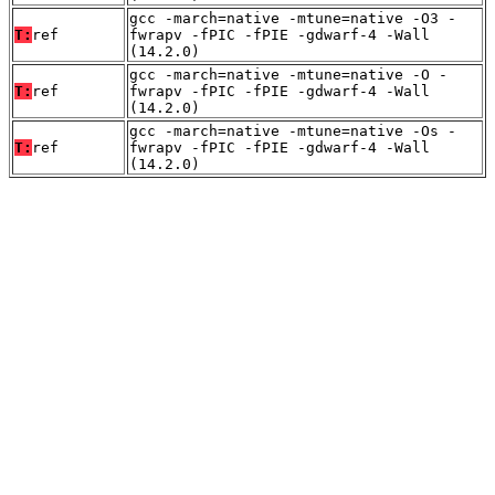
gcc -march=native -mtune=native -O3 -
T:
ref
fwrapv -fPIC -fPIE -gdwarf-4 -Wall
(14.2.0)
gcc -march=native -mtune=native -O -
T:
ref
fwrapv -fPIC -fPIE -gdwarf-4 -Wall
(14.2.0)
gcc -march=native -mtune=native -Os -
T:
ref
fwrapv -fPIC -fPIE -gdwarf-4 -Wall
(14.2.0)