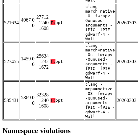
Wall
clang -
march=native
-O -fwrapv -
27712
4067 0
Qunused-
521634
1240
20260303
T:
opt
0
arguments -
1608
fPIC -fPIE -
gdwarf-4 -
Wall
clang -
march=native
-Os -fwrapv
25634
1459 0
-Qunused-
527455
1232
20260303
T:
opt
0
arguments -
1672
fPIC -fPIE -
gdwarf-4 -
Wall
clang -
mcpu=native
-O3 -fwrapv
32328
5869 0
-Qunused-
535431
1240
20260303
T:
opt
0
arguments -
1608
fPIC -fPIE -
gdwarf-4 -
Wall
Namespace violations