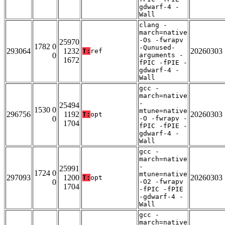
gdwarf-4 -
Wall
clang -
march=native
-Os -fwrapv
25970
1782 0
-Qunused-
293064
1232
20260303
T:
ref
0
arguments -
1672
fPIC -fPIE -
gdwarf-4 -
Wall
gcc -
march=native
-
25494
1530 0
mtune=native
296756
1192
20260303
T:
opt
0
-O -fwrapv -
1704
fPIC -fPIE -
gdwarf-4 -
Wall
gcc -
march=native
-
25991
1724 0
mtune=native
297093
1200
20260303
T:
opt
0
-O2 -fwrapv
1704
-fPIC -fPIE
-gdwarf-4 -
Wall
gcc -
march=native