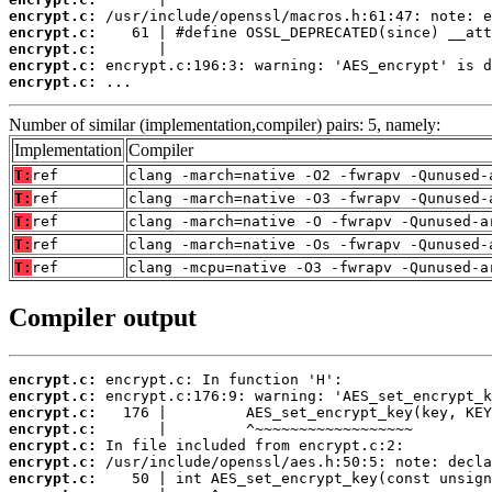
encrypt.c:
encrypt.c:
encrypt.c:
encrypt.c:
encrypt.c:
 ...
Number of similar (implementation,compiler) pairs: 5, namely:
Implementation
Compiler
T:
ref
clang -march=native -O2 -fwrapv -Qunused-
T:
ref
clang -march=native -O3 -fwrapv -Qunused-
T:
ref
clang -march=native -O -fwrapv -Qunused-a
T:
ref
clang -march=native -Os -fwrapv -Qunused-
T:
ref
clang -mcpu=native -O3 -fwrapv -Qunused-a
Compiler output
encrypt.c:
encrypt.c:
encrypt.c:
encrypt.c:
encrypt.c:
encrypt.c:
encrypt.c: