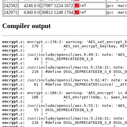
242502
4246 0 0
27087 1224 1672
T:
ref
gcc -mar
242971
6360 0 0
30812 1248 1704
T:
ref
gcc -mar
Compiler output
encrypt.c:
encrypt.c:
encrypt.c:
encrypt.c:
encrypt.c:
encrypt.c:
encrypt.c:
encrypt.c:
encrypt.c:
encrypt.c:
encrypt.c:
encrypt.c:
encrypt.c:
encrypt.c:
encrypt.c:
encrypt.c:
encrypt.c:
encrypt.c:
encrypt.c:
encrypt.c:
encrypt.c: