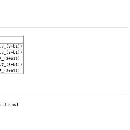
.7_(3+b1))
.7_(3+b1))
7_(3+b1))
.7_(3+b1))
7_(3+b1))