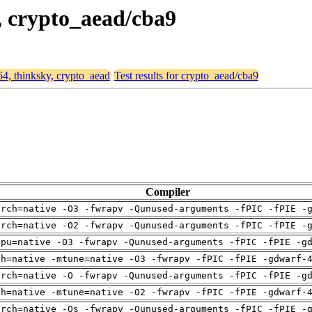
y, crypto_aead/cba9
64, thinksky, crypto_aead
Test results for crypto_aead/cba9
Compiler
arch=native -O3 -fwrapv -Qunused-arguments -fPIC -fPIE -
arch=native -O2 -fwrapv -Qunused-arguments -fPIC -fPIE -
cpu=native -O3 -fwrapv -Qunused-arguments -fPIC -fPIE -g
ch=native -mtune=native -O3 -fwrapv -fPIC -fPIE -gdwarf-
arch=native -O -fwrapv -Qunused-arguments -fPIC -fPIE -g
ch=native -mtune=native -O2 -fwrapv -fPIC -fPIE -gdwarf-
arch=native -Os -fwrapv -Qunused-arguments -fPIC -fPIE -