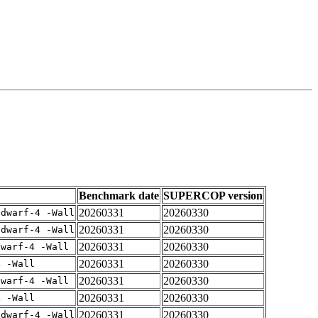
Benchmark date
SUPERCOP version
20260331
20260330
gdwarf-4 -Wall
20260331
20260330
gdwarf-4 -Wall
20260331
20260330
dwarf-4 -Wall
20260331
20260330
4 -Wall
20260331
20260330
dwarf-4 -Wall
20260331
20260330
4 -Wall
20260331
20260330
gdwarf-4 -Wall