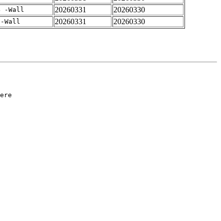
20260331
20260330
4 -Wall
20260331
20260330
 -Wall