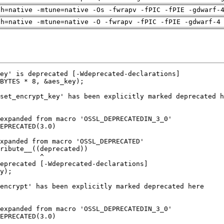
ch=native -mtune=native -Os -fwrapv -fPIC -fPIE -gdwarf-
ch=native -mtune=native -O -fwrapv -fPIC -fPIE -gdwarf-4