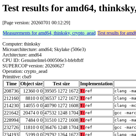
Test results for amd64, thinksk
[Page version: 20260701 00:12:29]
Measurements for amd64, thinksky, crypto_aead
Test results for amd
Computer: thinksky
Microarchitecture: amd64; Skylake (506e3)
Architecture: amd64
CPU ID: GenuineIntel-000506e3-bfebfbff
SUPERCOP version: 20260627
Operation: crypto_aead
Primitive: cba9
Time
Object size
Test size
Implementation
208736
12360 0 0
39505 1272 1672
T:
ref
clang -m
212160
8810 0 0
36537 1272 1672
T:
ref
clang -m
214230
14055 0 0
40790 1272 1608
T:
ref
clang -m
221642
20474 0 0
47532 1248 1704
T:
ref
gcc -mar
228994
7484 0 0
31510 1272 1608
T:
ref
clang -m
232726
11810 0 0
36476 1248 1704
T:
ref
gcc -mar
234193
5199 0 0
29792 1264 1672
T:
ref
clang -m