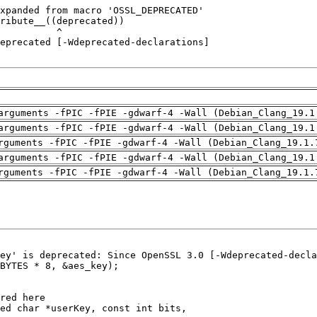
arguments -fPIC -fPIE -gdwarf-4 -Wall (Debian_Clang_19.1
arguments -fPIC -fPIE -gdwarf-4 -Wall (Debian_Clang_19.1
rguments -fPIC -fPIE -gdwarf-4 -Wall (Debian_Clang_19.1.
arguments -fPIC -fPIE -gdwarf-4 -Wall (Debian_Clang_19.1
rguments -fPIC -fPIE -gdwarf-4 -Wall (Debian_Clang_19.1.