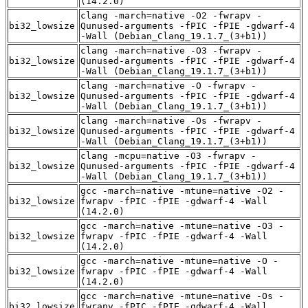
(14.2.0)
clang -march=native -O2 -fwrapv -
bi32_lowsize
Qunused-arguments -fPIC -fPIE -gdwarf-4
-Wall (Debian_Clang_19.1.7_(3+b1))
clang -march=native -O3 -fwrapv -
bi32_lowsize
Qunused-arguments -fPIC -fPIE -gdwarf-4
-Wall (Debian_Clang_19.1.7_(3+b1))
clang -march=native -O -fwrapv -
bi32_lowsize
Qunused-arguments -fPIC -fPIE -gdwarf-4
-Wall (Debian_Clang_19.1.7_(3+b1))
clang -march=native -Os -fwrapv -
bi32_lowsize
Qunused-arguments -fPIC -fPIE -gdwarf-4
-Wall (Debian_Clang_19.1.7_(3+b1))
clang -mcpu=native -O3 -fwrapv -
bi32_lowsize
Qunused-arguments -fPIC -fPIE -gdwarf-4
-Wall (Debian_Clang_19.1.7_(3+b1))
gcc -march=native -mtune=native -O2 -
bi32_lowsize
fwrapv -fPIC -fPIE -gdwarf-4 -Wall
(14.2.0)
gcc -march=native -mtune=native -O3 -
bi32_lowsize
fwrapv -fPIC -fPIE -gdwarf-4 -Wall
(14.2.0)
gcc -march=native -mtune=native -O -
bi32_lowsize
fwrapv -fPIC -fPIE -gdwarf-4 -Wall
(14.2.0)
gcc -march=native -mtune=native -Os -
bi32_lowsize
fwrapv -fPIC -fPIE -gdwarf-4 -Wall