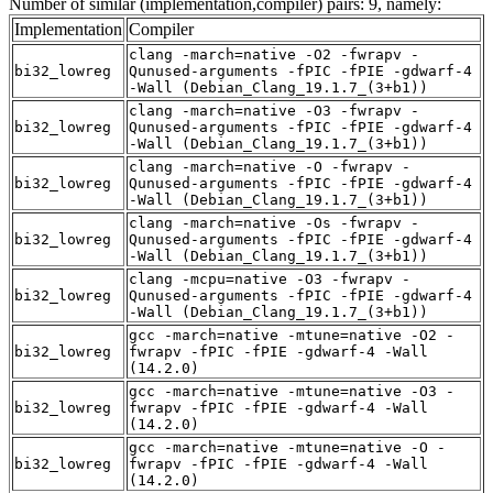
Number of similar (implementation,compiler) pairs: 9, namely:
Implementation
Compiler
clang -march=native -O2 -fwrapv -
bi32_lowreg
Qunused-arguments -fPIC -fPIE -gdwarf-4
-Wall (Debian_Clang_19.1.7_(3+b1))
clang -march=native -O3 -fwrapv -
bi32_lowreg
Qunused-arguments -fPIC -fPIE -gdwarf-4
-Wall (Debian_Clang_19.1.7_(3+b1))
clang -march=native -O -fwrapv -
bi32_lowreg
Qunused-arguments -fPIC -fPIE -gdwarf-4
-Wall (Debian_Clang_19.1.7_(3+b1))
clang -march=native -Os -fwrapv -
bi32_lowreg
Qunused-arguments -fPIC -fPIE -gdwarf-4
-Wall (Debian_Clang_19.1.7_(3+b1))
clang -mcpu=native -O3 -fwrapv -
bi32_lowreg
Qunused-arguments -fPIC -fPIE -gdwarf-4
-Wall (Debian_Clang_19.1.7_(3+b1))
gcc -march=native -mtune=native -O2 -
bi32_lowreg
fwrapv -fPIC -fPIE -gdwarf-4 -Wall
(14.2.0)
gcc -march=native -mtune=native -O3 -
bi32_lowreg
fwrapv -fPIC -fPIE -gdwarf-4 -Wall
(14.2.0)
gcc -march=native -mtune=native -O -
bi32_lowreg
fwrapv -fPIC -fPIE -gdwarf-4 -Wall
(14.2.0)