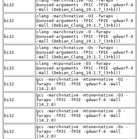
clang -march=native -O2 -fwrapv -
bi32
Qunused-arguments -fPIC -fPIE -gdwarf-4
-Wall (Debian_Clang_19.1.7_(3+b1))
clang -march=native -O3 -fwrapv -
bi32
Qunused-arguments -fPIC -fPIE -gdwarf-4
-Wall (Debian_Clang_19.1.7_(3+b1))
clang -march=native -O -fwrapv -
bi32
Qunused-arguments -fPIC -fPIE -gdwarf-4
-Wall (Debian_Clang_19.1.7_(3+b1))
clang -march=native -Os -fwrapv -
bi32
Qunused-arguments -fPIC -fPIE -gdwarf-4
-Wall (Debian_Clang_19.1.7_(3+b1))
clang -mcpu=native -O3 -fwrapv -
bi32
Qunused-arguments -fPIC -fPIE -gdwarf-4
-Wall (Debian_Clang_19.1.7_(3+b1))
gcc -march=native -mtune=native -O2 -
bi32
fwrapv -fPIC -fPIE -gdwarf-4 -Wall
(14.2.0)
gcc -march=native -mtune=native -O3 -
bi32
fwrapv -fPIC -fPIE -gdwarf-4 -Wall
(14.2.0)
gcc -march=native -mtune=native -O -
bi32
fwrapv -fPIC -fPIE -gdwarf-4 -Wall
(14.2.0)
gcc -march=native -mtune=native -Os -
bi32
fwrapv -fPIC -fPIE -gdwarf-4 -Wall
(14.2.0)