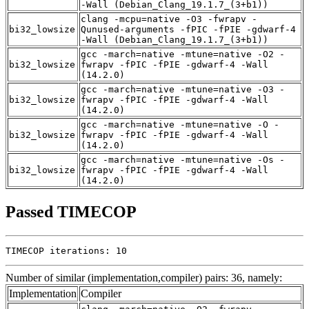
-Wall (Debian_Clang_19.1.7_(3+b1))
clang -mcpu=native -O3 -fwrapv -
bi32_lowsize
Qunused-arguments -fPIC -fPIE -gdwarf-4
-Wall (Debian_Clang_19.1.7_(3+b1))
gcc -march=native -mtune=native -O2 -
bi32_lowsize
fwrapv -fPIC -fPIE -gdwarf-4 -Wall
(14.2.0)
gcc -march=native -mtune=native -O3 -
bi32_lowsize
fwrapv -fPIC -fPIE -gdwarf-4 -Wall
(14.2.0)
gcc -march=native -mtune=native -O -
bi32_lowsize
fwrapv -fPIC -fPIE -gdwarf-4 -Wall
(14.2.0)
gcc -march=native -mtune=native -Os -
bi32_lowsize
fwrapv -fPIC -fPIE -gdwarf-4 -Wall
(14.2.0)
Passed TIMECOP
TIMECOP iterations: 10
Number of similar (implementation,compiler) pairs: 36, namely:
Implementation
Compiler