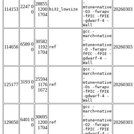
-
28855
2247 0
mtune=native
114153
1200
20260303
bi32_lowsize
0
-O3 -fwrapv
1704
-fPIC -fPIE
-gdwarf-4 -
Wall
gcc -
march=native
-
30582
6589 0
mtune=native
114656
1192
20260303
ref
0
-O -fwrapv -
1704
fPIC -fPIE -
gdwarf-4 -
Wall
gcc -
march=native
-
25594
3193 0
mtune=native
125177
1176
20260303
ref
0
-Os -fwrapv
1672
-fPIC -fPIE
-gdwarf-4 -
Wall
gcc -
march=native
-
30695
6401 0
mtune=native
129650
1200
20260303
ref
0
-O2 -fwrapv
1704
-fPIC -fPIE
-gdwarf-4 -