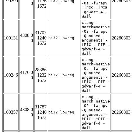
99299
1176
20260303
bi32_lowreg
0
-Os -fwrapv
1672
-fPIC -fPIE
-gdwarf-4 -
Wall
clang -
march=native
-O3 -fwrapv
31707
4308 0
-Qunused-
100131
1240
20260303
bi32_lowreg
0
arguments -
1672
fPIC -fPIE -
gdwarf-4 -
Wall
clang -
march=native
-Os -fwrapv
28386
4176 0
-Qunused-
100246
1232
20260303
bi32_lowreg
0
arguments -
1672
fPIC -fPIE -
gdwarf-4 -
Wall
clang -
march=native
-O2 -fwrapv
31787
4308 0
-Qunused-
100357
1240
20260303
bi32_lowreg
0
arguments -
1672
fPIC -fPIE -
gdwarf-4 -
Wall