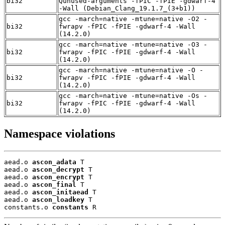
bi32
Qunused-arguments -fPIC -fPIE -gdwarf-4
-Wall (Debian_Clang_19.1.7_(3+b1))
gcc -march=native -mtune=native -O2 -
bi32
fwrapv -fPIC -fPIE -gdwarf-4 -Wall
(14.2.0)
gcc -march=native -mtune=native -O3 -
bi32
fwrapv -fPIC -fPIE -gdwarf-4 -Wall
(14.2.0)
gcc -march=native -mtune=native -O -
bi32
fwrapv -fPIC -fPIE -gdwarf-4 -Wall
(14.2.0)
gcc -march=native -mtune=native -Os -
bi32
fwrapv -fPIC -fPIE -gdwarf-4 -Wall
(14.2.0)
Namespace violations
aead.o 
ascon_adata
 T

aead.o 
ascon_decrypt
 T

aead.o 
ascon_encrypt
 T

aead.o 
ascon_final
 T

aead.o 
ascon_initaead
 T

aead.o 
ascon_loadkey
 T

constants.o 
constants
 R