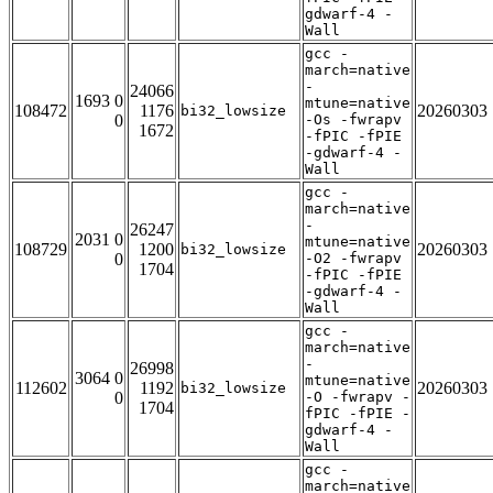
gdwarf-4 -
Wall
gcc -
march=native
-
24066
1693 0
mtune=native
108472
1176
20260303
bi32_lowsize
0
-Os -fwrapv
1672
-fPIC -fPIE
-gdwarf-4 -
Wall
gcc -
march=native
-
26247
2031 0
mtune=native
108729
1200
20260303
bi32_lowsize
0
-O2 -fwrapv
1704
-fPIC -fPIE
-gdwarf-4 -
Wall
gcc -
march=native
-
26998
3064 0
mtune=native
112602
1192
20260303
bi32_lowsize
0
-O -fwrapv -
1704
fPIC -fPIE -
gdwarf-4 -
Wall
gcc -
march=native