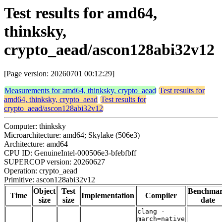
Test results for amd64,
thinksky,
crypto_aead/ascon128abi32v12
[Page version: 20260701 00:12:29]
Measurements for amd64, thinksky, crypto_aead
Test results for
amd64, thinksky, crypto_aead
Test results for
crypto_aead/ascon128abi32v12
Computer: thinksky
Microarchitecture: amd64; Skylake (506e3)
Architecture: amd64
CPU ID: GenuineIntel-000506e3-bfebfbff
SUPERCOP version: 20260627
Operation: crypto_aead
Primitive: ascon128abi32v12
Object
Test
Benchma
Time
Implementation
Compiler
size
size
date
clang -
march=native