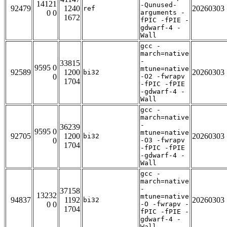
14121
-Qunused-
92479
1240
20260303
ref
0 0
arguments -
1672
fPIC -fPIE -
gdwarf-4 -
Wall
gcc -
march=native
-
33815
9595 0
mtune=native
92589
1200
20260303
bi32
0
-O2 -fwrapv
1704
-fPIC -fPIE
-gdwarf-4 -
Wall
gcc -
march=native
-
36239
9595 0
mtune=native
92705
1200
20260303
bi32
0
-O3 -fwrapv
1704
-fPIC -fPIE
-gdwarf-4 -
Wall
gcc -
march=native
-
37158
13232
mtune=native
94837
1192
20260303
bi32
0 0
-O -fwrapv -
1704
fPIC -fPIE -
gdwarf-4 -
Wall