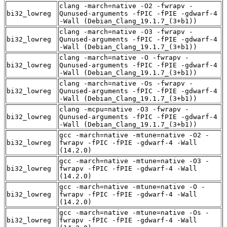
clang -march=native -O2 -fwrapv -
bi32_lowreg
Qunused-arguments -fPIC -fPIE -gdwarf-4
-Wall (Debian_Clang_19.1.7_(3+b1))
clang -march=native -O3 -fwrapv -
bi32_lowreg
Qunused-arguments -fPIC -fPIE -gdwarf-4
-Wall (Debian_Clang_19.1.7_(3+b1))
clang -march=native -O -fwrapv -
bi32_lowreg
Qunused-arguments -fPIC -fPIE -gdwarf-4
-Wall (Debian_Clang_19.1.7_(3+b1))
clang -march=native -Os -fwrapv -
bi32_lowreg
Qunused-arguments -fPIC -fPIE -gdwarf-4
-Wall (Debian_Clang_19.1.7_(3+b1))
clang -mcpu=native -O3 -fwrapv -
bi32_lowreg
Qunused-arguments -fPIC -fPIE -gdwarf-4
-Wall (Debian_Clang_19.1.7_(3+b1))
gcc -march=native -mtune=native -O2 -
bi32_lowreg
fwrapv -fPIC -fPIE -gdwarf-4 -Wall
(14.2.0)
gcc -march=native -mtune=native -O3 -
bi32_lowreg
fwrapv -fPIC -fPIE -gdwarf-4 -Wall
(14.2.0)
gcc -march=native -mtune=native -O -
bi32_lowreg
fwrapv -fPIC -fPIE -gdwarf-4 -Wall
(14.2.0)
gcc -march=native -mtune=native -Os -
bi32_lowreg
fwrapv -fPIC -fPIE -gdwarf-4 -Wall