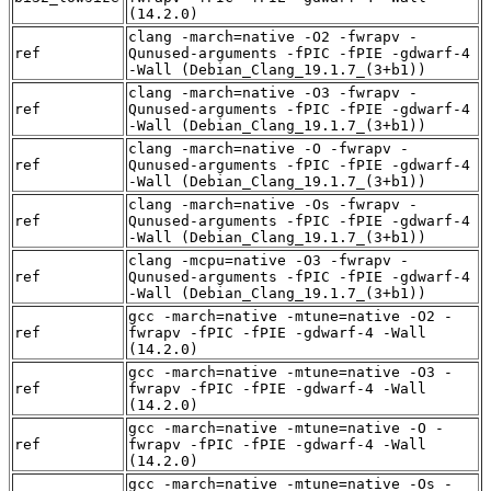
(14.2.0)
clang -march=native -O2 -fwrapv -
ref
Qunused-arguments -fPIC -fPIE -gdwarf-4
-Wall (Debian_Clang_19.1.7_(3+b1))
clang -march=native -O3 -fwrapv -
ref
Qunused-arguments -fPIC -fPIE -gdwarf-4
-Wall (Debian_Clang_19.1.7_(3+b1))
clang -march=native -O -fwrapv -
ref
Qunused-arguments -fPIC -fPIE -gdwarf-4
-Wall (Debian_Clang_19.1.7_(3+b1))
clang -march=native -Os -fwrapv -
ref
Qunused-arguments -fPIC -fPIE -gdwarf-4
-Wall (Debian_Clang_19.1.7_(3+b1))
clang -mcpu=native -O3 -fwrapv -
ref
Qunused-arguments -fPIC -fPIE -gdwarf-4
-Wall (Debian_Clang_19.1.7_(3+b1))
gcc -march=native -mtune=native -O2 -
ref
fwrapv -fPIC -fPIE -gdwarf-4 -Wall
(14.2.0)
gcc -march=native -mtune=native -O3 -
ref
fwrapv -fPIC -fPIE -gdwarf-4 -Wall
(14.2.0)
gcc -march=native -mtune=native -O -
ref
fwrapv -fPIC -fPIE -gdwarf-4 -Wall
(14.2.0)
gcc -march=native -mtune=native -Os -