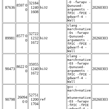
-O -fwrapv -
32184
8597 0
Qunused-
87636
1240
20260303
bi32
0
arguments -
1608
fPIC -fPIE -
gdwarf-4 -
Wall
clang -
march=native
-Os -fwrapv
32722
8577 0
-Qunused-
89981
1232
20260303
bi32
0
arguments -
1672
fPIC -fPIE -
gdwarf-4 -
Wall
clang -
march=native
-O3 -fwrapv
35955
8622 0
-Qunused-
90473
1240
20260303
bi32
0
arguments -
1672
fPIC -fPIE -
gdwarf-4 -
Wall
gcc -
march=native
-
52751
26094
mtune=native
90798
1200
20260303
ref
0 0
-O3 -fwrapv
1704
-fPIC -fPIE
-gdwarf-4 -