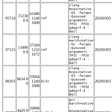
clang -
mcpu=native
-O3 -fwrapv
41480
15230
-Qunused-
95724
1240
20260303
ref
0 0
arguments -
1608
fPIC -fPIE -
gdwarf-4 -
Wall
clang -
march=native
-Os -fwrapv
37269
13496
-Qunused-
97115
1232
20260303
ref
0 0
arguments -
1672
fPIC -fPIE -
gdwarf-4 -
Wall
clang -
mcpu=native
-O3 -fwrapv
35064
8634 0
-Qunused-
98203
1240
20260303
bi32
0
arguments -
1608
fPIC -fPIE -
gdwarf-4 -
Wall
gcc -
march=native
-
26898
4429 0
mtune=native