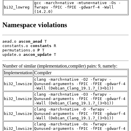
gcc -march=native -mtune=native -Os -
bi32_lowreg
fwrapv -fPIC -fPIE -gdwarf-4 -Wall
(14.2.0)
Namespace violations
aead.o 
ascon_aead
 T

constants.o 
constants
 R

permutations.o 
P
 T

update.o 
ascon_update
 T
Number of similar (implementation,compiler) pairs: 9, namely:
Implementation
Compiler
clang -march=native -O2 -fwrapv -
bi32_lowsize
Qunused-arguments -fPIC -fPIE -gdwarf-4
-Wall (Debian_Clang_19.1.7_(3+b1))
clang -march=native -O3 -fwrapv -
bi32_lowsize
Qunused-arguments -fPIC -fPIE -gdwarf-4
-Wall (Debian_Clang_19.1.7_(3+b1))
clang -march=native -O -fwrapv -
bi32_lowsize
Qunused-arguments -fPIC -fPIE -gdwarf-4
-Wall (Debian_Clang_19.1.7_(3+b1))
clang -march=native -Os -fwrapv -
bi32_lowsize
Qunused-arguments -fPIC -fPIE -gdwarf-4