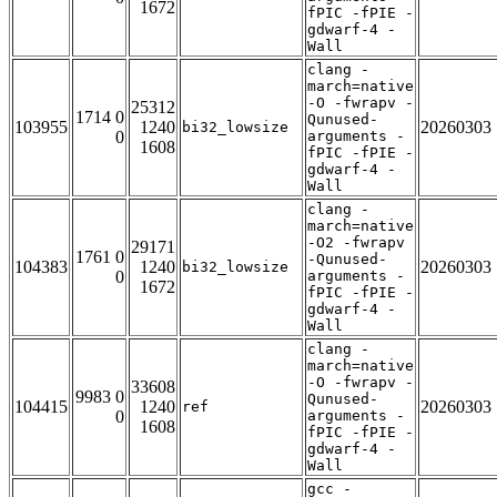
1672
fPIC -fPIE -
gdwarf-4 -
Wall
clang -
march=native
-O -fwrapv -
25312
1714 0
Qunused-
103955
1240
20260303
bi32_lowsize
0
arguments -
1608
fPIC -fPIE -
gdwarf-4 -
Wall
clang -
march=native
-O2 -fwrapv
29171
1761 0
-Qunused-
104383
1240
20260303
bi32_lowsize
0
arguments -
1672
fPIC -fPIE -
gdwarf-4 -
Wall
clang -
march=native
-O -fwrapv -
33608
9983 0
Qunused-
104415
1240
20260303
ref
0
arguments -
1608
fPIC -fPIE -
gdwarf-4 -
Wall
gcc -