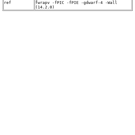
ref
fwrapv -fPIC -fPIE -gdwarf-4 -Wall
(14.2.0)