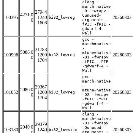
clang -
march=native
-O -fwrapv -
27944
4271 0
Qunused-
100395
1240
20260303
bi32_lowreg
0
arguments -
1608
fPIC -fPIE -
gdwarf-4 -
Wall
gcc -
march=native
-
31783
5086 0
mtune=native
100996
1200
20260303
bi32_lowreg
0
-O3 -fwrapv
1704
-fPIC -fPIE
-gdwarf-4 -
Wall
gcc -
march=native
-
29367
5086 0
mtune=native
101052
1200
20260303
bi32_lowreg
0
-O2 -fwrapv
1704
-fPIC -fPIE
-gdwarf-4 -
Wall
clang -
march=native
-O3 -fwrapv
29379
2040 0
-Qunused-
103180
1240
20260303
bi32_lowsize
0
arguments -