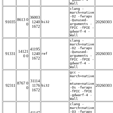
Wall
clang -
march=native
-O2 -fwrapv
36003
8613 0
-Qunused-
91035
1240
20260303
bi32
0
arguments -
1672
fPIC -fPIE -
gdwarf-4 -
Wall
clang -
march=native
-O2 -fwrapv
41195
14121
-Qunused-
91331
1240
20260303
ref
0 0
arguments -
1672
fPIC -fPIE -
gdwarf-4 -
Wall
gcc -
march=native
-
31114
8767 0
mtune=native
92311
1176
20260303
bi32
0
-Os -fwrapv
1672
-fPIC -fPIE
-gdwarf-4 -
Wall
clang -
march=native
-O3 -fwrapv
41147