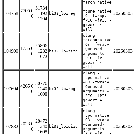
march=native
-
31734
7705 0
mtune=native
104758
1192
20260303
bi32_lowreg
0
-O -fwrapv -
1704
fPIC -fPIE -
gdwarf-4 -
Wall
clang -
march=native
-Os -fwrapv
25866
1735 0
-Qunused-
104900
1232
20260303
bi32_lowsize
0
arguments -
1672
fPIC -fPIE -
gdwarf-4 -
Wall
clang -
mcpu=native
-O3 -fwrapv
30776
4265 0
-Qunused-
107694
1240
20260303
bi32_lowreg
0
arguments -
1608
fPIC -fPIE -
gdwarf-4 -
Wall
clang -
mcpu=native
-O3 -fwrapv
28472
2023 0
-Qunused-
107832
1240
20260303
bi32_lowsize
0
arguments -
1608
fPIC -fPIE -