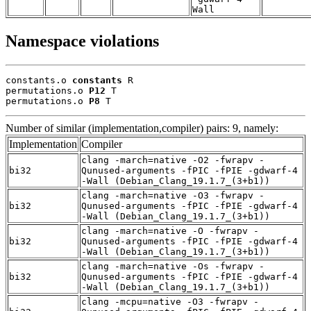
Wall
Namespace violations
constants.o 
constants
 R

permutations.o 
P12
 T

permutations.o 
P8
 T
Number of similar (implementation,compiler) pairs: 9, namely:
Implementation
Compiler
clang -march=native -O2 -fwrapv -
bi32
Qunused-arguments -fPIC -fPIE -gdwarf-4
-Wall (Debian_Clang_19.1.7_(3+b1))
clang -march=native -O3 -fwrapv -
bi32
Qunused-arguments -fPIC -fPIE -gdwarf-4
-Wall (Debian_Clang_19.1.7_(3+b1))
clang -march=native -O -fwrapv -
bi32
Qunused-arguments -fPIC -fPIE -gdwarf-4
-Wall (Debian_Clang_19.1.7_(3+b1))
clang -march=native -Os -fwrapv -
bi32
Qunused-arguments -fPIC -fPIE -gdwarf-4
-Wall (Debian_Clang_19.1.7_(3+b1))
clang -mcpu=native -O3 -fwrapv -