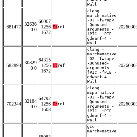
Wall
clang -
march=native
-O3 -fwrapv
66067
32636
-Qunused-
681477
1256
2026030
T:
ref
0 0
arguments -
1672
fPIC -fPIE -
gdwarf-4 -
Wall
clang -
march=native
-O2 -fwrapv
64315
30829
-Qunused-
682893
1256
2026030
T:
ref
0 0
arguments -
1672
fPIC -fPIE -
gdwarf-4 -
Wall
clang -
mcpu=native
-O3 -fwrapv
64792
32184
-Qunused-
702344
1256
2026030
T:
ref
0 0
arguments -
1608
fPIC -fPIE -
gdwarf-4 -
Wall
gcc -
march=native
-
55983