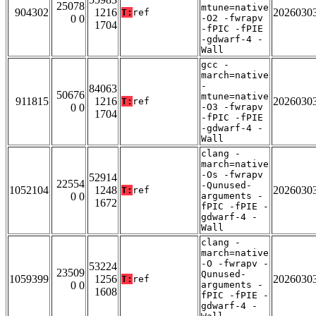
25078
mtune=native
904302
1216
2026030
T:
ref
0 0
-O2 -fwrapv
1704
-fPIC -fPIE
-gdwarf-4 -
Wall
gcc -
march=native
-
84063
50676
mtune=native
911815
1216
2026030
T:
ref
0 0
-O3 -fwrapv
1704
-fPIC -fPIE
-gdwarf-4 -
Wall
clang -
march=native
-Os -fwrapv
52914
22554
-Qunused-
1052104
1248
2026030
T:
ref
0 0
arguments -
1672
fPIC -fPIE -
gdwarf-4 -
Wall
clang -
march=native
-O -fwrapv -
53224
23509
Qunused-
1059399
1256
2026030
T:
ref
0 0
arguments -
1608
fPIC -fPIE -
gdwarf-4 -