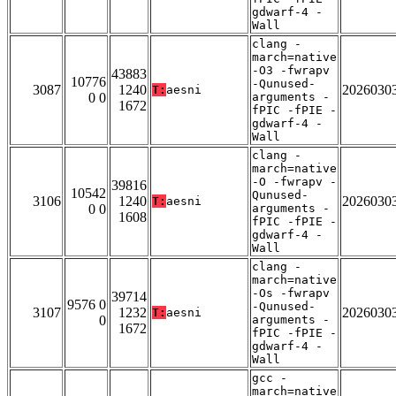
gdwarf-4 -
Wall
clang -
march=native
-O3 -fwrapv
43883
10776
-Qunused-
3087
1240
2026030
T:
aesni
0 0
arguments -
1672
fPIC -fPIE -
gdwarf-4 -
Wall
clang -
march=native
-O -fwrapv -
39816
10542
Qunused-
3106
1240
2026030
T:
aesni
0 0
arguments -
1608
fPIC -fPIE -
gdwarf-4 -
Wall
clang -
march=native
-Os -fwrapv
39714
9576 0
-Qunused-
3107
1232
2026030
T:
aesni
0
arguments -
1672
fPIC -fPIE -
gdwarf-4 -
Wall
gcc -
march=native