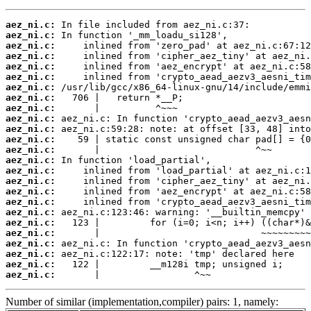
aez_ni.c:
aez_ni.c:
aez_ni.c:
aez_ni.c:
aez_ni.c:
aez_ni.c:
aez_ni.c:
aez_ni.c:
aez_ni.c:
aez_ni.c:
aez_ni.c:
aez_ni.c:
aez_ni.c:
aez_ni.c:
aez_ni.c:
aez_ni.c:
aez_ni.c:
aez_ni.c:
aez_ni.c:
aez_ni.c:
aez_ni.c:
aez_ni.c:
aez_ni.c:
aez_ni.c:
aez_ni.c:
       |                 ^~~
Number of similar (implementation,compiler) pairs: 1, namely: