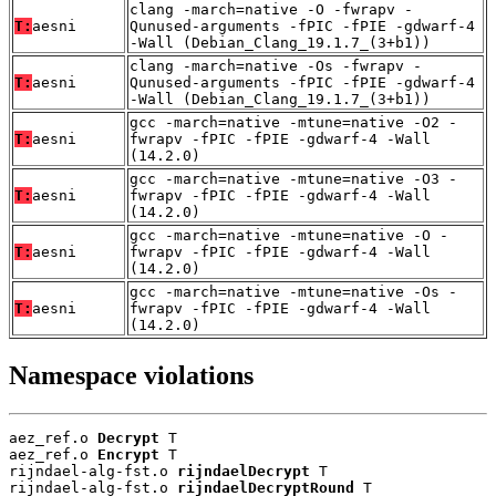
clang -march=native -O -fwrapv -
T:
aesni
Qunused-arguments -fPIC -fPIE -gdwarf-4
-Wall (Debian_Clang_19.1.7_(3+b1))
clang -march=native -Os -fwrapv -
T:
aesni
Qunused-arguments -fPIC -fPIE -gdwarf-4
-Wall (Debian_Clang_19.1.7_(3+b1))
gcc -march=native -mtune=native -O2 -
T:
aesni
fwrapv -fPIC -fPIE -gdwarf-4 -Wall
(14.2.0)
gcc -march=native -mtune=native -O3 -
T:
aesni
fwrapv -fPIC -fPIE -gdwarf-4 -Wall
(14.2.0)
gcc -march=native -mtune=native -O -
T:
aesni
fwrapv -fPIC -fPIE -gdwarf-4 -Wall
(14.2.0)
gcc -march=native -mtune=native -Os -
T:
aesni
fwrapv -fPIC -fPIE -gdwarf-4 -Wall
(14.2.0)
Namespace violations
aez_ref.o 
Decrypt
 T

aez_ref.o 
Encrypt
 T

rijndael-alg-fst.o 
rijndaelDecrypt
 T

rijndael-alg-fst.o 
rijndaelDecryptRound
 T
