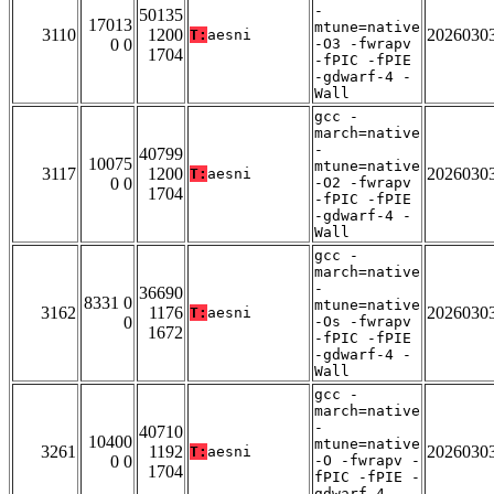
-
50135
17013
mtune=native
3110
1200
2026030
T:
aesni
0 0
-O3 -fwrapv
1704
-fPIC -fPIE
-gdwarf-4 -
Wall
gcc -
march=native
-
40799
10075
mtune=native
3117
1200
2026030
T:
aesni
0 0
-O2 -fwrapv
1704
-fPIC -fPIE
-gdwarf-4 -
Wall
gcc -
march=native
-
36690
8331 0
mtune=native
3162
1176
2026030
T:
aesni
0
-Os -fwrapv
1672
-fPIC -fPIE
-gdwarf-4 -
Wall
gcc -
march=native
-
40710
10400
mtune=native
3261
1192
2026030
T:
aesni
0 0
-O -fwrapv -
1704
fPIC -fPIE -
gdwarf-4 -