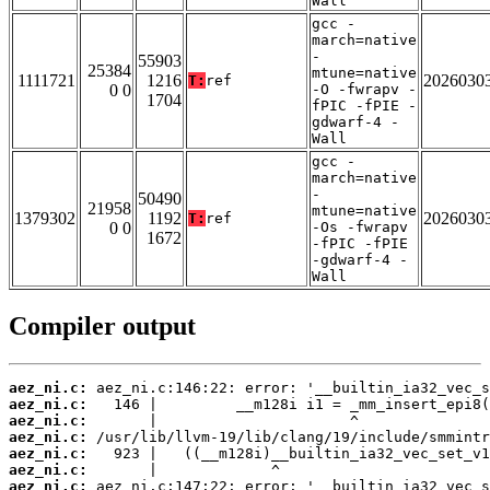
Wall
gcc -
march=native
-
55903
25384
mtune=native
1111721
1216
2026030
T:
ref
0 0
-O -fwrapv -
1704
fPIC -fPIE -
gdwarf-4 -
Wall
gcc -
march=native
-
50490
21958
mtune=native
1379302
1192
2026030
T:
ref
0 0
-Os -fwrapv
1672
-fPIC -fPIE
-gdwarf-4 -
Wall
Compiler output
aez_ni.c:
aez_ni.c:
aez_ni.c:
aez_ni.c:
aez_ni.c:
aez_ni.c:
aez_ni.c: