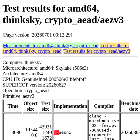
Test results for amd64,
thinksky, crypto_aead/aezv3
[Page version: 20260701 00:12:29]
Measurements for amd64, thinksky, crypto_aead
Test results for
amd64, thinksky, crypto_aead
Test results for crypto_aead/aezv3
Computer: thinksky
Microarchitecture: amd64; Skylake (506e3)
Architecture: amd64
CPU ID: GenuineIntel-000506e3-bfebfbff
SUPERCOP version: 20260627
Operation: crypto_aead
Primitive: aezv3
Object
Test
Benchm
Time
Implementation
Compiler
size
size
date
clang -
march=native
-O2 -fwrapv
43931
10744
-Qunused-
3086
1240
2026030
T:
aesni
0 0
arguments -
1672
fPIC -fPIE -