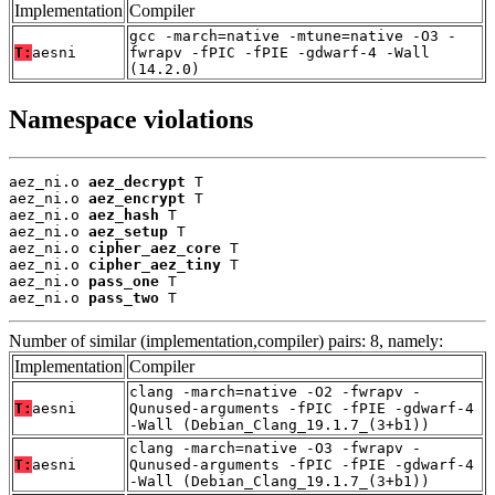
Implementation
Compiler
gcc -march=native -mtune=native -O3 -
T:
aesni
fwrapv -fPIC -fPIE -gdwarf-4 -Wall
(14.2.0)
Namespace violations
aez_ni.o 
aez_decrypt
 T

aez_ni.o 
aez_encrypt
 T

aez_ni.o 
aez_hash
 T

aez_ni.o 
aez_setup
 T

aez_ni.o 
cipher_aez_core
 T

aez_ni.o 
cipher_aez_tiny
 T

aez_ni.o 
pass_one
 T

aez_ni.o 
pass_two
 T
Number of similar (implementation,compiler) pairs: 8, namely:
Implementation
Compiler
clang -march=native -O2 -fwrapv -
T:
aesni
Qunused-arguments -fPIC -fPIE -gdwarf-4
-Wall (Debian_Clang_19.1.7_(3+b1))
clang -march=native -O3 -fwrapv -
T:
aesni
Qunused-arguments -fPIC -fPIE -gdwarf-4
-Wall (Debian_Clang_19.1.7_(3+b1))