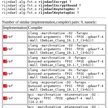
rijndael-alg-fst.o 
rijndaelEncrypt
 T

rijndael-alg-fst.o 
rijndaelEncryptRound
 T

rijndael-alg-fst.o 
rijndaelKeySetupDec
 T

rijndael-alg-fst.o 
rijndaelKeySetupEnc
 T
Number of similar (implementation,compiler) pairs: 9, namely:
Implementation
Compiler
clang -march=native -O2 -fwrapv -
T:
ref
Qunused-arguments -fPIC -fPIE -gdwarf-4
-Wall (Debian_Clang_19.1.7_(3+b1))
clang -march=native -O3 -fwrapv -
T:
ref
Qunused-arguments -fPIC -fPIE -gdwarf-4
-Wall (Debian_Clang_19.1.7_(3+b1))
clang -march=native -O -fwrapv -
T:
ref
Qunused-arguments -fPIC -fPIE -gdwarf-4
-Wall (Debian_Clang_19.1.7_(3+b1))
clang -march=native -Os -fwrapv -
T:
ref
Qunused-arguments -fPIC -fPIE -gdwarf-4
-Wall (Debian_Clang_19.1.7_(3+b1))
clang -mcpu=native -O3 -fwrapv -
T:
ref
Qunused-arguments -fPIC -fPIE -gdwarf-4
-Wall (Debian_Clang_19.1.7_(3+b1))
gcc -march=native -mtune=native -O2 -
T:
ref
fwrapv -fPIC -fPIE -gdwarf-4 -Wall
(14.2.0)
gcc -march=native -mtune=native -O3 -