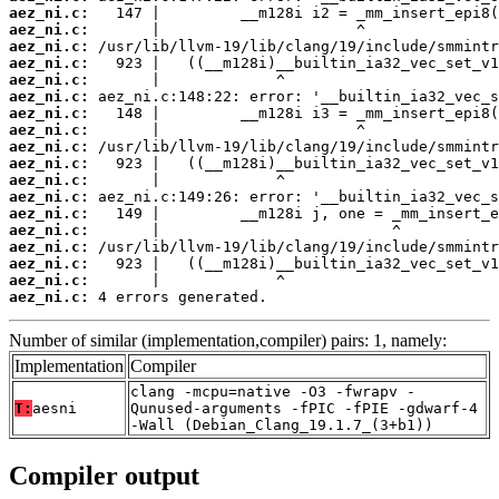
aez_ni.c:
aez_ni.c:
aez_ni.c:
aez_ni.c:
aez_ni.c:
aez_ni.c:
aez_ni.c:
aez_ni.c:
aez_ni.c:
aez_ni.c:
aez_ni.c:
aez_ni.c:
aez_ni.c:
aez_ni.c:
aez_ni.c:
aez_ni.c:
aez_ni.c:
aez_ni.c:
 4 errors generated.
Number of similar (implementation,compiler) pairs: 1, namely:
Implementation
Compiler
clang -mcpu=native -O3 -fwrapv -
T:
aesni
Qunused-arguments -fPIC -fPIE -gdwarf-4
-Wall (Debian_Clang_19.1.7_(3+b1))
Compiler output