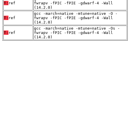
T:
ref
fwrapv -fPIC -fPIE -gdwarf-4 -Wall
(14.2.0)
gcc -march=native -mtune=native -O -
T:
ref
fwrapv -fPIC -fPIE -gdwarf-4 -Wall
(14.2.0)
gcc -march=native -mtune=native -Os -
T:
ref
fwrapv -fPIC -fPIE -gdwarf-4 -Wall
(14.2.0)