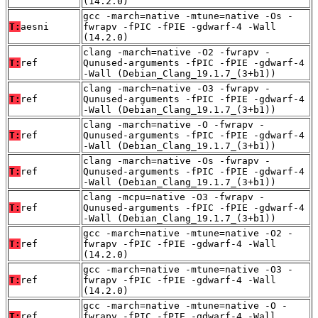
(14.2.0)
gcc -march=native -mtune=native -Os -
T:
aesni
fwrapv -fPIC -fPIE -gdwarf-4 -Wall
(14.2.0)
clang -march=native -O2 -fwrapv -
T:
ref
Qunused-arguments -fPIC -fPIE -gdwarf-4
-Wall (Debian_Clang_19.1.7_(3+b1))
clang -march=native -O3 -fwrapv -
T:
ref
Qunused-arguments -fPIC -fPIE -gdwarf-4
-Wall (Debian_Clang_19.1.7_(3+b1))
clang -march=native -O -fwrapv -
T:
ref
Qunused-arguments -fPIC -fPIE -gdwarf-4
-Wall (Debian_Clang_19.1.7_(3+b1))
clang -march=native -Os -fwrapv -
T:
ref
Qunused-arguments -fPIC -fPIE -gdwarf-4
-Wall (Debian_Clang_19.1.7_(3+b1))
clang -mcpu=native -O3 -fwrapv -
T:
ref
Qunused-arguments -fPIC -fPIE -gdwarf-4
-Wall (Debian_Clang_19.1.7_(3+b1))
gcc -march=native -mtune=native -O2 -
T:
ref
fwrapv -fPIC -fPIE -gdwarf-4 -Wall
(14.2.0)
gcc -march=native -mtune=native -O3 -
T:
ref
fwrapv -fPIC -fPIE -gdwarf-4 -Wall
(14.2.0)
gcc -march=native -mtune=native -O -
T:
ref
fwrapv -fPIC -fPIE -gdwarf-4 -Wall