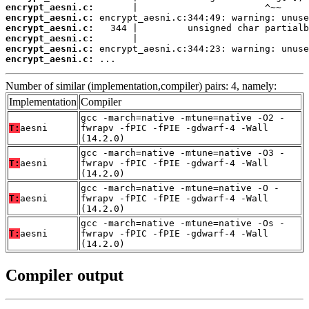
encrypt_aesni.c:
encrypt_aesni.c:
encrypt_aesni.c:
encrypt_aesni.c:
encrypt_aesni.c:
encrypt_aesni.c:
 ...
Number of similar (implementation,compiler) pairs: 4, namely:
Implementation
Compiler
gcc -march=native -mtune=native -O2 -
T:
aesni
fwrapv -fPIC -fPIE -gdwarf-4 -Wall
(14.2.0)
gcc -march=native -mtune=native -O3 -
T:
aesni
fwrapv -fPIC -fPIE -gdwarf-4 -Wall
(14.2.0)
gcc -march=native -mtune=native -O -
T:
aesni
fwrapv -fPIC -fPIE -gdwarf-4 -Wall
(14.2.0)
gcc -march=native -mtune=native -Os -
T:
aesni
fwrapv -fPIC -fPIE -gdwarf-4 -Wall
(14.2.0)
Compiler output