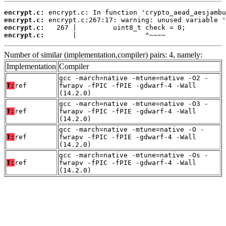
encrypt.c:
encrypt.c:
encrypt.c:
encrypt.c:
       |                 ^~~~~
Number of similar (implementation,compiler) pairs: 4, namely:
Implementation
Compiler
gcc -march=native -mtune=native -O2 -
T:
ref
fwrapv -fPIC -fPIE -gdwarf-4 -Wall
(14.2.0)
gcc -march=native -mtune=native -O3 -
T:
ref
fwrapv -fPIC -fPIE -gdwarf-4 -Wall
(14.2.0)
gcc -march=native -mtune=native -O -
T:
ref
fwrapv -fPIC -fPIE -gdwarf-4 -Wall
(14.2.0)
gcc -march=native -mtune=native -Os -
T:
ref
fwrapv -fPIC -fPIE -gdwarf-4 -Wall
(14.2.0)