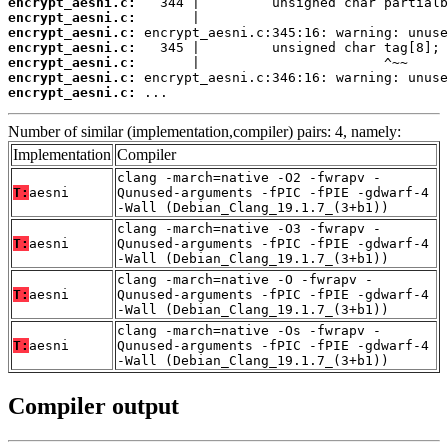
encrypt_aesni.c:
encrypt_aesni.c:
encrypt_aesni.c:
encrypt_aesni.c:
encrypt_aesni.c:
encrypt_aesni.c:
encrypt_aesni.c:
 ...
Number of similar (implementation,compiler) pairs: 4, namely:
Implementation
Compiler
clang -march=native -O2 -fwrapv -
T:
aesni
Qunused-arguments -fPIC -fPIE -gdwarf-4
-Wall (Debian_Clang_19.1.7_(3+b1))
clang -march=native -O3 -fwrapv -
T:
aesni
Qunused-arguments -fPIC -fPIE -gdwarf-4
-Wall (Debian_Clang_19.1.7_(3+b1))
clang -march=native -O -fwrapv -
T:
aesni
Qunused-arguments -fPIC -fPIE -gdwarf-4
-Wall (Debian_Clang_19.1.7_(3+b1))
clang -march=native -Os -fwrapv -
T:
aesni
Qunused-arguments -fPIC -fPIE -gdwarf-4
-Wall (Debian_Clang_19.1.7_(3+b1))
Compiler output