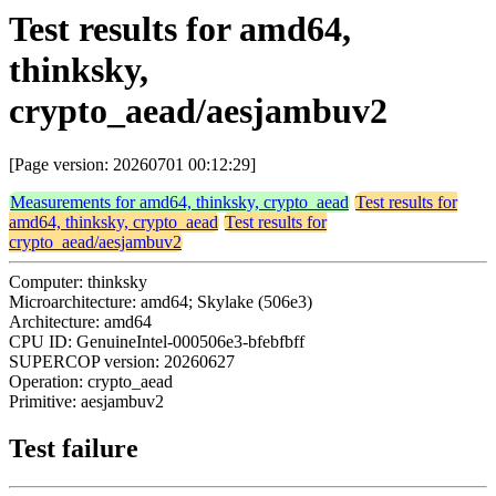
Test results for amd64,
thinksky,
crypto_aead/aesjambuv2
[Page version: 20260701 00:12:29]
Measurements for amd64, thinksky, crypto_aead
Test results for
amd64, thinksky, crypto_aead
Test results for
crypto_aead/aesjambuv2
Computer: thinksky
Microarchitecture: amd64; Skylake (506e3)
Architecture: amd64
CPU ID: GenuineIntel-000506e3-bfebfbff
SUPERCOP version: 20260627
Operation: crypto_aead
Primitive: aesjambuv2
Test failure