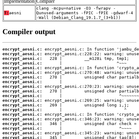
Implementation
Compiler
clang -mcpu=native -O3 -fwrapv -
T:
aesni
Qunused-arguments -fPIC -fPIE -gdwarf-4
-Wall (Debian_Clang_19.1.7_(3+b1))
Compiler output
encrypt_aesni.c:
encrypt_aesni.c:
encrypt_aesni.c:
encrypt_aesni.c:
encrypt_aesni.c:
encrypt_aesni.c:
encrypt_aesni.c:
encrypt_aesni.c:
encrypt_aesni.c:
encrypt_aesni.c:
encrypt_aesni.c:
encrypt_aesni.c:
encrypt_aesni.c:
encrypt_aesni.c:
encrypt_aesni.c:
encrypt_aesni.c:
encrypt_aesni.c:
encrypt_aesni.c:
encrypt_aesni.c:
encrypt_aesni.c: