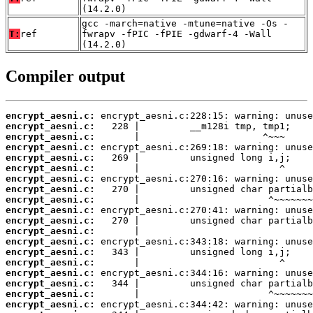
(14.2.0)
gcc -march=native -mtune=native -Os -
T:
ref
fwrapv -fPIC -fPIE -gdwarf-4 -Wall
(14.2.0)
Compiler output
encrypt_aesni.c:
encrypt_aesni.c:
encrypt_aesni.c:
encrypt_aesni.c:
encrypt_aesni.c:
encrypt_aesni.c:
encrypt_aesni.c:
encrypt_aesni.c:
encrypt_aesni.c:
encrypt_aesni.c:
encrypt_aesni.c:
encrypt_aesni.c:
encrypt_aesni.c:
encrypt_aesni.c:
encrypt_aesni.c:
encrypt_aesni.c:
encrypt_aesni.c:
encrypt_aesni.c:
encrypt_aesni.c: