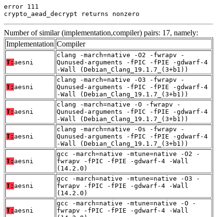
error 111

crypto_aead_decrypt returns nonzero
Number of similar (implementation,compiler) pairs: 17, namely:
Implementation
Compiler
clang -march=native -O2 -fwrapv -
T:
aesni
Qunused-arguments -fPIC -fPIE -gdwarf-4
-Wall (Debian_Clang_19.1.7_(3+b1))
clang -march=native -O3 -fwrapv -
T:
aesni
Qunused-arguments -fPIC -fPIE -gdwarf-4
-Wall (Debian_Clang_19.1.7_(3+b1))
clang -march=native -O -fwrapv -
T:
aesni
Qunused-arguments -fPIC -fPIE -gdwarf-4
-Wall (Debian_Clang_19.1.7_(3+b1))
clang -march=native -Os -fwrapv -
T:
aesni
Qunused-arguments -fPIC -fPIE -gdwarf-4
-Wall (Debian_Clang_19.1.7_(3+b1))
gcc -march=native -mtune=native -O2 -
T:
aesni
fwrapv -fPIC -fPIE -gdwarf-4 -Wall
(14.2.0)
gcc -march=native -mtune=native -O3 -
T:
aesni
fwrapv -fPIC -fPIE -gdwarf-4 -Wall
(14.2.0)
gcc -march=native -mtune=native -O -
T:
aesni
fwrapv -fPIC -fPIE -gdwarf-4 -Wall