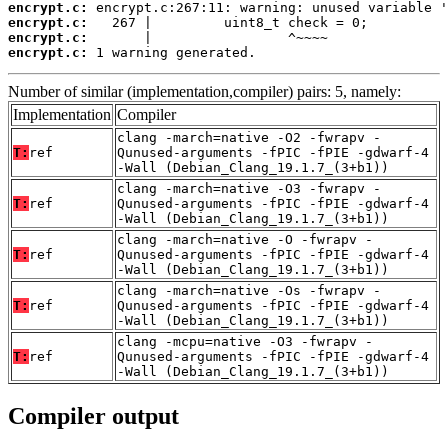
encrypt.c:
encrypt.c:
encrypt.c:
encrypt.c:
 1 warning generated.
Number of similar (implementation,compiler) pairs: 5, namely:
Implementation
Compiler
clang -march=native -O2 -fwrapv -
T:
ref
Qunused-arguments -fPIC -fPIE -gdwarf-4
-Wall (Debian_Clang_19.1.7_(3+b1))
clang -march=native -O3 -fwrapv -
T:
ref
Qunused-arguments -fPIC -fPIE -gdwarf-4
-Wall (Debian_Clang_19.1.7_(3+b1))
clang -march=native -O -fwrapv -
T:
ref
Qunused-arguments -fPIC -fPIE -gdwarf-4
-Wall (Debian_Clang_19.1.7_(3+b1))
clang -march=native -Os -fwrapv -
T:
ref
Qunused-arguments -fPIC -fPIE -gdwarf-4
-Wall (Debian_Clang_19.1.7_(3+b1))
clang -mcpu=native -O3 -fwrapv -
T:
ref
Qunused-arguments -fPIC -fPIE -gdwarf-4
-Wall (Debian_Clang_19.1.7_(3+b1))
Compiler output