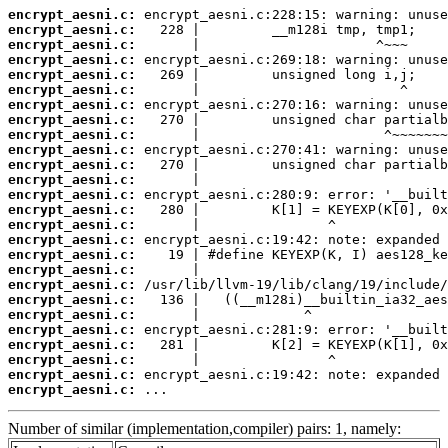
encrypt_aesni.c:
encrypt_aesni.c:
encrypt_aesni.c:
encrypt_aesni.c:
encrypt_aesni.c:
encrypt_aesni.c:
encrypt_aesni.c:
encrypt_aesni.c:
encrypt_aesni.c:
encrypt_aesni.c:
encrypt_aesni.c:
encrypt_aesni.c:
encrypt_aesni.c:
encrypt_aesni.c:
encrypt_aesni.c:
encrypt_aesni.c:
encrypt_aesni.c:
encrypt_aesni.c:
encrypt_aesni.c:
encrypt_aesni.c:
encrypt_aesni.c:
encrypt_aesni.c:
encrypt_aesni.c:
encrypt_aesni.c:
encrypt_aesni.c:
encrypt_aesni.c:
 ...
Number of similar (implementation,compiler) pairs: 1, namely: