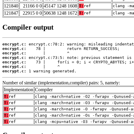
121840
21166 0 0
45147 1248 1608
T:
ref
clang -m
121847
22915 0 0
50638 1248 1672
T:
ref
clang -m
Compiler output
encrypt.c:
encrypt.c:
encrypt.c:
encrypt.c:
encrypt.c:
encrypt.c:
encrypt.c:
 1 warning generated.
Number of similar (implementation,compiler) pairs: 5, namely:
Implementation
Compiler
T:
ref
clang -march=native -O2 -fwrapv -Qunused-
T:
ref
clang -march=native -O3 -fwrapv -Qunused-
T:
ref
clang -march=native -O -fwrapv -Qunused-a
T:
ref
clang -march=native -Os -fwrapv -Qunused-
T:
ref
clang -mcpu=native -O3 -fwrapv -Qunused-a