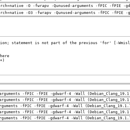
arch=native -O -fwrapv -Qunused-arguments -fPIC -fPIE -g
arch=native -O3 -fwrapv -Qunused-arguments -fPIC -fPIE -
arguments -fPIC -fPIE -gdwarf-4 -Wall (Debian_Clang_19.1
arguments -fPIC -fPIE -gdwarf-4 -Wall (Debian_Clang_19.1
rguments -fPIC -fPIE -gdwarf-4 -Wall (Debian_Clang_19.1.
arguments -fPIC -fPIE -gdwarf-4 -Wall (Debian_Clang_19.1
rguments -fPIC -fPIE -gdwarf-4 -Wall (Debian_Clang_19.1.