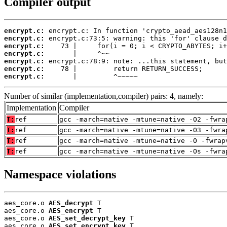
Compiler output
encrypt.c:
encrypt.c:
encrypt.c:
encrypt.c:
encrypt.c:
encrypt.c:
encrypt.c:
       |         ^~~~~~
Number of similar (implementation,compiler) pairs: 4, namely:
Implementation
Compiler
T:
ref
gcc -march=native -mtune=native -O2 -fwra
T:
ref
gcc -march=native -mtune=native -O3 -fwra
T:
ref
gcc -march=native -mtune=native -O -fwrap
T:
ref
gcc -march=native -mtune=native -Os -fwra
Namespace violations
aes_core.o 
AES_decrypt
 T

aes_core.o 
AES_encrypt
 T

aes_core.o 
AES_set_decrypt_key
 T

aes_core.o 
AES_set_encrypt_key
 T
