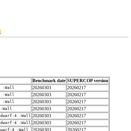
1
Benchmark date
SUPERCOP version
20260303
20260217
4 -Wall
20260303
20260217
4 -Wall
20260303
20260217
4 -Wall
20260303
20260217
 -Wall
20260303
20260217
gdwarf-4 -Wall
20260303
20260217
gdwarf-4 -Wall
20260303
20260217
dwarf-4 -Wall