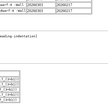
20260303
20260217
dwarf-4 -Wall
20260303
20260217
gdwarf-4 -Wall
.7_(3+b1))
.7_(3+b1))
7_(3+b1))
.7_(3+b1))
7_(3+b1))