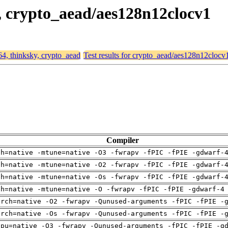
y, crypto_aead/aes128n12clocv1
64, thinksky, crypto_aead
Test results for crypto_aead/aes128n12clocv
Compiler
ch=native -mtune=native -O3 -fwrapv -fPIC -fPIE -gdwarf-
ch=native -mtune=native -O2 -fwrapv -fPIC -fPIE -gdwarf-
ch=native -mtune=native -Os -fwrapv -fPIC -fPIE -gdwarf-
ch=native -mtune=native -O -fwrapv -fPIC -fPIE -gdwarf-4
arch=native -O2 -fwrapv -Qunused-arguments -fPIC -fPIE -
arch=native -Os -fwrapv -Qunused-arguments -fPIC -fPIE -
cpu=native -O3 -fwrapv -Qunused-arguments -fPIC -fPIE -g