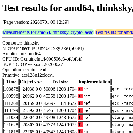
Test results for amd64, thinksk
[Page version: 20260701 00:12:29]
Measurements for amd64, thinksky, crypto_aead
Test results for amd
Computer: thinksky
Microarchitecture: amd64; Skylake (506e3)
Architecture: amd64
CPU ID: GenuineIntel-000506e3-bfebfbff
SUPERCOP version: 20260627
Operation: crypto_aead
Primitive: aes128n12clocv1
Time
Object size
Test size
Implementation
108878
24038 0 0
50806 1208 1704
T:
ref
gcc -mar
109598
20962 0 0
45358 1208 1704
T:
ref
gcc -mar
111268
20159 0 0
42697 1184 1672
T:
ref
gcc -mar
113799
21392 0 0
45461 1200 1704
T:
ref
gcc -mar
121034
22004 0 0
49798 1248 1672
T:
ref
clang -m
121628
20863 0 0
45373 1240 1672
T:
ref
clang -m
121818
22765 0 0
49547 1248 1608
T:
ref
clang -m