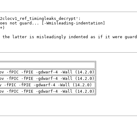
pv -fPIC -fPIE -gdwarf-4 -Wall (14.2.0)
pv -fPIC -fPIE -gdwarf-4 -Wall (14.2.0)
v -fPIC -fPIE -gdwarf-4 -Wall (14.2.0)
pv -fPIC -fPIE -gdwarf-4 -Wall (14.2.0)